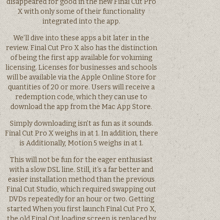
disappeared for good in the new Final Cut Pro
X with only some of their functionality
integrated into the app.
We’ll dive into these apps a bit later in the
review. Final Cut Pro X also has the distinction
of being the first app available for voluming
licensing. Licenses for businesses and schools
will be available via the Apple Online Store for
quantities of 20 or more. Users will receive a
redemption code, which they can use to
download the app from the Mac App Store.
Simply downloading isn’t as fun as it sounds.
Final Cut Pro X weighs in at 1. In addition, there
is Additionally, Motion 5 weighs in at 1.
This will not be fun for the eager enthusiast
with a slow DSL line. Still, it’s a far better and
easier installation method than the previous
Final Cut Studio, which required swapping out
DVDs repeatedly for an hour or two. Getting
started When you first launch Final Cut Pro X,
the old Final Cut loading screen is replaced by