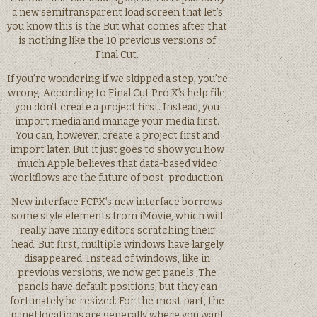
a new semitransparent load screen that let’s
you know this is the But what comes after that
is nothing like the 10 previous versions of
Final Cut.
If you’re wondering if we skipped a step, you’re
wrong. According to Final Cut Pro X’s help file,
you don’t create a project first. Instead, you
import media and manage your media first.
You can, however, create a project first and
import later. But it just goes to show you how
much Apple believes that data-based video
workflows are the future of post-production.
New interface FCPX’s new interface borrows
some style elements from iMovie, which will
really have many editors scratching their
head. But first, multiple windows have largely
disappeared. Instead of windows, like in
previous versions, we now get panels. The
panels have default positions, but they can
fortunately be resized. For the most part, the
panel locations are generally where you want