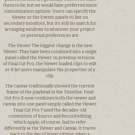
them to be, but we would have preferred more
customization options. Users can specify the
Viewer or the Events panels to live on
secondary monitors, but it’s still no match for
arranging windows to whatever your project
or personal preferences are.
The Viewer The biggest change is the new
Viewer. They have been combined into a single
panel called the Viewer. In previous versions
of Final Cut Pro, the Viewer loaded clips to edit
or it let users manipulate the properties of a
clip.
The Canvas traditionally showed the current
frame of the playhead in the Timeline. Final
Cut Pro X now combines both the viewer and
canvas into one panel simply called the Viewer.
Final Cut Pro 7 used the decades-old
convention of Source and Record editing
which Apple, of course, had to refer
differently as the Viewer and Canvas. It traces
back to the day of linear editing, when a