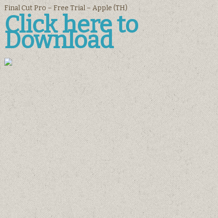
Final Cut Pro – Free Trial – Apple (TH)
Click here to
Download