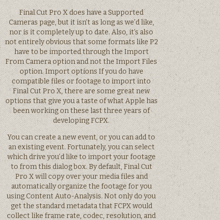
Final Cut Pro X does have a Supported
Cameras page, but it isn’t as long as we’d like,
nor is it completely up to date. Also, it’s also
not entirely obvious that some formats like P2
have to be imported through the Import
From Camera option and not the Import Files
option. Import options If you do have
compatible files or footage to import into
Final Cut Pro X, there are some great new
options that give you a taste of what Apple has
been working on these last three years of
developing FCPX.
You can create a new event, or you can add to
an existing event. Fortunately, you can select
which drive you’d like to import your footage
to from this dialog box. By default, Final Cut
Pro X will copy over your media files and
automatically organize the footage for you
using Content Auto-Analysis. Not only do you
get the standard metadata that FCPX would
collect like frame rate, codec, resolution, and