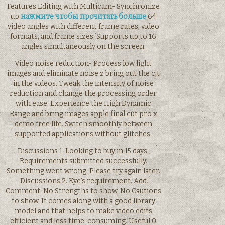
Features Editing with Multicam- Synchronize
up
нажмите чтобы прочитать больше
64
video angles with different frame rates, video
formats, and frame sizes. Supports up to 16
angles simultaneously on the screen.
Video noise reduction- Process low light
images and eliminate noise z bring out the cjt
in the videos. Tweak the intensity of noise
reduction and change the processing order
with ease. Experience the High Dynamic
Range and bring images apple final cut pro x
demo free life. Switch smoothly between
supported applications without glitches.
Discussions 1. Looking to buy in 15 days.
Requirements submitted successfully.
Something went wrong. Please try again later.
Discussions 2. Kye’s requirement. Add
Comment. No Strengths to show. No Cautions
to show. It comes along with a good library
model and that helps to make video edits
efficient and less time-consuming. Useful 0