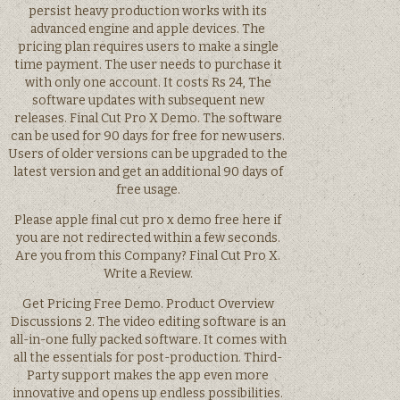
persist heavy production works with its
advanced engine and apple devices. The
pricing plan requires users to make a single
time payment. The user needs to purchase it
with only one account. It costs Rs 24, The
software updates with subsequent new
releases. Final Cut Pro X Demo. The software
can be used for 90 days for free for new users.
Users of older versions can be upgraded to the
latest version and get an additional 90 days of
free usage.
Please apple final cut pro x demo free here if
you are not redirected within a few seconds.
Are you from this Company? Final Cut Pro X.
Write a Review.
Get Pricing Free Demo. Product Overview
Discussions 2. The video editing software is an
all-in-one fully packed software. It comes with
all the essentials for post-production. Third-
Party support makes the app even more
innovative and opens up endless possibilities.