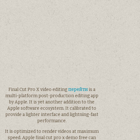
Final Cut Pro X video editing
перейти
is a
multi-platform post-production editing app
by Apple. It is yet another addition to the
Apple software ecosystem. It calibrated to
provide a lighter interface and lightning-fast
performance.
It is optimized to render videos at maximum
speed. Apple final cut pro x demo free can