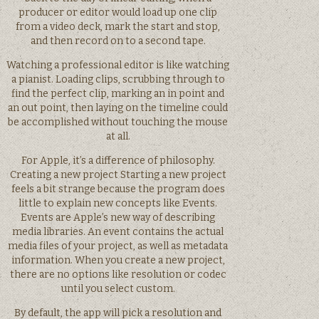
producer or editor would load up one clip
from a video deck, mark the start and stop,
and then record on to a second tape.
Watching a professional editor is like watching
a pianist. Loading clips, scrubbing through to
find the perfect clip, marking an in point and
an out point, then laying on the timeline could
be accomplished without touching the mouse
at all.
For Apple, it’s a difference of philosophy.
Creating a new project Starting a new project
feels a bit strange because the program does
little to explain new concepts like Events.
Events are Apple’s new way of describing
media libraries. An event contains the actual
media files of your project, as well as metadata
information. When you create a new project,
there are no options like resolution or codec
until you select custom.
By default, the app will pick a resolution and