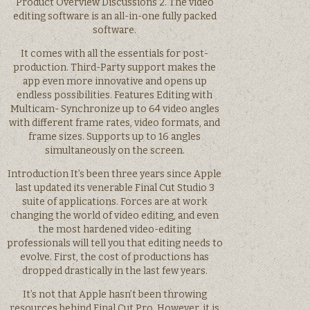
Product Overview Discussions 2. The video
editing software is an all-in-one fully packed
software.
It comes with all the essentials for post-
production. Third-Party support makes the
app even more innovative and opens up
endless possibilities. Features Editing with
Multicam- Synchronize up to 64 video angles
with different frame rates, video formats, and
frame sizes. Supports up to 16 angles
simultaneously on the screen.
Introduction It’s been three years since Apple
last updated its venerable Final Cut Studio 3
suite of applications. Forces are at work
changing the world of video editing, and even
the most hardened video-editing
professionals will tell you that editing needs to
evolve. First, the cost of productions has
dropped drastically in the last few years.
It’s not that Apple hasn’t been throwing
resources behind Final Cut Pro. However, it is