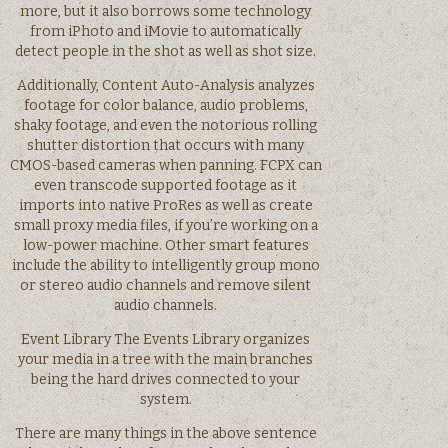
more, but it also borrows some technology
from iPhoto and iMovie to automatically
detect people in the shot as well as shot size.
Additionally, Content Auto-Analysis analyzes
footage for color balance, audio problems,
shaky footage, and even the notorious rolling
shutter distortion that occurs with many
CMOS-based cameras when panning. FCPX can
even transcode supported footage as it
imports into native ProRes as well as create
small proxy media files, if you’re working on a
low-power machine. Other smart features
include the ability to intelligently group mono
or stereo audio channels and remove silent
audio channels.
Event Library The Events Library organizes
your media in a tree with the main branches
being the hard drives connected to your
system.
There are many things in the above sentence