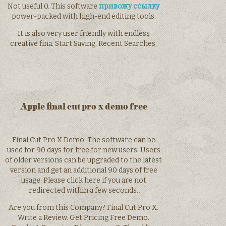
Not useful 0. This software
привожу ссылку
power-packed with high-end editing tools.
It is also very user friendly with endless
creative fina. Start Saving. Recent Searches.
Apple final cut pro x demo free
Final Cut Pro X Demo. The software can be
used for 90 days for free for new users. Users
of older versions can be upgraded to the latest
version and get an additional 90 days of free
usage. Please click here if you are not
redirected within a few seconds.
Are you from this Company? Final Cut Pro X.
Write a Review. Get Pricing Free Demo.