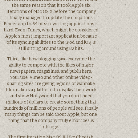
the same reason that it took Apple six
iterations of Mac OS X before the company
finally managed to update the ubiquitous
Finder app to 64 bits: rewriting applications is
hard. Even iTunes, which might be considered
Apple’s most important application because
of its syncing abilities to the iPod and iOS, is
still sitting around using 32 bits.
Third, like how blogging gave everyone the
ability to compete with the likes of major
newspapers, magazines, and publishers,
YouTube, Vimeo and other online video-
sharing sites are giving legions of wannabe
filmmakers a platform to display their work
and show Hollywood that you don’t need
millions of dollars to create something that
hundreds of millions of people will see. Finally,
many things can be said about Apple, but one
thing that the company truly embraces is
change.
The first iteration Mac OS X Like Cheetah,