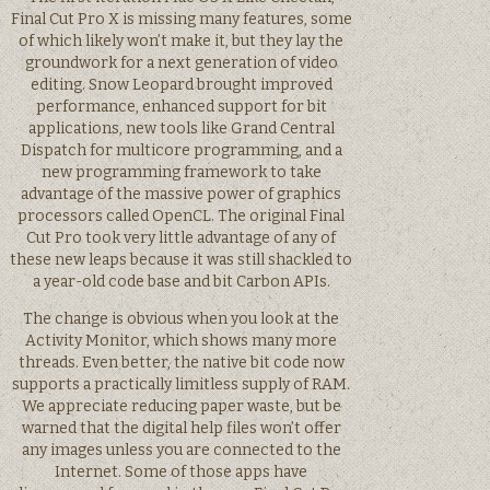
Final Cut Pro X is missing many features, some
of which likely won’t make it, but they lay the
groundwork for a next generation of video
editing. Snow Leopard brought improved
performance, enhanced support for bit
applications, new tools like Grand Central
Dispatch for multicore programming, and a
new programming framework to take
advantage of the massive power of graphics
processors called OpenCL. The original Final
Cut Pro took very little advantage of any of
these new leaps because it was still shackled to
a year-old code base and bit Carbon APIs.
The change is obvious when you look at the
Activity Monitor, which shows many more
threads. Even better, the native bit code now
supports a practically limitless supply of RAM.
We appreciate reducing paper waste, but be
warned that the digital help files won’t offer
any images unless you are connected to the
Internet. Some of those apps have