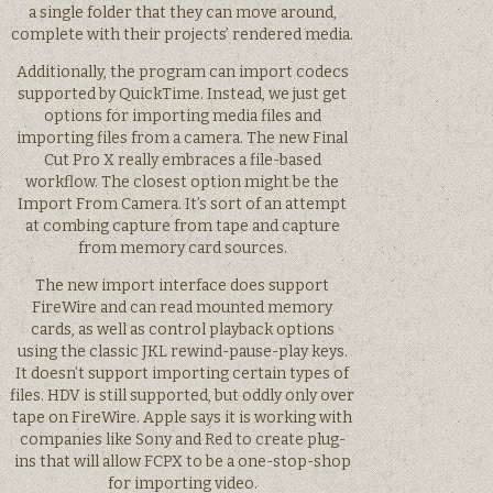
a single folder that they can move around,
complete with their projects’ rendered media.
Additionally, the program can import codecs
supported by QuickTime. Instead, we just get
options for importing media files and
importing files from a camera. The new Final
Cut Pro X really embraces a file-based
workflow. The closest option might be the
Import From Camera. It’s sort of an attempt
at combing capture from tape and capture
from memory card sources.
The new import interface does support
FireWire and can read mounted memory
cards, as well as control playback options
using the classic JKL rewind-pause-play keys.
It doesn’t support importing certain types of
files. HDV is still supported, but oddly only over
tape on FireWire. Apple says it is working with
companies like Sony and Red to create plug-
ins that will allow FCPX to be a one-stop-shop
for importing video.