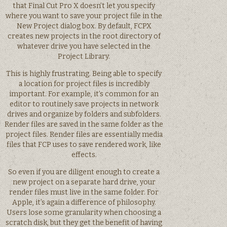
that Final Cut Pro X doesn’t let you specify
where you want to save your project file in the
New Project dialog box. By default, FCPX
creates new projects in the root directory of
whatever drive you have selected in the
Project Library.
This is highly frustrating. Being able to specify
a location for project files is incredibly
important. For example, it’s common for an
editor to routinely save projects in network
drives and organize by folders and subfolders.
Render files are saved in the same folder as the
project files. Render files are essentially media
files that FCP uses to save rendered work, like
effects.
So even if you are diligent enough to create a
new project on a separate hard drive, your
render files must live in the same folder. For
Apple, it’s again a difference of philosophy.
Users lose some granularity when choosing a
scratch disk, but they get the benefit of having