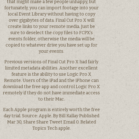
that might make a few people unhappy, but
fortunately, you can import footage into your
local Event Library without having to copy
over gigabytes of data. Final Cut Pro X will
create links to your remote media. Just be
sure to deselect the copy files to FCPX’s
events folder, otherwise the media will be
copied to whatever drive you have set up for
your events.
Previous versions of Final Cut Pro X had fairly
limited metadata abilities. Another excellent
feature is the ability to use Logic Pro X
Remote. Users of the iPad and the iPhone can
download the free app and control Logic Pro X
remotely if they do not have immediate access
to their Mac.
Each Apple program is entirely worth the free
day trial. Source: Apple. By Bill Kallay Published
Mar 30, Share Share Tweet Email 0. Related
Topics Tech apple.