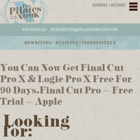
SCHEDULE / ACCOUNT
405.509.5155
FEELBETTER@PILATESNOOK.COM
REWRITING • ACTIVITY • INDEFINITELY
You Can Now Get Final Cut
Pro X & Logic Pro X Free For
90 Days.Final Cut Pro – Free
Trial – Apple
Looking
for: