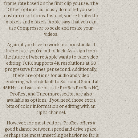
frame rate based on the first clip you use. The
Other options curiously do not let you set
custom resolutions. Instead, you’re limited to
x pixels and x pixels. Apple says that you can
use Compressor to scale and resize your
videos.
Again, if you have to work in a nonstandard
frame rate, you’re out of luck. As a sign from
the future of where Apple wants to take video
editing, FCPX supports 4K resolutions at 60
progressive frames per second. Additionally,
there are options for audio and video
rendering, which default to Surround Sound at
48KHz, and variable bit rate ProRes ProRes HQ,
ProRes , and Uncompressed bit are also
available as options, if you need those extra
bits of color information or editing with an
alpha channel.
However, for most editors, ProRes offers a
good balance between speed and drive space.
Perhaps the most unsettling behavior so far is