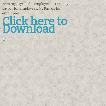
Xero my payroll for employees – xero my
payroll for employees. My Payroll for
employees
Click here to
Download