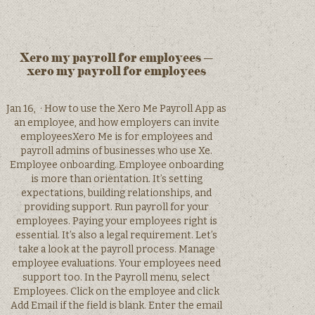
Xero my payroll for employees –
xero my payroll for employees
Jan 16, · How to use the Xero Me Payroll App as
an employee, and how employers can invite
employeesXero Me is for employees and
payroll admins of businesses who use Xe.
Employee onboarding. Employee onboarding
is more than orientation. It’s setting
expectations, building relationships, and
providing support. Run payroll for your
employees. Paying your employees right is
essential. It’s also a legal requirement. Let’s
take a look at the payroll process. Manage
employee evaluations. Your employees need
support too. In the Payroll menu, select
Employees. Click on the employee and click
Add Email if the field is blank. Enter the email