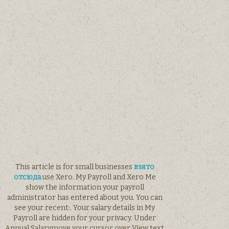
This article is for small businesses
взято
отсюда
use Xero. My Payroll and Xero Me
show the information your payroll
administrator has entered about you. You can
see your recent:. Your salary details in My
Payroll are hidden for your privacy. Under
Annual Salarymove your cursor over View text