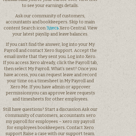
to see your earnings details.
Ask our community of customers,
accountants and bookkeepers. Skip to main
content Search icon
Здесь
Xero Central. View
your latest payslip and leave balances.
If you can’t find the answer, log into your My
Payroll and contact Xero Support. Accept the
email invite that they sent you. Log into Xero.
If you access Xero already, click the Payroll tab,
then select My Payroll. What’s next? Once you
have access, you can request leave and record
your time on a timesheet in My Payroll and
Xero Me. If you have admin or approver
permissionsyou can approve leave requests
and timesheets for other employees.
Still have questions? Start a discussion Ask our
community of customers, accountants xero
my payroll for employees – xero my payroll
for employees bookkeepers. Contact Xero
support Raise a case with our support team.