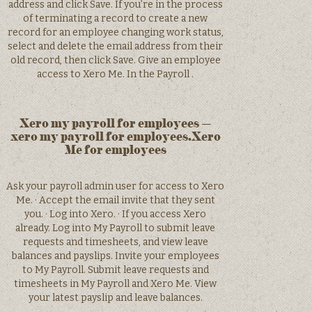
address and click Save. If you’re in the process
of terminating a record to create a new
record for an employee changing work status,
select and delete the email address from their
old record, then click Save. Give an employee
access to Xero Me. In the Payroll .
Xero my payroll for employees –
xero my payroll for employees.Xero
Me for employees
Ask your payroll admin user for access to Xero
Me. · Accept the email invite that they sent
you. · Log into Xero. · If you access Xero
already. Log into My Payroll to submit leave
requests and timesheets, and view leave
balances and payslips. Invite your employees
to My Payroll. Submit leave requests and
timesheets in My Payroll and Xero Me. View
your latest payslip and leave balances.