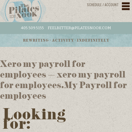
SCHEDULE / ACCOUNT
405.509.5155
FEELBETTER@PILATESNOOK.COM
REWRITING • ACTIVITY • INDEFINITELY
Xero my payroll for
employees – xero my payroll
for employees.My Payroll for
employees
Looking
for: