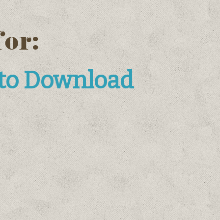
for:
 to Download