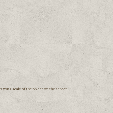
 you a scale of the object on the screen.