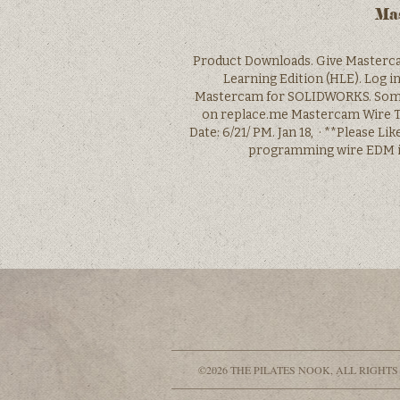
Mas
Product Downloads. Give Masterca
Learning Edition (HLE). Log i
Mastercam for SOLIDWORKS. Some d
on replace.me Mastercam Wire Tu
Date: 6/21/ PM. Jan 18, · **Please L
programming wire EDM in
©2026 THE PILATES NOOK, ALL RIGHTS