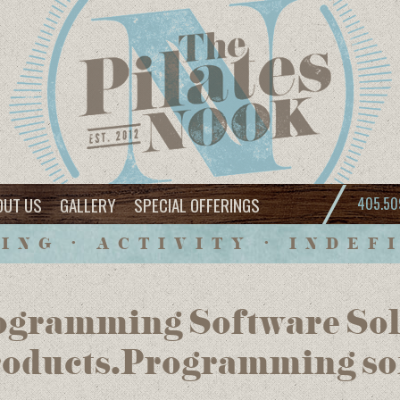
OUT US
GALLERY
SPECIAL OFFERINGS
405.50
ING • ACTIVITY • INDEF
gramming Software Solu
oducts.Programming so