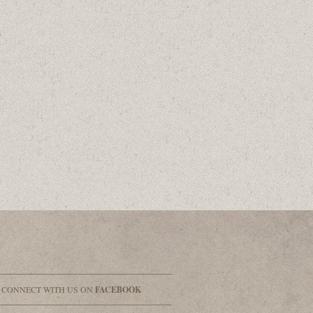
& CONNECT WITH US ON
FACEBOOK