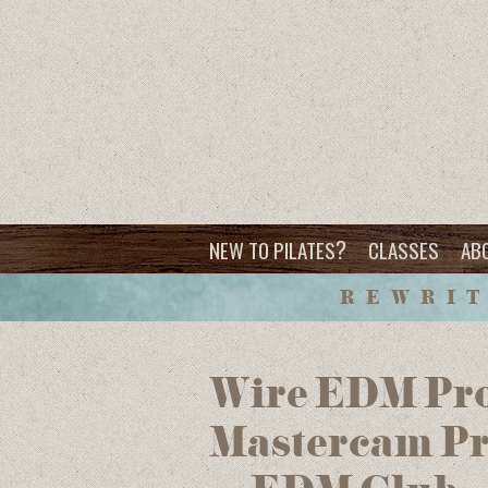
?
NEW TO PILATES
CLASSES
AB
REWRIT
Wire EDM Pro
Mastercam Pr