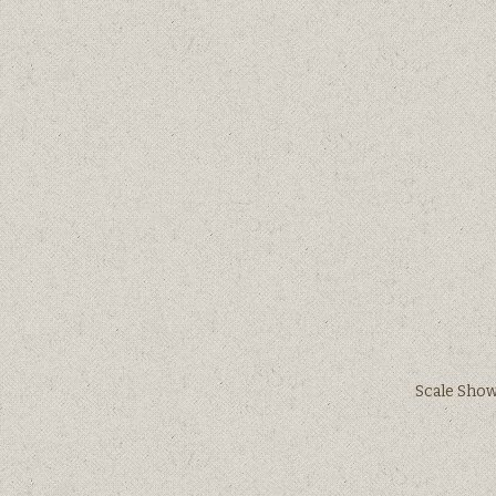
Scale Shows