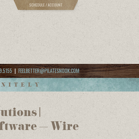
SCHEDULE / ACCOUNT
9.5155
|
FEELBETTER@PILATESNOOK.COM
INITELY
tions |
ftware – Wire