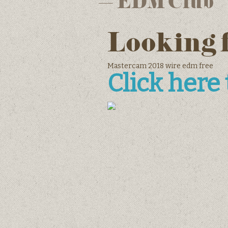
– EDM Club
Looking 
Mastercam 2018 wire edm free
Click here