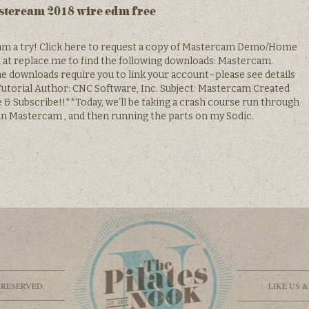
tercam 2018 wire edm free
m a try! Click here to request a copy of Mastercam Demo/Home
n at replace.me to find the following downloads: Mastercam.
ownloads require you to link your account–please see details
torial Author: CNC Software, Inc. Subject: Mastercam Created
ike & Subscribe!!**Today, we’ll be taking a crash course run through
 Mastercam , and then running the parts on my Sodic.
 RESERVED.
LIKE US 