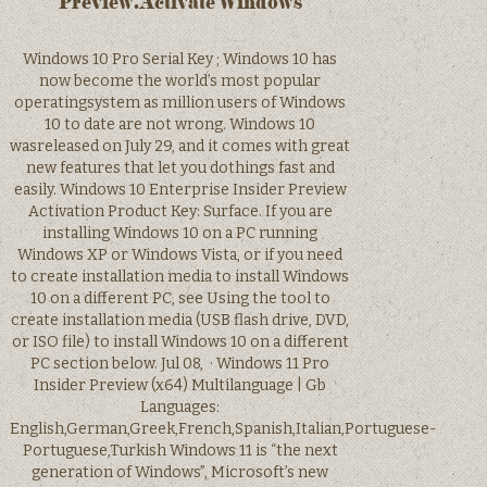
Preview.Activate Windows
Windows 10 Pro Serial Key ; Windows 10 has
now become the world’s most popular
operatingsystem as million users of Windows
10 to date are not wrong. Windows 10
wasreleased on July 29, and it comes with great
new features that let you dothings fast and
easily. Windows 10 Enterprise Insider Preview
Activation Product Key: Surface. If you are
installing Windows 10 on a PC running
Windows XP or Windows Vista, or if you need
to create installation media to install Windows
10 on a different PC, see Using the tool to
create installation media (USB flash drive, DVD,
or ISO file) to install Windows 10 on a different
PC section below. Jul 08, · Windows 11 Pro
Insider Preview (x64) Multilanguage | Gb
Languages:
English,German,Greek,French,Spanish,Italian,Portuguese-
Portuguese,Turkish Windows 11 is “the next
generation of Windows”, Microsoft’s new