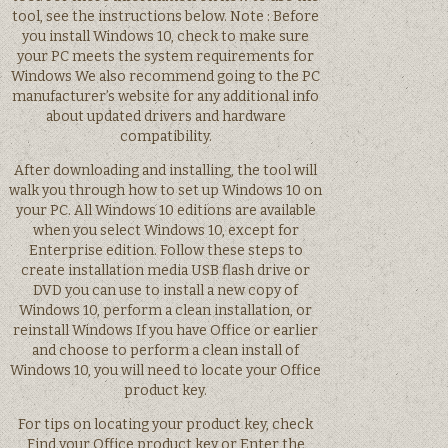
tool, see the instructions below. Note : Before
you install Windows 10, check to make sure
your PC meets the system requirements for
Windows We also recommend going to the PC
manufacturer’s website for any additional info
about updated drivers and hardware
compatibility.
After downloading and installing, the tool will
walk you through how to set up Windows 10 on
your PC. All Windows 10 editions are available
when you select Windows 10, except for
Enterprise edition. Follow these steps to
create installation media USB flash drive or
DVD you can use to install a new copy of
Windows 10, perform a clean installation, or
reinstall Windows If you have Office or earlier
and choose to perform a clean install of
Windows 10, you will need to locate your Office
product key.
For tips on locating your product key, check
Find your Office product key or Enter the