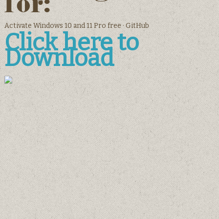
for:
Activate Windows 10 and 11 Pro free · GitHub
Click here to
Download