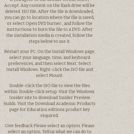
Accept. Any content on the flash drive will be
deleted. ISO file. After the file is downloaded,
you can go to location where the file is saved,
or select Open DVD burner , and follow the
instructions to burn the file to a DVD. After
the installation media is created, follow the
steps below to use it.
Restart your PC. On the Install Windows page,
select your language, time, and keyboard
preferences, and then select Next. Select
Install Windows. Right-click the ISO file and
select Mount.
Double-click the ISO file to view the files
within. Double-click setup. Visit the Windows
Insider site to download Insider Preview
builds. Visit the Download Academic Products
page for Education editions product key
required.
Give feedback Please select an option. Please
select an option. Tell us what we can do to