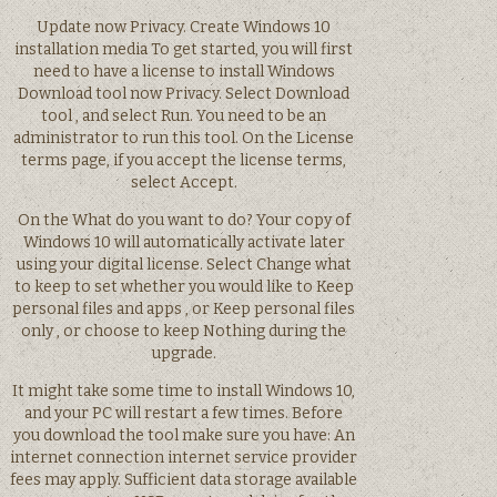
Update now Privacy. Create Windows 10
installation media To get started, you will first
need to have a license to install Windows
Download tool now Privacy. Select Download
tool , and select Run. You need to be an
administrator to run this tool. On the License
terms page, if you accept the license terms,
select Accept.
On the What do you want to do? Your copy of
Windows 10 will automatically activate later
using your digital license. Select Change what
to keep to set whether you would like to Keep
personal files and apps , or Keep personal files
only , or choose to keep Nothing during the
upgrade.
It might take some time to install Windows 10,
and your PC will restart a few times. Before
you download the tool make sure you have: An
internet connection internet service provider
fees may apply. Sufficient data storage available