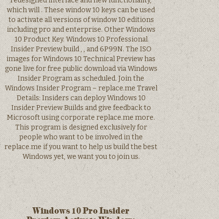
redesigned interface and new functionality,
which will . These window 10 keys can be used
to activate all versions of window 10 editions
including pro and enterprise. Other Windows
10 Product Key. Windows 10 Professional
Insider Preview build , , and 6P99N. The ISO
images for Windows 10 Technical Preview has
gone live for free public download via Windows
Insider Program as scheduled. Join the
Windows Insider Program – replace.me Travel
Details: Insiders can deploy Windows 10
Insider Preview Builds and give feedback to
Microsoft using corporate replace.me more.
This program is designed exclusively for
people who want to be involved in the
replace.me if you want to help us build the best
Windows yet, we want you to join us.
Windows 10 Pro Insider