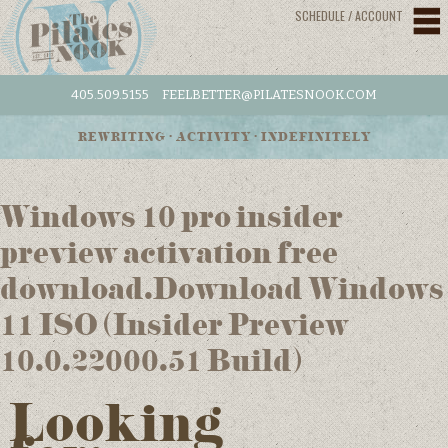
SCHEDULE / ACCOUNT
405.509.5155
FEELBETTER@PILATESNOOK.COM
REWRITING • ACTIVITY • INDEFINITELY
Windows 10 pro insider
preview activation free
download.Download Windows
11 ISO (Insider Preview
10.0.22000.51 Build)
Looking