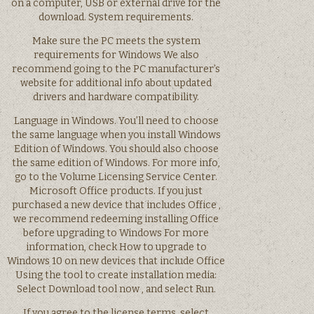
on a computer, USB or external drive for the
download. System requirements.
Make sure the PC meets the system
requirements for Windows We also
recommend going to the PC manufacturer’s
website for additional info about updated
drivers and hardware compatibility.
Language in Windows. You’ll need to choose
the same language when you install Windows
Edition of Windows. You should also choose
the same edition of Windows. For more info,
go to the Volume Licensing Service Center.
Microsoft Office products. If you just
purchased a new device that includes Office ,
we recommend redeeming installing Office
before upgrading to Windows For more
information, check How to upgrade to
Windows 10 on new devices that include Office
Using the tool to create installation media:
Select Download tool now , and select Run.
If you agree to the license terms, select