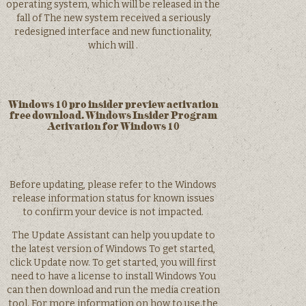
operating system, which will be released in the
fall of The new system received a seriously
redesigned interface and new functionality,
which will .
Windows 10 pro insider preview activation
free download. Windows Insider Program
Activation for Windows 10
Before updating, please refer to the Windows
release information status for known issues
to confirm your device is not impacted.
The Update Assistant can help you update to
the latest version of Windows To get started,
click Update now. To get started, you will first
need to have a license to install Windows You
can then download and run the media creation
tool. For more information on how to use the