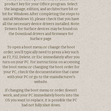
product key for your Office program. Select
the language, edition, and architecture bit or
bit for Windows After completing the steps to
install Windows 10, please check that you have
all the necessary device drivers installed. Note:
Drivers for Surface devices may be found on
the Download drivers and firmware for
Surface page.
To open a boot menu or change the boot
order, you’ll typically need to press a key such
as F2, F12, Delete, or Esc immediately after you
turn on your PC. For instructions on accessing
the boot menu or changing the boot order for
your PC, check the documentation that came
with your PC or go to the manufacturer’s
website.
If changing the boot menu or order doesn’t
work, and your PC immediately boots into the
OS you want to replace, it is possible the PC
had not fully shut down.