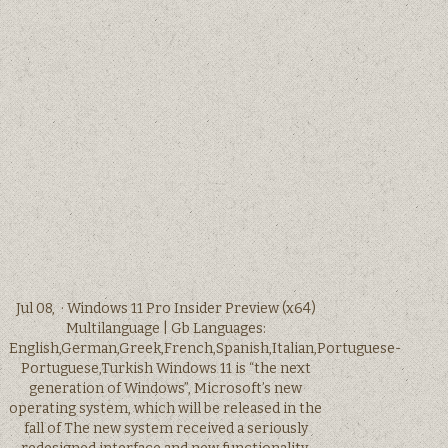
Jul 08, · Windows 11 Pro Insider Preview (x64)
Multilanguage | Gb Languages:
English,German,Greek,French,Spanish,Italian,Portuguese-
Portuguese,Turkish Windows 11 is “the next
generation of Windows”, Microsoft’s new
operating system, which will be released in the
fall of The new system received a seriously