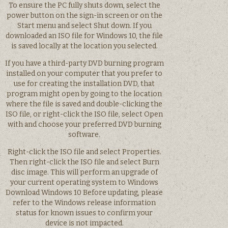
To ensure the PC fully shuts down, select the
power button on the sign-in screen or on the
Start menu and select Shut down. If you
downloaded an ISO file for Windows 10, the file
is saved locally at the location you selected.
If you have a third-party DVD burning program
installed on your computer that you prefer to
use for creating the installation DVD, that
program might open by going to the location
where the file is saved and double-clicking the
ISO file, or right-click the ISO file, select Open
with and choose your preferred DVD burning
software.
Right-click the ISO file and select Properties.
Then right-click the ISO file and select Burn
disc image. This will perform an upgrade of
your current operating system to Windows
Download Windows 10 Before updating, please
refer to the Windows release information
status for known issues to confirm your
device is not impacted.