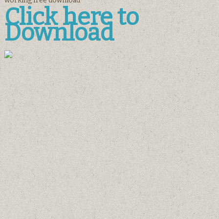
working free download
Click here to
Download