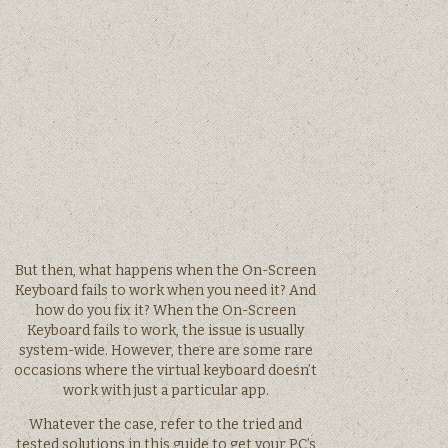
But then, what happens when the On-Screen
Keyboard fails to work when you need it? And
how do you fix it? When the On-Screen
Keyboard fails to work, the issue is usually
system-wide. However, there are some rare
occasions where the virtual keyboard doesn’t
work with just a particular app.
Whatever the case, refer to the tried and
tested solutions in this guide to get your PC’s