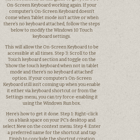
On-Screen Keyboard working again. If your
computer’s On-Screen Keyboard doesn’t
come when Tablet mode isn’t active or when
there’s no keyboard attached, follow the steps
below to modify the Windows 10 Touch
keyboard settings.
This will allow the On-Screen Keyboard to be
accessible at all times. Step 3: Scroll to the
Touch keyboard section and toggle on the
‘Show the touch keyboard when not in tablet
mode and there’s no keyboard attached’
option. If your computer’s On-Screen
Keyboard still isn’t coming up when you enable
it either via keyboard shortcut or from the
Settings menu, you can try force-enabling it
using the Windows Run box.
Here’s how to get it done. Step 1: Right-click
on a blank space on your PC’s desktop and
select New on the context menu. Step 4: Enter
a preferred name for the shortcut and tap
Finish to conclude the shortcut creation