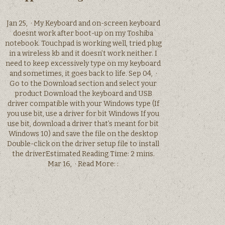
Jan 25, · My Keyboard and on-screen keyboard
doesnt work after boot-up on my Toshiba
notebook. Touchpad is working well, tried plug
in a wireless kb and it doesn’t work neither. I
need to keep excessively type on my keyboard
and sometimes, it goes back to life. Sep 04, ·
Go to the Download section and select your
product Download the keyboard and USB
driver compatible with your Windows type (If
you use bit, use a driver for bit Windows If you
use bit, download a driver that’s meant for bit
Windows 10) and save the file on the desktop
Double-click on the driver setup file to install
the driverEstimated Reading Time: 2 mins.
Mar 16, · Read More: :