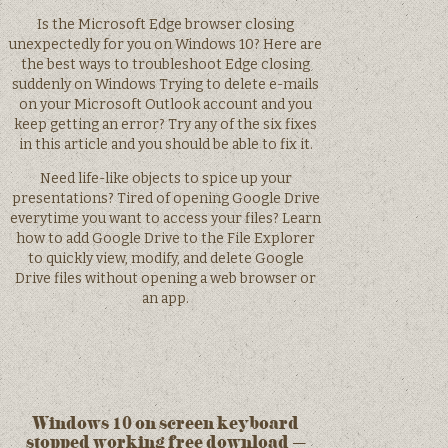
Is the Microsoft Edge browser closing
unexpectedly for you on Windows 10? Here are
the best ways to troubleshoot Edge closing
suddenly on Windows Trying to delete e-mails
on your Microsoft Outlook account and you
keep getting an error? Try any of the six fixes
in this article and you should be able to fix it.
Need life-like objects to spice up your
presentations? Tired of opening Google Drive
everytime you want to access your files? Learn
how to add Google Drive to the File Explorer
to quickly view, modify, and delete Google
Drive files without opening a web browser or
an app.
Windows 10 on screen keyboard
stopped working free download –