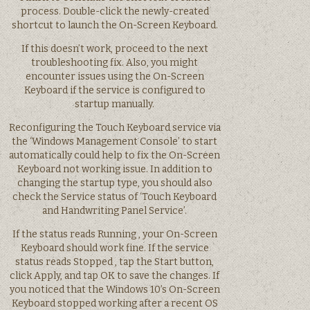
process. Double-click the newly-created
shortcut to launch the On-Screen Keyboard.
If this doesn’t work, proceed to the next
troubleshooting fix. Also, you might
encounter issues using the On-Screen
Keyboard if the service is configured to
startup manually.
Reconfiguring the Touch Keyboard service via
the ‘Windows Management Console’ to start
automatically could help to fix the On-Screen
Keyboard not working issue. In addition to
changing the startup type, you should also
check the Service status of ‘Touch Keyboard
and Handwriting Panel Service’.
If the status reads Running , your On-Screen
Keyboard should work fine. If the service
status reads Stopped , tap the Start button,
click Apply, and tap OK to save the changes. If
you noticed that the Windows 10’s On-Screen
Keyboard stopped working after a recent OS