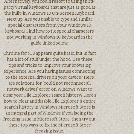
Alternatively, you could resort to using third-
party virtual keyboards that are just as good as
the built-in Windows 10 On-Screen Keyboard.
Next up: Are you unable to type and similar
special characters from your Windows 10
keyboard? Find how to fix special characters
not working in Windows 10 keyboard in the
guide linked below.
Chrome for iOS appears quite basic, but in fact
has a lot of stuff under the hood. Use these
tips and tricks to improve your browsing
experience. Are you having issues connecting
to the external drivers on your device? Here
are solutions for ‘could not reconnect all
network drives’ error on Windows Want to
clear your File Explorer search history? Here’s
how to clear and disable File Explorer ‘s entire
search history in Windows Microsoft Store is
an integral part of Windows If you facing the
freezing issue in Microsoft Store, then try out
these top ways to fix the Microsoft Store
freezing issue.