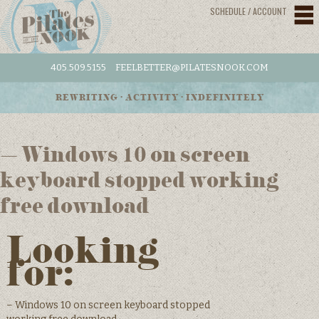
SCHEDULE / ACCOUNT
405.509.5155
FEELBETTER@PILATESNOOK.COM
REWRITING • ACTIVITY • INDEFINITELY
– Windows 10 on screen
keyboard stopped working
free download
Looking
for:
– Windows 10 on screen keyboard stopped