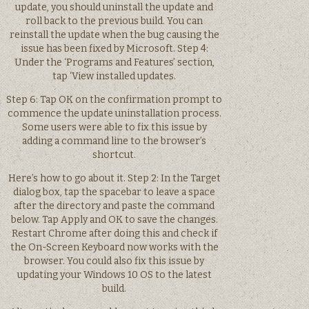
update, you should uninstall the update and
roll back to the previous build. You can
reinstall the update when the bug causing the
issue has been fixed by Microsoft. Step 4:
Under the ‘Programs and Features’ section,
tap ‘View installed updates.
Step 6: Tap OK on the confirmation prompt to
commence the update uninstallation process.
Some users were able to fix this issue by
adding a command line to the browser’s
shortcut.
Here’s how to go about it. Step 2: In the Target
dialog box, tap the spacebar to leave a space
after the directory and paste the command
below. Tap Apply and OK to save the changes.
Restart Chrome after doing this and check if
the On-Screen Keyboard now works with the
browser. You could also fix this issue by
updating your Windows 10 OS to the latest
build.