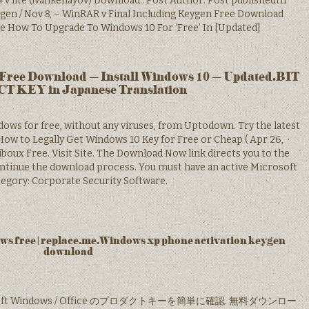
v lite (ivankehayov) Download.. Post Author: Post publishedth
gen / Nov 8, – WinRAR v Final Including Keygen Free Download
re How To Upgrade To Windows 10 For ‘Free’ In [Updated]
Free Download – Install Windows 10 – Updated.BIT
 KEY in Japanese Translation
ows for free, without any viruses, from Uptodown. Try the latest
ow to Legally Get Windows 10 Key for Free or Cheap ( Apr 26, ·
ux Free. Visit Site. The Download Now link directs you to the
ntinue the download process. You must have an active Microsoft
egory: Corporate Security Software.
 free | replace.me.Windows xp phone activation keygen
download
icrosoft Windows / Office のプロダクトキーを簡単に確認. 無料ダウンロー