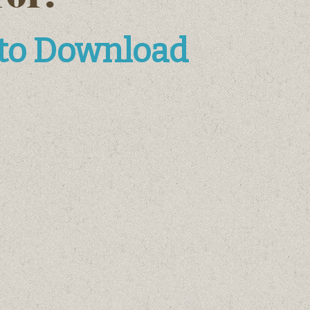
 to Download