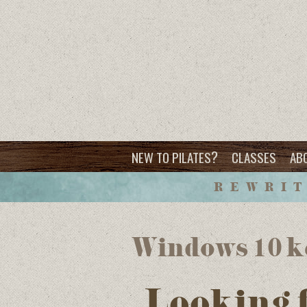
?
NEW TO PILATES
CLASSES
AB
REWRIT
Windows 10 k
Looking 