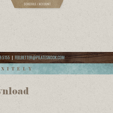
SCHEDULE / ACCOUNT
9.5155
|
FEELBETTER@PILATESNOOK.COM
INITELY
wnload