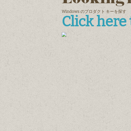
Windows のプロダクト キーを探す
Click here