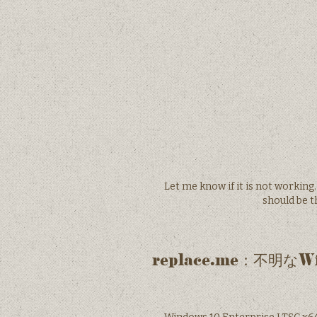
Let me know if it is not working
should be 
replace.me：不明