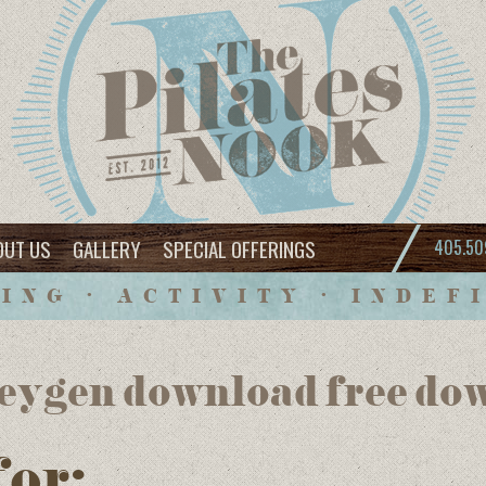
OUT US
GALLERY
SPECIAL OFFERINGS
405.50
ING • ACTIVITY • INDEF
eygen download free do
for: