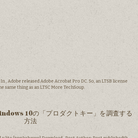
. In , Adobe released Adobe Acrobat Pro DC. So, an LTSB license
the same thing as an LTSC More TechSoup.
なWindows 10の「プロダクトキー」を調査する
方法