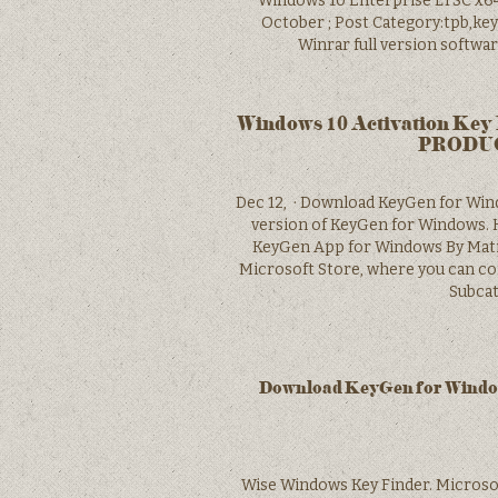
Windows 10 Enterprise LTSC x64 
October ; Post Category:tpb,key
Winrar full version softwa
Windows 10 Activation Key 
PRODUCT
Dec 12, · Download KeyGen for Wind
version of KeyGen for Windows. H
KeyGen App for Windows By Matibo
Microsoft Store, where you can co
Subcat
Download KeyGen for Windows
Wise Windows Key Finder. M