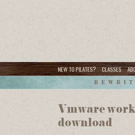
?
NEW TO PILATES
CLASSES
AB
REWRIT
Vmware workst
download