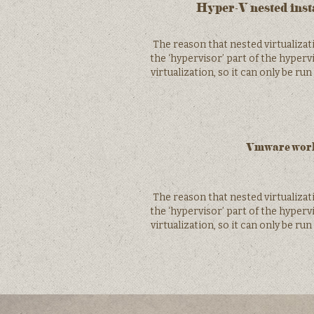
Hyper-V nested inst
The reason that nested virtualiza
the ‘hypervisor’ part of the hyper
virtualization, so it can only be ru
Vmware works
The reason that nested virtualiza
the ‘hypervisor’ part of the hyper
virtualization, so it can only be ru