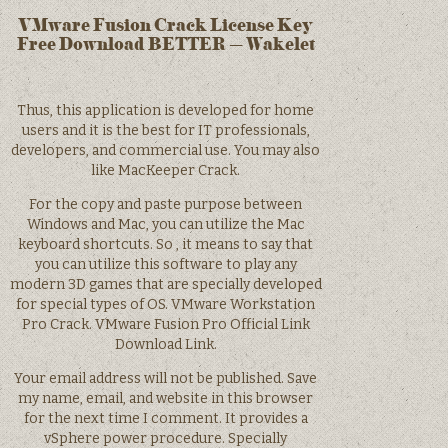
VMware Fusion Crack License Key
Free Download BETTER – Wakelet
Thus, this application is developed for home
users and it is the best for IT professionals,
developers, and commercial use. You may also
like MacKeeper Crack.
For the copy and paste purpose between
Windows and Mac, you can utilize the Mac
keyboard shortcuts. So , it means to say that
you can utilize this software to play any
modern 3D games that are specially developed
for special types of OS. VMware Workstation
Pro Crack. VMware Fusion Pro Official Link
Download Link.
Your email address will not be published. Save
my name, email, and website in this browser
for the next time I comment. It provides a
vSphere power procedure. Specially