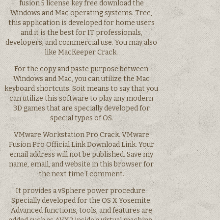
fusion 5 license key free download the
Windows and Mac operating systems. Tree,
this application is developed for home users
and it is the best for IT professionals,
developers, and commercial use. You may also
like MacKeeper Crack.
For the copy and paste purpose between
Windows and Mac, you can utilize the Mac
keyboard shortcuts. Soit means to say that you
can utilize this software to play any modern
3D games that are specially developed for
special types of OS.
VMware Workstation Pro Crack. VMware
Fusion Pro Official Link Download Link. Your
email address will not be published. Save my
name, email, and website in this browser for
the next time I comment.
It provides a vSphere power procedure.
Specially developed for the OS X Yosemite.
Advanced functions, tools, and features are