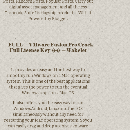
Posts. Random Posts. Popular Posts. Carry out
digital asset management and all the ess
Trapcode Suite Its flagship product is With it
Powered by Blogger.
__FULL__ VMware Fusion Pro Crack
Full License Key �� – Wakelet
It provides an easy and the best way to
smoothly run Windows on a Mac operating
system. This is one of the best applications
that gives the power to run the eventual
Windows apps on a Mac OS.
It also offers you the easy way to run
WindowsAndroid, Linuxor other OS
simultaneously without any need for
restarting your Mac operating system. Soyou
can easily drag and drop archives vmware