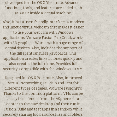
developed for the OS X Yosemite. Advanced
functions, tools, and features are added such
as AVX2 inside a virtual machine.
Also, it has a user-friendly interface. A modern
and unique virtual webcam that makes it easier
to use your webcam with Windows
applications. Vmware Fusion Pro Crack works
with 3D graphics. Works with a huge range of
virtual devices. Also, included the support of
the different language keyboards. This
application creates linked clones quickly and
also creates the full clone. Provides full
security. Compatible with the Windows 10 VM.
Designed for OS X Yosemite. Also, improved
Virtual Networking. Build up and Test for
different types of stages. VMware FusionPro
Thanks to the common platform, VMs can be
easily transferred from the vSphere data
center to the Mac desktop and then run in
Fusion. Build and test apps in a sandbox while
securely sharing local source files and folders.