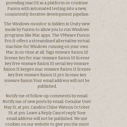
providing macOS as a platform or combine
Fusion with automated testing into a new,
consistently iterative development pipeline.
The Windows monitor is hidden in Unity view
mode by Fusion to allow you to run Windows
programs like Mac apps. The VMware Fusion
Pro It offers a streamlined alternative virtual
machine for Windows running on your own
Mac in no time at all. Tags vmware fusion 10
license key for mac vmware fusion 10 license
key free vmware fusion 10 serial key vmware
fusion 11 keygen mac vmware fusion 11 license
key free vmware fusion 11 pro license key
vmware fusion Your email address will not be
published.
Notify me of follow-up comments by email.
Notify me of new posts by email. Genuine User
May 15, at pm. Candice Chloe Watson October
19, at pm. Leave a Reply Cancel reply Your
email address will not be published. We use
cookies on our website to give you the most