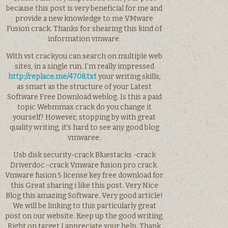
because this post is very beneficial for me and
provide a new knowledge to me VMware
Fusion crack. Thanks for shearing this kind of
information vmware.
With vst crackyou can search on multiple web
sites, in a single run. I’m really impressed
http://replace.me/4708.txt
your writing skills,
as smart as the structure of your Latest
Software Free Download weblog. Is this a paid
topic Webmmax crack do you change it
yourself? However, stopping by with great
quality writing, it’s hard to see any good blog
vmwaree.
Usb disk security-crack Bluestacks -crack
Driverdoc -crack Vmware fusion pro crack.
Vmware fusion 5 license key free download for
this Great sharing i like this post. Very Nice
Blog this amazing Software. Very good article!
We will be linking to this particularly great
post on our website. Keep up the good writing.
Right on target I appreciate your help. Thank