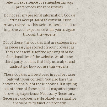
relevant experience by remembering your
preferences and repeat visits.
Do not sell my personal information. Cookie
Settings Accept. Manage consent. Close
Privacy Overview This website uses cookies to
improve your experience while you navigate
through the website.
Out of these, the cookies that are categorized
as necessary are stored on your browser as
they are essential for the working of basic
functionalities of the website. We also use
third-party cookies that help us analyze and
understand how you use this website.
These cookies will be stored in your browser
only with your consent. You also have the
option to opt-out of these cookies. But opting
out of some of these cookies may affect your
browsing experience. Necessary Necessary.
Necessary cookies are absolutely essential for
the website to function properly.