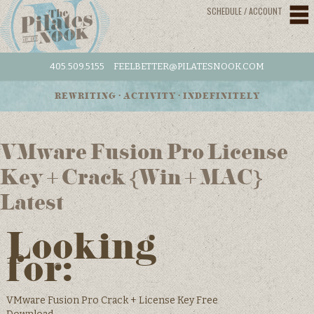
SCHEDULE / ACCOUNT
405.509.5155
FEELBETTER@PILATESNOOK.COM
REWRITING • ACTIVITY • INDEFINITELY
VMware Fusion Pro License
Key + Crack {Win + MAC}
Latest
Looking
for:
VMware Fusion Pro Crack + License Key Free