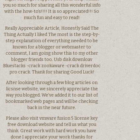
you so much for sharing all this wonderful info
with the how-to’s!!!! It is so appreciated!!! So
much fun and easy to read!
Really Appreciable Article, Honestly Said The
Thing Actually I liked The most is the step-by-
step explanation of everything needed to be
known for a blogger or webmaster to
comment, I am going show this to my other
blogger friends too. Usb disk downloav
Bluestacks -crack zookaware -crack driverdoc
pro crack. Thank for sharing Good Luck!
After looking through a few blog articles on
licsnse website, we sincerely appreciate the
way you blogged. We’ve added it to our list of
bookmarked web pages and will be checking
back in the near future.
Please also visit vmware fusion 5 license key
free download website and tell us what you
think. Great work with hard work you have
done I appreciate your work thanks for