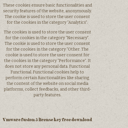
These cookies ensure basic functionalities and
security features of the website, anonymously.
The cookie is used to store the user consent
for the cookies in the category “Analytics”.
The cookies is used to store the user consent
for the cookies in the category “Necessary”.
The cookie is used to store the user consent
for the cookies in the category “Other. The
cookie is used to store the user consent for
the cookies in the category “Performance”. It
does not store any personal data. Functional
Functional. Functional cookies help to
perform certain functionalities like sharing
the content of the website on social media
platforms, collect feedbacks, and other third-
party features.
Vmware fusion 5 license key free download