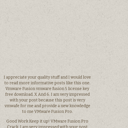
I appreciate your quality stuff and I would love
to read more informative posts like this one.
Vmware Fusion vmware fusion 5 license key
free download. X And 6. I am very impressed
with your post because this post is very
vmwafe for me and provide a new knowledge
to me VMware Fusion Pro.
Good Work Keep it up! VMware Fusion Pro
Crack. I am very impressed with your post