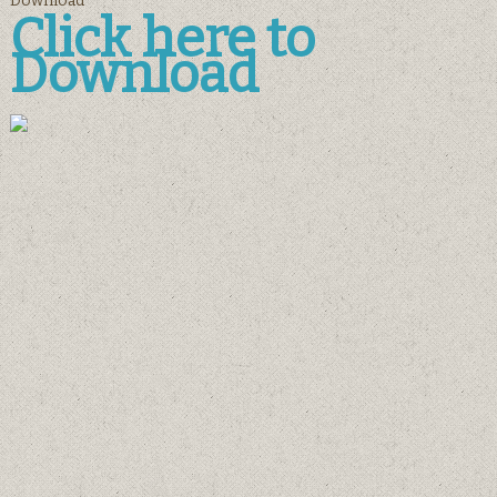
Download
Click here to
Download