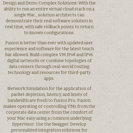
Design and Demo Complex Solutions: With the
ability to run an entire virtual cloud stack on a
single Mac , solution architects can
demonstrate their real software solution in
real time, with safe rollback points to return
to known configurations.
Fusion is better than ever with updated user
experience and software for the latest touch
bar allowed. Build complex VM IPv4 and IPv6
digital networks or combine topologies of
data centers through real-world routing
technology and resources for third-party
apps.
Network Simulation for the application of
packet depletion, latency, and limits of
bandwidth are fresh to Fusion Pro. Fusion
makes operating or controlling VMs from the
corporate data center from the comfort of
your Mac easy using a common underlying
hypervisor. Use the Swagger. Develop
personalized integration solutions for