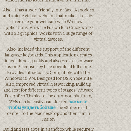
added such as AVX2 inside a virtual machine.
Also, it has a user-friendly interface. A modern
and unique virtual webcam that makes it easier
dree use your webcam with Windows
applications. Vmware Fusion Pro Crack works
with 3D graphics. Works with a huge range of
virtual devices.
Also, included the support of the different
language keyboards. This application creates
linked clones quickly and also creates vmware
fusion 5 license key free download full clone.
Provides full security. Compatible with the
Windows 10 VM. Designed for OS X Yosemite.
Also, improved Virtual Networking. Build up
and Test for different types of stages. VMware
FusionPro Thanks to the common platform,
VMs can be easily transferred
нажмите
чтобы увидеть больше
the vSphere data
center to the Mac desktop and then run in
Fusion.
Build and test apps in a sandbox while securely