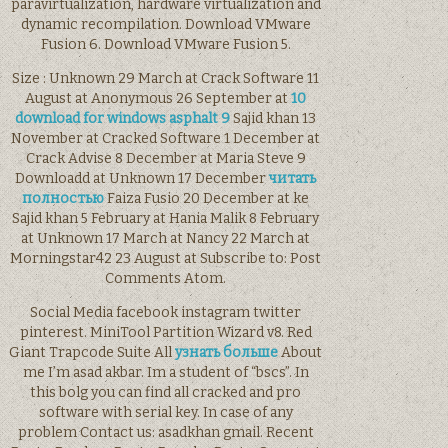
paravirtualization, hardware virtualization and
dynamic recompilation. Download VMware
Fusion 6. Download VMware Fusion 5.
Size : Unknown 29 March at Crack Software 11
August at Anonymous 26 September at
10
download for windows asphalt 9
Sajid khan 13
November at Cracked Software 1 December at
Crack Advise 8 December at Maria Steve 9
Downloadd at Unknown 17 December
читать
полностью
Faiza Fusio 20 December at ke
Sajid khan 5 February at Hania Malik 8 February
at Unknown 17 March at Nancy 22 March at
Morningstar42 23 August at Subscribe to: Post
Comments Atom.
Social Media facebook instagram twitter
pinterest. MiniTool Partition Wizard v8. Red
Giant Trapcode Suite All
узнать больше
About
me I’m asad akbar. Im a student of “bscs”. In
this bolg you can find all cracked and pro
software with serial key. In case of any
problem Contact us: asadkhan gmail. Recent