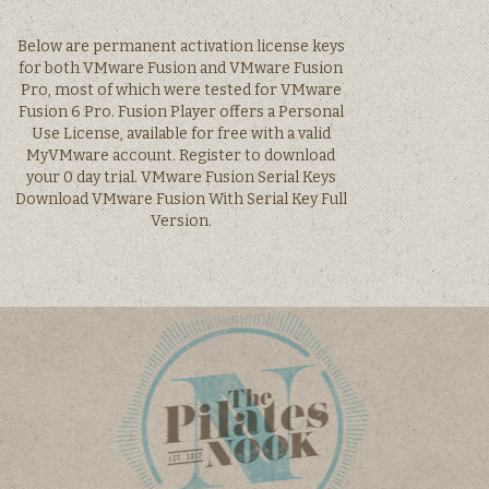
Below are permanent activation license keys
for both VMware Fusion and VMware Fusion
Pro, most of which were tested for VMware
Fusion 6 Pro. Fusion Player offers a Personal
Use License, available for free with a valid
MyVMware account. Register to download
your 0 day trial. VMware Fusion Serial Keys
Download VMware Fusion With Serial Key Full
Version.