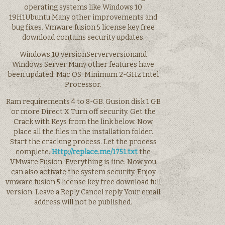
operating systems like Windows 10
19H1Ubuntu Many other improvements and
bug fixes. Vmware fusion 5 license key free
download contains security updates.
Windows 10 versionServerversionand
Windows Server Many other features have
been updated. Mac OS: Minimum 2-GHz Intel
Processor.
Ram requirements 4 to 8-GB. Gusion disk 1 GB
or more Direct X Turn off security. Get the
Crack with Keys from the link below. Now
place all the files in the installation folder.
Start the cracking process. Let the process
complete.
Http://replace.me/1751.txt
the
VMware Fusion. Everything is fine. Now you
can also activate the system security. Enjoy
vmware fusion 5 license key free download full
version. Leave a Reply Cancel reply Your email
address will not be published.