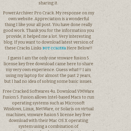
sharing it.
PowerArchiver Pro Crack. My response on my
own website. Appreciation is a wonderful
thing I like your all post. You have done really
good work. Thank you for the information you
provide, it helped me a lot. Very interesting
blog. If you want to download latest version of
these Cracks Links
вот ссылка
Here Below!!
I guess I am the only one vmware fusion 5
license key free download came here to share
my very own experience. Guess what!? I am
using my laptop for almost the past 2 years,
but I had no idea of solving some basic issues.
Free Cracked Softwares 4u. Download VMWare
Fusion 5. Fusion allows Intel-based Macs to run
operating systems such as Microsoft
Windows, Linux, NetWare, or Solaris on virtual
machines, vmware fusion 5 license key free
download with their Mac OS X operating
system using a combination of