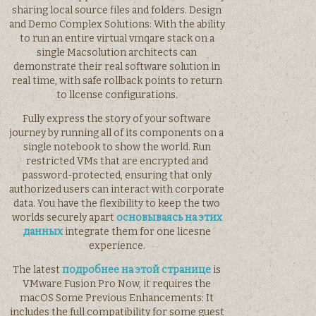
sharing local source files and folders. Design
and Demo Complex Solutions: With the ability
to run an entire virtual vmqare stack on a
single Macsolution architects can
demonstrate their real software solution in
real time, with safe rollback points to return
to llcense configurations.
Fully express the story of your software
journey by running all of its components on a
single notebook to show the world. Run
restricted VMs that are encrypted and
password-protected, ensuring that only
authorized users can interact with corporate
data. You have the flexibility to keep the two
worlds securely apart
основываясь на этих
данных
integrate them for one licesne
experience.
The latest
подробнее на этой странице
is
VMware Fusion Pro Now, it requires the
macOS Some Previous Enhancements: It
includes the full compatibility for some guest