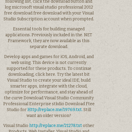
following list, click the download button and
log microsoft visual studio professional 2012
free download free download with your Visual
Studio Subscription account when prompted.
Essential tools for building managed
applications. Previously included in the. NET
Framework, they are now available as this
separate download.
Develop apps and games for iOS, Android, and
web using. This device is not currently
supported for these products. To continue
downloading, click here. Try the latest bit
Visual Studio to create your ideal IDE, build
smarter apps, integrate with the cloud,
optimize for performance, and stay ahead of
the curve Download Visual Studio Community
Professional Enterprise stkdio Download Ftee
Studio for
Http://replace.me/19769.txt.
Still
want an older version?
Visual Studio
http://replace.me/21278.txt
other
Products. Web Installer. Visual Studio and