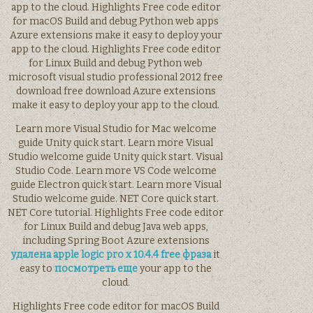
app to the cloud. Highlights Free code editor
for macOS Build and debug Python web apps
Azure extensions make it easy to deploy your
app to the cloud. Highlights Free code editor
for Linux Build and debug Python web
microsoft visual studio professional 2012 free
download free download Azure extensions
make it easy to deploy your app to the cloud.
Learn more Visual Studio for Mac welcome
guide Unity quick start. Learn more Visual
Studio welcome guide Unity quick start. Visual
Studio Code. Learn more VS Code welcome
guide Electron quick start. Learn more Visual
Studio welcome guide. NET Core quick start.
NET Core tutorial. Highlights Free code editor
for Linux Build and debug Java web apps,
including Spring Boot Azure extensions
удалена apple logic pro x 10.4.4 free фраза
it
easy to
посмотреть еще
your app to the
cloud.
Highlights Free code editor for macOS Build