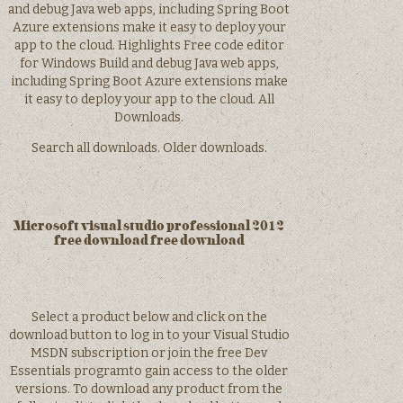
and debug Java web apps, including Spring Boot
Azure extensions make it easy to deploy your
app to the cloud. Highlights Free code editor
for Windows Build and debug Java web apps,
including Spring Boot Azure extensions make
it easy to deploy your app to the cloud. All
Downloads.
Search all downloads. Older downloads.
Microsoft visual studio professional 2012
free download free download
Select a product below and click on the
download button to log in to your Visual Studio
MSDN subscription or join the free Dev
Essentials programto gain access to the older
versions. To download any product from the