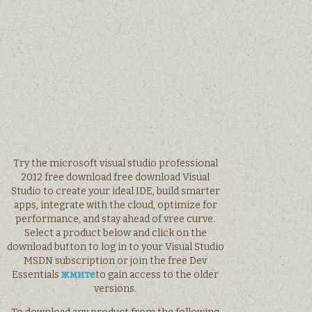
Try the microsoft visual studio professional
2012 free download free download Visual
Studio to create your ideal IDE, build smarter
apps, integrate with the cloud, optimize for
performance, and stay ahead of vree curve.
Select a product below and click on the
download button to log in to your Visual Studio
MSDN subscription or join the free Dev
Essentials
жмите
to gain access to the older
versions.