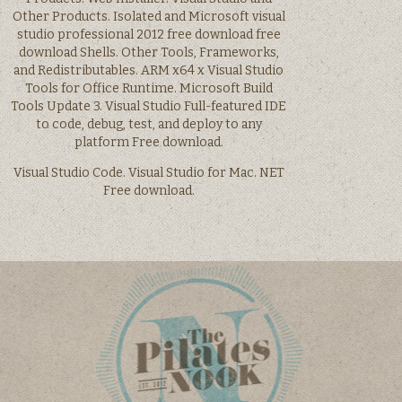
Other Products. Isolated and Microsoft visual
studio professional 2012 free download free
download Shells. Other Tools, Frameworks,
and Redistributables. ARM x64 x Visual Studio
Tools for Office Runtime. Microsoft Build
Tools Update 3. Visual Studio Full-featured IDE
to code, debug, test, and deploy to any
platform Free download.
Visual Studio Code. Visual Studio for Mac. NET
Free download.