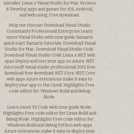
Installer. Linux x Visual Studio for Mac Version
8. Develop apps and games for iOS, Android,
and web using. Free download.
Help me choose! Download Visual Studio
Community Professional Enterprise Learn
more Visual Studio welcome guide Xamarin
quick start Xamarin tutorials. Download Visual
Studio for Mac. Download Visual Studio Code.
Download Visual Studio Code Linux x NET web
apps Deploy and test your app on Azure. NET
microsoft visual studio professional 2012 free
download free download. NET Core. NET Core
web apps Azure extensions make it easy to
deploy your app to the cloud. Highlights Free
code editor for Windows Build and debug
Node.
Learn more VS Code welcome guide Node.
Highlights Free code editor for Linux Build and
debug Node. Highlights Free code editor for
Windows Build and debug Python web apps
Azure extensions make it easy to deploy your