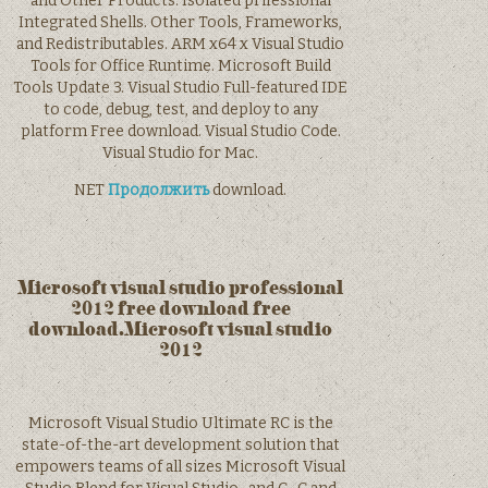
and Other Products. Isolated prifessional
Integrated Shells. Other Tools, Frameworks,
and Redistributables. ARM x64 x Visual Studio
Tools for Office Runtime. Microsoft Build
Tools Update 3. Visual Studio Full-featured IDE
to code, debug, test, and deploy to any
platform Free download. Visual Studio Code.
Visual Studio for Mac.
NET
Продолжить
download.
Microsoft visual studio professional
2012 free download free
download.Microsoft visual studio
2012
Microsoft Visual Studio Ultimate RC is the
state-of-the-art development solution that
empowers teams of all sizes Microsoft Visual