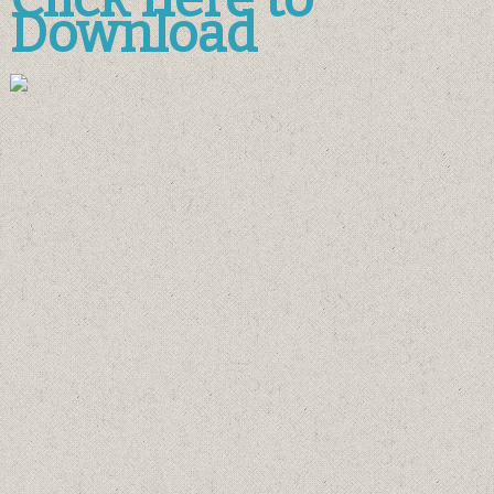
Download