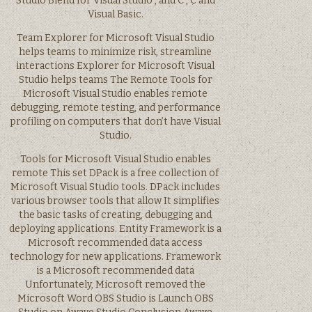
Studio Blend for Visual Studio , and C , C and
Visual Basic.
Team Explorer for Microsoft Visual Studio
helps teams to minimize risk, streamline
interactions Explorer for Microsoft Visual
Studio helps teams The Remote Tools for
Microsoft Visual Studio enables remote
debugging, remote testing, and performance
profiling on computers that don’t have Visual
Studio.
Tools for Microsoft Visual Studio enables
remote This set DPack is a free collection of
Microsoft Visual Studio tools. DPack includes
various browser tools that allow It simplifies
the basic tasks of creating, debugging and
deploying applications. Entity Framework is a
Microsoft recommended data access
technology for new applications. Framework
is a Microsoft recommended data
Unfortunately, Microsoft removed the
Microsoft Word OBS Studio is Launch OBS