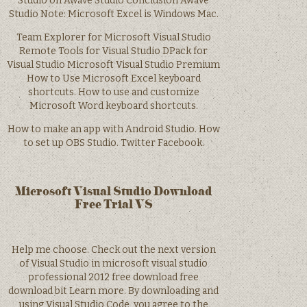
Studio on Awave Studio Conclusion Awave
Studio Note: Microsoft Excel is Windows Mac.
Team Explorer for Microsoft Visual Studio
Remote Tools for Visual Studio DPack for
Visual Studio Microsoft Visual Studio Premium
How to Use Microsoft Excel keyboard
shortcuts. How to use and customize
Microsoft Word keyboard shortcuts.
How to make an app with Android Studio. How
to set up OBS Studio. Twitter Facebook.
Microsoft Visual Studio Download
Free Trial VS
Help me choose. Check out the next version
of Visual Studio in microsoft visual studio
professional 2012 free download free
download bit Learn more. By downloading and
using Visual Studio Code, you agree to the