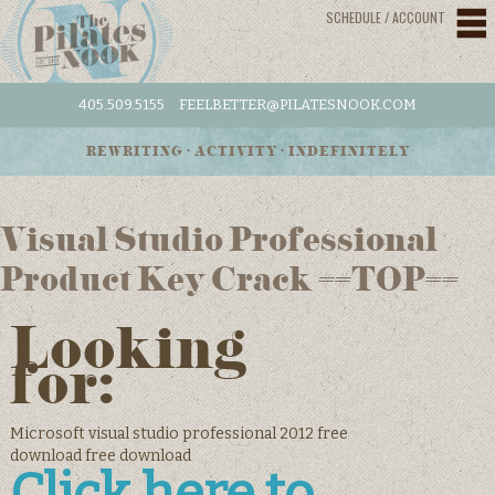
SCHEDULE / ACCOUNT
405.509.5155
FEELBETTER@PILATESNOOK.COM
REWRITING • ACTIVITY • INDEFINITELY
Visual Studio Professional
Product Key Crack ##TOP##
Looking
for:
Microsoft visual studio professional 2012 free
download free download
Click here to