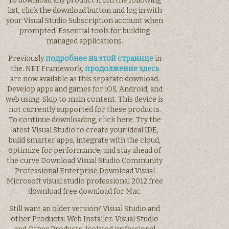
To download any product from the following
list, click the download button and log in with
your Visual Studio Subscription account when
prompted. Essential tools for building
managed applications.
Previously
подробнее на этой странице
in
the. NET Framework,
продолжение здесь
are now available as this separate download.
Develop apps and games for iOS, Android, and
web using. Skip to main content. This device is
not currently supported for these products.
To continue downloading, click here. Try the
latest Visual Studio to create your ideal IDE,
build smarter apps, integrate with the cloud,
optimize for performance, and stay ahead of
the curve Download Visual Studio Community
Professional Enterprise Download Visual
Microsoft visual studio professional 2012 free
download free download for Mac.
Still want an older version? Visual Studio and
other Products. Web Installer. Visual Studio