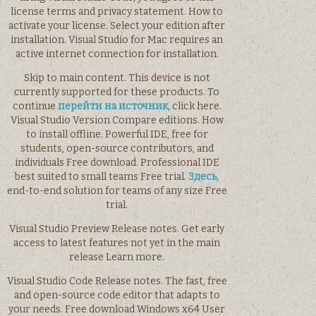
license terms and privacy statement. How to
activate your license. Select your edition after
installation. Visual Studio for Mac requires an
active internet connection for installation.
Skip to main content. This device is not
currently supported for these products. To
continue
перейти на источник,
click here.
Visual Studio Version Compare editions. How
to install offline. Powerful IDE, free for
students, open-source contributors, and
individuals Free download. Professional IDE
best suited to small teams Free trial.
Здесь,
end-to-end solution for teams of any size Free
trial.
Visual Studio Preview Release notes. Get early
access to latest features not yet in the main
release Learn more.
Visual Studio Code Release notes. The fast, free
and open-source code editor that adapts to
your needs. Free download Windows x64 User