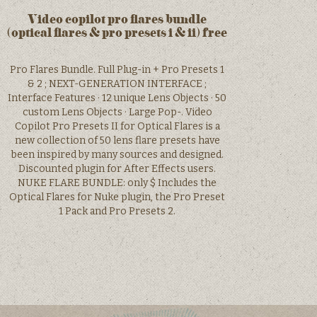
Video copilot pro flares bundle
(optical flares & pro presets i & ii) free
Pro Flares Bundle. Full Plug-in + Pro Presets 1
& 2 ; NEXT-GENERATION INTERFACE ;
Interface Features · 12 unique Lens Objects · 50
custom Lens Objects · Large Pop-. Video
Copilot Pro Presets II for Optical Flares is a
new collection of 50 lens flare presets have
been inspired by many sources and designed.
Discounted plugin for After Effects users.
NUKE FLARE BUNDLE: only $ Includes the
Optical Flares for Nuke plugin, the Pro Preset
1 Pack and Pro Presets 2.