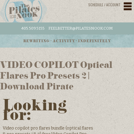
SCHEDULE / ACCOUNT
405.509.5155
FEELBETTER@PILATESNOOK.COM
REWRITING • ACTIVITY • INDEFINITELY
VIDEO COPILOT Optical
Flares Pro Presets 2 |
Download Pirate
Looking
for:
Video copilot pro flares bundle (optical flares