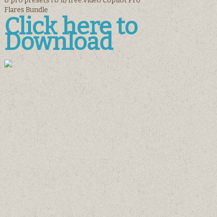
& pro presets i & ii) free.Video Copilot Pro
Flares Bundle
Click here to
Download