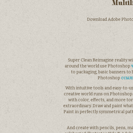
Multi
Download Adobe Photos
Super Clean Reimagine reality wi
around the world use Photoshop
to packaging, basic banners to 
Photoshop
ссыл
With intuitive tools and easy-to
creative world runs on Photoshop. 
with color, effects, and more t
extraordinary. Draw and paint whate
Paint in perfectly symmetrical pa
And create with pencils, pens, ma