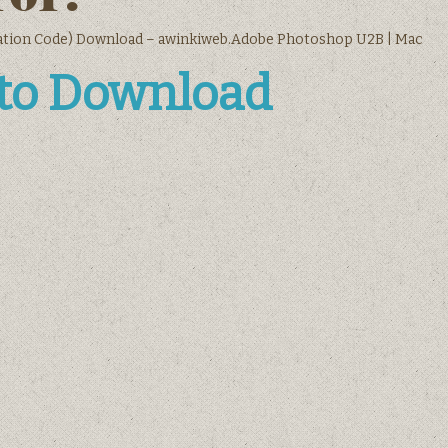
vation Code) Download – awinkiweb.Adobe Photoshop U2B | Mac
 to Download