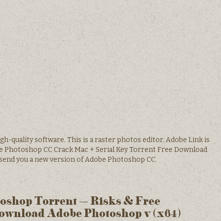
h-quality software. This is a raster photos editor. Adobe Link is
e Photoshop CC Crack Mac + Serial Key Torrent Free Download
o send you a new version of Adobe Photoshop CC.
oshop Torrent – Risks & Free
ownload Adobe Photoshop v (x64)