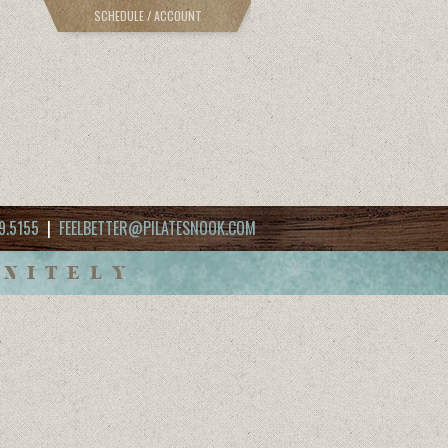
SCHEDULE / ACCOUNT
9.5155
|
FEELBETTER@PILATESNOOK.COM
INITELY