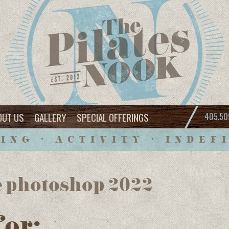
OUT US
GALLERY
SPECIAL OFFERINGS
405.50
ING • ACTIVITY • INDEF
e photoshop 2022
for: