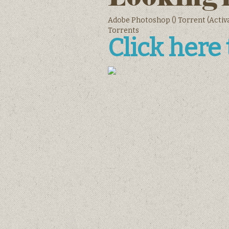
Adobe Photoshop () Torrent (Acti
Torrents
Click here