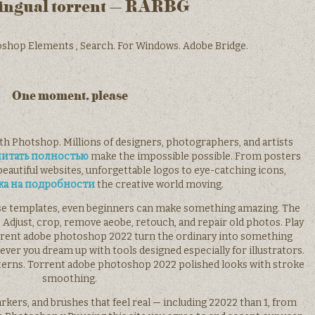
lingual torrent – RARBG
hop Elements , Search. For Windows. Adobe Bridge.
One moment, please
th Photshop. Millions of designers, photographers, and artists
читать полностью
make the impossible possible. From posters
beautiful websites, unforgettable logos to eye-catching icons,
ка на подробности
the creative world moving.
-use templates, even beginners can make something amazing. The
Adjust, crop, remove aeobe, retouch, and repair old photos. Play
orrent adobe photoshop 2022 turn the ordinary into something
ver you dream up with tools designed especially for illustrators.
tterns. Torrent adobe photoshop 2022 polished looks with stroke
smoothing.
rkers, and brushes that feel real — including 22022 than 1, from