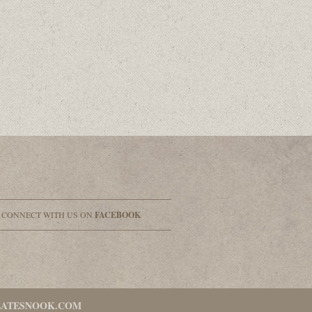
& CONNECT WITH US ON
FACEBOOK
LATESNOOK.COM