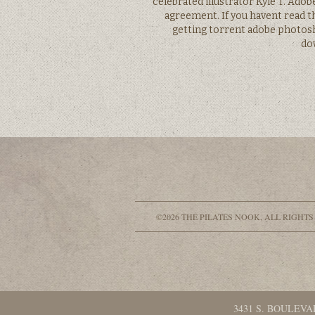
celebrated illustrator Kyle T. Ado
agreement. If you havent read t
getting torrent adobe photosh
do
©2026 THE PILATES NOOK, ALL RIGHTS
3431 S. BOULEVA