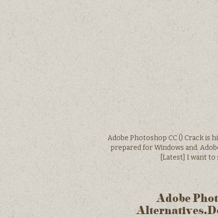
Adobe Photoshop CC () Crack is hig
prepared for Windows and. Adob
[Latest] I want t
Adobe Phot
Alternatives.D