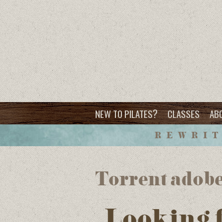
?
NEW TO PILATES
CLASSES
AB
REWRIT
Torrent adob
Looking 