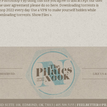
be Photoshop v By using this site you agree to and accept our user
he user agreement please do so here. Downloading torrents is
op 2022 every day. Use a VPN to make yourself hidden while
wnloading torrents. Show Files ».
 RESERVED.
LIKE US 
FEELBETTER@PI
RD SUITE 108, EDMOND, OK 73013
|
405.509.5155
|