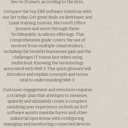
two to 10 years, according to the firm.
Compare the top ERP software solutions with
our list today. Get great deals on developer and
Linux training courses, Microsoft Office
licenses and more through these
TechRepublic Academy offerings. This
comprehensive guide covers the use of
services from multiple cloud vendors,
including the benefits businesses gain and the
challenges IT teams face when using
multicloud. Knowing the terminology
associated with Web 3. This quick glossary will
introduce and explain concepts and terms
vital to understanding Web 3.
Customer engagement and retention requires
a strategic plan that attempts to measure,
quantify and ultimately create a complete
satisfying user experience on both an IIoT
software assists manufacturers and other
industrial operations with configuring,
managing and monitoring connected devices.