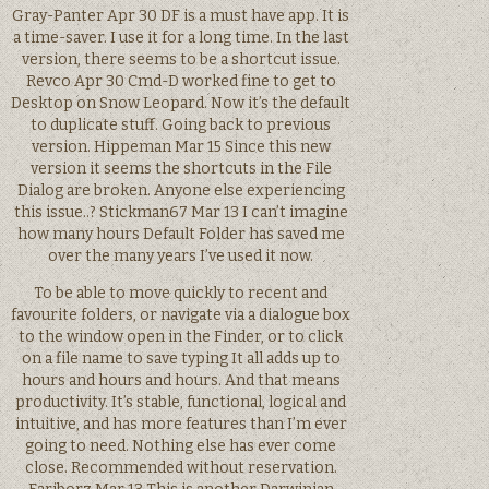
Gray-Panter Apr 30 DF is a must have app. It is
a time-saver. I use it for a long time. In the last
version, there seems to be a shortcut issue.
Revco Apr 30 Cmd-D worked fine to get to
Desktop on Snow Leopard. Now it’s the default
to duplicate stuff. Going back to previous
version. Hippeman Mar 15 Since this new
version it seems the shortcuts in the File
Dialog are broken. Anyone else experiencing
this issue..? Stickman67 Mar 13 I can’t imagine
how many hours Default Folder has saved me
over the many years I’ve used it now.
To be able to move quickly to recent and
favourite folders, or navigate via a dialogue box
to the window open in the Finder, or to click
on a file name to save typing It all adds up to
hours and hours and hours. And that means
productivity. It’s stable, functional, logical and
intuitive, and has more features than I’m ever
going to need. Nothing else has ever come
close. Recommended without reservation.