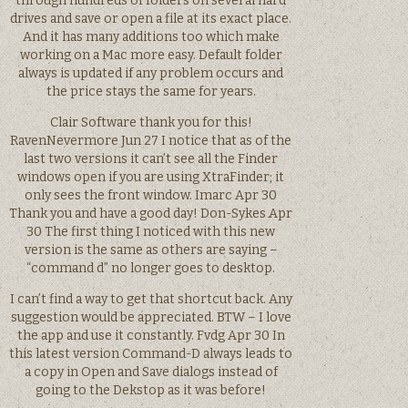
through hundreds of folders on several hard
drives and save or open a file at its exact place.
And it has many additions too which make
working on a Mac more easy. Default folder
always is updated if any problem occurs and
the price stays the same for years.
Clair Software thank you for this!
RavenNevermore Jun 27 I notice that as of the
last two versions it can’t see all the Finder
windows open if you are using XtraFinder; it
only sees the front window. Imarc Apr 30
Thank you and have a good day! Don-Sykes Apr
30 The first thing I noticed with this new
version is the same as others are saying –
“command d” no longer goes to desktop.
I can’t find a way to get that shortcut back. Any
suggestion would be appreciated. BTW – I love
the app and use it constantly. Fvdg Apr 30 In
this latest version Command-D always leads to
a copy in Open and Save dialogs instead of
going to the Dekstop as it was before!