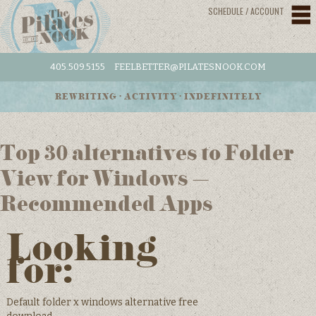
SCHEDULE / ACCOUNT
405.509.5155
FEELBETTER@PILATESNOOK.COM
REWRITING • ACTIVITY • INDEFINITELY
Top 30 alternatives to Folder
View for Windows –
Recommended Apps
Looking
for:
Default folder x windows alternative free