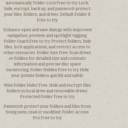
automatically. Folder Lock Free to try. Lock,
hide, encrypt, back up, and password-protect
your files, folders, and drives. Default Folder X
Free to try.
Enhance open and save dialogs with improved
navigation, preview, and spotlight tagging.
Folder Guard Free to try. Protect folders, hide
files, lock applications, and restrict access to
other resources. Folder Size Free. Scan drives
or folders for detailed size and contents
information and precise disc space
monitoring. Folder Hidden Free to try. Hide
your private folders quickly and safely.
Wise Folder Hider Free. Hide and encrypt files
folders in local drive and removable drives.
Protected Folder Free to try.
Password-protect your folders and files from
being seen, read or modified. Folder Access
Pro Free to try.