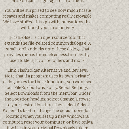
etc. You can assign tags to all of them.
You will be surprised to see how much hassle
it saves and makes computing really enjoyable.
We have stuffed this app with innovations that
will boost your productivity.
FlashFolder is an open source tool that
extends the file-related common dialogs e. A
small toolbar docks onto these dialogs that
provides menus for quick access to recently-
used folders, favorite folders and more.
Link: FlashFolder Alternative and Reviews.
Note that if a program uses its own “private”
dialog boxes for these functions, you wont see
our FileBox buttons, sorry. Select Settings.
Select Downloads from the menu bar. Under
the Location heading, select Change. Browse
to your desired location, then select Select
Folder. It’s best to change the default download
location when you set up a new Windows 10
computer, reset your computer, or have only a
few files in your original Downloads folder.