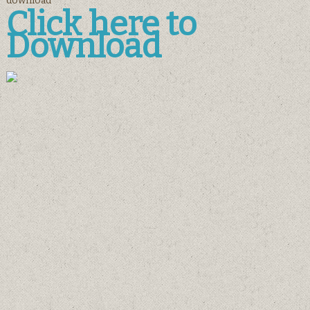
download
Click here to
Download