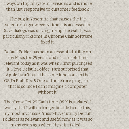
always on top of system revisions and is more
than just responsive to customer feedback.
The bug in Yosemite that causes the file
selector to grow every time it is accessed in
Save dialogs was driving me up the wall. It was
particularly irksome in Chrome Clair Software
fixed it.
Default Folder has been an essential utility on
my Macs for 25 years and it’s as useful and
relevant today as it was when I first purchased
it. I love Default Folder! I am surprised that
Apple hasn’t built the same functions in the
OS. DrPfaff Dec 5 One of those rare programs
that is so nice I can’t imagine a computer
without it.
The-Crow Oct 29 Each time OS X is updated, I
worry that I will no longer be able to use this,
my most invaluable “must-have” utility Default
Folder is as relevant and useful now as it was so
many years ago when I first installed it.