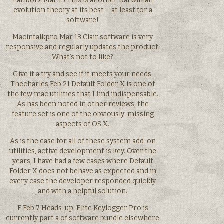
Fariborz Mar 13 This is another Darwinian
evolution theory at its best – at least for a
software!
Macintalkpro Mar 13 Clair software is very
responsive and regularly updates the product.
What’s not to like?
Give it a try and see if it meets your needs.
Thecharles Feb 21 Default Folder X is one of
the few mac utilities that I find indispensable.
As has been noted in other reviews, the
feature set is one of the obviously-missing
aspects of OS X.
As is the case for all of these system add-on
utilities, active development is key. Over the
years, I have had a few cases where Default
Folder X does not behave as expected and in
every case the developer responded quickly
and with a helpful solution.
F Feb 7 Heads-up: Elite Keylogger Pro is
currently part a of software bundle elsewhere