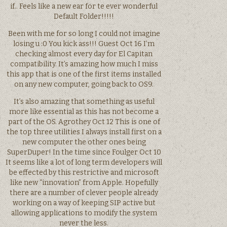
if.. Feels like a new ear for te ever wonderful
Default Folder!!!!!
Been with me for so long I could not imagine
losing u :0 You kick ass!!! Guest Oct 16 I’m
checking almost every day for El Capitan
compatibility. It’s amazing how much I miss
this app that is one of the first items installed
on any new computer, going back to OS9.
It’s also amazing that something as useful
more like essential as this has not become a
part of the OS. Agrothey Oct 12 This is one of
the top three utilities I always install first on a
new computer the other ones being
SuperDuper! In the time since Foulger Oct 10
It seems like a lot of long term developers will
be effected by this restrictive and microsoft
like new “innovation” from Apple. Hopefully
there are a number of clever people already
working on a way of keeping SIP active but
allowing applications to modify the system
never the less.