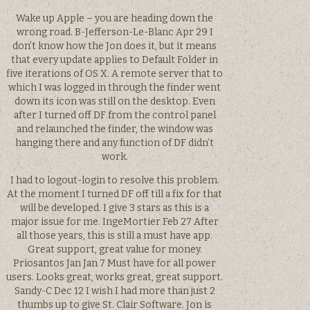
Wake up Apple – you are heading down the
wrong road. B-Jefferson-Le-Blanc Apr 29 I
don’t know how the Jon does it, but it means
that every update applies to Default Folder in
five iterations of OS X. A remote server that to
which I was logged in through the finder went
down its icon was still on the desktop. Even
after I turned off DF from the control panel
and relaunched the finder, the window was
hanging there and any function of DF didn’t
work.
I had to logout-login to resolve this problem.
At the moment I turned DF off till a fix for that
will be developed. I give 3 stars as this is a
major issue for me. IngeMortier Feb 27 After
all those years, this is still a must have app.
Great support, great value for money.
Priosantos Jan Jan 7 Must have for all power
users. Looks great, works great, great support.
Sandy-C Dec 12 I wish I had more than just 2
thumbs up to give St. Clair Software. Jon is