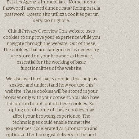
Estates Agenzia Immobiliare. Nome utente
Password Password dimenticata? Reimposta la
password. Questo sito utilizza cookies per un
servizio migliore.
Chiudi Privacy Overview This website uses
cookies to improve your experience while you
navigate through the website. Out of these,
the cookies that are categorized as necessary
are stored on your browser as they are
essential for the working of basic
functionalities of the website.
We also use third-party cookies that help us
analyze and understand how you use this
website. These cookies will be stored in your
browser only with your consent. You also have
the option to opt-out of these cookies. But
opting out of some of these cookies may
affect your browsing experience. The
technologies could enable immersive
experiences, accelerated AI automation and
optimized technologist delivery in the next