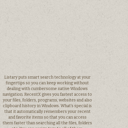
Listary puts smart search technology at your
fingertips so you can keep working without
dealing with cumbersome native Windows
navigation. RecentX gives you fastest access to
your files, folders, programs, websites and also
clipboard history in Windows. What’s special is
that it automatically remembers your recent
and favorite items so that you can access
them faster than searching all the files, folders