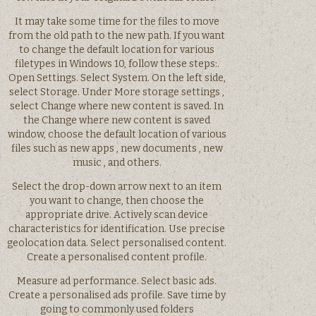
It may take some time for the files to move
from the old path to the new path. If you want
to change the default location for various
filetypes in Windows 10, follow these steps:.
Open Settings. Select System. On the left side,
select Storage. Under More storage settings ,
select Change where new content is saved. In
the Change where new content is saved
window, choose the default location of various
files such as new apps , new documents , new
music , and others.
Select the drop-down arrow next to an item
you want to change, then choose the
appropriate drive. Actively scan device
characteristics for identification. Use precise
geolocation data. Select personalised content.
Create a personalised content profile.
Measure ad performance. Select basic ads.
Create a personalised ads profile. Save time by
going to commonly used folders