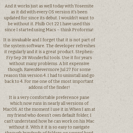
And it works just as well today with Yosemite
as it did with every OS version it’s been
updated for since its debut. I wouldn’t want to
be without it. Philb Oct 22 I have used this
since I started using Macs – think Proforma!
It is invaluable and I forget that it is not part of
the system software. The developer refreshes
it regularly and it is a great product. Stephen-
Fry Sep 28 Wonderful tools. Use it for years
without many problems. A bit expensive
though. RavenNevermore Jul 27 For some
reason this version 4. I had to uninstall and go
back to 4. For me one of the most important
addons of the finder!
It is a very comfortable preference pane
which now runs in nearly all versions of
MacOS. At the moment I use it in When I am at
my friend who doesn’t own default folder, I
can’t understand how he can work on his Mac
without it. With it it is so easy to navigate