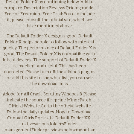
Default Folder X by continuing below. Add to
compare. Description Reviews Pricing model:
Free or Freemium Free Trial: You can include
it, please consult the official site, which we
have mentioned above.
The Default Folder X design is good. Default
Folder X helps people to follow with interest
quickly. The performance of Default Folder X is
good. The Default Folder X is compatible with
lots of devices. The support of Default Folder X
is excellent and useful. This has been
corrected. Please turn off the adblock plugins
or add this site to the whitelist, you can see
the download links.
Adobe for All Crack. Scrutiny Windoqs 8. Please
indicate the source if reprint: MinorPatch.
Official Website Go to the official website
Follow the daily updates. How to Download.
Contact Girls Portraits. Default Folder XX-
nativevarious foldersFinder
managementFinderpreviews belowmenu bar