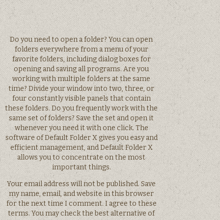
Do you need to open a folder? You can open
folders everywhere from a menu of your
favorite folders, including dialog boxes for
opening and saving all programs. Are you
working with multiple folders at the same
time? Divide your window into two, three, or
four constantly visible panels that contain
these folders. Do you frequently work with the
same set of folders? Save the set and open it
whenever you need it with one click. The
software of Default Folder X gives you easy and
efficient management, and Default Folder X
allows you to concentrate on the most
important things.
Your email address will not be published. Save
my name, email, and website in this browser
for the next time I comment. I agree to these
terms. You may check the best alternative of