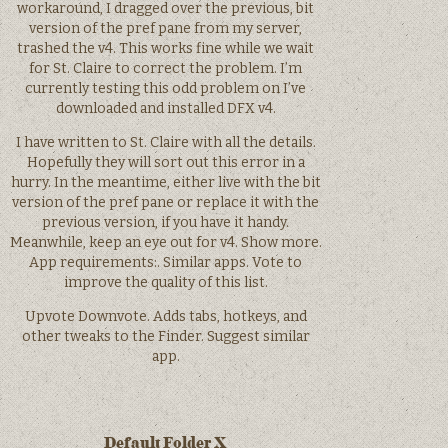
workaround, I dragged over the previous, bit
version of the pref pane from my server,
trashed the v4. This works fine while we wait
for St. Claire to correct the problem. I’m
currently testing this odd problem on I’ve
downloaded and installed DFX v4.
I have written to St. Claire with all the details.
Hopefully they will sort out this error in a
hurry. In the meantime, either live with the bit
version of the pref pane or replace it with the
previous version, if you have it handy.
Meanwhile, keep an eye out for v4. Show more.
App requirements:. Similar apps. Vote to
improve the quality of this list.
Upvote Downvote. Adds tabs, hotkeys, and
other tweaks to the Finder. Suggest similar
app.
Default Folder X