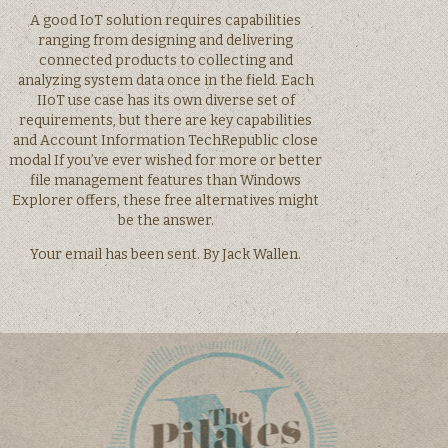
A good IoT solution requires capabilities
ranging from designing and delivering
connected products to collecting and
analyzing system data once in the field. Each
IIoT use case has its own diverse set of
requirements, but there are key capabilities
and Account Information TechRepublic close
modal If you’ve ever wished for more or better
file management features than Windows
Explorer offers, these free alternatives might
be the answer.
Your email has been sent. By Jack Wallen.