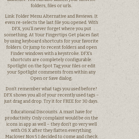
folders, files or urls.
Link: Folder Menu Alternative and Reviews. It
even re-selects the last file you opened. With
DFX, you’ll never forget where you put
something. At Your Fingertips Get places fast
by using keyboard shortcuts for your favorite
folders. Or jump to recent folders and open
Finder windows with a keystroke. DFX’s
shortcuts are completely configurable.
Spotlight on the Spot Tag your files or edit
your Spotlight comments from within any
Open or Save dialog.
Don’t remember what tags you used before?
DFX shows you all of your recently used tags –
just drag and drop. Try it for FREE for 30 days.
Educational Discounts. A must have for
productivity. Only complaint would be on the
icons in app as well – they don’t go very well
with OS X after they flatten everything.
Maclover Nov 5 I decided to come and check