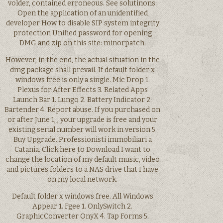
volder, contained erroneous. See solutinons:
Open the application of an unidentified
developer How to disable SIP system integrity
protection Unified password for opening
DMG and zip on this site: minorpatch.
However, in the end, the actual situation in the
dmg package shall prevail. If default folder x
windows free is only a single. Mic Drop 1.
Plexus for After Effects 3. Related Apps
Launch Bar 1. Lungo 2. Battery Indicator 2.
Bartender 4. Report abuse. If you purchased on
or after June 1, , your upgrade is free and your
existing serial number will work in version 5.
Buy Upgrade. Professionisti immobiliari a
Catania. Click here to Download I want to
change the location of my default music, video
and pictures folders to a NAS drive that I have
on my local network.
Default folder x windows free. All Windows
Appear 1. Fgee 1. OnlySwitch 2.
GraphicConverter OnyX 4. Tap Forms 5.