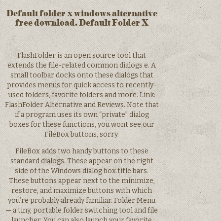
Default folder x windows alternative
free download. Default Folder X
FlashFolder is an open source tool that
extends the file-related common dialogs e. A
small toolbar docks onto these dialogs that
provides menus for quick access to recently-
used folders, favorite folders and more. Link:
FlashFolder Alternative and Reviews. Note that
if a program uses its own “private” dialog
boxes for these functions, you wont see our
FileBox buttons, sorry.
FileBox adds two handy buttons to these
standard dialogs. These appear on the right
side of the Windows dialog box title bars.
These buttons appear next to the minimize,
restore, and maximize buttons with which
you’re probably already familiar. Folder Menu
— a tiny, portable folder switching tool and file
launcher. You can also launch your favorite