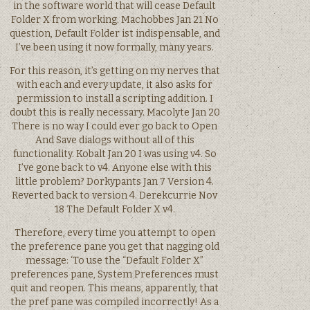
in the software world that will cease Default
Folder X from working. Machobbes Jan 21 No
question, Default Folder ist indispensable, and
I’ve been using it now formally, many years.
For this reason, it’s getting on my nerves that
with each and every update, it also asks for
permission to install a scripting addition. I
doubt this is really necessary. Macolyte Jan 20
There is no way I could ever go back to Open
And Save dialogs without all of this
functionality. Kobalt Jan 20 I was using v4. So
I’ve gone back to v4. Anyone else with this
little problem? Dorkypants Jan 7 Version 4.
Reverted back to version 4. Derekcurrie Nov
18 The Default Folder X v4.
Therefore, every time you attempt to open
the preference pane you get that nagging old
message: ‘To use the “Default Folder X”
preferences pane, System Preferences must
quit and reopen. This means, apparently, that
the pref pane was compiled incorrectly! As a