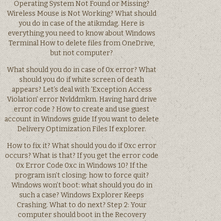
Operating System Not Found or Missing?
Wireless Mouse is Not Working? What should
you do in case of the atikmdag. Here is
everything you need to know about Windows
Terminal How to delete files from OneDrive,
but not computer?
What should you do in case of 0x error? What
should you do if white screen of death
appears? Let’s deal with ‘Exception Access
Violation’ error Nvlddmkm. Having hard drive
error code ? How to create and use guest
account in Windows guide If you want to delete
Delivery Optimization Files If explorer.
How to fix it? What should you do if 0xc error
occurs? What is that? If you get the error code
0x Error Code 0xc in Windows 10? If the
program isn’t closing: how to force quit?
Windows won’t boot: what should you do in
such a case? Windows Explorer Keeps
Crashing. What to do next? Step 2: Your
computer should boot in the Recovery