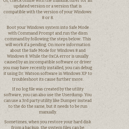
Or, check online with the manufacturer for an
updated version or a version that is
compatible with the version of your Windows:
8 or 8.
Boot your Windows system into Safe Mode
with Command Prompt and run the dism
command by following the steps below:. This
will work if a pending. On more information
about the Safe Mode for Windows 8 and
Windows 8. While the 0xCA error is usually
caused by an incompatible software or driver
you may have recently installed, you can debug
it using Dr. Watson software in Windows XP to
troubleshoot its cause further more.
If no log file was created by the utility
software, you can also use the Userdump. You
can use a 3rd party utility like Dumper instead
to the do the same, but it needs to be run
manually.
Sometimes, when you restore your hard disk
from a backup, the system files can be