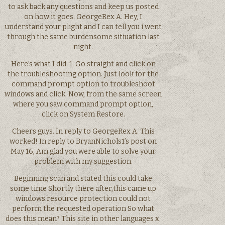
to ask back any questions and keep us posted
on how it goes. GeorgeRex A. Hey, I
understand your plight and I can tell you i went
through the same burdensome sitiuation last
night.
Here’s what I did: 1. Go straight and click on
the troubleshooting option. Just look for the
command prompt option to troubleshoot
windows and click. Now, from the same screen
where you saw command prompt option,
click on System Restore.
Cheers guys. In reply to GeorgeRex A. This
worked! In reply to BryanNichols1’s post on
May 16, Am glad you were able to solve your
problem with my suggestion.
Beginning scan and stated this could take
some time Shortly there after,this came up
windows resource protection could not
perform the requested operation So what
does this mean? This site in other languages x.