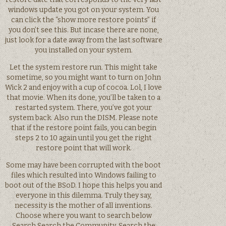
windows update you got on your system. You
can click the “show more restore points” if
you don’t see this. But incase there are none,
just look for a date away from the last software
you installed on your system.
Let the system restore run. This might take
sometime, so you might want to turn on John
Wick 2 and enjoy with a cup of cocoa. Lol, I love
that movie. When its done, you’ll be taken to a
restarted system. There, you’ve got your
system back. Also run the DISM. Please note
that if the restore point fails, you can begin
steps 2 to 10 again until you get the right
restore point that will work.
Some may have been corrupted with the boot
files which resulted into Windows failing to
boot out of the BSoD. I hope this helps you and
everyone in this dilemma. Truly they say,
necessity is the mother of all inventions.
Choose where you want to search below
Search Search the Community. Search the