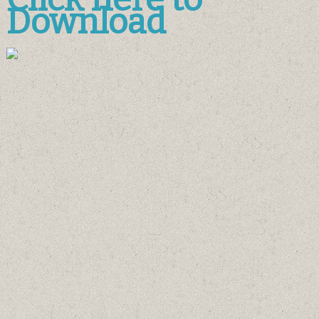
Download