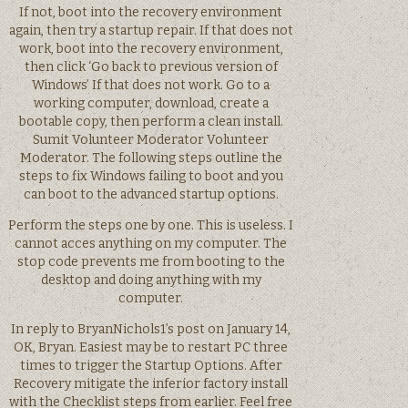
If not, boot into the recovery environment
again, then try a startup repair. If that does not
work, boot into the recovery environment,
then click ‘Go back to previous version of
Windows’ If that does not work. Go to a
working computer, download, create a
bootable copy, then perform a clean install.
Sumit Volunteer Moderator Volunteer
Moderator. The following steps outline the
steps to fix Windows failing to boot and you
can boot to the advanced startup options.
Perform the steps one by one. This is useless. I
cannot acces anything on my computer. The
stop code prevents me from booting to the
desktop and doing anything with my
computer.
In reply to BryanNichols1’s post on January 14,
OK, Bryan. Easiest may be to restart PC three
times to trigger the Startup Options. After
Recovery mitigate the inferior factory install
with the Checklist steps from earlier. Feel free