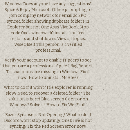
Windows Does anyone have any suggestions?
Spice 6 Reply Microsoft Office prompting to
join company network for email ac SPO
synced folder showing duplicate folders in
Explorer but not One Asus VivoBook Stop
code 0xca windows 10 installation free
restarts and shutdowns View all topics.
WiseOldelf This person is a verified
professional.
Verify your account to enable IT peers to see
that you are a professional. Spice 1 flag Report.
Taskbar icons are missing in Windows Fix it
now! How to uninstall McAfee?
What to do if it won’t? File explorer is running
slow? Need to recover a deleted folder? The
solution is here! Blue screen 0x error on
Windows? Solve it! How to Fix WerFault.
Razer Synapse is Not Opening? What to do if
Discord won’t stop updating? OneDrive is not
syncing? Fix the Red Screen error now!