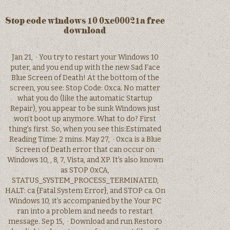
Stop code windows 10 0xc00021a free
download
Jan 21, · You try to restart your Windows 10
puter, and you end up with the new Sad Face
Blue Screen of Death! At the bottom of the
screen, you see: Stop Code: 0xca. No matter
what you do (like the automatic Startup
Repair), you appear to be sunk Windows just
won’t boot up anymore. What to do? First
thing’s first. So, when you see this:Estimated
Reading Time: 2 mins. May 27, · 0xca is a Blue
Screen of Death error that can occur on
Windows 10, , 8, 7, Vista, and XP. It’s also known
as STOP 0xCA,
STATUS_SYSTEM_PROCESS_TERMINATED,
HALT: ca {Fatal System Error}, and STOP ca. On
Windows 10, it’s accompanied by the Your PC
ran into a problem and needs to restart
message. Sep 15, · Download and run Restoro