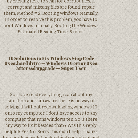
by clicking here to scan for corrupt files, if
corrupt and missing files are found, repair
them. Method # 2: Booting Windows Manually.
In order to resolve this problem, you have to
boot Windows manually. Booting the Windows
Estimated Reading Time: 8 mins.
10 Solutions to Fix Windows Stop Code
0xca.hard drive – Windows 10 error 0xca
after ssd upgrade – Super User
So i have read everything i can about my
situation and i am aware there is no way of
solving it without redownloading windows 10
onto my computer. I dont have access to any
computer that runs windows ten. So is there
any way to fix it besides that?? Was this reply
helpful? Yes No. Sorry this didn’t help. Thanks
for your feedback. I understand your plight and