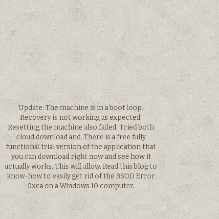
Update: The machine is in a boot loop.
Recovery is not working as expected.
Resetting the machine also failed. Tried both
cloud download and. There is a free fully
functional trial version of the application that
you can download right now and see how it
actually works. This will allow. Read this blog to
know-how to easily get rid of the BSOD Error
0xca on a Windows 10 computer.