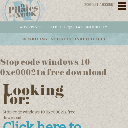
SCHEDULE / ACCOUNT
405.509.5155
FEELBETTER@PILATESNOOK.COM
REWRITING • ACTIVITY • INDEFINITELY
Stop code windows 10
0xc00021a free download
Looking
for:
Stop code windows 10 0xc00021a free
download
Click here to