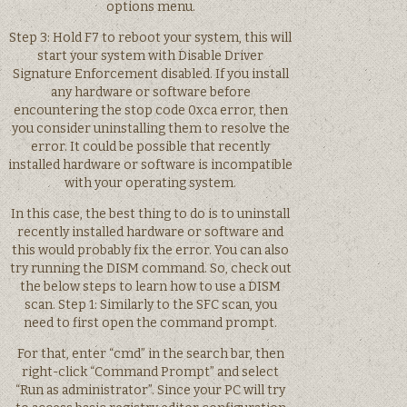
options menu.
Step 3: Hold F7 to reboot your system, this will
start your system with Disable Driver
Signature Enforcement disabled. If you install
any hardware or software before
encountering the stop code 0xca error, then
you consider uninstalling them to resolve the
error. It could be possible that recently
installed hardware or software is incompatible
with your operating system.
In this case, the best thing to do is to uninstall
recently installed hardware or software and
this would probably fix the error. You can also
try running the DISM command. So, check out
the below steps to learn how to use a DISM
scan. Step 1: Similarly to the SFC scan, you
need to first open the command prompt.
For that, enter “cmd” in the search bar, then
right-click “Command Prompt” and select
“Run as administrator”. Since your PC will try