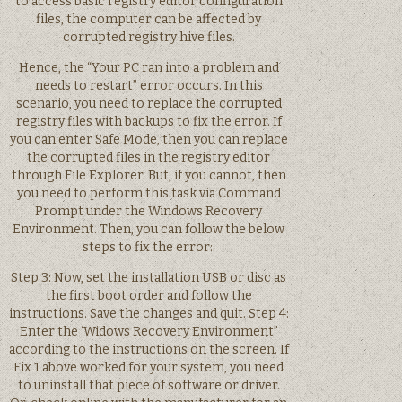
to access basic registry editor configuration
files, the computer can be affected by
corrupted registry hive files.
Hence, the “Your PC ran into a problem and
needs to restart” error occurs. In this
scenario, you need to replace the corrupted
registry files with backups to fix the error. If
you can enter Safe Mode, then you can replace
the corrupted files in the registry editor
through File Explorer. But, if you cannot, then
you need to perform this task via Command
Prompt under the Windows Recovery
Environment. Then, you can follow the below
steps to fix the error:.
Step 3: Now, set the installation USB or disc as
the first boot order and follow the
instructions. Save the changes and quit. Step 4:
Enter the ‘Widows Recovery Environment”
according to the instructions on the screen. If
Fix 1 above worked for your system, you need
to uninstall that piece of software or driver.