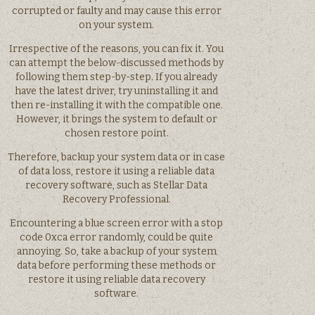
corrupted or faulty and may cause this error
on your system.
Irrespective of the reasons, you can fix it. You
can attempt the below-discussed methods by
following them step-by-step. If you already
have the latest driver, try uninstalling it and
then re-installing it with the compatible one.
However, it brings the system to default or
chosen restore point.
Therefore, backup your system data or in case
of data loss, restore it using a reliable data
recovery software, such as Stellar Data
Recovery Professional.
Encountering a blue screen error with a stop
code 0xca error randomly, could be quite
annoying. So, take a backup of your system
data before performing these methods or
restore it using reliable data recovery
software.