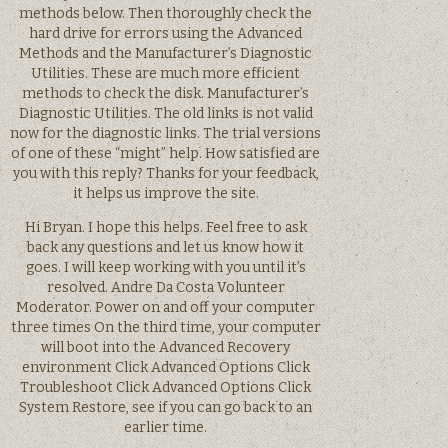
methods below. Then thoroughly check the
hard drive for errors using the Advanced
Methods and the Manufacturer’s Diagnostic
Utilities. These are much more efficient
methods to check the disk. Manufacturer’s
Diagnostic Utilities. The old links is not valid
now for the diagnostic links. The trial versions
of one of these “might” help. How satisfied are
you with this reply? Thanks for your feedback,
it helps us improve the site.
Hi Bryan. I hope this helps. Feel free to ask
back any questions and let us know how it
goes. I will keep working with you until it’s
resolved. Andre Da Costa Volunteer
Moderator. Power on and off your computer
three times On the third time, your computer
will boot into the Advanced Recovery
environment Click Advanced Options Click
Troubleshoot Click Advanced Options Click
System Restore, see if you can go back to an
earlier time.