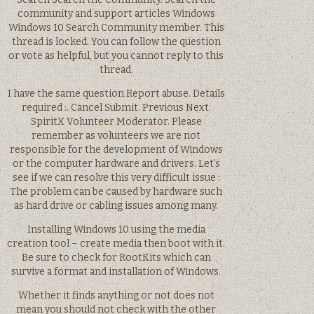
community and support articles Windows
Windows 10 Search Community member. This
thread is locked. You can follow the question
or vote as helpful, but you cannot reply to this
thread.
I have the same question Report abuse. Details
required :. Cancel Submit. Previous Next.
SpiritX Volunteer Moderator. Please
remember as volunteers we are not
responsible for the development of Windows
or the computer hardware and drivers. Let’s
see if we can resolve this very difficult issue :
The problem can be caused by hardware such
as hard drive or cabling issues among many.
Installing Windows 10 using the media
creation tool – create media then boot with it.
Be sure to check for RootKits which can
survive a format and installation of Windows.
Whether it finds anything or not does not
mean you should not check with the other