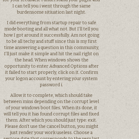
I can tell you i went through the same
burdensome sitiuation last night.
I did everything from startup repair to safe
mode booting and all what not. But I’ll tell you
how I got around it successfully. Am not going
to be all techy and stuff since this is my first
time answering a question in this community,
I’ll just make it simple and hit the nail right on
the head. When windows shows the
opportunity to enter Advanced Options after
it failed to start properly, click on it. Confirm
your logon account by entering your system
password i.
Allow it to complete, which should take
between mins depending on the corrupt level
of your windows boot files. When its done, it
will tell you it has found corrupt files and fixed
them. After which you should just type: exit.
Please don’t use the cancel button, you might
just render your work useless. Choose a
restore date that corresponds to the very last