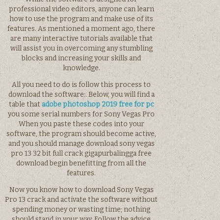
professional video editors, anyone can learn
how to use the program and make use of its
features. As mentioned a moment ago, there
are many interactive tutorials available that
will assist you in overcoming any stumbling
blocks and increasing your skills and
knowledge.
All you need to do is follow this process to
download the software:. Below, you will find a
table that
adobe photoshop 2019 free for pc
you some serial numbers for Sony Vegas Pro
When you paste these codes into your
software, the program should become active,
and you should manage download sony vegas
pro 13 32 bit full crack gigapurbalingga free
download begin benefitting from all the
features.
Now you know how to download Sony Vegas
Pro 13 crack and activate the software without
spending money or wasting time; nothing
should stand in your way. Follow the advice