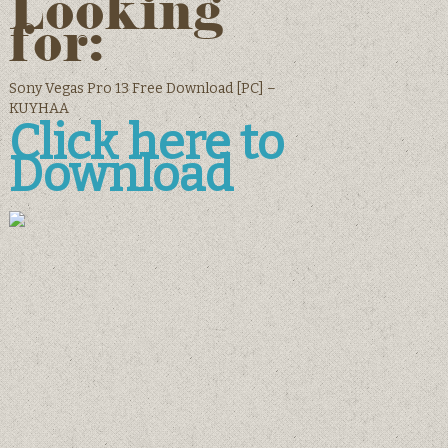
Looking
for:
Sony Vegas Pro 13 Free Download [PC] –
KUYHAA
Click here to
Download