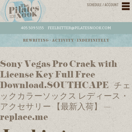
SCHEDULE / ACCOUNT
405.509.5155
FEELBETTER@PILATESNOOK.COM
REWRITING • ACTIVITY • INDEFINITELY
Sony Vegas Pro Crack with
License Key Full Free
Download.SOUTHCAPE /チェ
ックカラーソックス レディース・
アクセサリー 【最新入荷】 –
replace.me