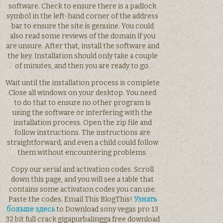
software. Check to ensure there is a padlock
symbol in the left-hand corner of the address
bar to ensure the site is genuine. You could
also read some reviews of the domain if you
are unsure. After that, install the software and
the key. Installation should only take a couple
of minutes, and then you are ready to go.
Wait until the installation process is complete
Close all windows on your desktop. You need
to do that to ensure no other program is
using the software or interfering with the
installation process. Open the zip file and
follow instructions. The instructions are
straightforward, and even a child could follow
them without encountering problems.
Copy our serial and activation codes. Scroll
down this page, and you will see a table that
contains some activation codes you can use.
Paste the codes. Email This BlogThis!
Узнать
больше здесь
to Download sony vegas pro 13
32 bit full crack gigapurbalingga free download