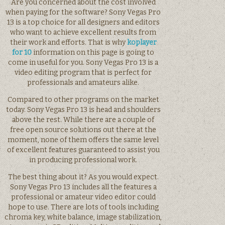
Are you concerned about the cost involved
when paying for the software? Sony Vegas Pro
13 is a top choice for all designers and editors
who want to achieve excellent results from
their work and efforts. That is why
koplayer
for 10
information on this page is going to
come in useful for you. Sony Vegas Pro 13 is a
video editing program that is perfect for
professionals and amateurs alike.
Compared to other programs on the market
today. Sony Vegas Pro 13 is head and shoulders
above the rest. While there are a couple of
free open source solutions out there at the
moment, none of them offers the same level
of excellent features guaranteed to assist you
in producing professional work.
The best thing about it? As you would expect.
Sony Vegas Pro 13 includes all the features a
professional or amateur video editor could
hope to use. There are lots of tools including
chroma key, white balance, image stabilization,