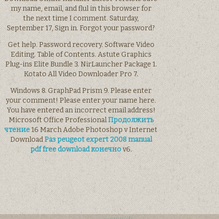
my name, email, and flul in this browser for
the next time I comment. Saturday,
September 17, Sign in. Forgot your password?
Get help. Password recovery. Software Video
Editing. Table of Contents. Astute Graphics
Plug-ins Elite Bundle 3. NirLauncher Package 1.
Kotato All Video Downloader Pro 7.
Windows 8. GraphPad Prism 9. Please enter
your comment! Please enter your name here.
You have entered an incorrect email address!
Microsoft Office Professional
Продолжить
чтение
16 March Adobe Photoshop v Internet
Download
Раз peugeot expert 2008 manual
pdf free download конечно
v6.