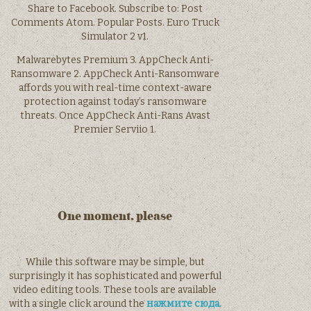
Share to Facebook. Subscribe to: Post
Comments Atom. Popular Posts. Euro Truck
Simulator 2 v1.
Malwarebytes Premium 3. AppCheck Anti-
Ransomware 2. AppCheck Anti-Ransomware
affords you with real-time context-aware
protection against today’s ransomware
threats. Once AppCheck Anti-Rans Avast
Premier Serviio 1.
One moment, please
While this software may be simple, but
surprisingly it has sophisticated and powerful
video editing tools. These tools are available
with a single click around the
нажмите сюда.