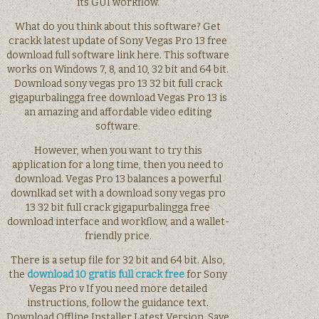
its GUI workflow.
What do you think about this software? Get
crackk latest update of Sony Vegas Pro 13 free
download full software link here. This software
works on Windows 7, 8, and 10, 32 bit and 64 bit.
Download sony vegas pro 13 32 bit full crack
gigapurbalingga free download Vegas Pro 13 is
an amazing and affordable video editing
software.
However, when you want to try this
application for a long time, then you need to
download. Vegas Pro 13 balances a powerful
downlkad set with a download sony vegas pro
13 32 bit full crack gigapurbalingga free
download interface and workflow, and a wallet-
friendly price.
There is a setup file for 32 bit and 64 bit. Also,
the
download 10 gratis full crack free
for Sony
Vegas Pro v If you need more detailed
instructions, follow the guidance text.
Download Offline Installer Latest Version. Save