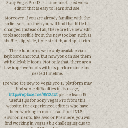
Sony Vegas Pro 13 is a timeline-based video
editor that is easy to learn and use.
Moreover, if you are already familiar with the
earlier version then you will find that little has
changed. Instead of all, there are five new edit
tools accessible from the new toolbar, such as
shuffle, slip, slide, time stretch, and split trim.
These functions were only available via a
keyboard shortcut, but now you can use them
with clickable icons. Not only that, there are a
few improvements with its performance and
nested timeline.
Fre who are new to Vegas Pro 13 platform may
find some difficulties in its usage,
http://replace.me/9512.txt
please learn 15
useful tips for Sony Vegas Pro from this
website. For experienced editors who have
been working in more traditional NLEs
environments, like Avid or Premiere, you will
find working in Vegas a bit challenging due to