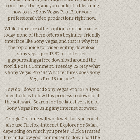
from this article, and you could start learning
how to use Sony Vegas Pro 13 for your
professional video productions right now.
While there are other options on the market
today, none of them offers a beginner-friendly
interface like Sony Vegas, and that is why it is
the top choice for video editing download
sony vegas pro 13 32 bit full crack
gigapurbalingga free download around the
world. Post a Comment. Tuesday, 22 May What
is Sony Vegas Pro 13? What features does Sony
Vegas Pro 13 include?
How do I download Sony Vegas Pro 13? All you
need to do is follow this process to download
the software: Search for the latest version of
Sony Vegas Pro using any internet browser.
Google Chrome will work well, but you could
also use Firefox, Internet Explorer or Safari
depending on which you prefer. Click a trusted
link and allow your computer to download the