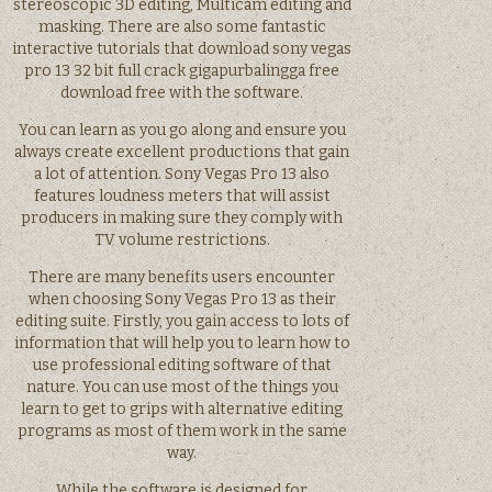
stereoscopic 3D editing, Multicam editing and
masking. There are also some fantastic
interactive tutorials that download sony vegas
pro 13 32 bit full crack gigapurbalingga free
download free with the software.
You can learn as you go along and ensure you
always create excellent productions that gain
a lot of attention. Sony Vegas Pro 13 also
features loudness meters that will assist
producers in making sure they comply with
TV volume restrictions.
There are many benefits users encounter
when choosing Sony Vegas Pro 13 as their
editing suite. Firstly, you gain access to lots of
information that will help you to learn how to
use professional editing software of that
nature. You can use most of the things you
learn to get to grips with alternative editing
programs as most of them work in the same
way.
While the software is designed for