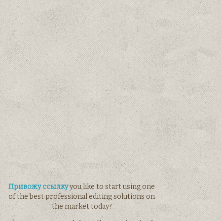
Привожу ссылку
you like to start using one
of the best professional editing solutions on
the market today?