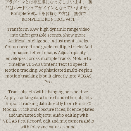
プラグインとは非互換になってしまいます。. 製
品はハードウェアがメインとなっていますが、
Komplete9以上をお持ちの方は、無償で
KOMPLETE KONTROL Ver1.
Transform RAW high dynamic range video
into unforgettable scenes. Show more.
Artificial intelligence. Adjustment tracks.
Color correct and grade multiple tracks Add
enhanced effect chains Adjust opacity
envelopes across multiple tracks. Mobile to
timeline VEGAS Content Text to speech.
Motion tracking. Sophisticated multi-region
motion tracking is built directly into VEGAS
Pro.
Track objects with changing perspective.
Apply tracking data to text and other objects.
Import tracking data directly from Boris FX
Mocha. Track and obscure faces, licence plates
and unwanted objects. Audio editing with
VEGAS Pro. Record, edit and mix camera audio
with foley and natural sound.