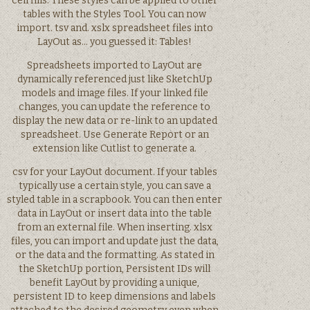
cell fills. These styles can be applied to other
tables with the Styles Tool. You can now
import. tsv and. xslx spreadsheet files into
LayOut as… you guessed it: Tables!
Spreadsheets imported to LayOut are
dynamically referenced just like SketchUp
models and image files. If your linked file
changes, you can update the reference to
display the new data or re-link to an updated
spreadsheet. Use Generate Report or an
extension like Cutlist to generate a.
csv for your LayOut document. If your tables
typically use a certain style, you can save a
styled table in a scrapbook. You can then enter
data in LayOut or insert data into the table
from an external file. When inserting. xlsx
files, you can import and update just the data,
or the data and the formatting. As stated in
the SketchUp portion, Persistent IDs will
benefit LayOut by providing a unique,
persistent ID to keep dimensions and labels