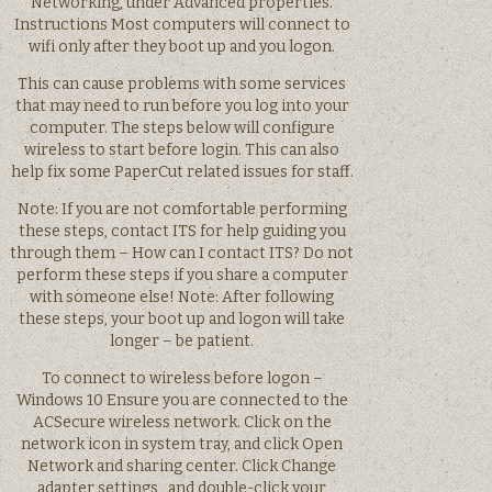
Networking, under Advanced properties.
Instructions Most computers will connect to
wifi only after they boot up and you logon.
This can cause problems with some services
that may need to run before you log into your
computer. The steps below will configure
wireless to start before login. This can also
help fix some PaperCut related issues for staff.
Note: If you are not comfortable performing
these steps, contact ITS for help guiding you
through them – How can I contact ITS? Do not
perform these steps if you share a computer
with someone else! Note: After following
these steps, your boot up and logon will take
longer – be patient.
To connect to wireless before logon –
Windows 10 Ensure you are connected to the
ACSecure wireless network. Click on the
network icon in system tray, and click Open
Network and sharing center. Click Change
adapter settings , and double-click your