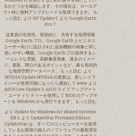
Windows 11 を実行するための要件を満たしてい
るかどうかを確認します。その場合は、ロールア
ウト時に無料アップグレードを取得できます。 も
っと読む. より HP Update 5. より Google Earth
Pro 7.
従業員の生産性、視覚的に、共有する地理情報
Google Earth プロ。Google Earth とビジネス
ユーザー向けに設計された追加機能の画像と同じ
使いやすい機能、Google Earth プロ提供するシ
ームレスな景観、高解像度画像、過去のイメー
ジ、道路、関心のあるポイントなど、最も包括的
な地理空間データベース。 もっと読む. より
NVIDIA Update NVIDIA の更新は、新しいドラ
イバーが使用可能になったら通知して www. より
ASUS Live Update 3. ASUS ライブ アップデート
・ ユーティリ ティーを使用して BIOS のアップデ
ートを Windows から実行できます。 もっと読む.
より Update for Windows for xbased Systems
KB 2. より UpdateStar Premium Edition
UpdateStar は、すべてのコンピューターを使用
しているお客様の個人のソフトウェアの最新滞在