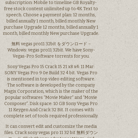
subscription: Mobile to timeline GB Royalty-
free stock content unlimited up to 4K Text to
speech. Choose a payment plan: 12 months,
billed annually 1 month, billed monthly New
purchase Upgrade 12 months, billed annually 1
month, billed monthly New purchase Upgrade.
無料 vegas pro11 32bit をダウンロード –
Windows: vegas pro11 32bit. We have Sony-
Vegas-Pro Software torrents for you.
Sony Vegas Pro 15 Crack 15 21 x8 x4: 11 Mar:
SONY Vegas Pro 9 0e Build 32 4 bit. Vegas Pro
is mentioned in top video editing software.
The software is developed by the company
Magix Corporation, which is the maker of the
popular softwares “Movie Maker” and “Movie
Composer”. Disk space: 10 GB Sony Vegas Pro
11 Keygen And Crack 32 Bit. It comes with
complete set of tools required professionally.
It can convert edit and customize the media
files. Crack sony vegas pro 11 32 bit 無料ダウン