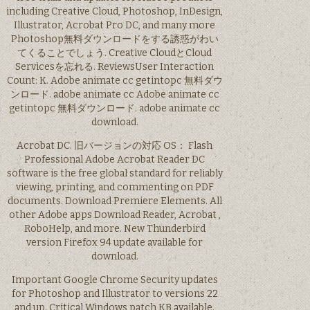
including Creative Cloud, Photoshop, InDesign,
Illustrator, Acrobat Pro DC, and many more
Photoshop無料ダウンロードをする誘惑がわい
てくることでしょう. Creative CloudとCloud
Servicesを忘れる. ReviewsUser Interaction
Count: K. Adobe animate cc getintopc 無料ダウ
ンロード. adobe animate cc Adobe animate cc
getintopc 無料ダウンロード. adobe animate cc
download.
Acrobat DC. 旧バージョンの対応 OS： Flash
Professional Adobe Acrobat Reader DC
software is the free global standard for reliably
viewing, printing, and commenting on PDF
documents. Download Premiere Elements. All
other Adobe apps Download Reader, Acrobat ,
RoboHelp, and more. New Thunderbird
version Firefox 94 update available for
download.
Important Google Chrome Security updates
for Photoshop and Illustrator to versions 22
and up. Critical Windows patch KB available.