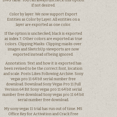
DWG table. You can always uncheck this option
if not desired.
Color by layer: We now support Export
Entities as Color by Layer. All entities on a
layer are exported as one color.
If the option is unchecked, black is exported
as index 7. Other colors are exported as true
colors. Clipping Masks: Clipping masks over
images and SketchUp viewports are now
exported instead of being ignored.
Annotation: Text and how it is exported has
been revised to be the correct font, location
and scale. Posts Likes Following Archive. Sony
vegas pro 11 64 bit serial number free
download. Download Sony Vegas Pro 11 Full
Version 64 Bit Sony vegas pro 11 64 bit serial
number free download Sony vegas pro 11 64 bit
serial number free download.
My sony vegas 11 trial has run out of time. MS
Office Key for Activation and Crack Free