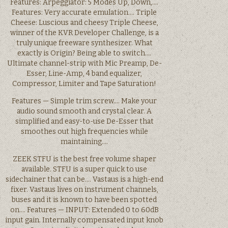
Features: Arpeggiator: 5 Modes Up, Down,….
Features: Very accurate emulation…. Triple
Cheese: Luscious and cheesy Triple Cheese,
winner of the KVR Developer Challenge, is a
truly unique freeware synthesizer. What
exactly is Origin? Being able to switch….
Ultimate channel-strip with Mic Preamp, De-
Esser, Line-Amp, 4 band equalizer,
Compressor, Limiter and Tape Saturation!
Features — Simple trim screw…. Make your
audio sound smooth and crystal clear. A
simplified and easy-to-use De-Esser that
smoothes out high frequencies while
maintaining….
ZEEK STFU is the best free volume shaper
available. STFU is a super quick to use
sidechainer that can be…. Vastaus is a high-end
fixer. Vastaus lives on instrument channels,
buses and it is known to have been spotted
on…. Features — INPUT: Extended 0 to 60dB
input gain. Internally compensated input knob