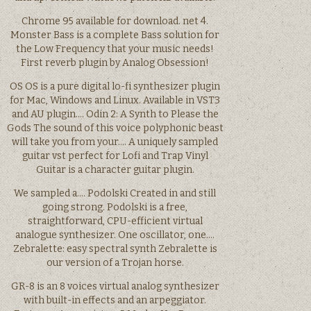
Chrome 95 available for download. net 4.
Monster Bass is a complete Bass solution for
the Low Frequency that your music needs!
First reverb plugin by Analog Obsession!
OS OS is a pure digital lo-fi synthesizer plugin
for Mac, Windows and Linux. Available in VST3
and AU plugin…. Odin 2: A Synth to Please the
Gods The sound of this voice polyphonic beast
will take you from your…. A uniquely sampled
guitar vst perfect for Lofi and Trap Vinyl
Guitar is a character guitar plugin.
We sampled a…. Podolski Created in and still
going strong. Podolski is a free,
straightforward, CPU-efficient virtual
analogue synthesizer. One oscillator, one….
Zebralette: easy spectral synth Zebralette is
our version of a Trojan horse.
GR-8 is an 8 voices virtual analog synthesizer
with built-in effects and an arpeggiator.