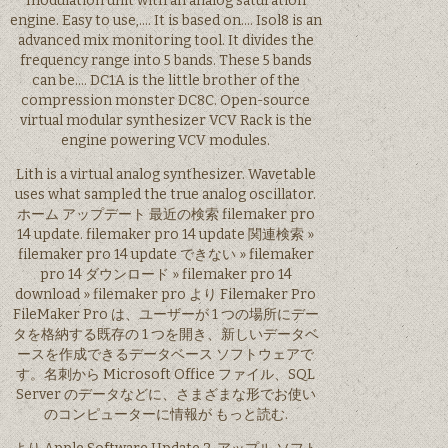
modulation unit with an analog saturation
engine. Easy to use,…. It is based on…. Isol8 is an
advanced mix monitoring tool. It divides the
frequency range into 5 bands. These 5 bands
can be…. DC1A is the little brother of the
compression monster DC8C. Open-source
virtual modular synthesizer VCV Rack is the
engine powering VCV modules.
Lith is a virtual analog synthesizer. Wavetable
uses what sampled the true analog oscillator.
ホーム アップデート 最近の検索 filemaker pro
14 update. filemaker pro 14 update 関連検索 »
filemaker pro 14 update できない » filemaker
pro 14 ダウンロード » filemaker pro 14
download » filemaker pro より Filemaker Pro
FileMaker Pro は、ユーザーが 1 つの場所にデー
タを格納する既存の 1 つを開き、新しいデータベ
ースを作成できるデータベース ソフトウェアで
す。名刺から Microsoft Office ファイル、SQL
Server のデータなどに、さまざまな形でお使い
のコンピューターに情報が もっと読む.