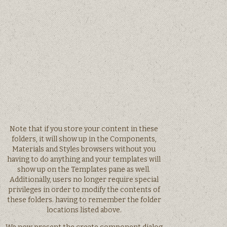
Note that if you store your content in these
folders, it will show up in the Components,
Materials and Styles browsers without you
having to do anything and your templates will
show up on the Templates pane as well.
Additionally, users no longer require special
privileges in order to modify the contents of
these folders. having to remember the folder
locations listed above.