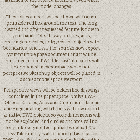
attached to the desired geometry even when
the model changes.
These disconnects will be shown with a non
printable red box around the text. The long
awaited and often requested feature is now in
your hands. Offset away on lines, arcs,
rectangles, circles, polygons and objects with
boundaries. One DWG file: You can now export
your multiple page document and it will be
contained in one DWG file. LayOut objects will
be contained in paperspace while non-
perspective SketchUp objects will be placed in
a scaled modelspace viewport.
Perspective views will be hidden line drawings
contained in the paperspace. Native DWG
Objects: Circles, Arcs and Dimensions, Linear
and Angular along with Labels will now export
as native DWG objects, so your dimensions will
not be exploded, and circles and arcs will no
longer be segmented splines by default. Our
new Table entity is also exported as a native