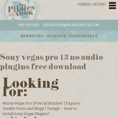
SCHEDULE / ACCOUNT
405.509.5155
FEELBETTER@PILATESNOOK.COM
REWRITING • ACTIVITY • INDEFINITELY
Sony vegas pro 13 no audio
plugins free download
Looking
for:
#Sony Vegas Pro 19 Serial Number | Explore
Tumblr Posts and Blogs | Tumgir – How to
Install Sony Vegas Plugins?