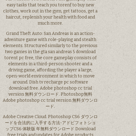
easy tasks that teach you torenf to buy new
clothes, work out in the gym, get tattoos, get a
haircut, replenish your health with food and
much more.
Grand Theft Auto: San Andreas is an action-
adventure game with role-playing and stealth
elements. Structured similarly to the previous
two games in the gta san andreas 5 download
torent pc free, the core gameplay consists of
elements in a third-person shooter and a
driving game, affording the player a large,
open-world environment in which to move
around. Dish tv recharge pc software
download free. Adobe photoshop cc trial
version 無料ダウンロード. Photoshop無料
Adobe photoshop cc trial version 無料ダウンロ
ード.
Adobe Creative Cloud. Photoshop CS6 ダウンロ
ードを合法的に入手する方法-アドビフォトショ
ップCS6 体験版 年無料ダウンロード Download
free trials and updates for Adobe products