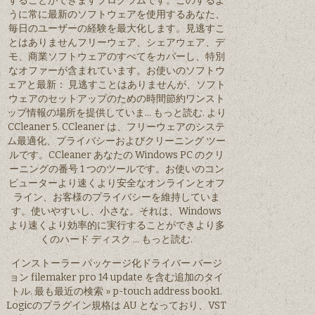
することができますプログラムです。このするよ
うに常に最新のソフトウェアを使用するあなた、
毎日のユーザーの経験を最大化します。見逃すこ
とはありませんフリーウェア、シェアウェア、デ
モ、商業ソフトウェアのすべてをカバーし、特別
なオファーが含まれています。お使いのソフトウ
ェアと最新： 見逃すことはありませんが、ソフト
ウェアのセットアップのための時間節約ワンスト
ップ情報の場所を提供していま… もっと読む. より
CCleaner 5. CCleaner は、フリーウェアのシステ
ム最適化、プライバシーおよびクリーニング ツー
ルです。CCleaner あなたの Windows PC のクリ
ーニングの番号 1 つのツールです。お使いのコン
ピューターより速くより安全なオンラインとオフ
ライン、お客様のプライバシーを維持していま
す。使いやすいし、小さな。それは、Windows
より速くより効率的に実行することができより多
くのハード ディスク … もっと読む.
インストーラー パッケージ化ドライバー バージ
ョン filemaker pro 14 update を含む追加のタイ
トル. 最も最近の検索 » p-touch address book1.
Logicのプラグイン規格は AU となっており、VST