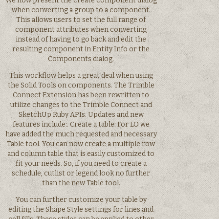
We now present the create component dialog
when converting a group to a component.
This allows users to set the full range of
component attributes when converting
instead of having to go back and edit the
resulting component in Entity Info or the
Components dialog.
This workflow helps a great deal when using
the Solid Tools on components. The Trimble
Connect Extension has been rewritten to
utilize changes to the Trimble Connect and
SketchUp Ruby APIs. Updates and new
features include:. Create a table: For LO we
have added the much requested and necessary
Table tool. You can now create a multiple row
and column table that is easily customized to
fit your needs. So, if you need to create a
schedule, cutlist or legend look no further
than the new Table tool.
You can further customize your table by
editing the Shape Style settings for lines and