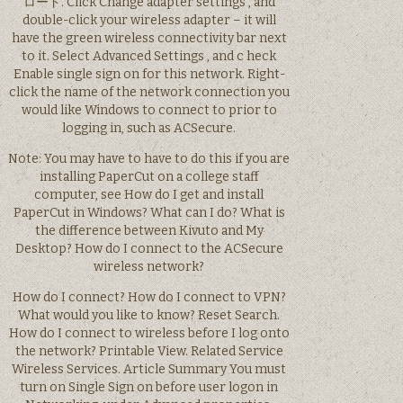
ロード. Click Change adapter settings , and
double-click your wireless adapter – it will
have the green wireless connectivity bar next
to it. Select Advanced Settings , and c heck
Enable single sign on for this network. Right-
click the name of the network connection you
would like Windows to connect to prior to
logging in, such as ACSecure.
Note: You may have to have to do this if you are
installing PaperCut on a college staff
computer, see How do I get and install
PaperCut in Windows? What can I do? What is
the difference between Kivuto and My
Desktop? How do I connect to the ACSecure
wireless network?
How do I connect? How do I connect to VPN?
What would you like to know? Reset Search.
How do I connect to wireless before I log onto
the network? Printable View. Related Service
Wireless Services. Article Summary You must
turn on Single Sign on before user logon in