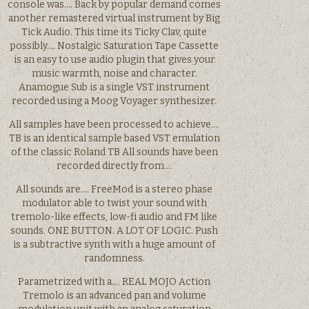
console was…. Back by popular demand comes
another remastered virtual instrument by Big
Tick Audio. This time its Ticky Clav, quite
possibly…. Nostalgic Saturation Tape Cassette
is an easy to use audio plugin that gives your
music warmth, noise and character.
Anamogue Sub is a single VST instrument
recorded using a Moog Voyager synthesizer.
All samples have been processed to achieve….
TB is an identical sample based VST emulation
of the classic Roland TB All sounds have been
recorded directly from….
All sounds are…. FreeMod is a stereo phase
modulator able to twist your sound with
tremolo-like effects, low-fi audio and FM like
sounds. ONE BUTTON. A LOT OF LOGIC. Push
is a subtractive synth with a huge amount of
randomness.
Parametrized with a…. REAL MOJO Action
Tremolo is an advanced pan and volume