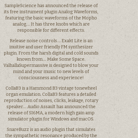
SampleScience has announced the release of
its free instrument plugin Analog Waveforms,
featuring the basic waveforms of the Mopho
analog…. It has three knobs which are
responsible for different effects.
Release noise controls…. Exakt Lite is an
inuitive and user friendly FM synthesizer
plugin. From the harsh digital and cold sounds
known from…. Make Some Space.
ValhallaSupermassive is designed to blow your
mind and your music to new levels of
consciousness and experience!
CollaB3 is a Hammond B3 vintage tonewheel
organ emulation. CollaB3 features a detailed
reproduction of noises, clicks, leakage, rotary
speaker…. Audio Assault has announced the
release of SI6MA, a modern high gain amp
simulator plugin for Windows and macOS.
SnareBuzz is an audio plugin that simulates
the sympathetic resonance produced by the