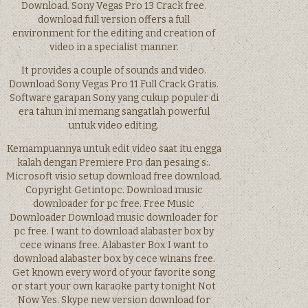
Download. Sony Vegas Pro 13 Crack free.
download full version offers a full
environment for the editing and creation of
video in a specialist manner.
It provides a couple of sounds and video.
Download Sony Vegas Pro 11 Full Crack Gratis.
Software garapan Sony yang cukup populer di
era tahun ini memang sangatlah powerful
untuk video editing.
Kemampuannya untuk edit video saat itu engga
kalah dengan Premiere Pro dan pesaing s:.
Microsoft visio setup download free download.
Copyright Getintopc. Download music
downloader for pc free. Free Music
Downloader Download music downloader for
pc free. I want to download alabaster box by
cece winans free. Alabaster Box I want to
download alabaster box by cece winans free.
Get known every word of your favorite song
or start your own karaoke party tonight Not
Now Yes. Skype new version download for