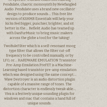
Pendulate, chaotic monosynth by Newfangled
Audio. Pendulate uses a brand new oscillator
design to produce sounds…. This free lite
version of KSHMR Essentials will help your
kicks feel bigger, punchier, brighter, and sit
better in the…. Reflekt Audio has teamed up
with DanFurMusic to bring music makers
across the globe a tool for the taking!
TwoRuleFilter which is a self-resonant moog
type filter that allows the filter cut-off
frequency to be controlled manually, or by
LFO, or…. HARDWARE EMULATION Transistor
Pre-Amp Emulation PreFET is a Machine-
Learning based transistor pre-amp emulation
which was designed using the same concept….
Wave Destroyer is an audio distortion plugin
capable of a massive range of tones. The
distortion character is endlessly tweak-able….
Viva is a festively unique sounding plugin for
windows and mac that contains a hand full of
unique sounds.