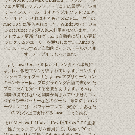
より Apple Software Update 2. アップル ソフト
ウェア更新アップル ソフトウェアの最新バージョ
ンをインストールしますアップル ソフトウェア
ツールです。それはもともと Mac のユーザーの
Mac OS 9 に導入されました。Windows バージョ
ンの iTunes 7 の導入以来利用されています。ソ
フトウェア更新プログラムは自動的に新しい更新
プログラムのユーザーを通知します。ITunes を
インストールすると自動的にインストールされま
す。アップル … もっと読む.
より Java Update 8. Java SE ランタイム環境に
は、Java 仮想マシンが含まれています、ランタイ
ム クラス ライブラリとは Java アプリケーション
のランチャーJava プログラミング言語で書かれた
プログラムを実行する必要があります。それは、
開発環境ではないと開発が含まれていませんコン
パイラやデバッガーなどのツール。最新の Java バ
ージョンには、パフォーマンス、安定性、あなた
のマシン上で実行する Java … もっと読む.
より Microsoft Update Health Tools 3. PC 正常
性チェック アプリを使用して、現在の PC が