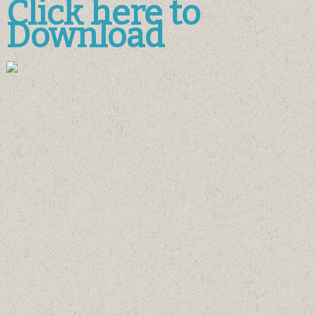
Click here to
Download