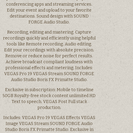
conferencing apps and streaming services.
Edit your event and upload to your favorite
destinations. Sound design with SOUND
FORGE Audio Studio.
Recording, editing and mastering. Capture
recordings quickly and efficiently using helpful
tools like Remote recording. Audio editing.
Edit your recordings with absolute precision.
Remove or reduce noise for perfect results.
Achieve broadcast compliant loudness with
professional effects and metering. Includes:
VEGAS Pro 19 VEGAS Stream SOUND FORGE
Audio Studio Boris FX Primatte Studio.
Exclusive in subscription: Mobile to timeline
50GB Royalty-free stock content unlimited HD
Text to speech. VEGAS Post Full stack
production.
Includes: VEGAS Pro 19 VEGAS Effects VEGAS
Image VEGAS Stream SOUND FORGE Audio
Studio Boris FX Primatte Studio. Exclusive in