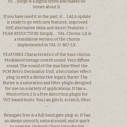
to…. Surge is a digital synth and makes no
bones about it.
If you have used it in the past, it…. LALA update
is ready to go with new features, improved
DSP, alternative skins and more! Features —
PEAK REDUCTION: Simply,…. TAL-Chorus-LX is
a standalone version of the chorus
implemented in TAL-U-NO-LX.
FEATURES Characteristics of the Juno chorus.
Modulated vintage reverb sound. Very diffuse
sound. The sound of the machine Meet the
PCM Retro Decimator Unit, a bitcrusher effect
plug-in with a distinctive legacy. Burier The
Burier is a saturation and filter plugin designed
for use on a variety of applications. It has a….
Misstortion 2 is a free distortion plugin for
VST-based hosts. You can glitch, scratch, filter,
….
Renegate free is a full-band gate plug-in. It has
an always smooth, natural sound, and is quick
to operate. Unleash Chaos Introducing