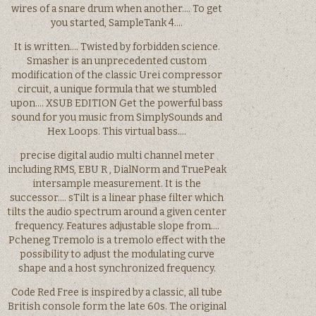
wires of a snare drum when another…. To get
you started, SampleTank 4….
It is written…. Twisted by forbidden science.
Smasher is an unprecedented custom
modification of the classic Urei compressor
circuit, a unique formula that we stumbled
upon…. XSUB EDITION Get the powerful bass
sound for you music from SimplySounds and
Hex Loops. This virtual bass….
precise digital audio multi channel meter
including RMS, EBU R , DialNorm and TruePeak
intersample measurement. It is the
successor…. sTilt is a linear phase filter which
tilts the audio spectrum around a given center
frequency. Features adjustable slope from….
Pcheneg Tremolo is a tremolo effect with the
possibility to adjust the modulating curve
shape and a host synchronized frequency.
Code Red Free is inspired by a classic, all tube
British console form the late 60s. The original