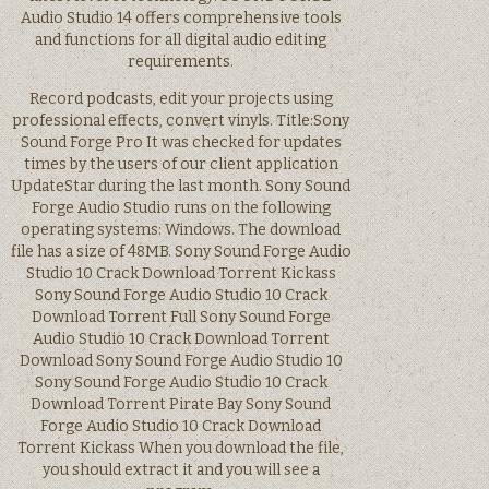
Audio Studio 14 offers comprehensive tools
and functions for all digital audio editing
requirements.
Record podcasts, edit your projects using
professional effects, convert vinyls. Title:Sony
Sound Forge Pro It was checked for updates
times by the users of our client application
UpdateStar during the last month. Sony Sound
Forge Audio Studio runs on the following
operating systems: Windows. The download
file has a size of 48MB. Sony Sound Forge Audio
Studio 10 Crack Download Torrent Kickass
Sony Sound Forge Audio Studio 10 Crack
Download Torrent Full Sony Sound Forge
Audio Studio 10 Crack Download Torrent
Download Sony Sound Forge Audio Studio 10
Sony Sound Forge Audio Studio 10 Crack
Download Torrent Pirate Bay Sony Sound
Forge Audio Studio 10 Crack Download
Torrent Kickass When you download the file,
you should extract it and you will see a