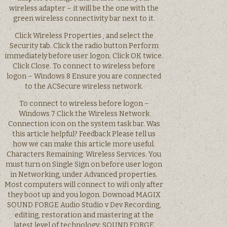
wireless adapter – it will be the one with the
green wireless connectivity bar next to it.
Click Wireless Properties , and select the
Security tab. Click the radio button Perform
immediately before user logon. Click OK twice.
Click Close. To connect to wireless before
logon – Windows 8 Ensure you are connected
to the ACSecure wireless network.
To connect to wireless before logon –
Windows 7 Click the Wireless Network
Connection icon on the system task bar. Was
this article helpful? Feedback Please tell us
how we can make this article more useful.
Characters Remaining: Wireless Services. You
must turn on Single Sign on before user logon
in Networking, under Advanced properties.
Most computers will connect to wifi only after
they boot up and you logon. Downoad MAGIX
SOUND FORGE Audio Studio v Dev Recording,
editing, restoration and mastering at the
latest level of technology: SOUND FORGE