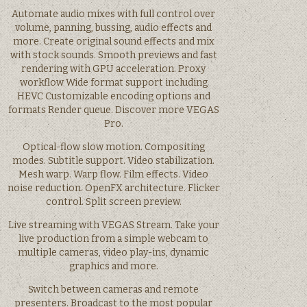
Automate audio mixes with full control over
volume, panning, bussing, audio effects and
more. Create original sound effects and mix
with stock sounds. Smooth previews and fast
rendering with GPU acceleration. Proxy
workflow Wide format support including
HEVC Customizable encoding options and
formats Render queue. Discover more VEGAS
Pro.
Optical-flow slow motion. Compositing
modes. Subtitle support. Video stabilization.
Mesh warp. Warp flow. Film effects. Video
noise reduction. OpenFX architecture. Flicker
control. Split screen preview.
Live streaming with VEGAS Stream. Take your
live production from a simple webcam to
multiple cameras, video play-ins, dynamic
graphics and more.
Switch between cameras and remote
presenters. Broadcast to the most popular