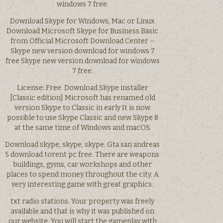
windows 7 free.
Download Skype for Windows, Mac or Linux
Download Microsoft Skype for Business Basic
from Official Microsoft Download Center –
Skype new version download for windows 7
free Skype new version download for windows
7 free.
License: Free. Download Skype installer
[Classic edition] Microsoft has renamed old
version Skype to Classic in early It is now
possible to use Skype Classic and new Skype 8
at the same time of Windows and macOS.
Download skype, skype, skype. Gta san andreas
5 download torent pc free. There are weapons
buildings, gyms, car workshops and other
places to spend money throughout the city. A
very interesting game with great graphics.
txt radio stations. Your property was freely
available and that is why it was published on
our website. You will start the gameplay with