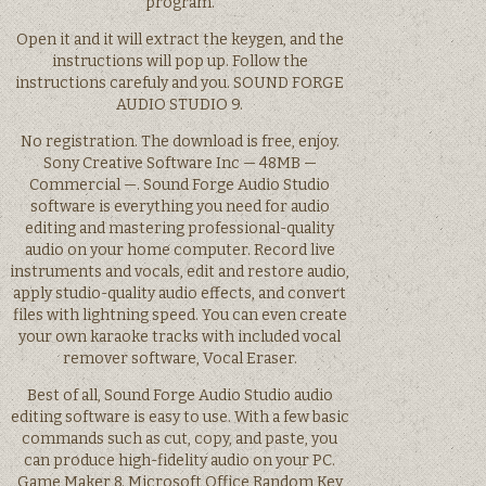
program.
Open it and it will extract the keygen, and the
instructions will pop up. Follow the
instructions carefuly and you. SOUND FORGE
AUDIO STUDIO 9.
No registration. The download is free, enjoy.
Sony Creative Software Inc — 48MB —
Commercial —. Sound Forge Audio Studio
software is everything you need for audio
editing and mastering professional-quality
audio on your home computer. Record live
instruments and vocals, edit and restore audio,
apply studio-quality audio effects, and convert
files with lightning speed. You can even create
your own karaoke tracks with included vocal
remover software, Vocal Eraser.
Best of all, Sound Forge Audio Studio audio
editing software is easy to use. With a few basic
commands such as cut, copy, and paste, you
can produce high-fidelity audio on your PC.
Game Maker 8. Microsoft Office Random Key