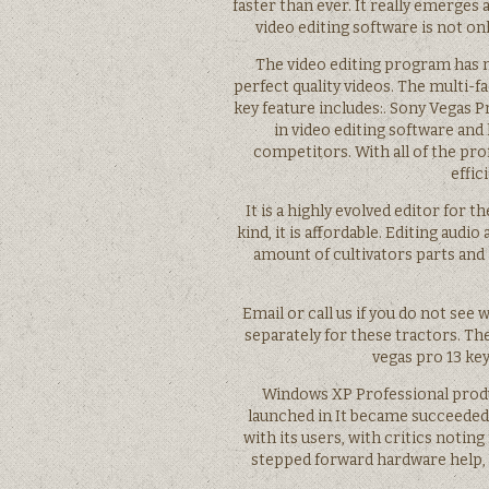
faster than ever. It really emerges
video editing software is not onl
The video editing program has m
perfect quality videos. The multi-fa
key feature includes:. Sony Vegas Pr
in video editing software and
competitors. With all of the pro
effic
It is a highly evolved editor for
kind, it is affordable. Editing audi
amount of cultivators parts and
Email or call us if you do not see
separately for these tractors. Th
vegas pro 13 key
Windows XP Professional produ
launched in It became succeeded
with its users, with critics noti
stepped forward hardware help, a