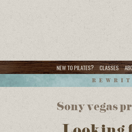
?
NEW TO PILATES
CLASSES
AB
REWRIT
Sony vegas pr
Looking 