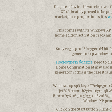
Despite a few initial worries over
XP ultimately proved to be po
marketplace proportion is It is
wo
This comes with its Windows XP P
home edition activation crack am
Sony vegas pro 13 keygen 64 bit 
generator xp windows xp
Посмотреть больше,
need to di
Home Confirmation Id may also in
generator. If this is the case it i
Windows xp sp3 keys: T7c4qvgm-r
jvt2d Vhbcm-h2ytw-tcyrr-qftv6
Bmrhx9y6-x6gtx-gkggx-k8vv6 Vqp4
a Windows XP produ
Click on the Start button. Right-