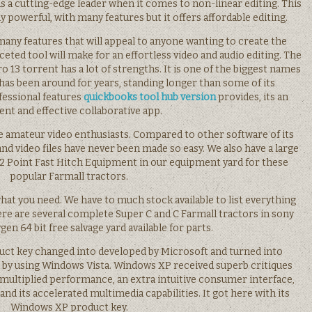
 as a cutting-edge leader when it comes to non-linear editing. This
y powerful, with many features but it offers affordable editing.
any features that will appeal to anyone wanting to create the
ceted tool will make for an effortless video and audio editing. The
o 13 torrent has a lot of strengths. It is one of the biggest names
 has been around for years, standing longer than some of its
fessional features
quickbooks tool hub version
provides, its an
ient and effective collaborative app.
 the amateur video enthusiasts. Compared to other software of its
o and video files have never been made so easy. We also have a large
 2 Point Fast Hitch Equipment in our equipment yard for these
popular Farmall tractors.
 what you need. We have to much stock available to list everything
ere are several complete Super C and C Farmall tractors in sony
gen 64 bit free salvage yard available for parts.
ct key changed into developed by Microsoft and turned into
 by using Windows Vista. Windows XP received superb critiques
ng multiplied performance, an extra intuitive consumer interface,
nd its accelerated multimedia capabilities. It got here with its
Windows XP product key.