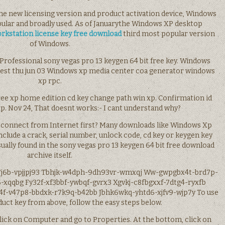
 the new licensing version and product activation device, Windows
pular and broadly used. As of Januarythe Windows XP desktop
rkstation license key free download
third most popular version
of Windows.
rofessional sony vegas pro 13 keygen 64 bit free key. Windows
 est thu jun 03 Windows xp media center coa generator windows
xp rpc.
free xp home edition cd key change path win xp. Confirmation id
. Nov 24, That doesnt works:- I cant understand why?
sconnect from Internet first? Many downloads like Windows Xp
clude a crack, serial number, unlock code, cd key or keygen key
s usually found in the sony vegas pro 13 keygen 64 bit free download
archive itself.
7j6b-vpjjpj93 Tbhjk-w4dph-9dh93vr-wmxqj Ww-gwpgbx4t-brd7p-
-xqqbg Fy32f-xf3bbf-ywbqf-gvrx3 Xgvkj-c8fbgxxf-7dtg4-ryxfb
f-v47p8-bbdxk-r7k9q-b42bb Jbhk6wkq-yhtd6-xjfv9-wjp7y To use
ct key from above, follow the easy steps below.
click on Computer and go to Properties. At the bottom, click on