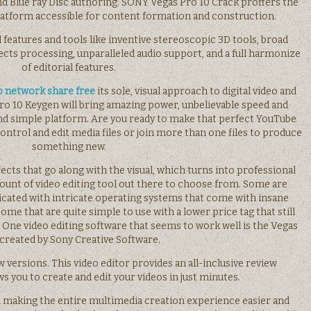
nd Blue ray Disc authoring. SONY Vegas Pro 10 Crack proffers the
latform accessible for content formation and construction.
al features and tools like inventive stereoscopic 3D tools, broad
ects processing, unparalleled audio support, and a full harmonize
of editorial features.
o network share free
its sole, visual approach to digital video and
o 10 Keygen will bring amazing power, unbelievable speed and
d simple platform. Are you ready to make that perfect YouTube
control and edit media files or join more than one files to produce
something new.
ects that go along with the visual, which turns into professional
mount of video editing tool out there to choose from. Some are
cated with intricate operating systems that come with insane
ome that are quite simple to use with a lower price tag that still
. One video editing software that seems to work well is the Vegas
 created by Sony Creative Software.
w versions. This video editor provides an all-inclusive review
s you to create and edit your videos in just minutes.
d making the entire multimedia creation experience easier and