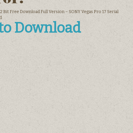
2 Bit Free Download Full Version – SONY Vegas Pro 17 Serial
d
 to Download