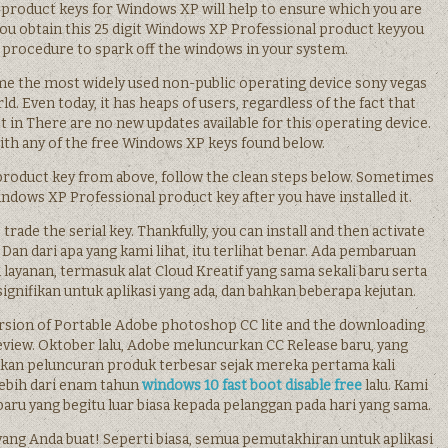
product keys for Windows XP will help to ensure which you are
u obtain this 25 digit Windows XP Professional product keyyou
 procedure to spark off the windows in your system.
come the most widely used non-public operating device sony vegas
ld. Even today, it has heaps of users, regardless of the fact that
 in There are no new updates available for this operating device.
ith any of the free Windows XP keys found below.
product key from above, follow the clean steps below. Sometimes
dows XP Professional product key after you have installed it.
rade the serial key. Thankfully, you can install and then activate
Dan dari apa yang kami lihat, itu terlihat benar. Ada pembaruan
n layanan, termasuk alat Cloud Kreatif yang sama sekali baru serta
signifikan untuk aplikasi yang ada, dan bahkan beberapa kejutan.
ersion of Portable Adobe photoshop CC lite and the downloading
s review. Oktober lalu, Adobe meluncurkan CC Release baru, yang
an peluncuran produk terbesar sejak mereka pertama kali
ebih dari enam tahun
windows 10 fast boot disable free
lalu. Kami
aru yang begitu luar biasa kepada pelanggan pada hari yang sama.
 yang Anda buat! Seperti biasa, semua pemutakhiran untuk aplikasi