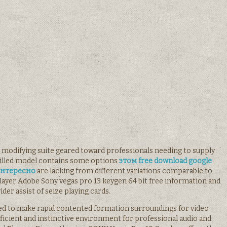
o modifying suite geared toward professionals needing to supply
killed model contains some options
этом free download google
 интересно
are lacking from different variations comparable to
iplayer Adobe Sony vegas pro 13 keygen 64 bit free information and
ider assist of seize playing cards.
 used to make rapid contented formation surroundings for video
oficient and instinctive environment for professional audio and