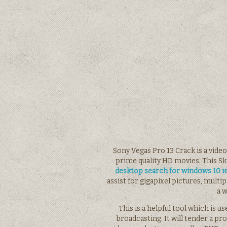
Sony Vegas Pro 13 Crack is a vide
prime quality HD movies. This S
desktop search for windows 10
assist for gigapixel pictures, mult
a w
This is a helpful tool which is
broadcasting. It will tender a pr