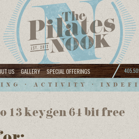
OUT US
GALLERY
SPECIAL OFFERINGS
405.50
ING • ACTIVITY • INDEF
o 13 keygen 64 bit free
for: