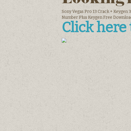
Sony Vegas Pro 13 Crack + Keygen 3
Number Plus Keygen Free Downloa
Click here