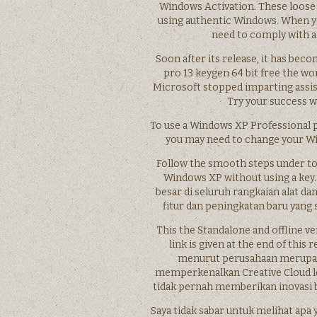
Windows Activation. These loose 
using authentic Windows. When yo
need to comply with a
Soon after its release, it has be
pro 13 keygen 64 bit free the wor
Microsoft stopped imparting assist
Try your success w
To use a Windows XP Professional 
you may need to change your Win
Follow the smooth steps under to t
Windows XP without using a key. 
besar di seluruh rangkaian alat da
fitur dan peningkatan baru yang 
This the Standalone and offline v
link is given at the end of thi
menurut perusahaan merupak
memperkenalkan Creative Cloud l
tidak pernah memberikan inovasi b
Saya tidak sabar untuk melihat apa