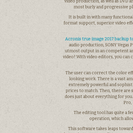
video production, as well as DVD a
most burly and progressive p
It is built in with many function
format support, superior video eff
Acronis true image 2017 backup t
audio production, SONY Vegas Pr
utmost output in an competent an
video? With video editors, you can 
The user can correct the color eff
looking work. There is a vast a
extremely powerful and sophisti
prices to match. Then, there are s
does just about everything for you
Pro,
The editing tool has quite a fe
operation, which allow
This software takes leaps towar