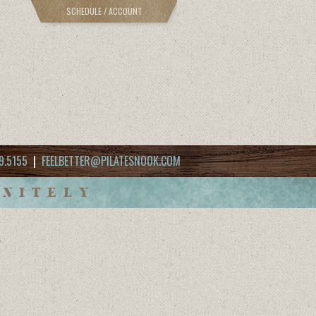
SCHEDULE / ACCOUNT
9.5155
|
FEELBETTER@PILATESNOOK.COM
INITELY