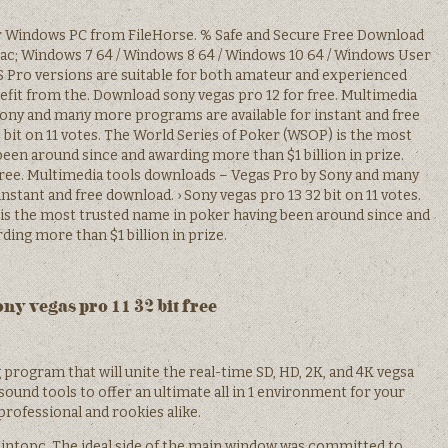
r Windows PC from FileHorse. % Safe and Secure Free Download
Mac; Windows 7 64 / Windows 8 64 / Windows 10 64 / Windows User
S Pro versions are suitable for both amateur and experienced
efit from the. Download sony vegas pro 12 for free. Multimedia
ony and many more programs are available for instant and free
 bit on 11 votes. The World Series of Poker (WSOP) is the most
een around since and awarding more than $1 billion in prize.
free. Multimedia tools downloads – Vegas Pro by Sony and many
nstant and free download. › Sony vegas pro 13 32 bit on 11 votes.
is the most trusted name in poker having been around since and
ding more than $1 billion in prize.
ny vegas pro 11 32 bit free
 program that will unite the real-time SD, HD, 2K, and 4K vegsa
sound tools to offer an ultimate all in 1 environment for your
professional and rookies alike.
ntopc. The ideal side of the main window was committed to