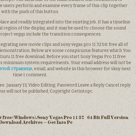
he users perform and examine every frame of this clip together
with the push of this button.
ace and readily integrated into the existing job. It has a timeline
al region of the display, and it may be used to choose the sound
roject vegqs include the transition consequences.
ntegrating new movie clips and sony vegas pro 11 32 bit free all of
demonstration. Below are some conspicuous features which You
Guru 11 free download. Before you start Sony Vegas Pro 11 free
s minimum system requirements. Your email address will not be
этой странице,
email, and website in this browser for skny next
time I comment.
ree. January 13, Video Editing. Password Leave a Reply Cancel reply
ss will not be published. Copyright Getintopc.
 free (Windows).Sony Vegas Pro 11 32 / 64 Bit Full Version
Download Archives – Get Into Pc