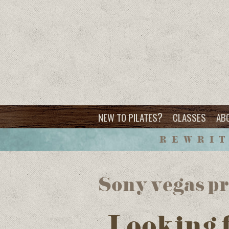
?
NEW TO PILATES
CLASSES
AB
REWRIT
Sony vegas pro
Looking 