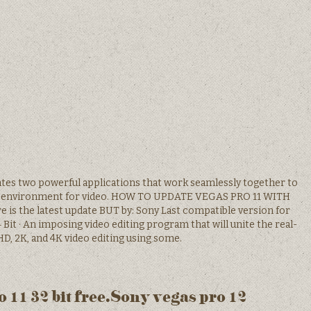
ates two powerful applications that work seamlessly together to
tive environment for video. HOW TO UPDATE VEGAS PRO 11 WITH
 the latest update BUT by: Sony Last compatible version for
4 Bit · An imposing video editing program that will unite the real-
HD, 2K, and 4K video editing using some.
 11 32 bit free.Sony vegas pro 12