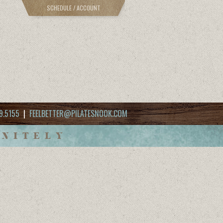
SCHEDULE / ACCOUNT
9.5155
|
FEELBETTER@PILATESNOOK.COM
INITELY