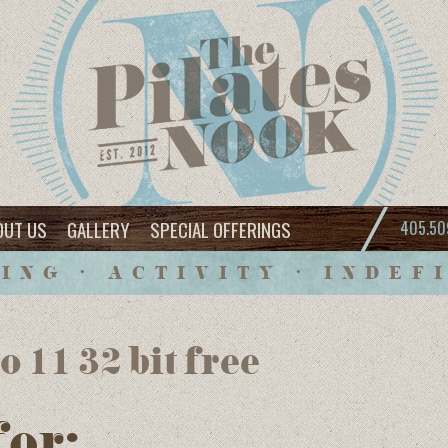
OUT US
GALLERY
SPECIAL OFFERINGS
405.50
ING • ACTIVITY • INDEF
 11 32 bit free
for: