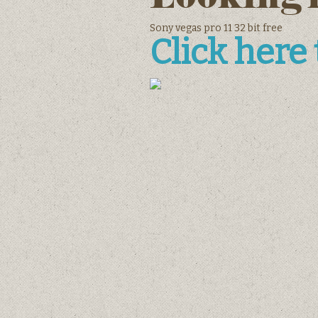
Sony vegas pro 11 32 bit free
Click here