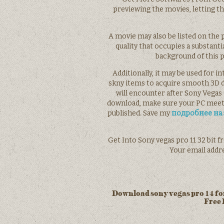
previewing the movies, letting t
A movie may also be listed on the pl
quality that occupies a substanti
background of this p
Additionally, it may be used for i
skny items to acquire smooth 3D 
will encounter after Sony Vegas 
download, make sure your PC meet
published. Save my
подробнее на 
Get Into Sony vegas pro 11 32 bit f
Your email addre
Download sony vegas pro 14 for
Free 