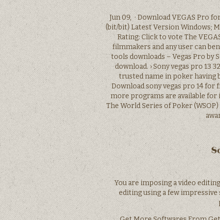
Jun 09, · Download VEGAS Pro fo
(bit/bit) Latest Version Windows; 
Rating: Click to vote The VEGA
filmmakers and any user can ben
tools downloads – Vegas Pro by S
download. › Sony vegas pro 13 32
trusted name in poker having b
Download sony vegas pro 14 for 
more programs are available for i
The World Series of Poker (WSOP) 
awar
So
You are imposing a video editing
editing using a few impressive 
Get More Softwares From Geti