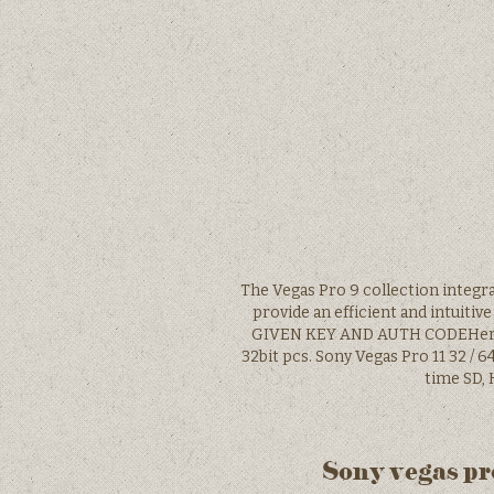
The Vegas Pro 9 collection integr
provide an efficient and intui
GIVEN KEY AND AUTH CODEHere is
32bit pcs. Sony Vegas Pro 11 32 / 6
time SD, 
Sony vegas pro