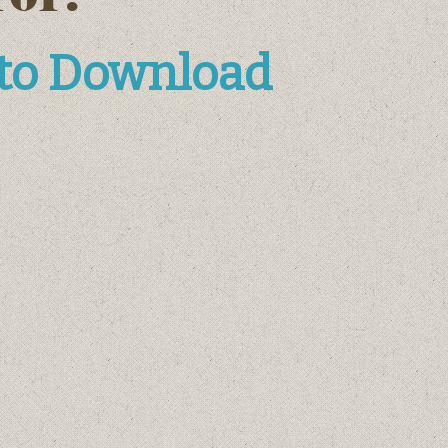
 to Download