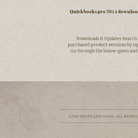
Quickbooks pro 2014 download
Downloads & Updates Search 
purchased product versions by sig
Go through the below-given inst
©2026 THE PILATES NOOK, ALL RIGHTS