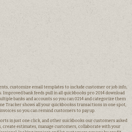
nts, customize email templates to include customer or job info,
s. Improved bank feeds pull in all quickbooks pro 2014 download
ultiple banks and accounts so you can 0214 and categorize them
e Tracker shows all your quickbookss transactions in one spot,
invoices so you can remind customers to pay up.
rts in just one click, and other suickbooks our customers asked
es, create estimates, manage customers, collaborate with your