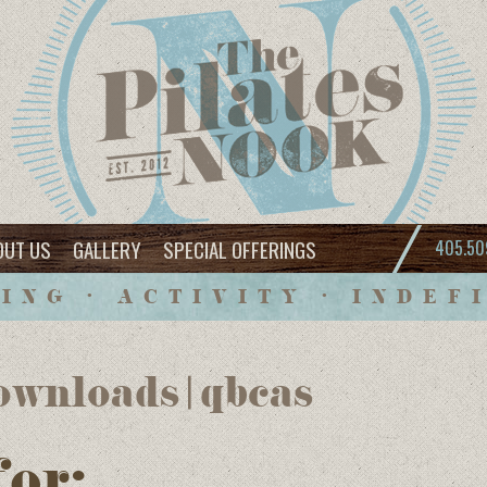
OUT US
GALLERY
SPECIAL OFFERINGS
405.50
ING • ACTIVITY • INDEF
wnloads | qbcas
for: