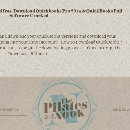
 free. Download Quickbooks Pro 2014 & QuickBooks Full
Software Cracked
and download your QuickBooks versions and download your
ning into your Intuit account*. How to Download QuickBooks ? ·
ructions to begin the downloading process. · Once prompt the
Downloads & Update.
 RESERVED.
LIKE US 