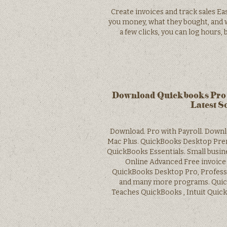
Create invoices and track sales Ea
you money, what they bought, and w
a few clicks, you can log hours,
Download Quickbooks Pro 
Latest S
Download. Pro with Payroll. Down
Mac Plus. QuickBooks Desktop Prem
QuickBooks Essentials. Small busi
Online Advanced Free invoice 
QuickBooks Desktop Pro, Profess
and many more programs. Quic
Teaches QuickBooks , Intuit Qui