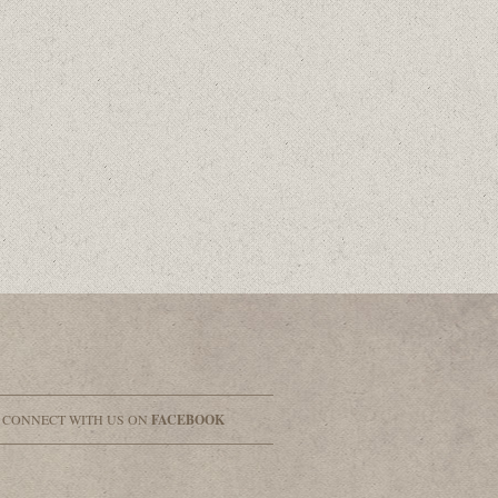
& CONNECT WITH US ON
FACEBOOK