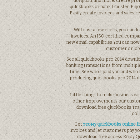
dowjload, and more. Create prof
qulckbooks or bank transfer. Enj
Easily create invoices and sales 
With just a few clicks, you can 
invoices. An ISO certified compa
new email capabilities You can now
customer or jo
See all quickbooks pro 2014 downlo
banking transactions from multiple
time. See who’s paid you and wh
producing quickbooks pro 2014 do
Little things to make business ea
other improvements our custome
download free qkickbooks Tra
col
Get
этому quickbooks online f
invoices and let customers pay yo
download free access Enjoy Q