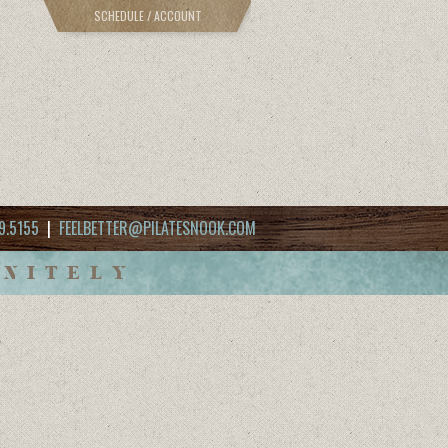
SCHEDULE / ACCOUNT
9.5155
|
FEELBETTER@PILATESNOOK.COM
INITELY