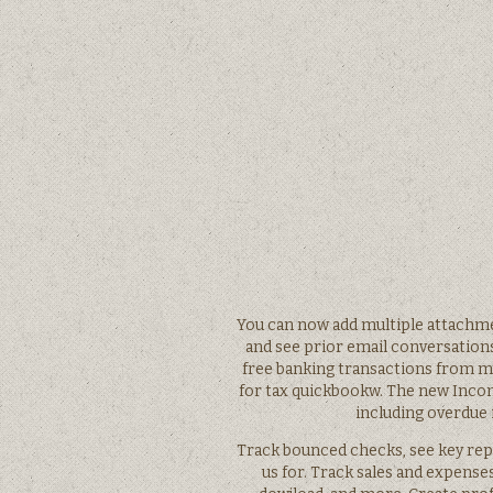
You can now add multiple attachme
and see prior email conversation
free banking transactions from m
for tax quickbookw. The new Incom
including overdue 
Track bounced checks, see key repo
us for. Track sales and expens