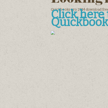
Quickbooks pro 2014 download fre
Click her
Quickbook