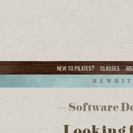
?
NEW TO PILATES
CLASSES
AB
REWRIT
– Software Do
Looking 