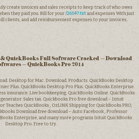
sily create invoices and sales receipts to keep track of who owes
hen they paid you. Bill for your
/26547.txt
and expenses With just
 bill clients, and add reimbursement expenses to your invoices.
& QuickBooks Full Software Cracked – Download
oftwares – QuickBooks Pro 2014
load. Desktop for Mac. Download. Products. QuickBooks Desktop
ier Plus. QuickBooks Desktop Pro Plus. QuickBooks Enterprise.
ness insurance. Live bookkeeping. QuickBooks Online. QuickBooks
generator. Sales tax. Quickbooks Pro free download – Intuit
or Teaches QuickBooks , OzLINK Shipping for QuickBooks PRO,
kbooks Download free download – Auto Facebook , Professor
ckBooks Enterprise, and many more programs Intuit QuickBooks
Desktop Pro. Free to try.