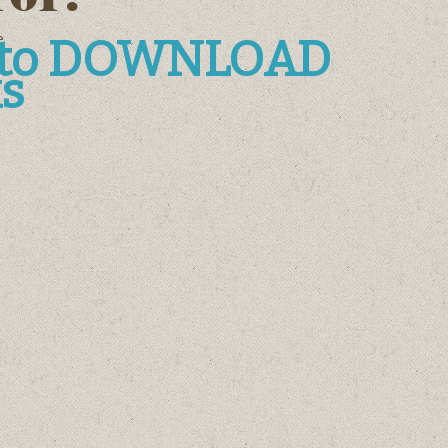
e
e to DOWNLOAD
s