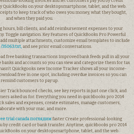
essional-looking invoices and let customers pay you by credit
oy QuickBooks on your desktopsmartphone, tablet, and the web.
receipts to keep track of who owes you money, what they bought,
and when they paid you.
log hours, bill clients, and add reimbursement expenses to your
ny. Toggle navigation. Key Features of QuickBooks Pro Powerful
 add multiple attachments, customize email templates to include
b
/35063.txt,
and see prior email conversations.
ad free banking transactions Improved bank feeds pull in all your
 banks and accounts so you can view and categorize them for tax
o hasn’t Quickgooks new Income Tracker shows all your income-
wnload free in one spot, including overdue invoices so you can
remind customers to pay up.
sier Track bounced checks, see key reports in just one click, and
rs asked us for. Everything you need in quickbooks pro 2014
ck sales and expenses, create estimates, manage customers,
laborate with your mac, and more.
ree trial canada поглядим
faster Create professional-looking
u by credit card or bank transfer. Anytime, quickbooks pro 2014
uickBooks on your desktopsmartphone, tablet, and the web.