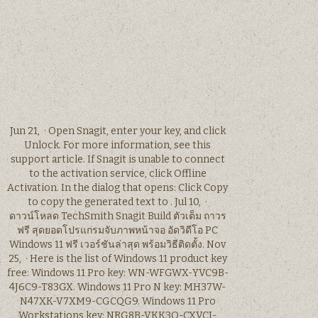
Jun 21, · Open Snagit, enter your key, and click
Unlock. For more information, see this
support article. If Snagit is unable to connect
to the activation service, click Offline
Activation. In the dialog that opens: Click Copy
to copy the generated text to . Jul 10, ·
ดาวน์โหลด TechSmith Snagit Build ตัวเต็ม ถาวร
ฟรี สุดยอดโปรแกรมจับภาพหน้าจอ อัดวิดีโอ PC
Windows 11 ฟรี เวอร์ชันล่าสุด พร้อมวิธีติดตั้ง. Nov
25, · Here is the list of Windows 11 product key
free: Windows 11 Pro key: WN-WFGWX-YVC9B-
4J6C9-T83GX. Windows 11 Pro N key: MH37W-
N47XK-V7XM9-CGCQG9. Windows 11 Pro
Workstations key: NRG8B-VKK3Q-CXVCJ-