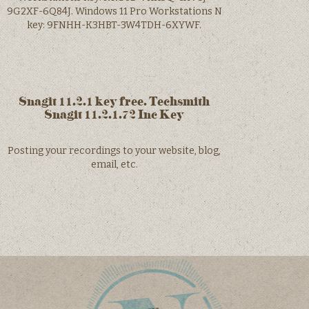
9G2XF-6Q84J. Windows 11 Pro Workstations N
key: 9FNHH-K3HBT-3W4TDH-6XYWF.
Snagit 11.2.1 key free. Techsmith
Snagit 11.2.1.72 Inc Key
Posting your recordings to your website, blog,
email, etc.