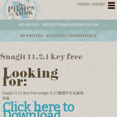
SCHEDULE / ACCOUNT
405.509.5155
FEELBETTER@PILATESNOOK.COM
REWRITING • ACTIVITY • INDEFINITELY
Snagit 11.2.1 key free
Looking
for:
Snagit 11.2.1 key free.snagit 11.2.1繁體中文化版免
安裝
Click here to
Download