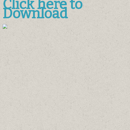
Click here to
Download