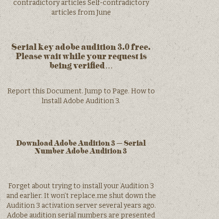
contradictory articles Self-contradictory
articles from June
Serial key adobe audition 3.0 free.
Please wait while your request is
being verified…
Report this Document. Jump to Page. How to
lnstall Adobe Audition 3.
Download Adobe Audition 3 – Serial
Number Adobe Audition 3
Forget about trying to install your Audition 3
and earlier. It won’t replace.me shut down the
Audition 3 activation server several years ago.
Adobe audition serial numbers are presented