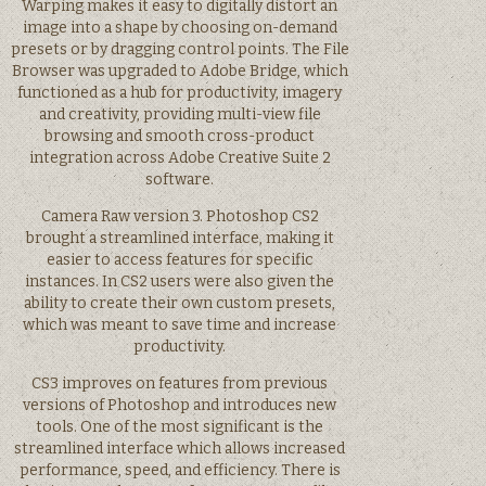
Warping makes it easy to digitally distort an
image into a shape by choosing on-demand
presets or by dragging control points. The File
Browser was upgraded to Adobe Bridge, which
functioned as a hub for productivity, imagery
and creativity, providing multi-view file
browsing and smooth cross-product
integration across Adobe Creative Suite 2
software.
Camera Raw version 3. Photoshop CS2
brought a streamlined interface, making it
easier to access features for specific
instances. In CS2 users were also given the
ability to create their own custom presets,
which was meant to save time and increase
productivity.
CS3 improves on features from previous
versions of Photoshop and introduces new
tools. One of the most significant is the
streamlined interface which allows increased
performance, speed, and efficiency. There is