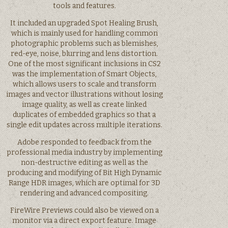
tools and features.
It included an upgraded Spot Healing Brush,
which is mainly used for handling common
photographic problems such as blemishes,
red-eye, noise, blurring and lens distortion.
One of the most significant inclusions in CS2
was the implementation of Smart Objects,
which allows users to scale and transform
images and vector illustrations without losing
image quality, as well as create linked
duplicates of embedded graphics so that a
single edit updates across multiple iterations.
Adobe responded to feedback from the
professional media industry by implementing
non-destructive editing as well as the
producing and modifying of Bit High Dynamic
Range HDR images, which are optimal for 3D
rendering and advanced compositing.
FireWire Previews could also be viewed on a
monitor via a direct export feature. Image