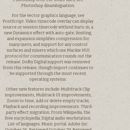
Photoshop disambiguation.
For the vector graphics language, see
PostScript. Video timecode overlay can display
source or session timecode without burn-in, a
new Dynamics effect with auto-gate, limiting,
and expansion simplifies compression for
many users, and support for any control
surfaces and mixers which use Mackie HUI
protocol for communication rounds out the
release. Dolby Digital support was removed
from this release, though import continues to
be supported through the most recent
operating systems.
Other new features include: Multitrack Clip
improvements, Mulitrack UI improvements,
Zoom to time, Add or delete empty tracks,
Playback and recording improvements. Third-
party effect migration. From Wikipedia, the
free encyclopedia. Digital audio workstation.
List of languages. Music portal. Adobe Inc.
October 26, Retrieved October 29, Retrieved