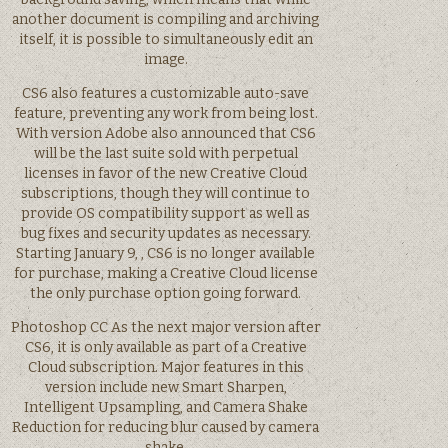
another document is compiling and archiving
itself, it is possible to simultaneously edit an
image.
CS6 also features a customizable auto-save
feature, preventing any work from being lost.
With version Adobe also announced that CS6
will be the last suite sold with perpetual
licenses in favor of the new Creative Cloud
subscriptions, though they will continue to
provide OS compatibility support as well as
bug fixes and security updates as necessary.
Starting January 9, , CS6 is no longer available
for purchase, making a Creative Cloud license
the only purchase option going forward.
Photoshop CC As the next major version after
CS6, it is only available as part of a Creative
Cloud subscription. Major features in this
version include new Smart Sharpen,
Intelligent Upsampling, and Camera Shake
Reduction for reducing blur caused by camera
shake.