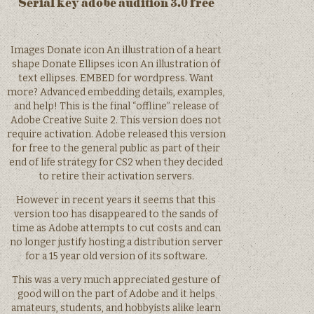
Serial key adobe audition 3.0 free
Images Donate icon An illustration of a heart
shape Donate Ellipses icon An illustration of
text ellipses. EMBED for wordpress. Want
more? Advanced embedding details, examples,
and help! This is the final “offline” release of
Adobe Creative Suite 2. This version does not
require activation. Adobe released this version
for free to the general public as part of their
end of life strategy for CS2 when they decided
to retire their activation servers.
However in recent years it seems that this
version too has disappeared to the sands of
time as Adobe attempts to cut costs and can
no longer justify hosting a distribution server
for a 15 year old version of its software.
This was a very much appreciated gesture of
good will on the part of Adobe and it helps
amateurs, students, and hobbyists alike learn