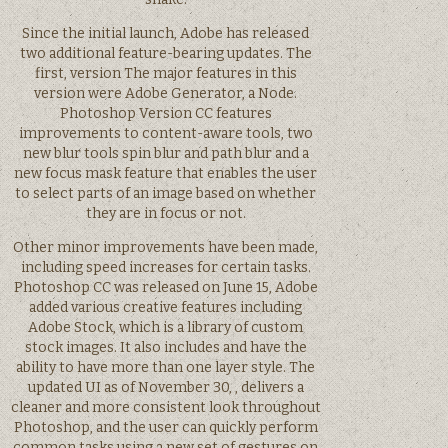
Since the initial launch, Adobe has released
two additional feature-bearing updates. The
first, version The major features in this
version were Adobe Generator, a Node.
Photoshop Version CC features
improvements to content-aware tools, two
new blur tools spin blur and path blur and a
new focus mask feature that enables the user
to select parts of an image based on whether
they are in focus or not.
Other minor improvements have been made,
including speed increases for certain tasks.
Photoshop CC was released on June 15, Adobe
added various creative features including
Adobe Stock, which is a library of custom
stock images. It also includes and have the
ability to have more than one layer style. The
updated UI as of November 30, , delivers a
cleaner and more consistent look throughout
Photoshop, and the user can quickly perform
common tasks using a new set of gestures on