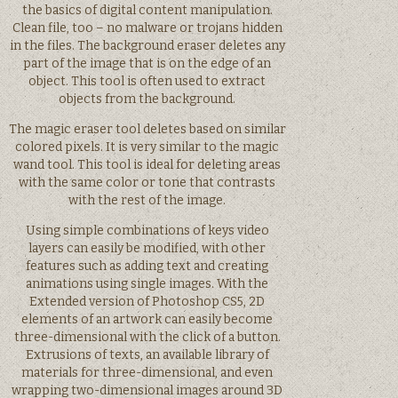
the basics of digital content manipulation.
Clean file, too – no malware or trojans hidden
in the files. The background eraser deletes any
part of the image that is on the edge of an
object. This tool is often used to extract
objects from the background.
The magic eraser tool deletes based on similar
colored pixels. It is very similar to the magic
wand tool. This tool is ideal for deleting areas
with the same color or tone that contrasts
with the rest of the image.
Using simple combinations of keys video
layers can easily be modified, with other
features such as adding text and creating
animations using single images. With the
Extended version of Photoshop CS5, 2D
elements of an artwork can easily become
three-dimensional with the click of a button.
Extrusions of texts, an available library of
materials for three-dimensional, and even
wrapping two-dimensional images around 3D