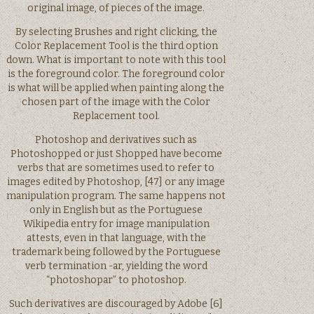
original image, of pieces of the image.
By selecting Brushes and right clicking, the
Color Replacement Tool is the third option
down. What is important to note with this tool
is the foreground color. The foreground color
is what will be applied when painting along the
chosen part of the image with the Color
Replacement tool.
Photoshop and derivatives such as
Photoshopped or just Shopped have become
verbs that are sometimes used to refer to
images edited by Photoshop, [47] or any image
manipulation program. The same happens not
only in English but as the Portuguese
Wikipedia entry for image manipulation
attests, even in that language, with the
trademark being followed by the Portuguese
verb termination -ar, yielding the word
“photoshopar” to photoshop.
Such derivatives are discouraged by Adobe [6]