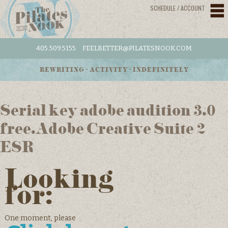
SCHEDULE / ACCOUNT
405.509.5155
FEELBETTER@PILATESNOOK.COM
REWRITING • ACTIVITY • INDEFINITELY
Serial key adobe audition 3.0
free.Adobe Creative Suite 2
ESR
Looking
for:
One moment, please