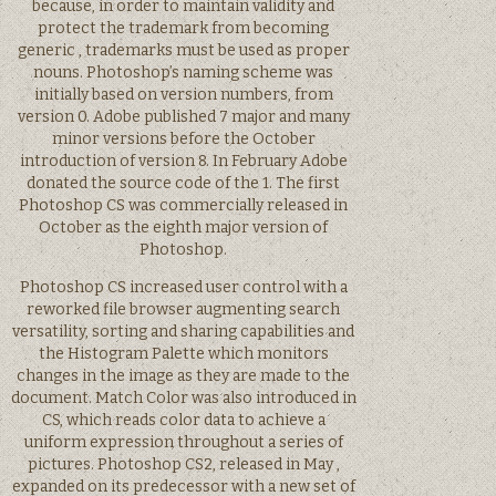
because, in order to maintain validity and
protect the trademark from becoming
generic , trademarks must be used as proper
nouns. Photoshop’s naming scheme was
initially based on version numbers, from
version 0. Adobe published 7 major and many
minor versions before the October
introduction of version 8. In February Adobe
donated the source code of the 1. The first
Photoshop CS was commercially released in
October as the eighth major version of
Photoshop.
Photoshop CS increased user control with a
reworked file browser augmenting search
versatility, sorting and sharing capabilities and
the Histogram Palette which monitors
changes in the image as they are made to the
document. Match Color was also introduced in
CS, which reads color data to achieve a
uniform expression throughout a series of
pictures. Photoshop CS2, released in May ,
expanded on its predecessor with a new set of