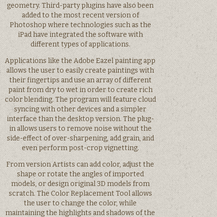
geometry. Third-party plugins have also been
added to the most recent version of
Photoshop where technologies such as the
iPad have integrated the software with
different types of applications.
Applications like the Adobe Eazel painting app
allows the user to easily create paintings with
their fingertips and use an array of different
paint from dry to wet in order to create rich
color blending. The program will feature cloud
syncing with other devices and a simpler
interface than the desktop version. The plug-
in allows users to remove noise without the
side-effect of over-sharpening, add grain, and
even perform post-crop vignetting.
From version Artists can add color, adjust the
shape or rotate the angles of imported
models, or design original 3D models from
scratch. The Color Replacement Tool allows
the user to change the color, while
maintaining the highlights and shadows of the