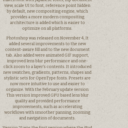
view, scale UI to font, reference point hidden
by default, new compositing engine, which
provides a more modern compositing
architecture is added which is easier to
optimize on all platforms.
Photoshop was released on November 4, It
added several improvements to the new
content-aware fill and to the new document
tab. Also added were animated GIF support,
improved lens blur performance and one-
click zoom to a layer’s contents. It introduced
new swatches, gradients, patterns, shapes and
stylistic sets for OpenType fonts. Presets are
now more intuitive to use and easier to
organize. With the February update version
This version improved GPU based lens blur
quality and provided performance
improvements, such as accelerating
workflows with smoother panning, zooming
and navigation of documents.
Version 21 was the first version where the iPad