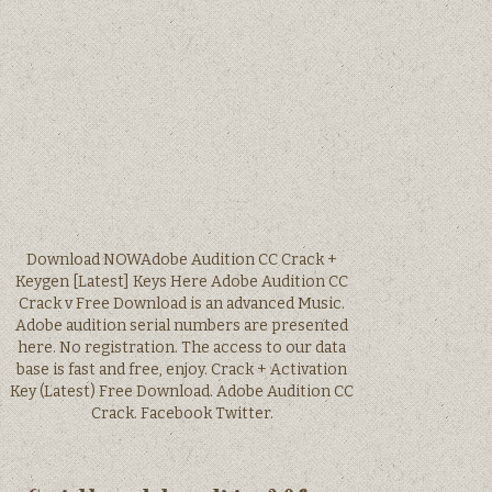
Download NOWAdobe Audition CC Crack +
Keygen [Latest] Keys Here Adobe Audition CC
Crack v Free Download is an advanced Music.
Adobe audition serial numbers are presented
here. No registration. The access to our data
base is fast and free, enjoy. Crack + Activation
Key (Latest) Free Download. Adobe Audition CC
Crack. Facebook Twitter.