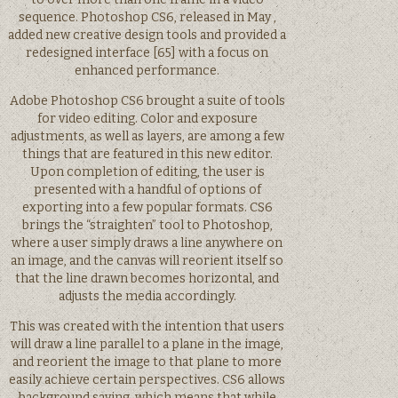
sequence. Photoshop CS6, released in May ,
added new creative design tools and provided a
redesigned interface [65] with a focus on
enhanced performance.
Adobe Photoshop CS6 brought a suite of tools
for video editing. Color and exposure
adjustments, as well as layers, are among a few
things that are featured in this new editor.
Upon completion of editing, the user is
presented with a handful of options of
exporting into a few popular formats. CS6
brings the “straighten” tool to Photoshop,
where a user simply draws a line anywhere on
an image, and the canvas will reorient itself so
that the line drawn becomes horizontal, and
adjusts the media accordingly.
This was created with the intention that users
will draw a line parallel to a plane in the image,
and reorient the image to that plane to more
easily achieve certain perspectives. CS6 allows
background saving, which means that while