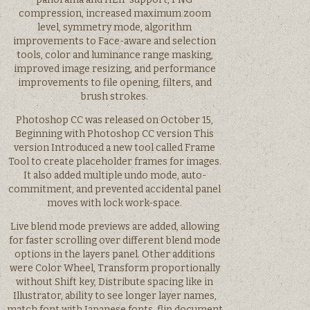
compression, increased maximum zoom
level, symmetry mode, algorithm
improvements to Face-aware and selection
tools, color and luminance range masking,
improved image resizing, and performance
improvements to file opening, filters, and
brush strokes.
Photoshop CC was released on October 15,
Beginning with Photoshop CC version This
version Introduced a new tool called Frame
Tool to create placeholder frames for images.
It also added multiple undo mode, auto-
commitment, and prevented accidental panel
moves with lock work-space.
Live blend mode previews are added, allowing
for faster scrolling over different blend mode
options in the layers panel. Other additions
were Color Wheel, Transform proportionally
without Shift key, Distribute spacing like in
Illustrator, ability to see longer layer names,
match font with Japanese fonts, flip document