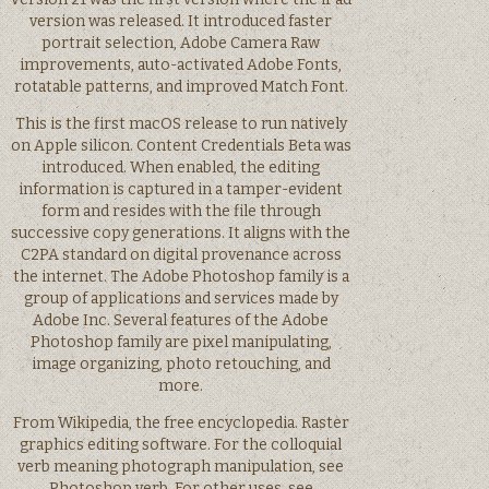
version was released. It introduced faster
portrait selection, Adobe Camera Raw
improvements, auto-activated Adobe Fonts,
rotatable patterns, and improved Match Font.
This is the first macOS release to run natively
on Apple silicon. Content Credentials Beta was
introduced. When enabled, the editing
information is captured in a tamper-evident
form and resides with the file through
successive copy generations. It aligns with the
C2PA standard on digital provenance across
the internet. The Adobe Photoshop family is a
group of applications and services made by
Adobe Inc. Several features of the Adobe
Photoshop family are pixel manipulating,
image organizing, photo retouching, and
more.
From Wikipedia, the free encyclopedia. Raster
graphics editing software. For the colloquial
verb meaning photograph manipulation, see
Photoshop verb. For other uses, see