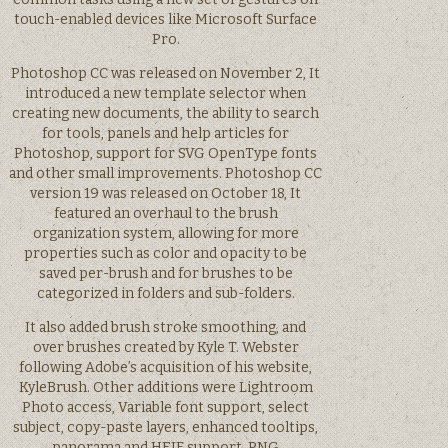
touch-enabled devices like Microsoft Surface
Pro.
Photoshop CC was released on November 2, It
introduced a new template selector when
creating new documents, the ability to search
for tools, panels and help articles for
Photoshop, support for SVG OpenType fonts
and other small improvements. Photoshop CC
version 19 was released on October 18, It
featured an overhaul to the brush
organization system, allowing for more
properties such as color and opacity to be
saved per-brush and for brushes to be
categorized in folders and sub-folders.
It also added brush stroke smoothing, and
over brushes created by Kyle T. Webster
following Adobe’s acquisition of his website,
KyleBrush. Other additions were Lightroom
Photo access, Variable font support, select
subject, copy-paste layers, enhanced tooltips,
panorama and HEIF support, PNG