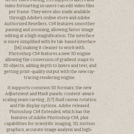
video formatting so users can edit video files
per frame. They were also made available
through Adobe’s online store and Adobe
Authorized Resellers. CS4 features smoother
panning and zooming, allowing faster image
editing at a high magnification. The interface
is more simplified with its tab-based interface
[56] making it cleaner to work with.
Photoshop CS4 features a new 3D engine
allowing the conversion of gradient maps to
3D objects, adding depth to layers and text, and
getting print-quality output with the new ray-
tracing rendering engine.
It supports common 3D formats; the new
Adjustment and Mask panels; content-aware
scaling seam carving ; [57] fluid canvas rotation
and File display options. Adobe released
Photoshop CS4 Extended, which has the
features of Adobe Photoshop CS4, plus
capabilities for scientific imaging, 3D, motion
graphics, accurate image analysis and high-