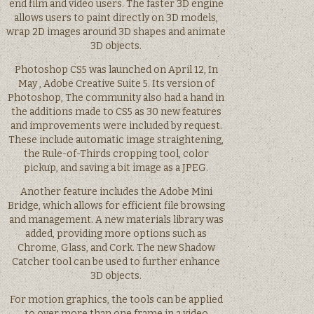
end film and video users. The faster 3D engine
allows users to paint directly on 3D models,
wrap 2D images around 3D shapes and animate
3D objects.
Photoshop CS5 was launched on April 12, In
May , Adobe Creative Suite 5. Its version of
Photoshop, The community also had a hand in
the additions made to CS5 as 30 new features
and improvements were included by request.
These include automatic image straightening,
the Rule-of-Thirds cropping tool, color
pickup, and saving a bit image as a JPEG.
Another feature includes the Adobe Mini
Bridge, which allows for efficient file browsing
and management. A new materials library was
added, providing more options such as
Chrome, Glass, and Cork. The new Shadow
Catcher tool can be used to further enhance
3D objects.
For motion graphics, the tools can be applied
to over more than one frame in a video