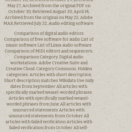
May 27, Archived from the original PDF on
October 30, Retrieved August 20, April 14,
Archived from the original on May 22, Adobe
MAX Retrieved July 22, Audio editing software.
Comparison of digital audio editors
Comparison of free software for audio List of
music software List of Linux audio software
Comparison of MIDI editors and sequencers.
Comparison Category. Digital audio
workstations. Adobe Creative Suite and
Creative Cloud. Category Commons. Hidden
categories: Articles with short description
Short description matches Wikidata Use mdy
dates from September All articles with
specifically marked weasel-worded phrases
Articles with specifically marked weasel-
worded phrases from June All articles with
unsourced statements Articles with
unsourced statements from October All
articles with failed verification Articles with
failed verification from October All self-