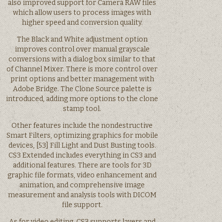
also improved support for Camera RAW files
which allow users to process images with
higher speed and conversion quality.
The Black and White adjustment option
improves control over manual grayscale
conversions with a dialog box similar to that
of Channel Mixer. There is more control over
print options and better management with
Adobe Bridge. The Clone Source palette is
introduced, adding more options to the clone
stamp tool.
Other features include the nondestructive
Smart Filters, optimizing graphics for mobile
devices, [53] Fill Light and Dust Busting tools.
CS3 Extended includes everything in CS3 and
additional features. There are tools for 3D
graphic file formats, video enhancement and
animation, and comprehensive image
measurement and analysis tools with DICOM
file support.
As for video editing, CS3 supports layers and