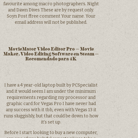
favourite among macro photographers. Night
and Dawn Dives These are by request only.
Soyn Post ffree comment Your name. Your
email address will not be published.
MovieMator Video Editor Pro – Movie
Maker, Video Editing Software en Steam –
Recomendado para 4K
I have a 4 year-old laptop built by PCSpecialist
and it would seem I am under the minimum
requirements regarding my processor and
graphic card for Vegas Pro I have never had
any success with it tbh, even with Vegas 13 it
runs sluggishly, but that could be down to how
it’s set up.
Before I start looking to buy a new computer,