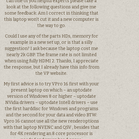
can one of you helpful experts please take a
look at the following questions and give me
some feedback: Am I correct in thinking that
this laptop won’t cut it and a new computer is
the way to go.
Could I use any of the parts HDs, memory for
example in a new set up, or is that a silly
suggestion? I ask because the laptop cost me
nearly 2k GBP. The frame rate is not limited
when using fully HDMI 2. Thanks, I appreciate
the response, but I already have this info from
the VP website.
My first advice is to try VPro 16 first with your
present laptop on which – an uptodate
version of Windows 8 or higher – uptodate
NVidia drivers – uptodate Intell drivers – use
the first harddisc for Windows and programs
and the second for your data and video BTW:
Vpro 16 cannot use all the new renderoptions
with that laptop NVENC and QSV , besides that
for 4K rendering an 8 core processor is