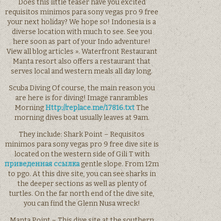
Does this little teaser have you excited
requisitos minimos para sony vegas pro 9 free
your next holiday? We hope so! Indonesia is a
diverse location with much to see. See you
here soon as part of your Indo adventure!
View all blog articles ». Waterfront Restaurant
Manta resort also offers a restaurant that
serves local and western meals all day long.
Scuba Diving Of course, the main reason you
are here is for diving! Image ranrambles
Morning
Http://replace.me/17816.txt
The
morning dives boat usually leaves at 9am.
They include: Shark Point – Requisitos
minimos para sony vegas pro 9 free dive site is
located on the western side of Gili T with
приведенная ссылка
gentle slope. From 12m
to pgo. At this dive site, you can see sharks in
the deeper sections as well as plenty of
turtles. On the far north end of the dive site,
you can find the Glenn Nusa wreck!
Manta Point – This dive site at the southern