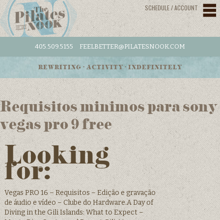
SCHEDULE / ACCOUNT
405.509.5155
FEELBETTER@PILATESNOOK.COM
REWRITING • ACTIVITY • INDEFINITELY
Requisitos minimos para sony
vegas pro 9 free
Looking
for:
Vegas PRO 16 – Requisitos – Edição e gravação
de áudio e vídeo – Clube do Hardware.A Day of
Diving in the Gili Islands: What to Expect –