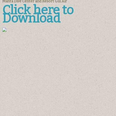
Manta Dive Center and Resort Gili Air
Click here to
Download