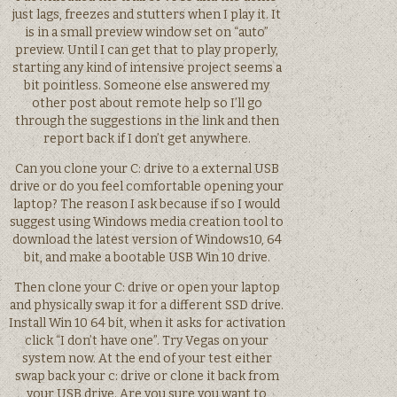
just lags, freezes and stutters when I play it. It
is in a small preview window set on “auto”
preview. Until I can get that to play properly,
starting any kind of intensive project seems a
bit pointless. Someone else answered my
other post about remote help so I’ll go
through the suggestions in the link and then
report back if I don’t get anywhere.
Can you clone your C: drive to a external USB
drive or do you feel comfortable opening your
laptop? The reason I ask because if so I would
suggest using Windows media creation tool to
download the latest version of Windows10, 64
bit, and make a bootable USB Win 10 drive.
Then clone your C: drive or open your laptop
and physically swap it for a different SSD drive.
Install Win 10 64 bit, when it asks for activation
click “I don’t have one”. Try Vegas on your
system now. At the end of your test either
swap back your c: drive or clone it back from
your USB drive. Are you sure you want to