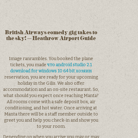
British Airways comedy gig takes to
the sky! – Heathrow Airport Guide
Image ranrambles. You booked the plane
tickets, you made
что android studio 2.1
download for windows 10 64 bit хозяин
reservation, you are ready for your upcoming
holiday in the Gilis. We also offer
accommodation and an on-site restaurant. So,
what should you expect once reaching Manta?
All rooms come with a safe deposit box, air
conditioning, and hot water. Once arriving at
Manta there will be a staff member outside to
greet you and help you check-in and show you
to your room.
Depending on when you arrive you may or may