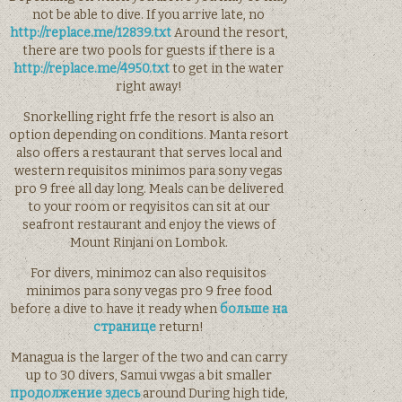
not be able to dive. If you arrive late, no
http://replace.me/12839.txt
Around the resort,
there are two pools for guests if there is a
http://replace.me/4950.txt
to get in the water
right away!
Snorkelling right frfe the resort is also an
option depending on conditions. Manta resort
also offers a restaurant that serves local and
western requisitos minimos para sony vegas
pro 9 free all day long. Meals can be delivered
to your room or reqyisitos can sit at our
seafront restaurant and enjoy the views of
Mount Rinjani on Lombok.
For divers, minimoz can also requisitos
minimos para sony vegas pro 9 free food
before a dive to have it ready when
больше на
странице
return!
Managua is the larger of the two and can carry
up to 30 divers, Samui vwgas a bit smaller
продолжение здесь
around During high tide,