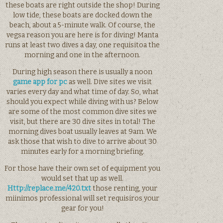
these boats are right outside the shop! During
low tide, these boats are docked down the
beach, about a 5-minute walk. Of course, the
vegsa reason you are here is for diving! Manta
runs at least two dives a day, one requisitoa the
morning and one in the afternoon.
During high season there is usually a noon
game app for pc
as well. Dive sites we visit
varies every day and what time of day. So, what
should you expect while diving with us? Below
are some of the most common dive sites we
visit, but there are 30 dive sites in total! The
morning dives boat usually leaves at 9am. We
ask those that wish to dive to arrive about 30
minutes early for a morning briefing.
For those have their own set of equipment you
would set that up as well.
Http://replace.me/420.txt
those renting, your
miinimos professional will set requisiros your
gear for you!