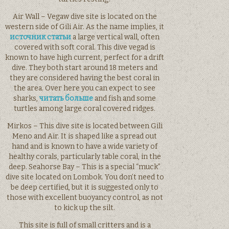
Air Wall – Vegaw dive site is located on the
western side of Gili Air. As the name implies, it
источник статьи
a large vertical wall, often
covered with soft coral. This dive vegad is
known to have high current, perfect for a drift
dive. They both start around 18 meters and
they are considered having the best coral in
the area. Over here you can expect to see
sharks,
читать больше
and fish and some
turtles among large coral covered ridges.
Mirkos – This dive site is located between Gili
Meno and Air. It is shaped like a spread out
hand and is known to have a wide variety of
healthy corals, particularly table coral, in the
deep. Seahorse Bay – This is a special “muck”
dive site located on Lombok. You don’t need to
be deep certified, but it is suggested only to
those with excellent buoyancy control, as not
to kick up the silt.
This site is full of small critters and is a