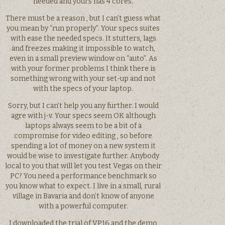
needed and yours has 4 cores.
There must be a reason , but I can’t guess what
you mean by “run properly”. Your specs suites
with ease the needed specs. It stutters, lags
and freezes making it impossible to watch,
even in a small preview window on “auto”. As
with your former problems I think there is
something wrong with your set-up and not
with the specs of your laptop.
Sorry, but I can’t help you any further. I would
agre with j-v. Your specs seem OK although
laptops always seem to be a bit of a
compromise for video editing , so before
spending a lot of money on a new system it
would be wise to investigate further. Anybody
local to you that will let you test Vegas on their
PC? You need a performance benchmark so
you know what to expect. I live in a small, rural
village in Bavaria and don’t know of anyone
with a powerful computer.
I downloaded the trial of VP16 and the demo