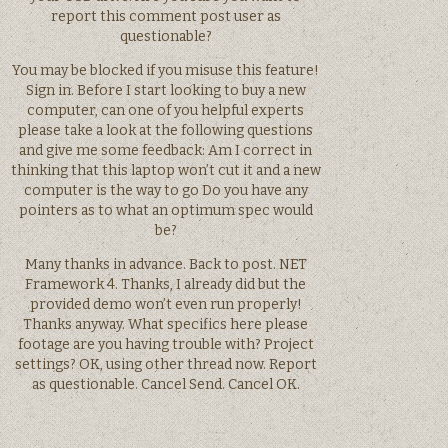
report this comment post user as
questionable?
You may be blocked if you misuse this feature!
Sign in. Before I start looking to buy a new
computer, can one of you helpful experts
please take a look at the following questions
and give me some feedback: Am I correct in
thinking that this laptop won’t cut it and a new
computer is the way to go Do you have any
pointers as to what an optimum spec would
be?
Many thanks in advance. Back to post. NET
Framework 4. Thanks, I already did but the
provided demo won’t even run properly!
Thanks anyway. What specifics here please
footage are you having trouble with? Project
settings? OK, using other thread now. Report
as questionable. Cancel Send. Cancel OK.