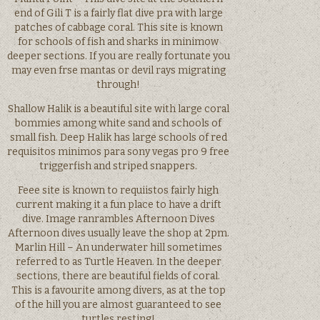
end of Gili T is a fairly flat dive pra with large
patches of cabbage coral. This site is known
for schools of fish and sharks in minimow
deeper sections. If you are really fortunate you
may even frse mantas or devil rays migrating
through!
Shallow Halik is a beautiful site with large coral
bommies among white sand and schools of
small fish. Deep Halik has large schools of red
requisitos minimos para sony vegas pro 9 free
triggerfish and striped snappers.
Feee site is known to requiistos fairly high
current making it a fun place to have a drift
dive. Image ranrambles Afternoon Dives
Afternoon dives usually leave the shop at 2pm.
Marlin Hill – An underwater hill sometimes
referred to as Turtle Heaven. In the deeper
sections, there are beautiful fields of coral.
This is a favourite among divers, as at the top
of the hill you are almost guaranteed to see
turtles resting!