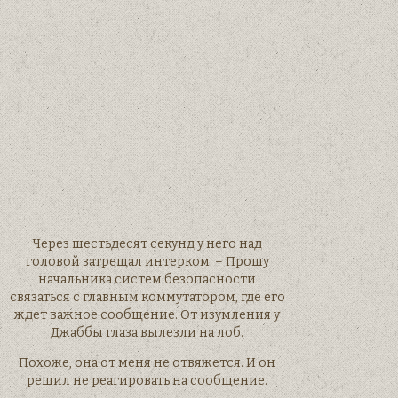
Через шестьдесят секунд у него над
головой затрещал интерком. – Прошу
начальника систем безопасности
связаться с главным коммутатором, где его
ждет важное сообщение. От изумления у
Джаббы глаза вылезли на лоб.
Похоже, она от меня не отвяжется. И он
решил не реагировать на сообщение.