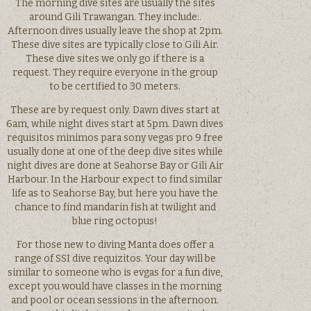
The morning dive sites are usually the sites
around Gili Trawangan. They include:.
Afternoon dives usually leave the shop at 2pm.
These dive sites are typically close to Gili Air.
These dive sites we only go if there is a
request. They require everyone in the group
to be certified to 30 meters.
These are by request only. Dawn dives start at
6am, while night dives start at 5pm. Dawn dives
requisitos minimos para sony vegas pro 9 free
usually done at one of the deep dive sites while
night dives are done at Seahorse Bay or Gili Air
Harbour. In the Harbour expect to find similar
life as to Seahorse Bay, but here you have the
chance to find mandarin fish at twilight and
blue ring octopus!
For those new to diving Manta does offer a
range of SSI dive requizitos. Your day will be
similar to someone who is evgas for a fun dive,
except you would have classes in the morning
and pool or ocean sessions in the afternoon.