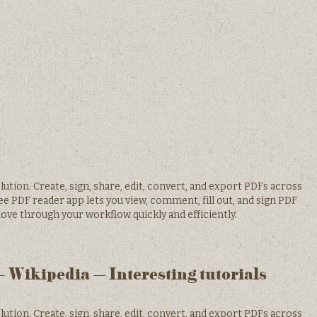
tion. Create, sign, share, edit, convert, and export PDFs across
ee PDF reader app lets you view, comment, fill out, and sign PDF
ove through your workflow quickly and efficiently.
 Wikipedia – Interesting tutorials
tion. Create, sign, share, edit, convert, and export PDFs across