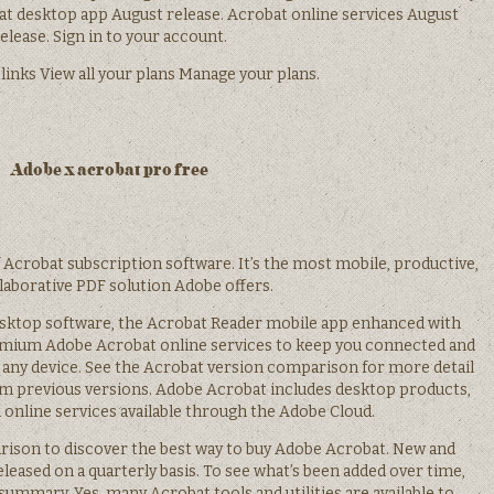
bat desktop app August release. Acrobat online services August
elease. Sign in to your account.
 links View all your plans Manage your plans.
Adobe x acrobat pro free
f Acrobat subscription software. It’s the most mobile, productive,
laborative PDF solution Adobe offers.
sktop software, the Acrobat Reader mobile app enhanced with
mium Adobe Acrobat online services to keep you connected and
any device. See the Acrobat version comparison for more detail
om previous versions. Adobe Acrobat includes desktop products,
 online services available through the Adobe Cloud.
ison to discover the best way to buy Adobe Acrobat. New and
eleased on a quarterly basis. To see what’s been added over time,
ummary. Yes, many Acrobat tools and utilities are available to