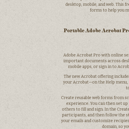
desktop, mobile, and web. This fr
forms to help you m
Portable Adobe Acrobat Pro
Adobe Acrobat Pro with online se
important documents across deskt
mobile apps, or sign in to Acr
The new Acrobat offering includes 
your Acrobat—on the Help menu, s
t
Create reusable web forms from scr
experience. You can then set up
others to fill and sign. In the Creat
participants, and then follow the 
your emails and customize recipien
domain, so yo