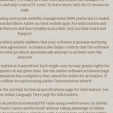
and help control IT costs. To learn more, visit the IT resources
page.
leading enterprise mobility management EMM platforms to enable
and distribute Adobe Acrobat mobile apps. For information and
w features and functionality in Acrobat, visit Acrobat Learn and
Support.
by which Adobe validates that your software is genuine and being
cense agreement. Activation also helps confirm that the software
 Acrobat products automatically attempt to activate over the
Internet.
rmation is transmitted. Each single-user license grants rights for
puters at any given time. See the Adobe software activation page
anization has computers that cannot be online for activation, IT
n offline exception using Adobe Customization wizard.
e the Acrobat technical specifications page for information. See
t online Language Tiers page for information.
 can perform essential PDF tasks using a web browser or mobile
tware can be used by itself, without taking advantage of Adobe