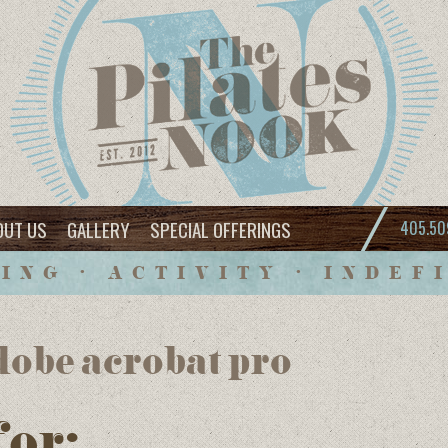
OUT US
GALLERY
SPECIAL OFFERINGS
405.50
ING • ACTIVITY • INDEF
dobe acrobat pro
for: