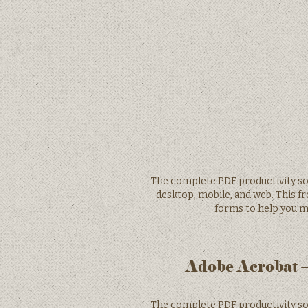
The complete PDF productivity solu
desktop, mobile, and web. This fr
forms to help you m
Adobe Acrobat –
The complete PDF productivity solu