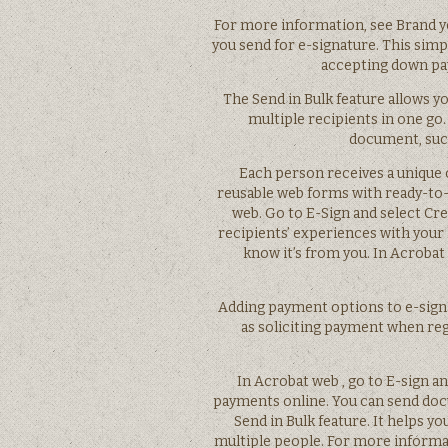
For more information, see Brand 
you send for e-signature. This simp
accepting down pa
The Send in Bulk feature allows 
multiple recipients in one go.
document, such
Each person receives a unique 
reusable web forms with ready-to-
web. Go to E-Sign and select Cr
recipients’ experiences with your 
know it’s from you. In Acrobat
Adding payment options to e-sign
as soliciting payment when re
In Acrobat web , go to E-sign a
payments online. You can send docu
Send in Bulk feature. It helps y
multiple people. For more informat