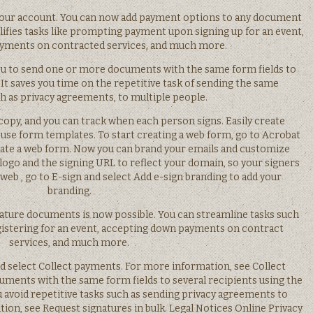
your account. You can now add payment options to any document
lifies tasks like prompting payment upon signing up for an event,
yments on contracted services, and much more.
you to send one or more documents with the same form fields to
 It saves you time on the repetitive task of sending the same
 as privacy agreements, to multiple people.
copy, and you can track when each person signs. Easily create
use form templates. To start creating a web form, go to Acrobat
eate a web form. Now you can brand your emails and customize
logo and the signing URL to reflect your domain, so your signers
 web , go to E-sign and select Add e-sign branding to add your
branding.
ature documents is now possible. You can streamline tasks such
gistering for an event, accepting down payments on contract
services, and much more.
nd select Collect payments. For more information, see Collect
ments with the same form fields to several recipients using the
ou avoid repetitive tasks such as sending privacy agreements to
ion, see Request signatures in bulk. Legal Notices Online Privacy