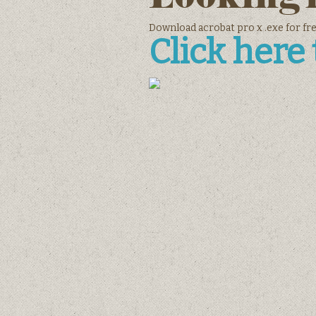
Download acrobat pro x .exe for fr
Click here