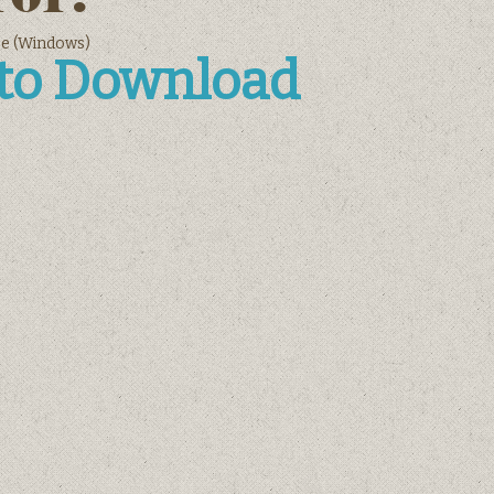
ee (Windows)
 to Download