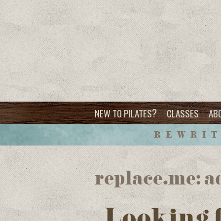
?
NEW TO PILATES
CLASSES
AB
REWRIT
replace.me: a
Looking 