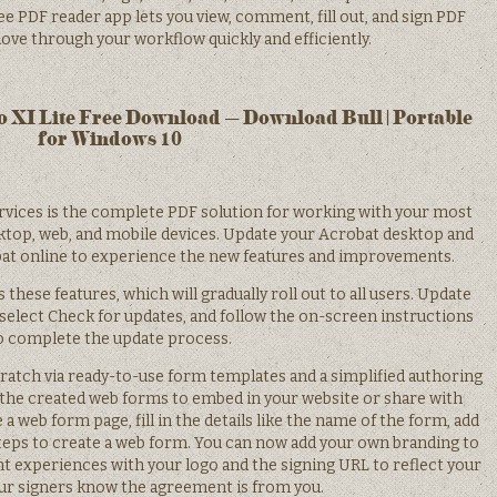
ee PDF reader app lets you view, comment, fill out, and sign PDF
ove through your workflow quickly and efficiently.
 XI Lite Free Download – Download Bull | Portable
for Windows 10
rvices is the complete PDF solution for working with your most
op, web, and mobile devices. Update your Acrobat desktop and
obat online to experience the new features and improvements.
these features, which will gradually roll out to all users. Update
elect Check for updates, and follow the on-screen instructions
o complete the update process.
atch via ready-to-use form templates and a simplified authoring
 the created web forms to embed in your website or share with
e a web form page, fill in the details like the name of the form, add
steps to create a web form. You can now add your own branding to
t experiences with your logo and the signing URL to reflect your
ur signers know the agreement is from you.