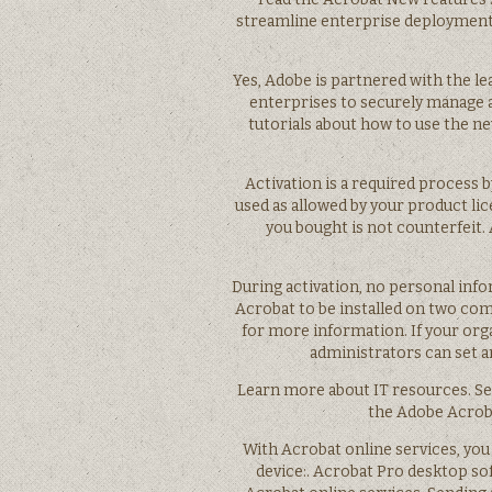
streamline enterprise deployments 
Yes, Adobe is partnered with the 
enterprises to securely manage 
tutorials about how to use the ne
Activation is a required process 
used as allowed by your product li
you bought is not counterfeit.
During activation, no personal info
Acrobat to be installed on two com
for more information. If your org
administrators can set a
Learn more about IT resources. Se
the Adobe Acroba
With Acrobat online services, you
device:. Acrobat Pro desktop sof