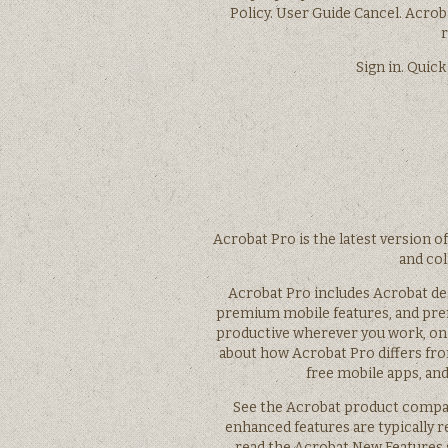
Policy. User Guide Cancel. Acro
r
Sign in. Quick
Acrobat Pro is the latest version o
and col
Acrobat Pro includes Acrobat de
premium mobile features, and pre
productive wherever you work, on 
about how Acrobat Pro differs fr
free mobile apps, and
See the Acrobat product compar
enhanced features are typically r
read the Acrobat New Features s