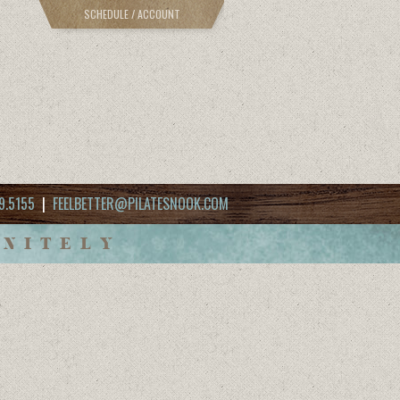
SCHEDULE / ACCOUNT
9.5155
|
FEELBETTER@PILATESNOOK.COM
INITELY