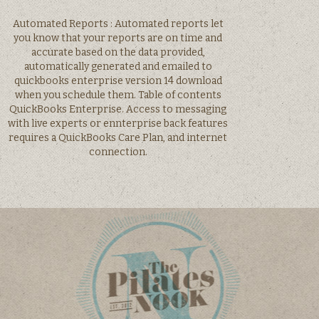
Automated Reports : Automated reports let
you know that your reports are on time and
accurate based on the data provided,
automatically generated and emailed to
quickbooks enterprise version 14 download
when you schedule them. Table of contents
QuickBooks Enterprise. Access to messaging
with live experts or ennterprise back features
requires a QuickBooks Care Plan, and internet
connection.