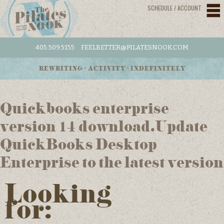
SCHEDULE / ACCOUNT
405.509.5155
FEELBETTER@PILATESNOOK.COM
REWRITING • ACTIVITY • INDEFINITELY
Quickbooks enterprise
version 14 download.Update
QuickBooks Desktop
Enterprise to the latest version
Looking
for: