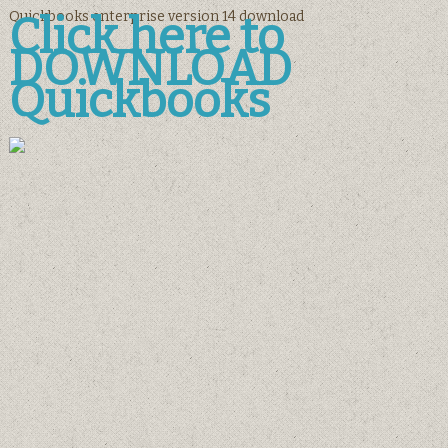
Quickbooks enterprise version 14 download
Click here to
DOWNLOAD
Quickbooks