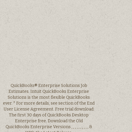
QuickBooks® Enterprise Solutions Job
Estimates. Intuit QuickBooks Enterprise
Solutions is the most flexible QuickBooks
ever. * For more details, see section of the End
User License Agreement. Free trial download:
The first 30 days of QuickBooks Desktop
Enterprise free. Download the Old
QuickBooks Enterprise Versions , , , , , , , , , , &