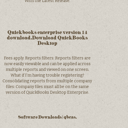
With the Latest Release.
Quickbooks enterprise version 14
download.Download QuickBooks
Desktop
Fees apply. Reports filters: Reports filters are
now easily viewable and can be applied across
multiple reports and viewed on one screen.
What if I’m having trouble registering?
Consolidating reports from multiple company
files: Company files must all be on the same
version of QuickBooks Desktop Enterprise.
Software Downloads | qbcas.