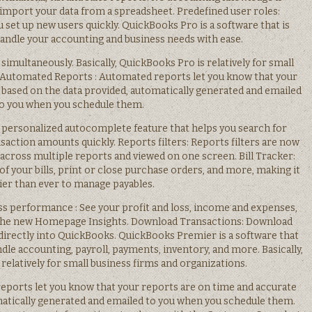
 import your data from a spreadsheet. Predefined user roles:
u set up new users quickly. QuickBooks Pro is a software that is
handle your accounting and business needs with ease.
s simultaneously. Basically, QuickBooks Pro is relatively for small
. Automated Reports : Automated reports let you know that your
 based on the data provided, automatically generated and emailed
o you when you schedule them.
 personalized autocomplete feature that helps you search for
action amounts quickly. Reports filters: Reports filters are now
 across multiple reports and viewed on one screen. Bill Tracker:
 of your bills, print or close purchase orders, and more, making it
ier than ever to manage payables.
ess performance : See your profit and loss, income and expenses,
 the new Homepage Insights. Download Transactions: Download
 directly into QuickBooks. QuickBooks Premier is a software that
dle accounting, payroll, payments, inventory, and more. Basically,
elatively for small business firms and organizations.
ports let you know that your reports are on time and accurate
matically generated and emailed to you when you schedule them.