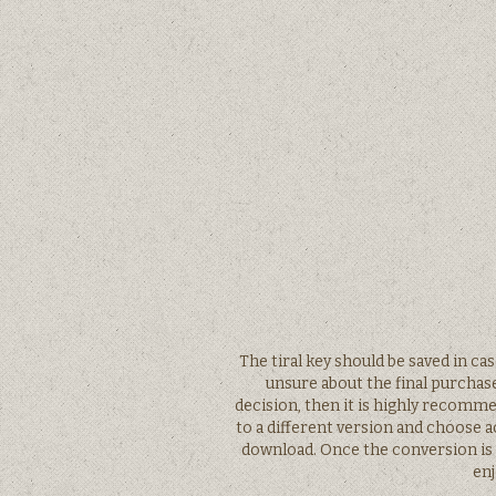
The tiral key should be saved in ca
unsure about the final purchase
decision, then it is highly recomm
to a different version and choose 
download. Once the conversion is 
enj