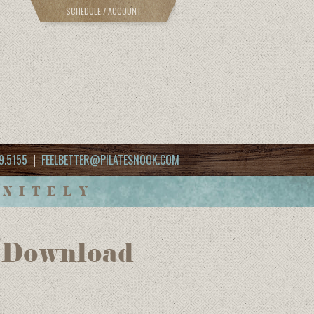
SCHEDULE / ACCOUNT
9.5155
|
FEELBETTER@PILATESNOOK.COM
INITELY
 (Download