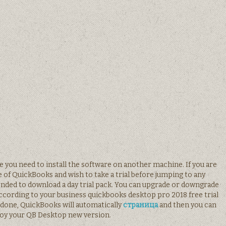
se you need to install the software on another machine. If you are
 of QuickBooks and wish to take a trial before jumping to any
ended to download a day trial pack. You can upgrade or downgrade
according to your business quickbooks desktop pro 2018 free trial
done, QuickBooks will automatically
страница
and then you can
oy your QB Desktop new version.