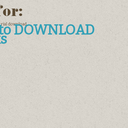
for:
trial download
e to DOWNLOAD
s