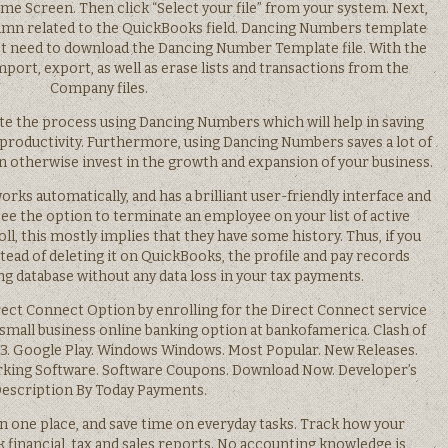
me Screen. Then click “Select your file” from your system. Next,
lumn related to the QuickBooks field. Dancing Numbers template
just need to download the Dancing Number Template file. With the
mport, export, as well as erase lists and transactions from the
Company files.
te the process using Dancing Numbers which will help in saving
 productivity. Furthermore, using Dancing Numbers saves a lot of
 otherwise invest in the growth and expansion of your business.
orks automatically, and has a brilliant user-friendly interface and
 see the option to terminate an employee on your list of active
, this mostly implies that they have some history. Thus, if you
ead of deleting it on QuickBooks, the profile and pay records
g database without any data loss in your tax payments.
irect Connect Option by enrolling for the Direct Connect service
 small business online banking option at bankofamerica. Clash of
 3. Google Play. Windows Windows. Most Popular. New Releases.
ing Software. Software Coupons. Download Now. Developer’s
escription By Today Payments.
in one place, and save time on everyday tasks. Track how your
k financial, tax and sales reports. No accounting knowledge is