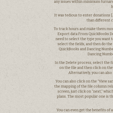
any issues within minimum turnarou
h
It was tedious to enter donations
than different c
To track hours and make them more 
Export data From QuickBooks De
need to select the type you want to 
select the fields, and then do th
QuickBooks and Dancing Numbers
Dancing Number
In the Delete process, select the fi
on the file and then click on the 
Alternatively, you can also
You can also click on the “View sa
the mapping of the file column rela
screen, just click on “next,” whi
plans. The most popular one is t
You can even get the benefits of a