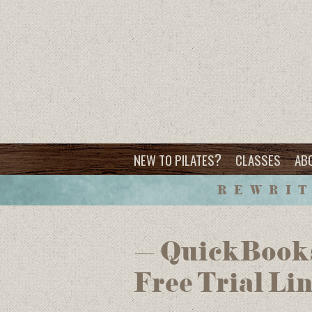
?
NEW TO PILATES
CLASSES
AB
REWRIT
– QuickBooks
Free Trial Li