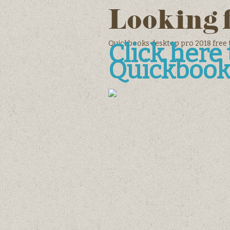
Looking 
Quickbooks desktop pro 2018 free 
Click her
Quickbook