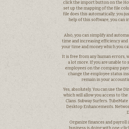
click the import button on the Ho
set up the mapping of the file co
file does this automatically; you 
help of this software, you can i
Also, you can simplify and automa
time and increasing efficiency and
your time and money which you can
It is free from any human errors, w
a lot more. If you are unable to
employees on the company payroll
change the employee status inst
remain in your accountin
Yes, absolutely. You can use the D
which will allow you access to the
Clans. Subway Surfers. TubeMate
Desktop Enhancements. Network
D
Organize finances and payroll 
business is doing with one-clic