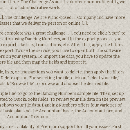
nd time. The Challenge As an all-volunteer nonprofit entity, we
ad a lot of administrative work.
 […]. The Challenge We are Plano-based IT Company and have more
lasses that we deliver in-person or online […].
complete was a great challenge […]. You need to click “Start” to
sktop using Dancing Numbers, and In the export process, you
export, like lists, transactions, etc. After that, apply the filters,
e export. To use the service, you have to open both the software
 on your system. To import the data, you have to update the
s file and then map the fields and import it.
le, lists, or transactions you want to delete, then apply the filters
Delete option. For selecting the file, click on “select your file,”
 click “Browse file” to browse and choose the desired file.
mple file” to go to the Dancing Numbers sample file. Then, set up
ted to QuickBooks fields. To review your file data on the preview
ch shows your file data. Dancing Numbers offers four varieties of
he basic plan and the Accountant basic, the Accountant pro, and
Accountant Premium.
nytime availability of Premium support for all your issues. First,