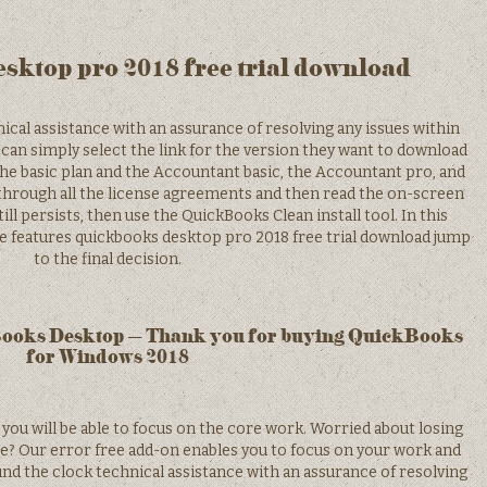
sktop pro 2018 free trial download
cal assistance with an assurance of resolving any issues within
n simply select the link for the version they want to download
the basic plan and the Accountant basic, the Accountant pro, and
hrough all the license agreements and then read the on-screen
till persists, then use the QuickBooks Clean install tool. In this
 the features quickbooks desktop pro 2018 free trial download jump
to the final decision.
Books Desktop – Thank you for buying QuickBooks
for Windows 2018
you will be able to focus on the core work. Worried about losing
e? Our error free add-on enables you to focus on your work and
nd the clock technical assistance with an assurance of resolving