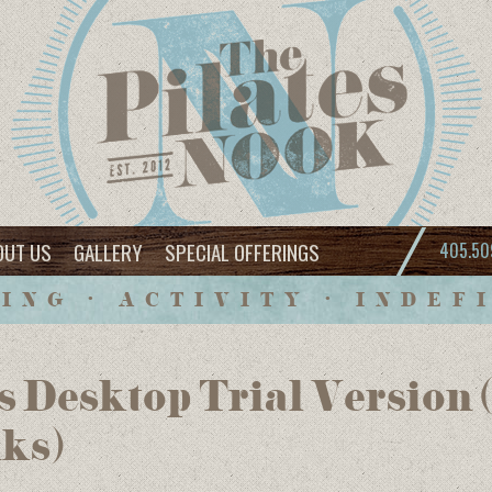
OUT US
GALLERY
SPECIAL OFFERINGS
405.50
ING • ACTIVITY • INDEF
 Desktop Trial Version
nks)