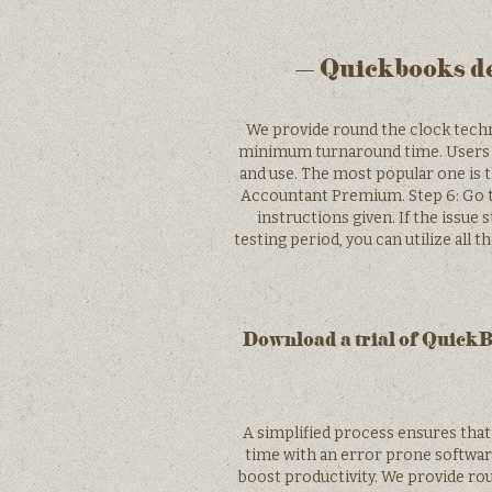
– Quickbooks de
We provide round the clock techni
minimum turnaround time. Users ca
and use. The most popular one is 
Accountant Premium. Step 6: Go t
instructions given. If the issue s
testing period, you can utilize all
Download a trial of Quick
A simplified process ensures that 
time with an error prone softwar
boost productivity. We provide rou