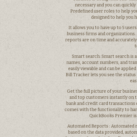
necessary and you can quickly
Predefined user roles to help yo
designed to help you 
It allows you to have up to 5 user
business firms and organizations
reports are on time and accurately
t
Smart search: Smart search is a
names, account numbers, and trans
easily viewable and can be applied
Bill Tracker lets you see the status
eas
Get the full picture of your busin
and top customers instantly on
bank and credit card transactions
comes with the functionality to han
QuickBooks Premier is r
Automated Reports : Automated re
based on the data provided, auto