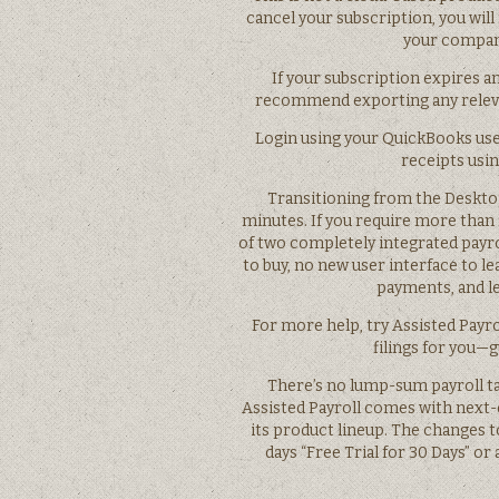
cancel your subscription, you will
your company
If your subscription expires an
recommend exporting any relevan
Login using your QuickBooks us
receipts usi
Transitioning from the Desktop
minutes. If you require more than 
of two completely integrated payr
to buy, no new user interface to lea
payments, and let
For more help, try Assisted Payro
filings for you—
There’s no lump-sum payroll tax
Assisted Payroll comes with next-
its product lineup. The changes to
days “Free Trial for 30 Days” or