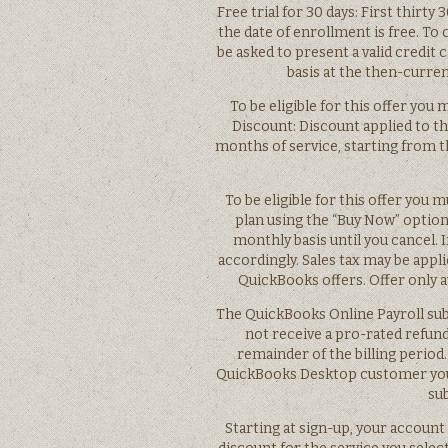
Free trial for 30 days: First thirt
the date of enrollment is free. To 
be asked to present a valid credit 
basis at the then-current
To be eligible for this offer you m
Discount: Discount applied to th
months of service, starting from t
To be eligible for this offer yo
plan using the “Buy Now” option
monthly basis until you cancel. I
accordingly. Sales tax may be appl
QuickBooks offers. Offer only 
The QuickBooks Online Payroll sub
not receive a pro-rated refund
remainder of the billing period
QuickBooks Desktop customer you wi
su
Starting at sign-up, your account o