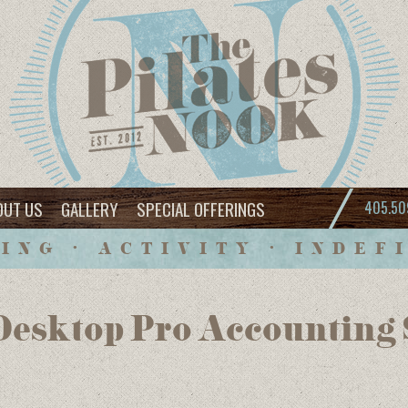
OUT US
GALLERY
SPECIAL OFFERINGS
405.50
ING • ACTIVITY • INDEF
esktop Pro Accounting S