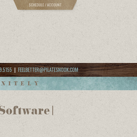
SCHEDULE / ACCOUNT
9.5155
|
FEELBETTER@PILATESNOOK.COM
INITELY
oftware |