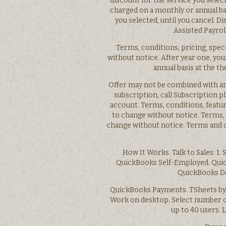
discount for the service you select
charged on a monthly or annual bas
you selected, until you cancel. D
Assisted Payroll
Terms, conditions, pricing, spec
without notice. After year one, you
annual basis at the th
Offer may not be combined with an
subscription, call Subscription p
account. Terms, conditions, feature
to change without notice. Terms, c
change without notice. Terms and co
How It Works. Talk to Sales: 1.
QuickBooks Self-Employed. Qui
QuickBooks De
QuickBooks Payments. TSheets by 
Work on desktop. Select number of
up to 40 users.