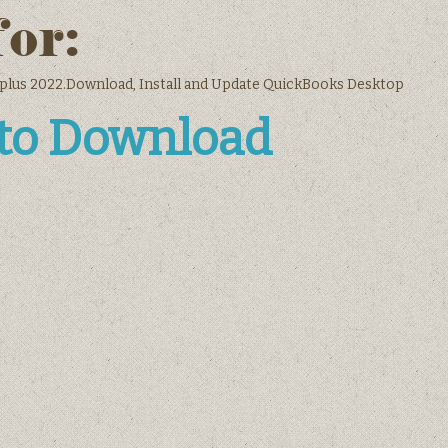
for:
plus 2022.Download, Install and Update QuickBooks Desktop
 to Download