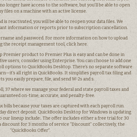
 no longer have access to the software, but you’ll be able to open
 files on a machine with an active license.
d is reactivated, you will be able to reopen your data files. We
t information or reports prior to subscription cancellation.
ername and password. For more information on how to upload
ng the receipt management tool, click here.
 Premier product to Premier Plus is easy and can be done in
five users, consider using Enterprise. You can choose to add one
oll options to QuickBooks Desktop. There’s no separate software
rn—it’s all right in QuickBooks. It simplifies payroll tax filing and
s you easily prepare, file, and send W-2s and s.
ll, 37 where we manage your federal and state payroll taxes and
guaranteed on-time, accurate, and penalty-free.
 bills because your taxes are captured with each payroll run.
day direct deposit. QuickBooks Desktop for Windows is updating
 our lineup include:. The offer includes either a free trial for 30
 a discount for 3 months of service “Discount” collectively, the
“QuickBooks Offer”.