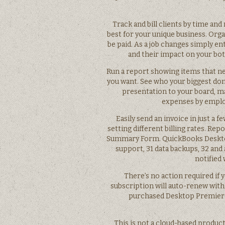
Track and bill clients by time an
best for your unique business. Orga
be paid. As a job changes simply e
and their impact on your bot
Run a report showing items that ne
you want. See who your biggest don
presentation to your board, maj
expenses by employe
Easily send an invoice in just a f
setting different billing rates. Repo
Summary Form. QuickBooks Desktop 
support, 31 data backups, 32 and 
notified
There’s no action required if 
subscription will auto-renew with t
purchased Desktop Premier Plu
This is not a cloud-based product.