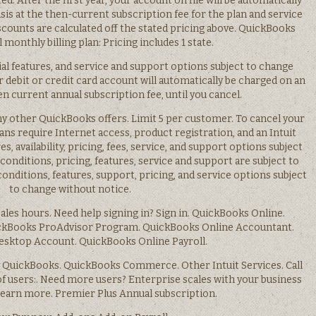
ed. After the first year, your account on file will be automatically
is at the then-current subscription fee for the plan and service
iscounts are calculated off the stated pricing above. QuickBooks
 monthly billing plan: Pricing includes 1 state.
ial features, and service and support options subject to change
r debit or credit card account will automatically be charged on an
en current annual subscription fee, until you cancel.
y other QuickBooks offers. Limit 5 per customer. To cancel your
lans require Internet access, product registration, and an Intuit
s, availability, pricing, fees, service, and support options subject
onditions, pricing, features, service and support are subject to
nditions, features, support, pricing, and service options subject
to change without notice.
 Sales hours. Need help signing in? Sign in. QuickBooks Online.
ckBooks ProAdvisor Program. QuickBooks Online Accountant.
sktop Account. QuickBooks Online Payroll.
QuickBooks. QuickBooks Commerce. Other Intuit Services. Call
 users:. Need more users? Enterprise scales with your business
 Learn more. Premier Plus Annual subscription.