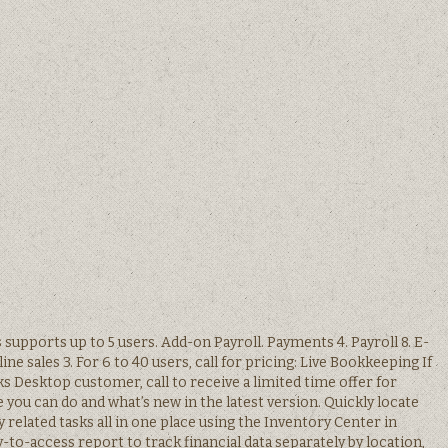
upports up to 5 users. Add-on Payroll. Payments 4. Payroll 8. E-
e sales 3. For 6 to 40 users, call for pricing: Live Bookkeeping If
s Desktop customer, call to receive a limited time offer for
you can do and what’s new in the latest version. Quickly locate
related tasks all in one place using the Inventory Center in
y-to-access report to track financial data separately by location,