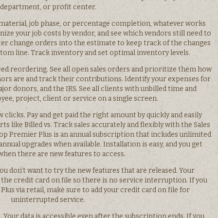
department, or profit center.
d material, job phase, or percentage completion, whatever works
nize your job costs by vendor, and see which vendors still need to
nter change orders into the estimate to keep track of the changes
tom line. Track inventory and set optimal inventory levels.
ed reordering. See all open sales orders and prioritize them how
ors are and track their contributions. Identify your expenses for
or donors, and the IRS. See all clients with unbilled time and
e, project, client or service on a single screen.
ew clicks. Pay and get paid the right amount by quickly and easily
rts like Billed vs. Track sales accurately and flexibly with the Sales
Premier Plus is an annual subscription that includes unlimited
annual upgrades when available. Installation is easy, and you get
 when there are new features to access.
you don’t want to try the new features that are released. Your
he credit card on file so there is no service interruption. If you
s via retail, make sure to add your credit card on file for
uninterrupted service.
 Your data is accessible even after the subscription ends. If you