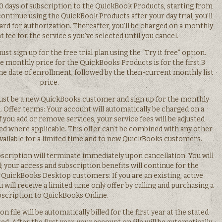
y 30 days of subscription to the QuickBook Products, starting from
continue using the QuickBook Products after your day trial, you’ll
card for authorization. Thereafter, you’ll be charged on a monthly
 fee for the service s you’ve selected until you cancel.
ust sign up for the free trial plan using the “Try it free” option.
e monthly price for the QuickBooks Products is for the first 3
he date of enrollment, followed by the then-current monthly list
price.
u must be a new QuickBooks customer and sign up for the monthly
. Offer terms: Your account will automatically be charged on a
f you add or remove services, your service fees will be adjusted
ied where applicable. This offer can’t be combined with any other
available for a limited time and to new QuickBooks customers.
scription will terminate immediately upon cancellation. You will
; your access and subscription benefits will continue for the
. QuickBooks Desktop customers: If you are an existing, active
ll receive a limited time only offer by calling and purchasing a
bscription to QuickBooks Online.
n file will be automatically billed for the first year at the stated