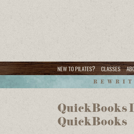
?
NEW TO PILATES
CLASSES
AB
REWRIT
QuickBooks D
QuickBooks