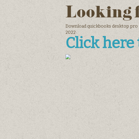
Looking 
Download quickbooks desktop pro 
2022
Click here