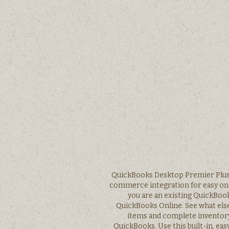
QuickBooks Desktop Premier Plus s
commerce integration for easy onlin
you are an existing QuickBook
QuickBooks Online. See what else 
items and complete inventory 
QuickBooks. Use this built-in, eas