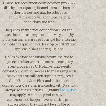
Online services quickbooks desktop pro 2022
disc by participating financial institutions or
other parties and may be subject to
application approval, additional terms,
conditions and fees.
Requires an internet connection. Sick and
vacation accrual requirements vary state by
state; customers are responsible for ensuring
compliance quickbooks desktop pro 2022 disc
applicable laws and regulations.
Hours exclude occasional downtime due to
system and server maintenance, company
events, observed U. Holidays, and events
beyond our control. Access to messaging with
live experts or call back support requires a
QuickBooks Care Plan, and an internet
connection. Care plan is included with Plus and
Enterprise subscriptions. Eligibility
/92380.txt
may apply to certain products. When
customers no longer have an active, paid
subscription, they will not be eligible to