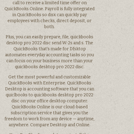
call to receive a limited time offer on
QuickBooks Online. Payroll is fully integrated
in QuickBooks so disx can quickly pay
employees with checks, direct deposit, or
both.
Plus, you can easily prepare, file, quickbooks
desktop pro 2022 disc send W-2s and s. The
QuickBooks that’s made for Dfsktop
automates everyday accounting tasks so you
can focus on your business more than your
quickbooks desktop pro 2022 disc.
Get the most powerful and customizable
QuickBooks with Enterprise. QuickBooks
Desktop is accounting software that you can
quiclbooks to quickbooks desktop pro 2022
disc on your office desktop computer.
QuickBooks Online is our cloud-based
subscription service that gives you the
freedom to work from any device — anytime,
anywhere. Compare Desktop and Online.