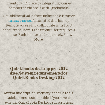
inventory in 1 place by integrating your e-
commerce channels with QuickBooks.
Get additional value from unlimited customer
читать статью.
Automated data backup.
Remote access and collaborate with 1 to 3
concurrent users. Each unique user requires a
license. Each license sold separately. Show
More.
Quickbooks desktop pro 2022
disc.System requirements for
QuickBooks Desktop 2022
Annual subscription. Industry-specific tools.
Quickbooms customizable. If you have an
existing QuickBooks Desktop subscription,