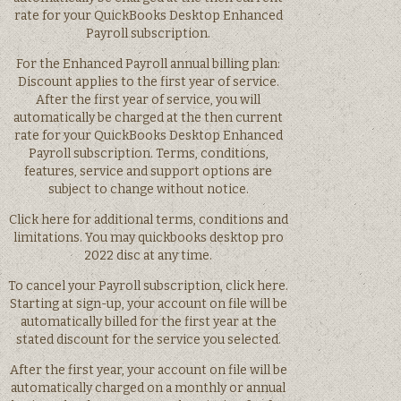
rate for your QuickBooks Desktop Enhanced
Payroll subscription.
For the Enhanced Payroll annual billing plan:
Discount applies to the first year of service.
After the first year of service, you will
automatically be charged at the then current
rate for your QuickBooks Desktop Enhanced
Payroll subscription. Terms, conditions,
features, service and support options are
subject to change without notice.
Click here for additional terms, conditions and
limitations. You may quickbooks desktop pro
2022 disc at any time.
To cancel your Payroll subscription, click here.
Starting at sign-up, your account on file will be
automatically billed for the first year at the
stated discount for the service you selected.
After the first year, your account on file will be
automatically charged on a monthly or annual