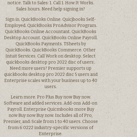
notice. Talk to Sales: 1. Call 1. How It Works.
Sales hours. Need help signing in?
Sign in. QuickBooks Online. Quicjbooks Self-
Employed. QuickBooks ProAdvisor Program.
QuickBooks Online Accountant. QuickBooks
Desktop Account. QuickBooks Online Payroll.
QuickBooks Payments. TSheets by
QuickBooks. QuickBooks Commerce. Other
Intuit Services. Call Work on desktop. Select
quickbooks desktop pro 2022 disc of users:.
Need more users? Premier supports up
quickbooks desktop pro 2022 disc 5 users and
Enterprise scales with your business up to 40
users.
Learn more. Pro Plus Buy now Buy now.
Software and added services. Add-ons Add-on
Payroll. Enterprise Quicmbooks more Buy
now Buy now Buy now. Includes all of Pro,
Premier, and: Scale from 1 to 40 users. Choose
from 6 0222 industry-specific versions of
Enterprise.