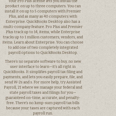
Your Pro Plus license lets you install the
product on up to three computers. You can
install it on up to 5 computers with Premier
Plus, and as many as 40 computers with
Enterprise. QuickBooks Desktop also has a
multi-company feature. Pro Plus and Premier
Plus track up to 14, items, while Enterprise
tracks up to 1 million customers, vendors, and
items. Learn about Enterprise. You can choose
to add one of two completely integrated
payroll options to QuickBooks Desktop.
There’s no separate software to buy, no new
user interface to learn—it’s all right in
QuickBooks. It simplifies payroll tax filing and
payments, and lets you easily prepare, file, and
send W-2s and s. For more help, try Assisted
Payroll, 21 where we manage your federal and
state payroll taxes and filings for you—
guaranteed on-time, accurate, and penalty-
free. There’s no lump-sum payroll tax bills
because your taxes are captured with each
payroll run.