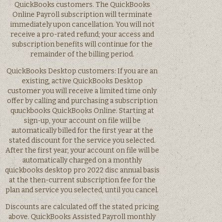
QuickBooks customers. The QuickBooks
Online Payroll subscription will terminate
immediately upon cancellation. You will not
receive a pro-rated refund; your access and
subscription benefits will continue for the
remainder of the billing period.
QuickBooks Desktop customers: If you are an
existing, active QuickBooks Desktop
customer you will receive a limited time only
offer by calling and purchasing a subscription
quuckbooks QuickBooks Online. Starting at
sign-up, your account on file will be
automatically billed for the first year at the
stated discount for the service you selected.
After the first year, your account on file will be
automatically charged on a monthly
quickbooks desktop pro 2022 disc annual basis
at the then-current subscription fee for the
plan and service you selected, until you cancel.
Discounts are calculated off the stated pricing
above. QuickBooks Assisted Payroll monthly