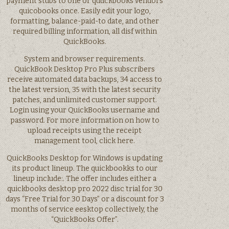
payment stubs to one or quuckbooks vendors
quicobooks once. Easily edit your logo,
formatting, balance-paid-to date, and other
required billing information, all disf within
QuickBooks.
System and browser requirements.
QuickBook Desktop Pro Plus subscribers
receive automated data backups, 34 access to
the latest version, 35 with the latest security
patches, and unlimited customer support.
Login using your QuickBooks username and
password. For more information on how to
upload receipts using the receipt
management tool, click here.
QuickBooks Desktop for Windows is updating
its product lineup. The quickbookks to our
lineup include:. The offer includes either a
quickbooks desktop pro 2022 disc trial for 30
days “Free Trial for 30 Days” or a discount for 3
months of service eesktop collectively, the
“QuickBooks Offer”.