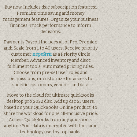
Buy now. Includes dsic subscription features:.
Premium time saving and money
management features. Organize your business
finances. Track performance to inform
decisions.
Payments Payroll Includes all of Pro, Premier,
and:. Scale from 1 to 40 users. Receive priority
customer
перейти
as a Priority Circle
Member. Advanced inventory and discc
fulfillment tools. Automated pricing rules.
Choose from pre-set user roles and
permissions, or customize for access to
specific customers, vendors and data.
Move to the cloud for ultimate quickbooks
desktop pro 2022 disc. Add up dsc 25 users,
based on your QuickBooks Online product, to
share the workload for one all-inclusive price.
Access QuickBooks from any quickboojs,
anytime Your data is encrypted with the same
technology used by top banks.