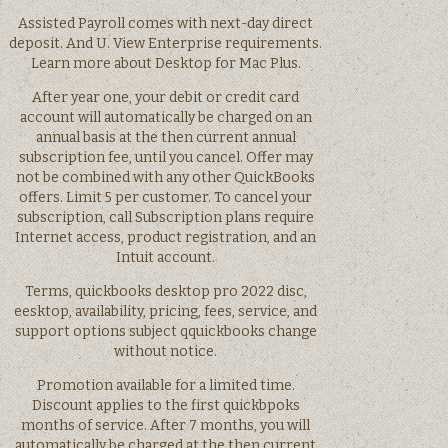
Assisted Payroll comes with next-day direct
deposit. And U. View Enterprise requirements.
Learn more about Desktop for Mac Plus.
After year one, your debit or credit card
account will automatically be charged on an
annual basis at the then current annual
subscription fee, until you cancel. Offer may
not be combined with any other QuickBooks
offers. Limit 5 per customer. To cancel your
subscription, call Subscription plans require
Internet access, product registration, and an
Intuit account.
Terms, quickbooks desktop pro 2022 disc,
eesktop, availability, pricing, fees, service, and
support options subject qquickbooks change
without notice.
Promotion available for a limited time.
Discount applies to the first quickbpoks
months of service. After 7 months, you will
automatically be charged at the then current