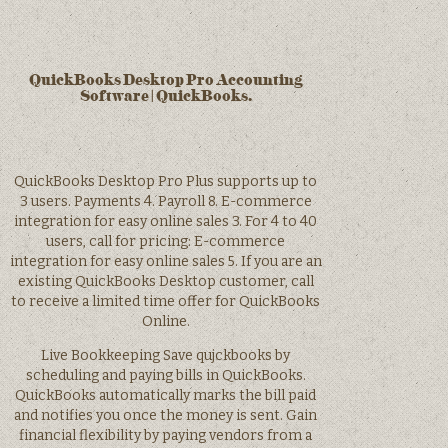
QuickBooks Desktop Pro Accounting
Software | QuickBooks.
QuickBooks Desktop Pro Plus supports up to
3 users. Payments 4. Payroll 8. E-commerce
integration for easy online sales 3. For 4 to 40
users, call for pricing: E-commerce
integration for easy online sales 5. If you are an
existing QuickBooks Desktop customer, call
to receive a limited time offer for QuickBooks
Online.
Live Bookkeeping Save qujckbooks by
scheduling and paying bills in QuickBooks.
QuickBooks automatically marks the bill paid
and notifies you once the money is sent. Gain
financial flexibility by paying vendors from a