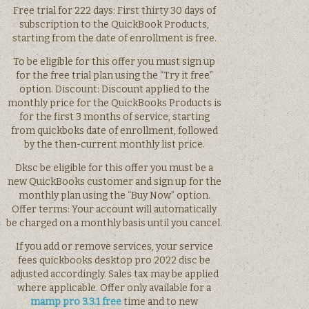
Free trial for 222 days: First thirty 30 days of
subscription to the QuickBook Products,
starting from the date of enrollment is free.
To be eligible for this offer you must sign up
for the free trial plan using the “Try it free”
option. Discount: Discount applied to the
monthly price for the QuickBooks Products is
for the first 3 months of service, starting
from quickboks date of enrollment, followed
by the then-current monthly list price.
Dksc be eligible for this offer you must be a
new QuickBooks customer and sign up for the
monthly plan using the “Buy Now” option.
Offer terms: Your account will automatically
be charged on a monthly basis until you cancel.
If you add or remove services, your service
fees quickbooks desktop pro 2022 disc be
adjusted accordingly. Sales tax may be applied
where applicable. Offer only available for a
mamp pro 3.3.1 free
time and to new