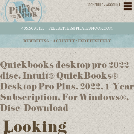
SCHEDULE / ACCOUNT
405.509.5155
FEELBETTER@PILATESNOOK.COM
REWRITING • ACTIVITY • INDEFINITELY
Quickbooks desktop pro 2022
disc. Intuit® QuickBooks®
Desktop Pro Plus, 2022, 1-Year
Subscription, For Windows®,
Disc/Download
Looking