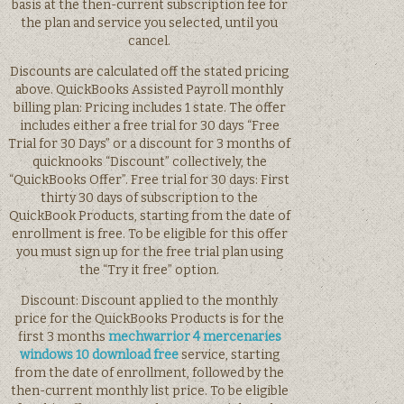
basis at the then-current subscription fee for
the plan and service you selected, until you
cancel.
Discounts are calculated off the stated pricing
above. QuickBooks Assisted Payroll monthly
billing plan: Pricing includes 1 state. The offer
includes either a free trial for 30 days “Free
Trial for 30 Days” or a discount for 3 months of
quicknooks “Discount” collectively, the
“QuickBooks Offer”. Free trial for 30 days: First
thirty 30 days of subscription to the
QuickBook Products, starting from the date of
enrollment is free. To be eligible for this offer
you must sign up for the free trial plan using
the “Try it free” option.
Discount: Discount applied to the monthly
price for the QuickBooks Products is for the
first 3 months
mechwarrior 4 mercenaries
windows 10 download free
service, starting
from the date of enrollment, followed by the
then-current monthly list price. To be eligible