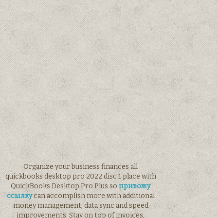
Organize your business finances all
quickbooks desktop pro 2022 disc 1 place with
QuickBooks Desktop Pro Plus so
привожу
ссылку
can accomplish more with additional
money management, data sync and speed
improvements. Stay on top of invoices,