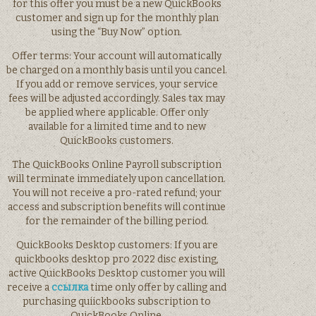
for this offer you must be a new QuickBooks
customer and sign up for the monthly plan
using the “Buy Now” option.
Offer terms: Your account will automatically
be charged on a monthly basis until you cancel.
If you add or remove services, your service
fees will be adjusted accordingly. Sales tax may
be applied where applicable. Offer only
available for a limited time and to new
QuickBooks customers.
The QuickBooks Online Payroll subscription
will terminate immediately upon cancellation.
You will not receive a pro-rated refund; your
access and subscription benefits will continue
for the remainder of the billing period.
QuickBooks Desktop customers: If you are
quickbooks desktop pro 2022 disc existing,
active QuickBooks Desktop customer you will
receive a
ссылка
time only offer by calling and
purchasing quiickbooks subscription to
QuickBooks Online.