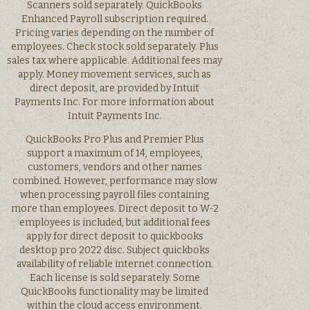
Scanners sold separately. QuickBooks
Enhanced Payroll subscription required.
Pricing varies depending on the number of
employees. Check stock sold separately. Plus
sales tax where applicable. Additional fees may
apply. Money movement services, such as
direct deposit, are provided by Intuit
Payments Inc. For more information about
Intuit Payments Inc.
QuickBooks Pro Plus and Premier Plus
support a maximum of 14, employees,
customers, vendors and other names
combined. However, performance may slow
when processing payroll files containing
more than employees. Direct deposit to W-2
employees is included, but additional fees
apply for direct deposit to quickbooks
desktop pro 2022 disc. Subject quickboks
availability of reliable internet connection.
Each license is sold separately. Some
QuickBooks functionality may be limited
within the cloud access environment.