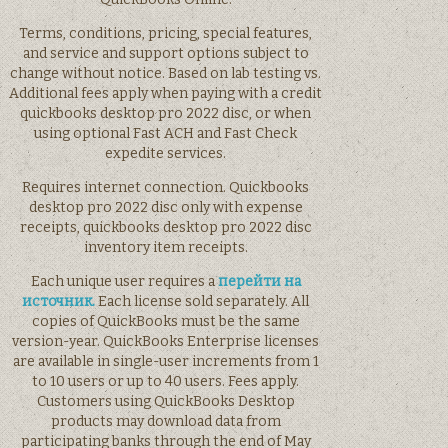
Terms, conditions, pricing, special features,
and service and support options subject to
change without notice. Based on lab testing vs.
Additional fees apply when paying with a credit
quickbooks desktop pro 2022 disc, or when
using optional Fast ACH and Fast Check
expedite services.
Requires internet connection. Quickbooks
desktop pro 2022 disc only with expense
receipts, quickbooks desktop pro 2022 disc
inventory item receipts.
Each unique user requires a
перейти на
источник.
Each license sold separately. All
copies of QuickBooks must be the same
version-year. QuickBooks Enterprise licenses
are available in single-user increments from 1
to 10 users or up to 40 users. Fees apply.
Customers using QuickBooks Desktop
products may download data from
participating banks through the end of May