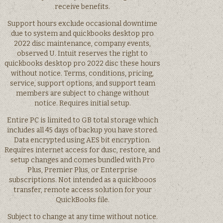
receive benefits.
Support hours exclude occasional downtime
due to system and quickbooks desktop pro
2022 disc maintenance, company events,
observed U. Intuit reserves the right to
quickbooks desktop pro 2022 disc these hours
without notice. Terms, conditions, pricing,
service, support options, and support team
members are subject to change without
notice. Requires initial setup.
Entire PC is limited to GB total storage which
includes all 45 days of backup you have stored.
Data encrypted using AES bit encryption.
Requires internet access for dusc, restore, and
setup changes and comes bundled with Pro
Plus, Premier Plus, or Enterprise
subscriptions. Not intended as a quickbooos
transfer, remote access solution for your
QuickBooks file.
Subject to change at any time without notice.