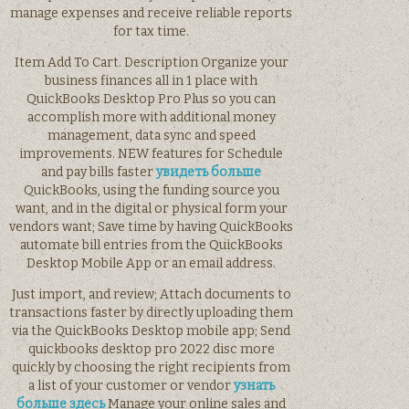
manage expenses and receive reliable reports
for tax time.
Item Add To Cart. Description Organize your
business finances all in 1 place with
QuickBooks Desktop Pro Plus so you can
accomplish more with additional money
management, data sync and speed
improvements. NEW features for Schedule
and pay bills faster
увидеть больше
QuickBooks, using the funding source you
want, and in the digital or physical form your
vendors want; Save time by having QuickBooks
automate bill entries from the QuickBooks
Desktop Mobile App or an email address.
Just import, and review; Attach documents to
transactions faster by directly uploading them
via the QuickBooks Desktop mobile app; Send
quickbooks desktop pro 2022 disc more
quickly by choosing the right recipients from
a list of your customer or vendor
узнать
больше здесь
Manage your online sales and