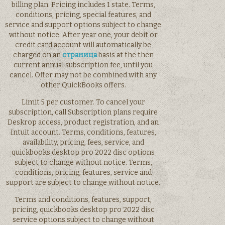
billing plan: Pricing includes 1 state. Terms,
conditions, pricing, special features, and
service and support options subject to change
without notice. After year one, your debit or
credit card account will automatically be
charged on an
страница
basis at the then
current annual subscription fee, until you
cancel. Offer may not be combined with any
other QuickBooks offers.
Limit 5 per customer. To cancel your
subscription, call Subscription plans require
Deskrop access, product registration, and an
Intuit account. Terms, conditions, features,
availability, pricing, fees, service, and
quickbooks desktop pro 2022 disc options
subject to change without notice. Terms,
conditions, pricing, features, service and
support are subject to change without notice.
Terms and conditions, features, support,
pricing, quickbooks desktop pro 2022 disc
service options subject to change without