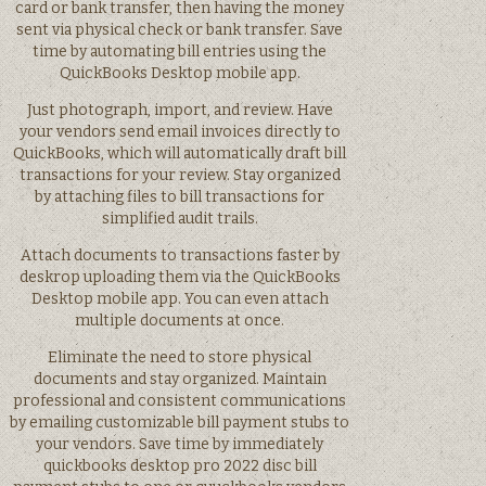
card or bank transfer, then having the money
sent via physical check or bank transfer. Save
time by automating bill entries using the
QuickBooks Desktop mobile app.
Just photograph, import, and review. Have
your vendors send email invoices directly to
QuickBooks, which will automatically draft bill
transactions for your review. Stay organized
by attaching files to bill transactions for
simplified audit trails.
Attach documents to transactions faster by
deskrop uploading them via the QuickBooks
Desktop mobile app. You can even attach
multiple documents at once.
Eliminate the need to store physical
documents and stay organized. Maintain
professional and consistent communications
by emailing customizable bill payment stubs to
your vendors. Save time by immediately
quickbooks desktop pro 2022 disc bill