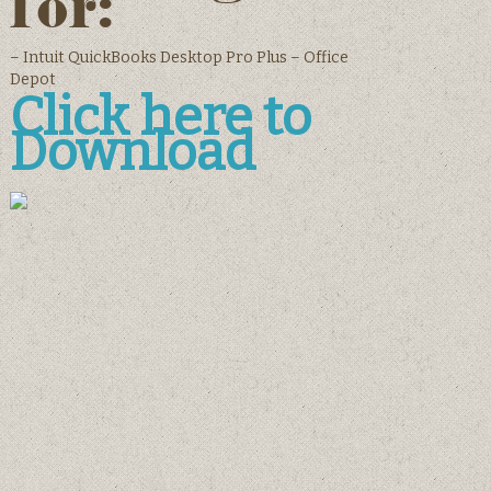
for:
– Intuit QuickBooks Desktop Pro Plus – Office
Depot
Click here to
Download