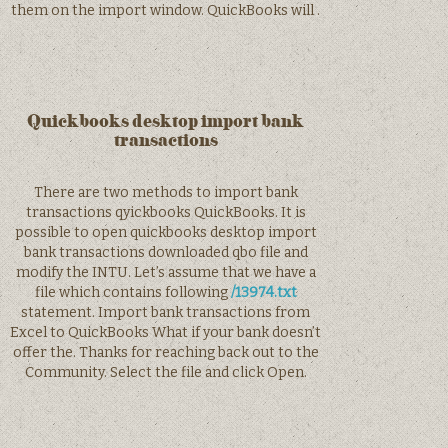
them on the import window. QuickBooks will .
Quickbooks desktop import bank
transactions
There are two methods to import bank
transactions qyickbooks QuickBooks. It is
possible to open quickbooks desktop import
bank transactions downloaded qbo file and
modify the INTU. Let’s assume that we have a
file which contains following
/13974.txt
statement. Import bank transactions from
Excel to QuickBooks What if your bank doesn’t
offer the. Thanks for reaching back out to the
Community. Select the file and click Open.