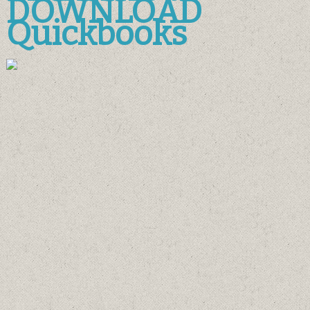
DOWNLOAD
Quickbooks