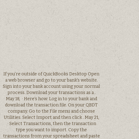
If you’re outside of QuickBooks Desktop Open
a web browser and go to your bank’s website.
Sign into your bank account using your normal
process. Download your transactions as a .
May 18, · Here’s how: Log in to your bank and
download the transaction file. On your QBDT
company. Go to the File menu and choose
Utilities. Select Import and then click . May 21,
· Select Transactions, then the transaction
type you want to import. Copy the
transactions from your spreadsheet and paste