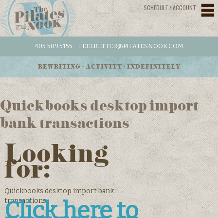
SCHEDULE / ACCOUNT
405.509.5155
FEELBETTER@PILATESNOOK.COM
REWRITING • ACTIVITY • INDEFINITELY
Quickbooks desktop import
bank transactions
Looking
for:
Quickbooks desktop import bank
transactions
Click here to