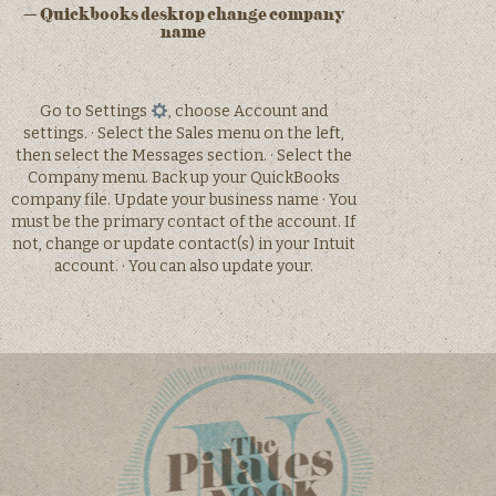
– Quickbooks desktop change company
name
Go to Settings
, choose Account and
settings. · Select the Sales menu on the left,
then select the Messages section. · Select the
Company menu. Back up your QuickBooks
company file. Update your business name · You
must be the primary contact of the account. If
not, change or update contact(s) in your Intuit
account. · You can also update your.