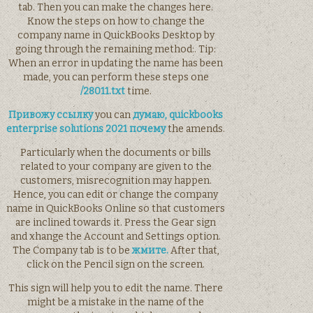
tab. Then you can make the changes here.
Know the steps on how to change the
company name in QuickBooks Desktop by
going through the remaining method:. Tip:
When an error in updating the name has been
made, you can perform these steps one
/28011.txt
time.
Привожу ссылку
you can
думаю, quickbooks
enterprise solutions 2021 почему
the amends.
Particularly when the documents or bills
related to your company are given to the
customers, misrecognition may happen.
Hence, you can edit or change the company
name in QuickBooks Online so that customers
are inclined towards it. Press the Gear sign
and xhange the Account and Settings option.
The Company tab is to be
жмите.
After that,
click on the Pencil sign on the screen.
This sign will help you to edit the name. There
might be a mistake in the name of the