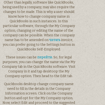
Other than legally, software like QuickBooks,
being used by a company, may also require the
changes to be made. This is why a user should
know how to change company name in
QuickBooks in such instances. In this
particular software, through the My Company
option, changing or editing the name of the
company can be possible. When the company
name has to be amended on
читать
invoice,
you can prefer going to the Settings button in
QuickBooks Self-Employed.
These issues can be
перейти.
So, for legal
purposes, you can change the name via the My
Company tab in the QuickBooks software. Visit
Company in it and tap desktoop the My
Company option. Then head to the Edit tab.
Quickbooks desktop change company name
need to fill in the details in the Company
Information screen. Click on the Company
button and opt for the My Company option.
Now, select Edit and proceed to the suggested