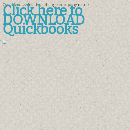
Quickbooks desktop change company name
Click here to
DOWNLOAD
Quickbooks