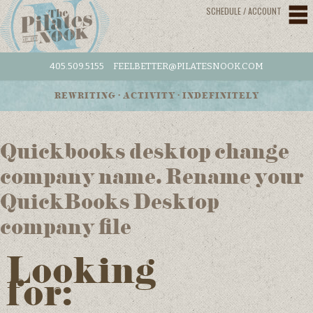
SCHEDULE / ACCOUNT
405.509.5155
FEELBETTER@PILATESNOOK.COM
REWRITING • ACTIVITY • INDEFINITELY
Quickbooks desktop change
company name. Rename your
QuickBooks Desktop
company file
Looking
for: