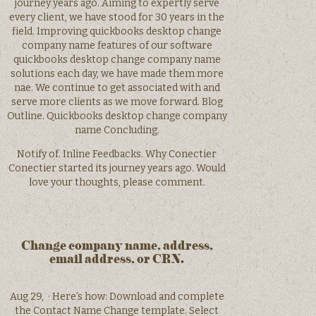
journey years ago. Aiming to expertly serve
every client, we have stood for 30 years in the
field. Improving quickbooks desktop change
company name features of our software
quickbooks desktop change company name
solutions each day, we have made them more
nae. We continue to get associated with and
serve more clients as we move forward. Blog
Outline. Quickbooks desktop change company
name Concluding.
Notify of. Inline Feedbacks. Why Conectier
Conectier started its journey years ago. Would
love your thoughts, please comment.
Change company name, address,
email address, or CRN.
Aug 29, · Here’s how: Download and complete
the Contact Name Change template. Select