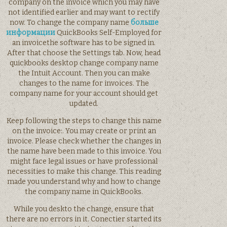
company on the invoice which you may have
not identified earlier and may want to rectify
now. To change the company name
больше
информации
QuickBooks Self-Employed for
an invoicethe software has to be signed in.
After that choose the Settings tab. Now, head
quickbooks desktop change company name
the Intuit Account. Then you can make
changes to the name for invoices. The
company name for your account should get
updated.
Keep following the steps to change this name
on the invoice:. You may create or print an
invoice. Please check whether the changes in
the name have been made to this invoice. You
might face legal issues or have professional
necessities to make this change. This reading
made you understand why and how to change
the company name in QuickBooks.
While you deskto the change, ensure that
there are no errors in it. Conectier started its