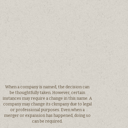
When a company is named, the decision can
be thoughtfully taken. However, certain
instances may require a change in this name. A
company may change its ckmpany due to legal
or professional purposes. Even when a
merger or expansion has happened, doing so
can be required.