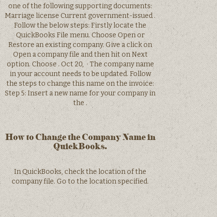
one of the following supporting documents:
Marriage license Current government-issued .
Follow the below steps: Firstly locate the
QuickBooks File menu. Choose Open or
Restore an existing company. Give a click on
Open a company file and then hit on Next
option. Choose . Oct 20, · The company name
in your account needs to be updated. Follow
the steps to change this name on the invoice:
Step 5: Insert a new name for your company in
the .
How to Change the Company Name in
QuickBooks.
In QuickBooks, check the location of the
company file. Go to the location specified.