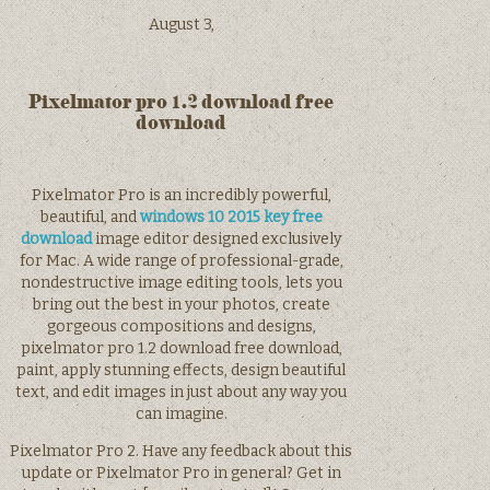
August 3,
Pixelmator pro 1.2 download free
download
Pixelmator Pro is an incredibly powerful,
beautiful, and
windows 10 2015 key free
download
image editor designed exclusively
for Mac. A wide range of professional-grade,
nondestructive image editing tools, lets you
bring out the best in your photos, create
gorgeous compositions and designs,
pixelmator pro 1.2 download free download,
paint, apply stunning effects, design beautiful
text, and edit images in just about any way you
can imagine.
Pixelmator Pro 2. Have any feedback about this
update or Pixelmator Pro in general? Get in