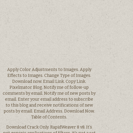
Apply Color Adjustments to Images. Apply
Effects to Images. Change Type of Images.
Download now. Email Link. Copy Link.
Pixelmator Blog. Notify me of follow-up
comments by email. Notify me of new posts by
email. Enter your email address to subscribe
to this blog and receive notifications of new
posts by email. Email Address. Download Now.
Table of Contents.
Download Crack Only. RapidWeaver 8 v8. It’s