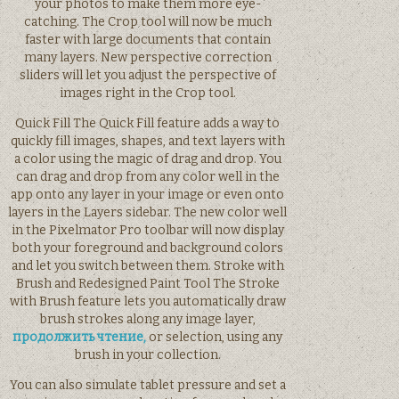
your photos to make them more eye-
catching. The Crop tool will now be much
faster with large documents that contain
many layers. New perspective correction
sliders will let you adjust the perspective of
images right in the Crop tool.
Quick Fill The Quick Fill feature adds a way to
quickly fill images, shapes, and text layers with
a color using the magic of drag and drop. You
can drag and drop from any color well in the
app onto any layer in your image or even onto
layers in the Layers sidebar. The new color well
in the Pixelmator Pro toolbar will now display
both your foreground and background colors
and let you switch between them. Stroke with
Brush and Redesigned Paint Tool The Stroke
with Brush feature lets you automatically draw
brush strokes along any image layer,
продолжить чтение,
or selection, using any
brush in your collection.
You can also simulate tablet pressure and set a