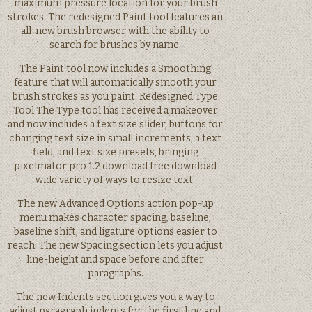
maximum pressure location for your brush
strokes. The redesigned Paint tool features an
all-new brush browser with the ability to
search for brushes by name.
The Paint tool now includes a Smoothing
feature that will automatically smooth your
brush strokes as you paint. Redesigned Type
Tool The Type tool has received a makeover
and now includes a text size slider, buttons for
changing text size in small increments, a text
field, and text size presets, bringing
pixelmator pro 1.2 download free download
wide variety of ways to resize text.
The new Advanced Options action pop-up
menu makes character spacing, baseline,
baseline shift, and ligature options easier to
reach. The new Spacing section lets you adjust
line-height and space before and after
paragraphs.
The new Indents section gives you a way to
adjust paragraph indents for the first line and