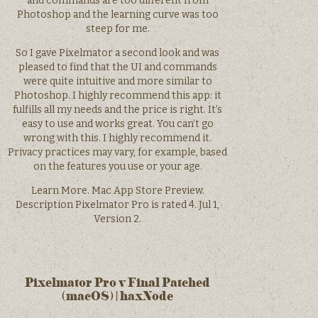
and commands are too different from
Photoshop and the learning curve was too
steep for me.
So I gave Pixelmator a second look and was
pleased to find that the UI and commands
were quite intuitive and more similar to
Photoshop. I highly recommend this app: it
fulfills all my needs and the price is right. It’s
easy to use and works great. You can’t go
wrong with this. I highly recommend it.
Privacy practices may vary, for example, based
on the features you use or your age.
Learn More. Mac App Store Preview.
Description Pixelmator Pro is rated 4. Jul 1,
Version 2.
Pixelmator Pro v Final Patched
(macOS) | haxNode