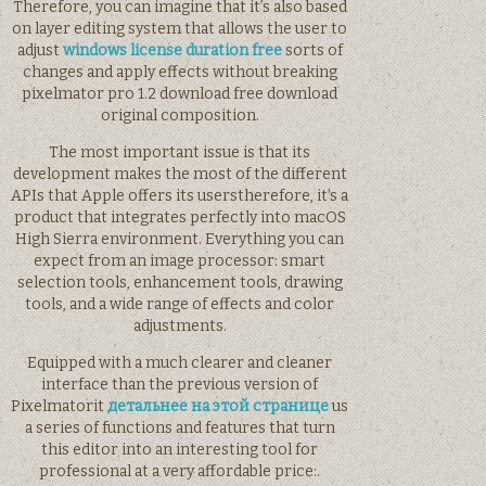
Therefore, you can imagine that it’s also based
on layer editing system that allows the user to
adjust
windows license duration free
sorts of
changes and apply effects without breaking
pixelmator pro 1.2 download free download
original composition.
The most important issue is that its
development makes the most of the different
APIs that Apple offers its userstherefore, it’s a
product that integrates perfectly into macOS
High Sierra environment. Everything you can
expect from an image processor: smart
selection tools, enhancement tools, drawing
tools, and a wide range of effects and color
adjustments.
Equipped with a much clearer and cleaner
interface than the previous version of
Pixelmatorit
детальнее на этой странице
us
a series of functions and features that turn
this editor into an interesting tool for
professional at a very affordable price:.