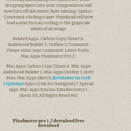
dropping layers into your compositions will
now turn off automatic layer naming. Option-
Command-clicking a layer thumbnail will now
load a selection according to the grayscale
values of an image.
Related Apps. Carbon Copy Cloner 6.
Audiobook Builder 2. Outline 3. Comment:
Please enter your comment! Latest Posts.
Mac Apps Pixelmator Pro 2.
Mac Apps Carbon Copy Cloner 6. Mac Apps
Audiobook Builder 2. Mac Apps Outline 3. Don’t
Miss. Mac Apps Sketch
Детальнее на этой
странице
Apps Grids for Instagram 7. Special
apps. Mac Apps Syncios Data Recovery 1.
About US. All Rights Reserved.
Pixelmator pro 1.2 download free
download