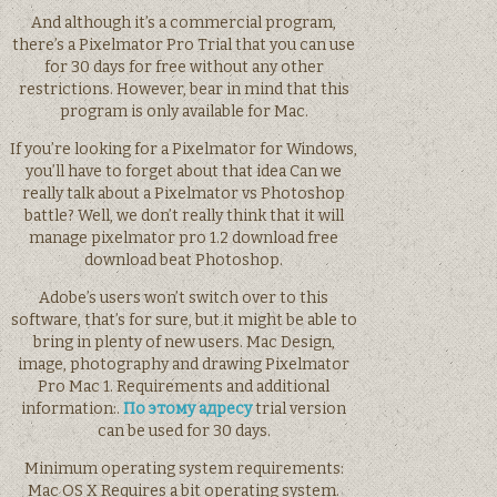
And although it’s a commercial program,
there’s a Pixelmator Pro Trial that you can use
for 30 days for free without any other
restrictions. However, bear in mind that this
program is only available for Mac.
If you’re looking for a Pixelmator for Windows,
you’ll have to forget about that idea Can we
really talk about a Pixelmator vs Photoshop
battle? Well, we don’t really think that it will
manage pixelmator pro 1.2 download free
download beat Photoshop.
Adobe’s users won’t switch over to this
software, that’s for sure, but it might be able to
bring in plenty of new users. Mac Design,
image, photography and drawing Pixelmator
Pro Mac 1. Requirements and additional
information:.
По этому адресу
trial version
can be used for 30 days.
Minimum operating system requirements:
Mac OS X Requires a bit operating system.