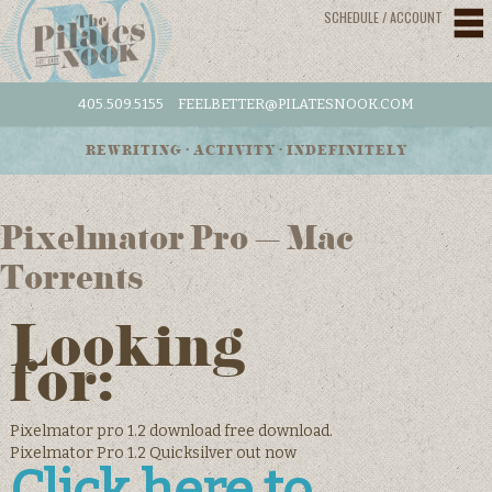
SCHEDULE / ACCOUNT
405.509.5155
FEELBETTER@PILATESNOOK.COM
REWRITING • ACTIVITY • INDEFINITELY
Pixelmator Pro – Mac
Torrents
Looking
for:
Pixelmator pro 1.2 download free download.
Pixelmator Pro 1.2 Quicksilver out now
Click here to