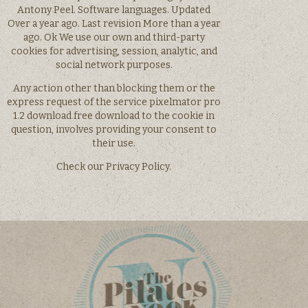
Antony Peel. Software languages. Updated
Over a year ago. Last revision More than a year
ago. Ok We use our own and third-party
cookies for advertising, session, analytic, and
social network purposes.
Any action other than blocking them or the
express request of the service pixelmator pro
1.2 download free download to the cookie in
question, involves providing your consent to
their use.
Check our Privacy Policy.