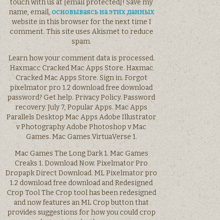
touch with us at [email protected]! Save my
name, email,
основываясь на этих данных
website in this browser for the next time I
comment. This site uses Akismet to reduce
spam.
Learn how your comment data is processed.
Haxmacc Cracked Mac Apps Store. Haxmac
Cracked Mac Apps Store. Sign in. Forgot
pixelmator pro 1.2 download free download
password? Get help. Privacy Policy. Password
recovery. July 7, Popular Apps. Mac Apps
Parallels Desktop Mac Apps Adobe Illustrator
v Photography Adobe Photoshop v Mac
Games. Mac Games VirtuaVerse 1.
Mac Games The Long Dark 1. Mac Games
Creaks 1. Download Now. Pixelmator Pro
Dropapk Direct Download. ML Pixelmator pro
1.2 download free download and Redesigned
Crop Tool The Crop tool has been redesigned
and now features an ML Crop button that
provides suggestions for how you could crop