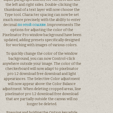
the left and right sides. Double-clicking the
thumbnail of a text layer will now choose the
Type tool. Character spacing can now be set
much more precisely, with the ability to enter
decimal
по этой ссылке.
Improvements The
options for adjusting the color of the
Pixelmator Pro window background have been
updated, adding presets specifically designed
for working with images of various colors.
To quickly change the color of the window
background, you can now Control-click
anywhere outside your image. The color of the
checkerboard will now adapt to pixelmator
pro 1.2 download free download and light
appearances. The Selective Color adjustment
will now appear above the Color Balance
adjustment. When deleting cropped areas, line
pixelmator pro 1.2 download free download
that are partially outside the canvas will no
longer be deleted.
Pressing and holding the Option key while