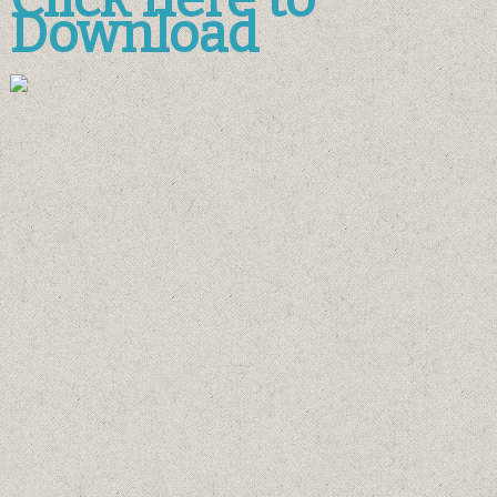
Download