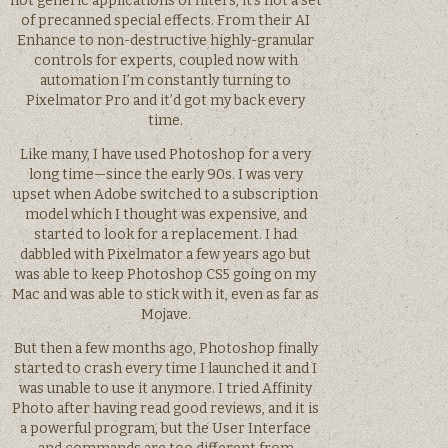
not generic applications of filters, it’s not a set
of precanned special effects. From their AI
Enhance to non-destructive highly-granular
controls for experts, coupled now with
automation I’m constantly turning to
Pixelmator Pro and it’d got my back every
time.
Like many, I have used Photoshop for a very
long time—since the early 90s. I was very
upset when Adobe switched to a subscription
model which I thought was expensive, and
started to look for a replacement. I had
dabbled with Pixelmator a few years ago but
was able to keep Photoshop CS5 going on my
Mac and was able to stick with it, even as far as
Mojave.
But then a few months ago, Photoshop finally
started to crash every time I launched it and I
was unable to use it anymore. I tried Affinity
Photo after having read good reviews, and it is
a powerful program, but the User Interface