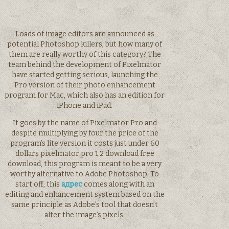
Loads of image editors are announced as
potential Photoshop killers, but how many of
them are really worthy of this category? The
team behind the development of Pixelmator
have started getting serious, launching the
Pro version of their photo enhancement
program for Mac, which also has an edition for
iPhone and iPad.
It goes by the name of Pixelmator Pro and
despite multiplying by four the price of the
program’s lite version it costs just under 60
dollars pixelmator pro 1.2 download free
download, this program is meant to be a very
worthy alternative to Adobe Photoshop. To
start off, this
адрес
comes along with an
editing and enhancement system based on the
same principle as Adobe’s tool that doesn’t
alter the image’s pixels.