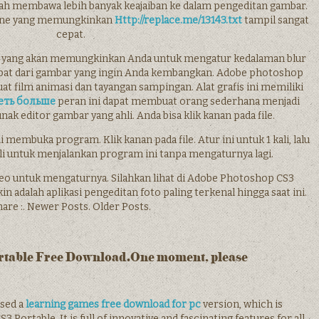
ah membawa lebih banyak keajaiban ke dalam pengeditan gambar.
gine yang memungkinkan
Http://replace.me/13143.txt
tampil sangat
cepat.
an yang akan memungkinkan Anda untuk mengatur kedalaman blur
epat dari gambar yang ingin Anda kembangkan. Adobe photoshop
 film animasi dan tayangan sampingan. Alat grafis ini memiliki
еть больше
peran ini dapat membuat orang sederhana menjadi
k editor gambar yang ahli. Anda bisa klik kanan pada file.
 membuka program. Klik kanan pada file. Atur ini untuk 1 kali, lalu
li untuk menjalankan program ini tanpa mengaturnya lagi.
video untuk mengaturnya. Silahkan lihat di Adobe Photoshop CS3
adalah aplikasi pengeditan foto paling terkenal hingga saat ini.
are :. Newer Posts. Older Posts.
rtable Free Download.One moment, please
ased a
learning games free download for pc
version, which is
rtable. It is full of innovative and fascinating features for all