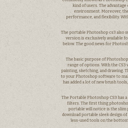
kind of users. The advantage 
environment. Moreover, they
performance, and flexibility. Wi
The portable Photoshop cs3 also s
version is exclusively available 
below. The good news for Photosho
The basic purpose of Photoshop 
range of options. With the CS3 
painting, sketching, and drawing. 
to your Photoshop software to make
has added a lot of new brush tools
The Portable Photoshop CS3 has a
filters. The first thing photos
portable will notice is the sl
download portable sleek design of 
less-used tools on the bottom.