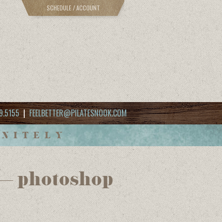
SCHEDULE / ACCOUNT
9.5155
|
FEELBETTER@PILATESNOOK.COM
INITELY
 – photoshop