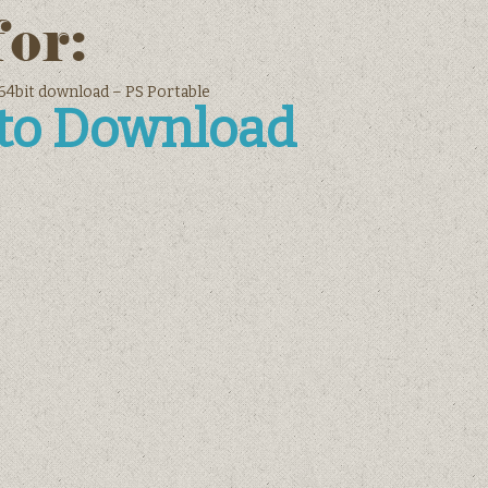
for:
4bit download – PS Portable
 to Download