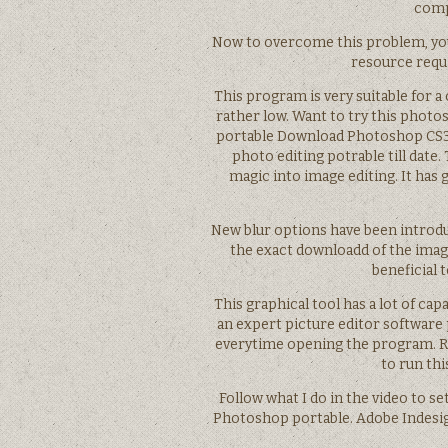
comp
Now to overcome this problem, you 
resource requi
This program is very suitable for 
rather low. Want to try this phot
portable Download Photoshop CS3 
photo editing potrable till dat
magic into image editing. It has
New blur options have been introduc
the exact downloadd of the imag
beneficial 
This graphical tool has a lot of ca
an expert picture editor software 
everytime opening the program. Rig
to run thi
Follow what I do in the video to se
Photoshop portable. Adobe Indesig