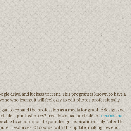
ogle drive, and kickass torrent. This program is known to have a
one who learns, it will feel easy to edit photos professionally.
began to expand the profession as a media for graphic design and
rtable – photoshop cs3 free download portable for
ссылка на
e able to accommodate your design inspiration easily. Later this
er resources. Of course, with this update, making low end