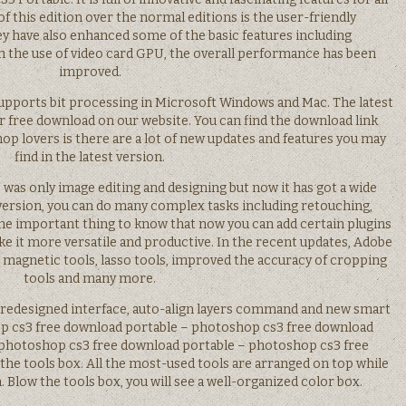
of this edition over the normal editions is the user-friendly
 have also enhanced some of the basic features including
th the use of video card GPU, the overall performance has been
improved.
upports bit processing in Microsoft Windows and Mac. The latest
for free download on our website. You can find the download link
p lovers is there are a lot of new updates and features you may
find in the latest version.
was only image editing and designing but now it has got a wide
version, you can do many complex tasks including retouching,
The important thing to know that now you can add certain plugins
 it more versatile and productive. In the recent updates, Adobe
, magnetic tools, lasso tools, improved the accuracy of cropping
tools and many more.
 redesigned interface, auto-align layers command and new smart
hop cs3 free download portable – photoshop cs3 free download
im photoshop cs3 free download portable – photoshop cs3 free
the tools box. All the most-used tools are arranged on top while
 Blow the tools box, you will see a well-organized color box.