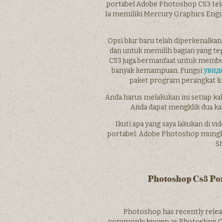
portabel Adobe Photoshop CS3 tel
Ia memiliki Mercury Graphics En
Opsi blur baru telah diperkenalk
dan untuk memilih bagian yang t
CS3 juga bermanfaat untuk membuat
banyak kemampuan. Fungsi
увид
paket program perangkat luna
Anda harus melakukan ini setiap kali
Anda dapat mengklik dua ka
Ikuti apa yang saya lakukan di 
portabel: Adobe Photoshop mungkin 
Sh
Photoshop Cs3 Po
Photoshop has recently rele
commonly known as Photoshop CS3 Po