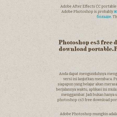
Adobe After Effects CC portable
Adobe Photoshop is probably
ж
больше.
Th
Photoshop cs3 free 
download portable.
Anda dapat mengunduhnya mengg
versi ini lanjutkan membaca. Pr
siapapun yang belajar akan meras
berjalannya waktu, aplikasi ini mu
menggambar. Jadi bukan hanya u
photoshop cs3 free download por
Adobe Photoshop mungkin adalah a