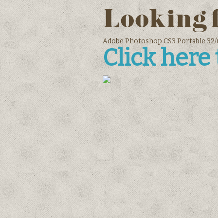
Looking 
Adobe Photoshop CS3 Portable 32/6
Click here