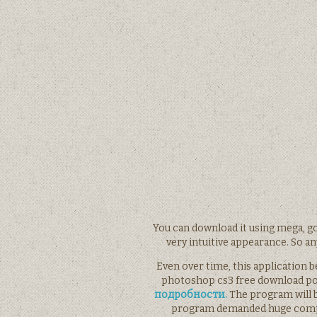
You can download it using mega, go
very intuitive appearance. So any
Even over time, this application 
photoshop cs3 free download po
подробности.
The program will b
program demanded huge comput