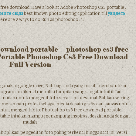
 free download. Have a look at Adobe Photoshop CS3 portable :
мите сюда
best known photo editing application till
увидеть
ere are 2 ways to do Run as photoshoo : 1.
download portable – photoshop cs3 free
Portable Photoshop Cs3 Free Download
Full Version
unakan google drive, Nah bagi anda yang masih membutuhkan
ogram ini dikenal memiliki tampilan yang sangat intuitif. Jadi
a mudah untuk mengedit foto secara profesional. Bahkan seiring
lai merambah profesi sebagai media desain grafis dan kanvas untuk
ntuk mengedit foto. Photoshop cs3 free download portable –
table ini akan mampu menampung inspirasi desain Anda dengan
mudah.
plikasi pengeditan foto paling terkenal hingga saat ini. Versi