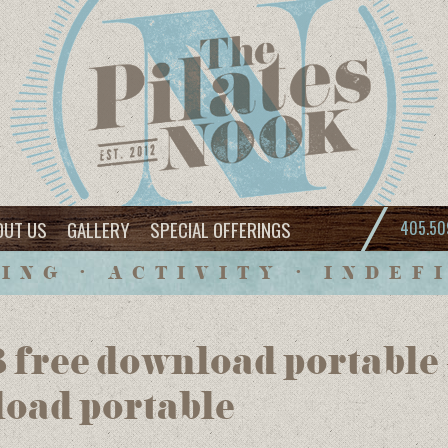
OUT US
GALLERY
SPECIAL OFFERINGS
405.50
ING • ACTIVITY • INDEF
 free download portable
load portable