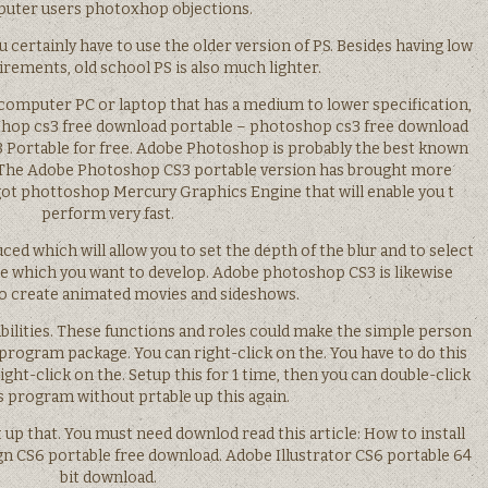
uter users photoxhop objections.
certainly have to use the older version of PS. Besides having low
rements, old school PS is also much lighter.
a computer PC or laptop that has a medium to lower specification,
oshop cs3 free download portable – photoshop cs3 free download
Portable for free. Adobe Photoshop is probably the best known
e. The Adobe Photoshop CS3 portable version has brought more
 got phottoshop Mercury Graphics Engine that will enable you t
perform very fast.
ed which will allow you to set the depth of the blur and to select
e which you want to develop. Adobe photoshop CS3 is likewise
to create animated movies and sideshows.
pabilities. These functions and roles could make the simple person
program package. You can right-click on the. You have to do this
ht-click on the. Setup this for 1 time, then you can double-click
s program without prtable up this again.
t up that. You must need downlod read this article: How to install
n CS6 portable free download. Adobe Illustrator CS6 portable 64
bit download.