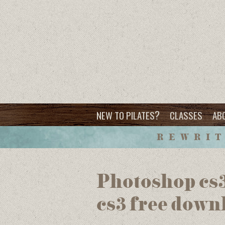
?
NEW TO PILATES
CLASSES
AB
REWRIT
Photoshop cs3
cs3 free down