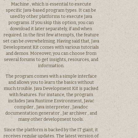
Machine , which is essential to execute
specific Java-based program types. It can be
used by other platforms to execute Java
programs. If you skip this option, you can
download it later separately, if and when
required. In the first few attempts, the feature
set can be overwhelming. Having said that, Java
Development Kit comes with various tutorials
and demos. Moreover, you can choose from
several forums to get insights, resources, and
information.
The program comes with a simple interface
and allows you to learn the basics without
much trouble. Java Development Kit is packed
with features. For instance, the program
includes Java Runtime Environment, Javac
compiler , Java interpreter , Javadoc
documentation generator , Jar archiver , and
many other development tools.
Since the platform is backed by the IT giant, it
receives regular updates. The latest version of