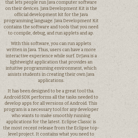
that lets people run Java computer software
on their devices. Java Development Kit is the
official development kit for the Java
programming language. Java Development Kit
contains the software and tools that you need
to compile, debug, and run applets and ap.
With this software, you can run applets
written in Java. Thus, users can have a more
interactive experience while surf. DrJava is a
lightweight application that provides an
intuitive programming environment, which
assists students in creating their own Java
applications.
It has been designed to be a great tool tha.
Android SDK performs all the tasks needed to
develop apps for all versions of Android. This
program is a necessary tool for any developer
who wants to make smoothly running
applications for the latest. Eclipse Classic is
the most recent release from the Eclipse top-
level project. It contains what you need to