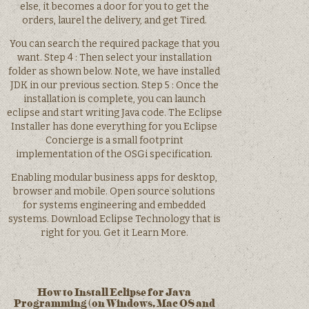
else, it becomes a door for you to get the
orders, laurel the delivery, and get Tired.
You can search the required package that you
want. Step 4 : Then select your installation
folder as shown below. Note, we have installed
JDK in our previous section. Step 5 : Once the
installation is complete, you can launch
eclipse and start writing Java code. The Eclipse
Installer has done everything for you Eclipse
Concierge is a small footprint
implementation of the OSGi specification.
Enabling modular business apps for desktop,
browser and mobile. Open source solutions
for systems engineering and embedded
systems. Download Eclipse Technology that is
right for you. Get it Learn More.
How to Install Eclipse for Java
Programming (on Windows, Mac OS and