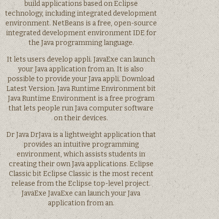
build applications based on Eclipse
technology, including integrated development
environment. NetBeans is a free, open-source
integrated development environment IDE for
the Java programming language.
It lets users develop appli. JavaExe can launch
your Java application from an. It is also
possible to provide your Java appli. Download
Latest Version. Java Runtime Environment bit
Java Runtime Environment is a free program
that lets people run Java computer software
on their devices.
Dr Java DrJava is a lightweight application that
provides an intuitive programming
environment, which assists students in
creating their own Java applications. Eclipse
Classic bit Eclipse Classic is the most recent
release from the Eclipse top-level project.
JavaExe JavaExe can launch your Java
application from an.