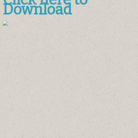
Download