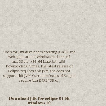
Tools for Java developers creating Java EE and
Web applications, Windows bit | x86_64
macOS bit | x86_64 Linux bit | x86_
Downloaded 0 Times. The latest release of
Eclipse requires a bit JVM, and does not
support a bit JVM. Current releases of Eclipse
require Java 11 JRE/JDK or.
Download jdk for eclipse 64 bit
windows 10