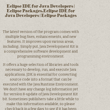
Eclipse IDE for Java Developers |
Eclipse Packages.Eclipse IDE for
Java Developers | Eclipse Packages
The latest version of the program comes with
multiple bug fixes, enhancements, and new
features. It improves upon various areas,
including:. Simply put, Java Development Kit is
a comprehensive software development and
programming environment.
It offers a huge selection of libraries and tools
necessary to develop, run, and execute Java
applications. JDK is essential for converting
source code into a format that can be
executed with the Java Runtime Environment.
We don’t have any change log information yet
for version 8-update of Java Development Kit
bit. Sometimes publishers take a little while to
make this information available, so please
check back in a few days to see if it has been