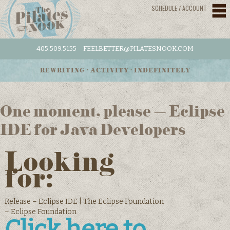
SCHEDULE / ACCOUNT
405.509.5155
FEELBETTER@PILATESNOOK.COM
REWRITING • ACTIVITY • INDEFINITELY
One moment, please – Eclipse
IDE for Java Developers
Looking
for:
Release – Eclipse IDE | The Eclipse Foundation
– Eclipse Foundation
Click here to