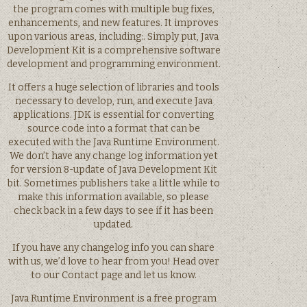
the program comes with multiple bug fixes,
enhancements, and new features. It improves
upon various areas, including:. Simply put, Java
Development Kit is a comprehensive software
development and programming environment.
It offers a huge selection of libraries and tools
necessary to develop, run, and execute Java
applications. JDK is essential for converting
source code into a format that can be
executed with the Java Runtime Environment.
We don’t have any change log information yet
for version 8-update of Java Development Kit
bit. Sometimes publishers take a little while to
make this information available, so please
check back in a few days to see if it has been
updated.
If you have any changelog info you can share
with us, we’d love to hear from you! Head over
to our Contact page and let us know.
Java Runtime Environment is a free program