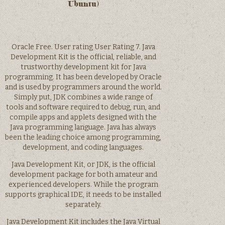
Ubuntu)
Oracle Free. User rating User Rating 7. Java
Development Kit is the official, reliable, and
trustworthy development kit for Java
programming. It has been developed by Oracle
and is used by programmers around the world.
Simply put, JDK combines a wide range of
tools and software required to debug, run, and
compile apps and applets designed with the
Java programming language. Java has always
been the leading choice among programming,
development, and coding languages.
Java Development Kit, or JDK, is the official
development package for both amateur and
experienced developers. While the program
supports graphical IDE, it needs to be installed
separately.
Java Development Kit includes the Java Virtual