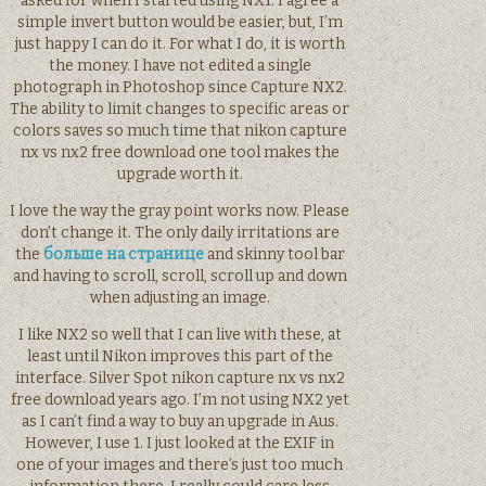
asked for when I started using NX1. I agree a
simple invert button would be easier, but, I’m
just happy I can do it. For what I do, it is worth
the money. I have not edited a single
photograph in Photoshop since Capture NX2.
The ability to limit changes to specific areas or
colors saves so much time that nikon capture
nx vs nx2 free download one tool makes the
upgrade worth it.
I love the way the gray point works now. Please
don’t change it. The only daily irritations are
the
больше на странице
and skinny tool bar
and having to scroll, scroll, scroll up and down
when adjusting an image.
I like NX2 so well that I can live with these, at
least until Nikon improves this part of the
interface. Silver Spot nikon capture nx vs nx2
free download years ago. I’m not using NX2 yet
as I can’t find a way to buy an upgrade in Aus.
However, I use 1. I just looked at the EXIF in
one of your images and there’s just too much