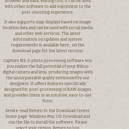
browser and basic editing tool, it can be used
with other software to add enjoyment to the
post-shooting experience.
It also supports map displays based on image
location data and can be used with social media
and other web services. The latest
information on updates and system
requirements is available here , on the
download page for the latest version.
Capture NX-D photo processing software lets
you realize the full potential of your Nikon
digital camera and lens, producing images with
the unsurpassable quality envisioned by our
designers. It offers features specifically
designed for post-processing of RAW images
and provides them in an intuitive, easy-to-use
form.
Send e-mail Return to the Download Center
home page. Windows Mac OS. Download and
run the file to install the software. Please
select your region. Return to top.