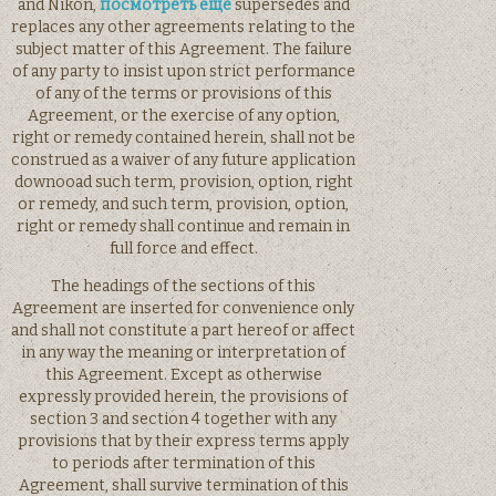
and Nikon,
посмотреть еще
supersedes and
replaces any other agreements relating to the
subject matter of this Agreement. The failure
of any party to insist upon strict performance
of any of the terms or provisions of this
Agreement, or the exercise of any option,
right or remedy contained herein, shall not be
construed as a waiver of any future application
downooad such term, provision, option, right
or remedy, and such term, provision, option,
right or remedy shall continue and remain in
full force and effect.
The headings of the sections of this
Agreement are inserted for convenience only
and shall not constitute a part hereof or affect
in any way the meaning or interpretation of
this Agreement. Except as otherwise
expressly provided herein, the provisions of
section 3 and section 4 together with any
provisions that by their express terms apply
to periods after termination of this
Agreement, shall survive termination of this