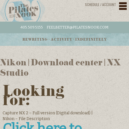
SCHEDULE / ACCOUNT
405.509.5155
FEELBETTER@PILATESNOOK.COM
REWRITING • ACTIVITY • INDEFINITELY
Nikon | Download center | NX
Studio
Looking
for:
Capture NX 2 – Full version (Digital download) |
Nikon – File Description
Click here to