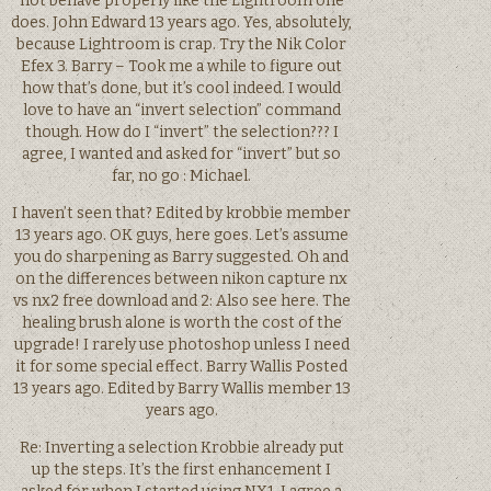
not behave properly like the Lightroom one
does. John Edward 13 years ago. Yes, absolutely,
because Lightroom is crap. Try the Nik Color
Efex 3. Barry – Took me a while to figure out
how that’s done, but it’s cool indeed. I would
love to have an “invert selection” command
though. How do I “invert” the selection??? I
agree, I wanted and asked for “invert” but so
far, no go : Michael.
I haven’t seen that? Edited by krobbie member
13 years ago. OK guys, here goes. Let’s assume
you do sharpening as Barry suggested. Oh and
on the differences between nikon capture nx
vs nx2 free download and 2: Also see here. The
healing brush alone is worth the cost of the
upgrade! I rarely use photoshop unless I need
it for some special effect. Barry Wallis Posted
13 years ago. Edited by Barry Wallis member 13
years ago.
Re: Inverting a selection Krobbie already put
up the steps. It’s the first enhancement I