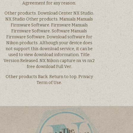
Agreement for any reason.
Other products. Download Center NX Studio.
NX Studio Other products. Manuals Manuals
Firmware Software. Firmware Manuals
Firmware Software. Software Manuals
Firmware Software. Download software for
Nikon products. Although your device does
not support this download service, it can be
used to view download information. Title
Version Released. NX Nikon capture nx vs nx2
free download Full Ver.
Other products Back. Return to top. Privacy
Term of Use.