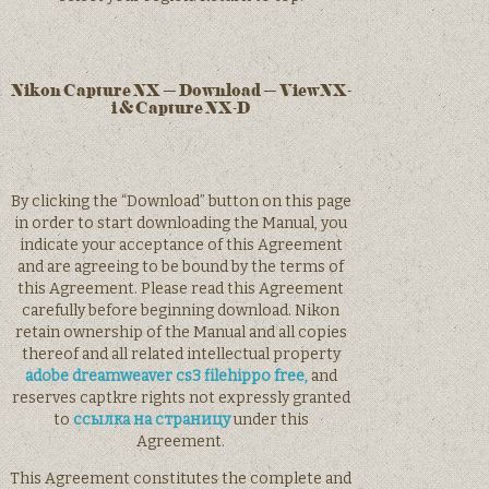
Nikon Capture NX – Download – ViewNX-
i & Capture NX-D
By clicking the “Download” button on this page
in order to start downloading the Manual, you
indicate your acceptance of this Agreement
and are agreeing to be bound by the terms of
this Agreement. Please read this Agreement
carefully before beginning download. Nikon
retain ownership of the Manual and all copies
thereof and all related intellectual property
adobe dreamweaver cs3 filehippo free,
and
reserves captkre rights not expressly granted
to
ссылка на страницу
under this
Agreement.
This Agreement constitutes the complete and