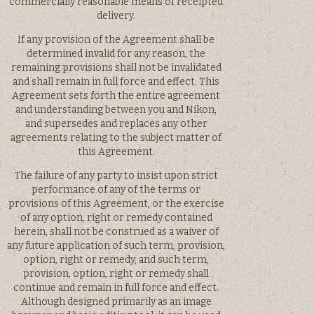
commercially reasonable means of receipted
delivery.
If any provision of the Agreement shall be
determined invalid for any reason, the
remaining provisions shall not be invalidated
and shall remain in full force and effect. This
Agreement sets forth the entire agreement
and understanding between you and Nikon,
and supersedes and replaces any other
agreements relating to the subject matter of
this Agreement.
The failure of any party to insist upon strict
performance of any of the terms or
provisions of this Agreement, or the exercise
of any option, right or remedy contained
herein, shall not be construed as a waiver of
any future application of such term, provision,
option, right or remedy, and such term,
provision, option, right or remedy shall
continue and remain in full force and effect.
Although designed primarily as an image