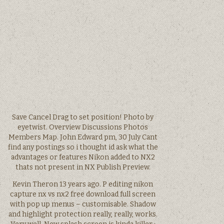
Save Cancel Drag to set position! Photo by
eyetwist. Overview Discussions Photos
Members Map. John Edward pm, 30 July Cant
find any postings so i thought id ask what the
advantages or features Nikon added to NX2
thats not present in NX Publish Preview.
Kevin Theron 13 years ago. P editing nikon
capture nx vs nx2 free download full screen
with pop up menus – customisable. Shadow
and highlight protection really, really, works.