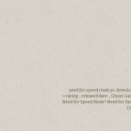
need for speed rivals pc downlo
☆rating: , released date: , Ghost Ga
Need for Speed Rivals? Need for Sp
Cr