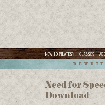
?
NEW TO PILATES
CLASSES
AB
REWRIT
Need for Spee
Download