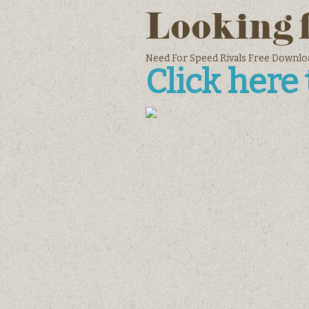
Looking 
Need For Speed Rivals Free Dow
Click here