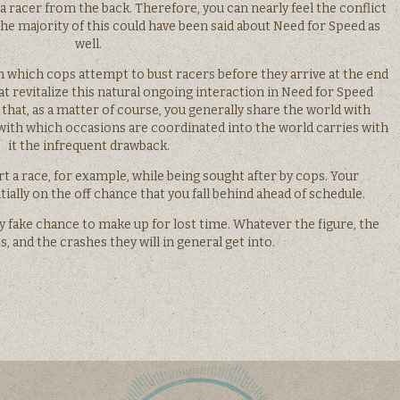
a racer from the back. Therefore, you can nearly feel the conflict
he majority of this could have been said about Need for Speed as
well.
n which cops attempt to bust racers before they arrive at the end
hat revitalize this natural ongoing interaction in Need for Speed
 that, as a matter of course, you generally share the world with
 with which occasions are coordinated into the world carries with
it the infrequent drawback.
rt a race, for example, while being sought after by cops. Your
ially on the off chance that you fall behind ahead of schedule.
 fake chance to make up for lost time. Whatever the figure, the
, and the crashes they will in general get into.