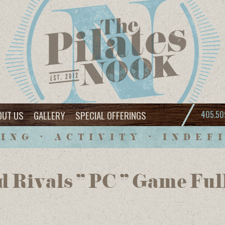
OUT US
GALLERY
SPECIAL OFFERINGS
405.50
ING • ACTIVITY • INDEF
d Rivals ” PC ” Game Ful