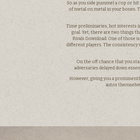
So as you side pummel a cop or hit 
of metal on metal in your bones. T
Time preliminaries, hot interests i
goal. Yet, there are two things t
Rivals Download. One of those is
different players. The consistency
On the off chance that you sta
adversaries delayed down essent
However, giving you a prominently
autos themselves