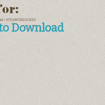
for:
nload » STEAMUNLOCKED
 to Download