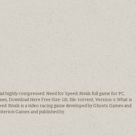
ad highly compressed. Need for Speed: Rivals full game for PC,
mes, Download Here Free Size: Gb, file: torrent, Version: v. What is
eed: Rivals is a video racing game developed by Ghosts Games and
iterion Games and published by.