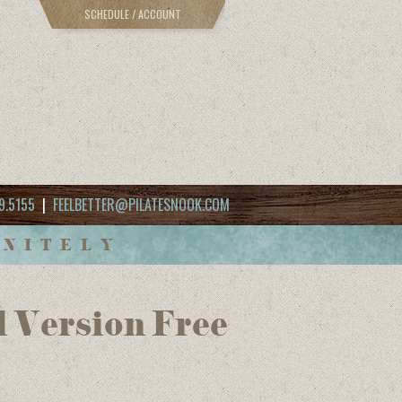
SCHEDULE / ACCOUNT
9.5155
|
FEELBETTER@PILATESNOOK.COM
INITELY
l Version Free