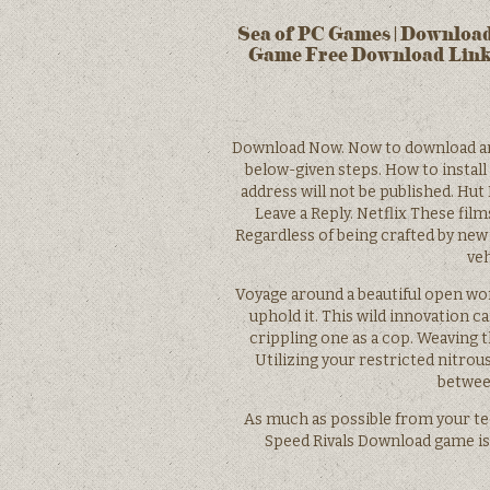
Sea of PC Games | Download
Game Free Download Link
Download Now. Now to download and 
below-given steps. How to install
address will not be published. Hut
Leave a Reply. Netflix These film
Regardless of being crafted by new
veh
Voyage around a beautiful open worl
uphold it. This wild innovation can
crippling one as a cop. Weaving t
Utilizing your restricted nitrous
between
As much as possible from your te
Speed Rivals Download game is 