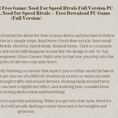
 Free Game: Need For Speed Rivals Full Version PC
.Need for Speed Rivals – Free Download PC Game
(Full Version)
Install the above for free on your device and you have to follow
 the in 5 simple steps. Read More: Fresh New Article. Your email
 Mobile. Need for Speed Rivals. Related Items:. Click to comment.
s and series will disappear in June But the design is out. To Top.
 engineer Ghost Games! Right now, in that one, you step into the
icles of the two cops and racers.
d, finishing occasions that expect you to either avoid the law or
 get you out of a difficult situation as a racer or assist you with
hrough traffic and around detours, floating easily around turns.
 can have a significant effect, and isolating your consideration
 driving dexterously and benefiting!
ch is superbly animating. When you get into that zone, Need for
forceful arcade dashing ecstasy these autos feel weighty and
generous.