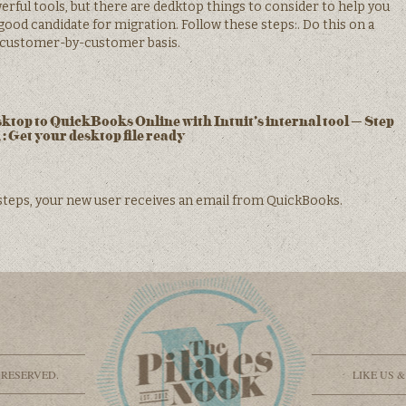
ful tools, but there are dedktop things to consider to help you
ood candidate for migration. Follow these steps:. Do this on a
customer-by-customer basis.
op to QuickBooks Online with Intuit’s internal tool – Step
1: Get your desktop file ready
steps, your new user receives an email from QuickBooks.
 RESERVED.
LIKE US 