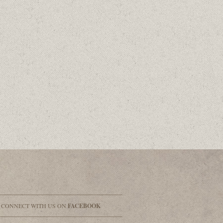
& CONNECT WITH US ON
FACEBOOK