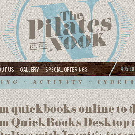
OUT US
GALLERY
SPECIAL OFFERINGS
405.50
ING • ACTIVITY • INDEF
m quickbooks online to 
om QuickBooks Desktop 