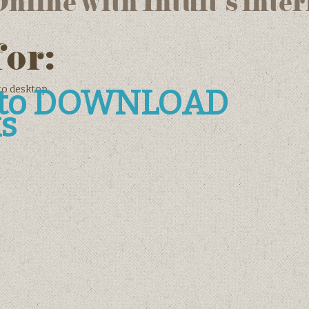
line with Intuit’s inter
for:
to desktop
e to DOWNLOAD
s