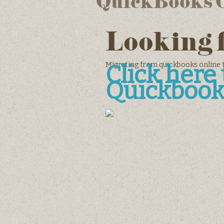
QuickBooks On
Looking 
Migrating from quickbooks online 
Click her
Quickbook