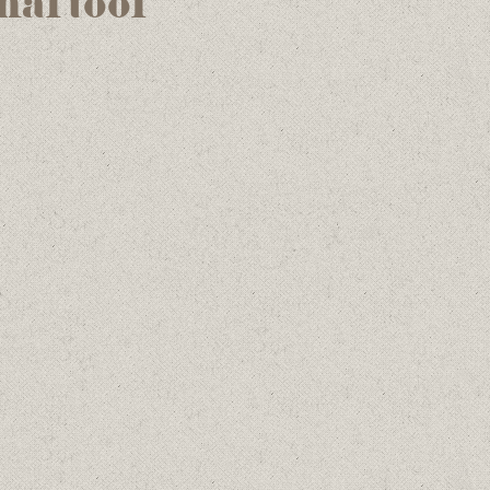
nal tool