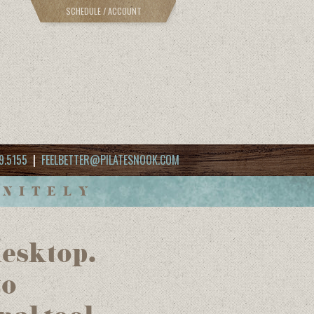
SCHEDULE / ACCOUNT
9.5155
|
FEELBETTER@PILATESNOOK.COM
INITELY
desktop.
to