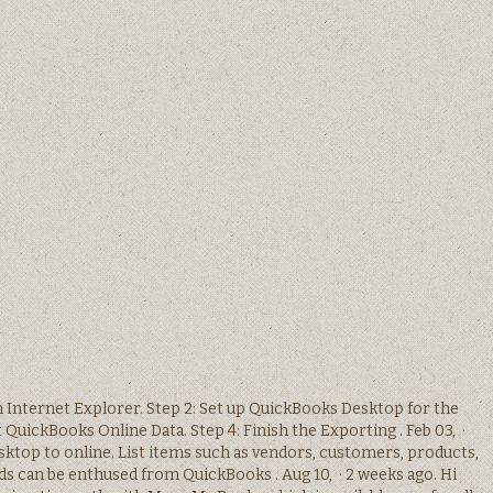
in Internet Explorer. Step 2: Set up QuickBooks Desktop for the
 QuickBooks Online Data. Step 4: Finish the Exporting . Feb 03, ·
ktop to online. List items such as vendors, customers, products,
rds can be enthused from QuickBooks . Aug 10, · 2 weeks ago. Hi