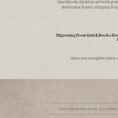
QuickBooks Desktop are both power
determine if your company is a g
Migrating from QuickBooks Deskt
After you complete these 
©2026 THE PILATES NOOK, ALL RIGHTS