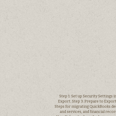
Step 1: Set up Security Settings 
Export. Step 3: Prepare to Export
Steps for migrating QuickBooks des
and services, and financial reco