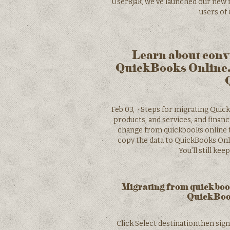
User8jak, we’ve launched our new 
users of
Learn about conv
QuickBooks Online.
Feb 03, · Steps for migrating Quic
products, and services, and finan
change from quickbooks online 
copy the data to QuickBooks Onli
You’ll still ke
Migrating from quickbook
QuickBoo
Click Select destinationthen sig