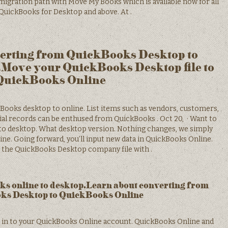
migration path with Move My Books which is available now for all
 QuickBooks for Desktop and above. At .
erting from QuickBooks Desktop to
Move your QuickBooks Desktop file to
QuickBooks Online
kBooks desktop to online. List items such as vendors, customers,
cial records can be enthused from QuickBooks . Oct 20, · Want to
to desktop. What desktop version. Nothing changes, we simply
ne. Going forward, you’ll input new data in QuickBooks Online.
ep the QuickBooks Desktop company file with .
s online to desktop.Learn about converting from
ks Desktop to QuickBooks Online
n in to your QuickBooks Online account. QuickBooks Online and