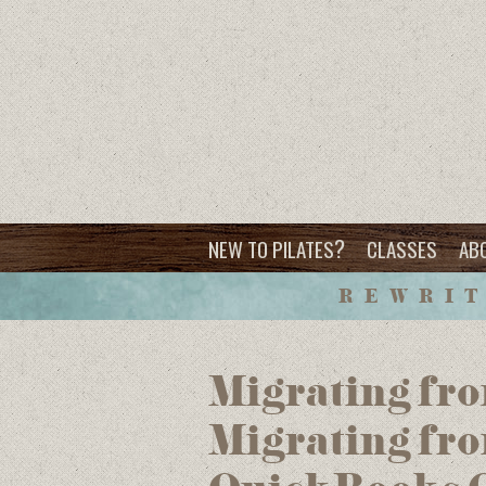
?
NEW TO PILATES
CLASSES
AB
REWRIT
Migrating fro
Migrating fr