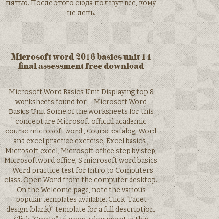
пятью. После этого сюда полезут все, кому
не лень.
Microsoft word 2016 basics unit 14
final assessment free download
Microsoft Word Basics Unit Displaying top 8
worksheets found for – Microsoft Word
Basics Unit Some of the worksheets for this
concept are Microsoft official academic
course microsoft word , Course catalog, Word
and excel practice exercise, Excel basics ,
Microsoft excel, Microsoft office step by step,
Microsoftword office, S microsoft word basics
. Word practice test for Intro to Computers
class. Open Word from the computer desktop.
On the Welcome page, note the various
popular templates available. Click “Facet
design (blank)” template for a full description.