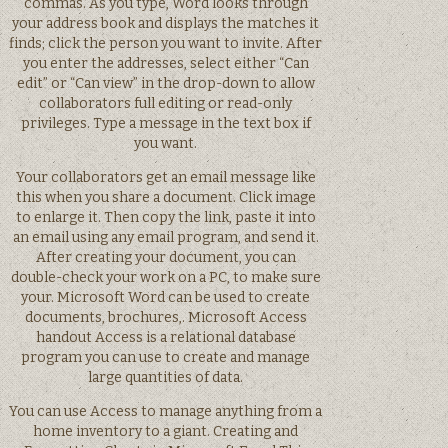
commas. As you type, Word looks through
your address book and displays the matches it
finds; click the person you want to invite. After
you enter the addresses, select either “Can
edit” or “Can view” in the drop-down to allow
collaborators full editing or read-only
privileges. Type a message in the text box if
you want.
Your collaborators get an email message like
this when you share a document. Click image
to enlarge it. Then copy the link, paste it into
an email using any email program, and send it.
After creating your document, you can
double-check your work on a PC, to make sure
your. Microsoft Word can be used to create
documents, brochures,. Microsoft Access
handout Access is a relational database
program you can use to create and manage
large quantities of data.
You can use Access to manage anything from a
home inventory to a giant. Creating and