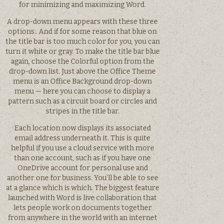
for minimizing and maximizing Word.
A drop-down menu appears with these three
options:. And if for some reason that blue on
the title bar is too much color for you, you can
turn it white or gray. To make the title bar blue
again, choose the Colorful option from the
drop-down list. Just above the Office Theme
menu is an Office Background drop-down
menu — here you can choose to display a
pattern such as a circuit board or circles and
stripes in the title bar.
Each location now displays its associated
email address underneath it. This is quite
helpful if you use a cloud service with more
than one account, such as if you have one
OneDrive account for personal use and
another one for business. You’ll be able to see
at a glance which is which. The biggest feature
launched with Word is live collaboration that
lets people work on documents together
from anywhere in the world with an internet