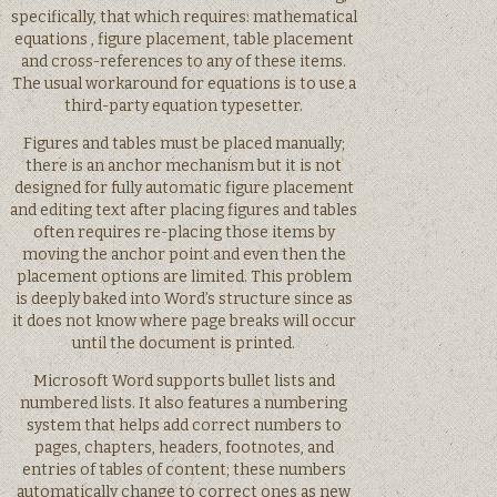
specifically, that which requires: mathematical
equations , figure placement, table placement
and cross-references to any of these items.
The usual workaround for equations is to use a
third-party equation typesetter.
Figures and tables must be placed manually;
there is an anchor mechanism but it is not
designed for fully automatic figure placement
and editing text after placing figures and tables
often requires re-placing those items by
moving the anchor point and even then the
placement options are limited. This problem
is deeply baked into Word’s structure since as
it does not know where page breaks will occur
until the document is printed.
Microsoft Word supports bullet lists and
numbered lists. It also features a numbering
system that helps add correct numbers to
pages, chapters, headers, footnotes, and
entries of tables of content; these numbers
automatically change to correct ones as new