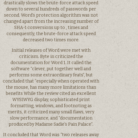
drastically slows the brute-force attack speed
down to several hundreds of passwords per
second. Word’s protection algorithm was not
changed apart from the increasing number of
SHA-1 conversions up to , times and
consequently, the brute-force attack speed
decreased two times more.
Initial releases of Word were met with
criticism. Byte in criticized the
documentation for Word 1. It called the
software “clever, put together well and
performs some extraordinary feats”, but
concluded that “especially when operated with
the mouse, has many more limitations than
benefits While the review cited an excellent
WYSIWYG display, sophisticated print
formatting, windows, and footnoting as
merits, it criticized many small flaws, very
slow performance, and “documentation
produced by Madame Sadie’s Pain Palace”.
It concluded that Word was “two releases away