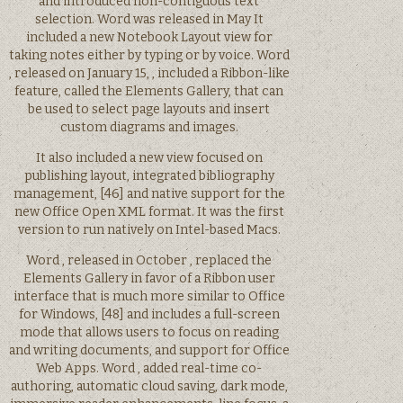
and introduced non-contiguous text
selection. Word was released in May It
included a new Notebook Layout view for
taking notes either by typing or by voice. Word
, released on January 15, , included a Ribbon-like
feature, called the Elements Gallery, that can
be used to select page layouts and insert
custom diagrams and images.
It also included a new view focused on
publishing layout, integrated bibliography
management, [46] and native support for the
new Office Open XML format. It was the first
version to run natively on Intel-based Macs.
Word , released in October , replaced the
Elements Gallery in favor of a Ribbon user
interface that is much more similar to Office
for Windows, [48] and includes a full-screen
mode that allows users to focus on reading
and writing documents, and support for Office
Web Apps. Word , added real-time co-
authoring, automatic cloud saving, dark mode,