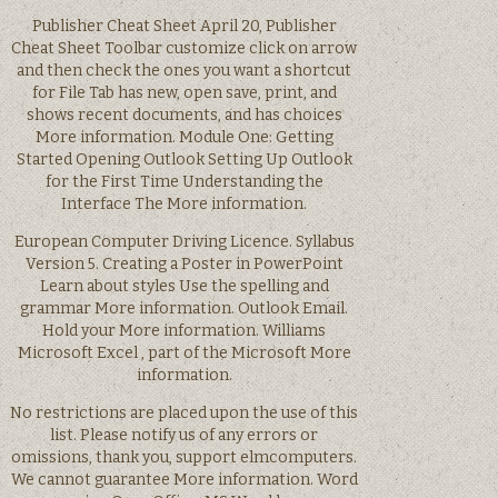
Publisher Cheat Sheet April 20, Publisher
Cheat Sheet Toolbar customize click on arrow
and then check the ones you want a shortcut
for File Tab has new, open save, print, and
shows recent documents, and has choices
More information. Module One: Getting
Started Opening Outlook Setting Up Outlook
for the First Time Understanding the
Interface The More information.
European Computer Driving Licence. Syllabus
Version 5. Creating a Poster in PowerPoint
Learn about styles Use the spelling and
grammar More information. Outlook Email.
Hold your More information. Williams
Microsoft Excel , part of the Microsoft More
information.
No restrictions are placed upon the use of this
list. Please notify us of any errors or
omissions, thank you, support elmcomputers.
We cannot guarantee More information. Word