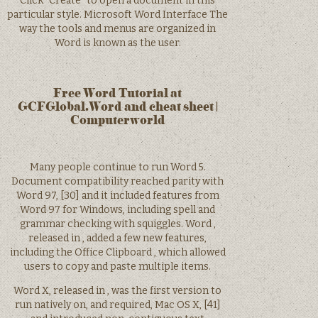
Click “Create” to open a document in this
particular style. Microsoft Word Interface The
way the tools and menus are organized in
Word is known as the user.
Free Word Tutorial at
GCFGlobal.Word and cheat sheet |
Computerworld
Many people continue to run Word 5.
Document compatibility reached parity with
Word 97, [30] and it included features from
Word 97 for Windows, including spell and
grammar checking with squiggles. Word ,
released in , added a few new features,
including the Office Clipboard , which allowed
users to copy and paste multiple items.
Word X, released in , was the first version to
run natively on, and required, Mac OS X, [41]