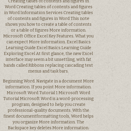
Creating tables of contents and figures in
Word Creating tables of contents and figures
in Word Information Services Creating tables
of contents and figures in Word This note
shows you how to create a table of contents
or a table of figures More information.
Microsoft Office Excel Key Features. What you
can expect More information. Excel Basics
Learning Guide Excel Basics Learning Guide
Exploring Excel At first glance, the new Excel
interface may seem a bit unsettling, with fat
bands called Ribbons replacing cascading text
menus and task bars.
Beginning Word. Navigate in a document More
information. If you point More information.
Microsoft Word Tutorial 1 Microsoft Word
Tutorial Microsoft Word is a word-processing
program, designed to help you create
professional-quality documents. With the
finest documentformatting tools, Word helps
you organize More information. The
Backspace key deletes More information.