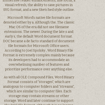
immersive reader enhancements, line focus, a
visual refresh, the ability to save pictures in
SVG format, and a new Sketched style outline.
Microsoft Word’s native file formats are
denoted either by a. Although the. The classic
Mac OS of the era did not use filename
extensions. The newer. During the late s and
early s, the default Word document format.
DOC became a de facto standard of document
file formats for Microsoft Office users.
According to Joel Spolsky , Word Binary File
Format is extremely complex mainly because
its developers had to accommodate an
overwhelming number of features and
prioritize performance over anything else.
As with all OLE Compound Files, Word Binary
Format consists of “storages”, which are
analogous to computer folders and “streams”,
which are similar to computer files. Each
storage may contain streams or other
storage. Word and later continue to support