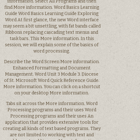
information. Select All Programs and then
find More information. Word Basics Learning
Guide Word Basics Learning Guide Exploring
Word At first glance, the new Word interface
may seem a bit unsettling, with fat bands called
Ribbons replacing cascading text menus and
task bars. This More information. In this
session, we will explain some of the basics of
word processing.
Describe the Word Screen More information.
Enhanced Formatting and Document
Management. Word Unit 3 Module 3. Diocese
of St. Microsoft Word Quick Reference Guide.
More information. You can click on a shortcut
on your desktop More information.
Tabs sit across the More information. Word
Processing programs and their uses Word
Processing programs and their uses An
application that provides extensive tools for
creating all kinds of text based programs. They
are not limited to working with text and