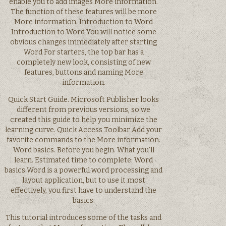
enable you to add images More information.
The function of these features will be more
More information. Introduction to Word
Introduction to Word You will notice some
obvious changes immediately after starting
Word For starters, the top bar has a
completely new look, consisting of new
features, buttons and naming More
information.
Quick Start Guide. Microsoft Publisher looks
different from previous versions, so we
created this guide to help you minimize the
learning curve. Quick Access Toolbar Add your
favorite commands to the More information.
Word basics. Before you begin. What you’ll
learn. Estimated time to complete: Word
basics Word is a powerful word processing and
layout application, but to use it most
effectively, you first have to understand the
basics.
This tutorial introduces some of the tasks and