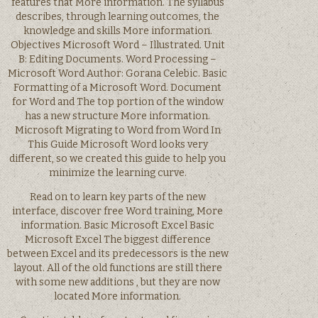
features that More information. The syllabus
describes, through learning outcomes, the
knowledge and skills More information.
Objectives Microsoft Word – Illustrated. Unit
B: Editing Documents. Word Processing –
Microsoft Word Author: Gorana Celebic. Basic
Formatting of a Microsoft Word. Document
for Word and The top portion of the window
has a new structure More information.
Microsoft Migrating to Word from Word In
This Guide Microsoft Word looks very
different, so we created this guide to help you
minimize the learning curve.
Read on to learn key parts of the new
interface, discover free Word training, More
information. Basic Microsoft Excel Basic
Microsoft Excel The biggest difference
between Excel and its predecessors is the new
layout. All of the old functions are still there
with some new additions , but they are now
located More information.