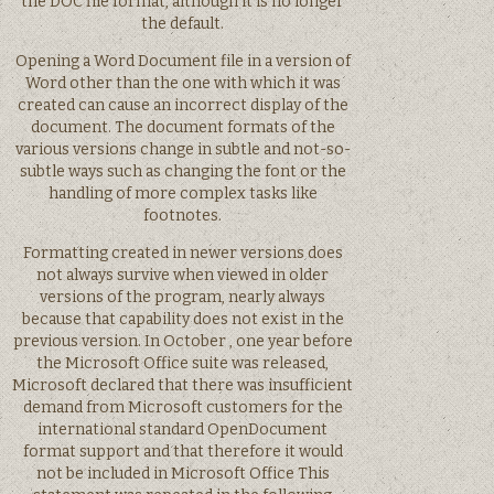
the DOC file format, although it is no longer
the default.
Opening a Word Document file in a version of
Word other than the one with which it was
created can cause an incorrect display of the
document. The document formats of the
various versions change in subtle and not-so-
subtle ways such as changing the font or the
handling of more complex tasks like
footnotes.
Formatting created in newer versions does
not always survive when viewed in older
versions of the program, nearly always
because that capability does not exist in the
previous version. In October , one year before
the Microsoft Office suite was released,
Microsoft declared that there was insufficient
demand from Microsoft customers for the
international standard OpenDocument
format support and that therefore it would
not be included in Microsoft Office This