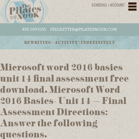
SCHEDULE / ACCOUNT
405.509.5155
FEELBETTER@PILATESNOOK.COM
REWRITING • ACTIVITY • INDEFINITELY
Microsoft word 2016 basics
unit 14 final assessment free
download. Microsoft Word
2016 Basics- Unit 14 – Final
Assessment Directions:
Answer the following
questions.