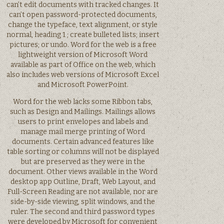
can’t edit documents with tracked changes. It
can’t open password-protected documents,
change the typeface, text alignment, or style
normal, heading 1 ; create bulleted lists; insert
pictures; or undo. Word for the web is a free
lightweight version of Microsoft Word
available as part of Office on the web, which
also includes web versions of Microsoft Excel
and Microsoft PowerPoint.
Word for the web lacks some Ribbon tabs,
such as Design and Mailings. Mailings allows
users to print envelopes and labels and
manage mail merge printing of Word
documents. Certain advanced features like
table sorting or columns will not be displayed
but are preserved as they were in the
document. Other views available in the Word
desktop app Outline, Draft, Web Layout, and
Full-Screen Reading are not available, nor are
side-by-side viewing, split windows, and the
ruler. The second and third password types
were developed by Microsoft for convenient