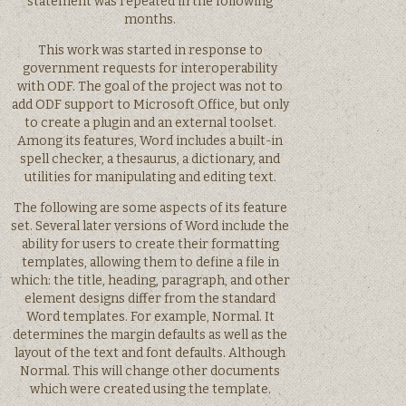
statement was repeated in the following
months.
This work was started in response to
government requests for interoperability
with ODF. The goal of the project was not to
add ODF support to Microsoft Office, but only
to create a plugin and an external toolset.
Among its features, Word includes a built-in
spell checker, a thesaurus, a dictionary, and
utilities for manipulating and editing text.
The following are some aspects of its feature
set. Several later versions of Word include the
ability for users to create their formatting
templates, allowing them to define a file in
which: the title, heading, paragraph, and other
element designs differ from the standard
Word templates. For example, Normal. It
determines the margin defaults as well as the
layout of the text and font defaults. Although
Normal. This will change other documents
which were created using the template.