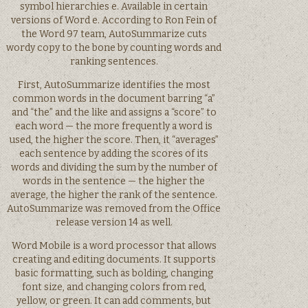
symbol hierarchies e. Available in certain
versions of Word e. According to Ron Fein of
the Word 97 team, AutoSummarize cuts
wordy copy to the bone by counting words and
ranking sentences.
First, AutoSummarize identifies the most
common words in the document barring “a”
and “the” and the like and assigns a “score” to
each word — the more frequently a word is
used, the higher the score. Then, it “averages”
each sentence by adding the scores of its
words and dividing the sum by the number of
words in the sentence — the higher the
average, the higher the rank of the sentence.
AutoSummarize was removed from the Office
release version 14 as well.
Word Mobile is a word processor that allows
creating and editing documents. It supports
basic formatting, such as bolding, changing
font size, and changing colors from red,
yellow, or green. It can add comments, but