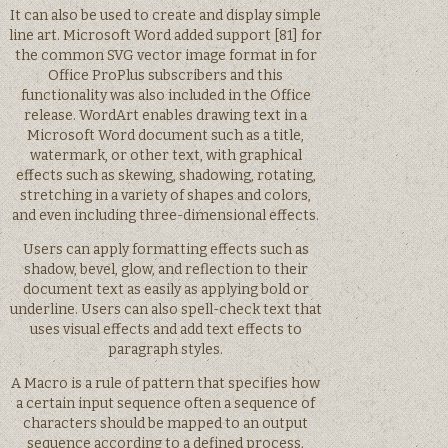
It can also be used to create and display simple
line art. Microsoft Word added support [81] for
the common SVG vector image format in for
Office ProPlus subscribers and this
functionality was also included in the Office
release. WordArt enables drawing text in a
Microsoft Word document such as a title,
watermark, or other text, with graphical
effects such as skewing, shadowing, rotating,
stretching in a variety of shapes and colors,
and even including three-dimensional effects.
Users can apply formatting effects such as
shadow, bevel, glow, and reflection to their
document text as easily as applying bold or
underline. Users can also spell-check text that
uses visual effects and add text effects to
paragraph styles.
A Macro is a rule of pattern that specifies how
a certain input sequence often a sequence of
characters should be mapped to an output
sequence according to a defined process.