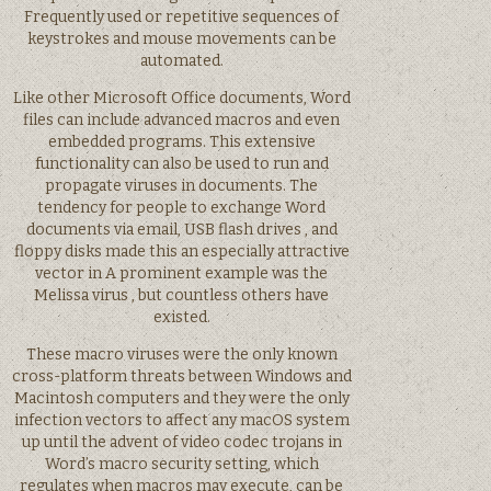
Frequently used or repetitive sequences of
keystrokes and mouse movements can be
automated.
Like other Microsoft Office documents, Word
files can include advanced macros and even
embedded programs. This extensive
functionality can also be used to run and
propagate viruses in documents. The
tendency for people to exchange Word
documents via email, USB flash drives , and
floppy disks made this an especially attractive
vector in A prominent example was the
Melissa virus , but countless others have
existed.
These macro viruses were the only known
cross-platform threats between Windows and
Macintosh computers and they were the only
infection vectors to affect any macOS system
up until the advent of video codec trojans in
Word’s macro security setting, which
regulates when macros may execute, can be