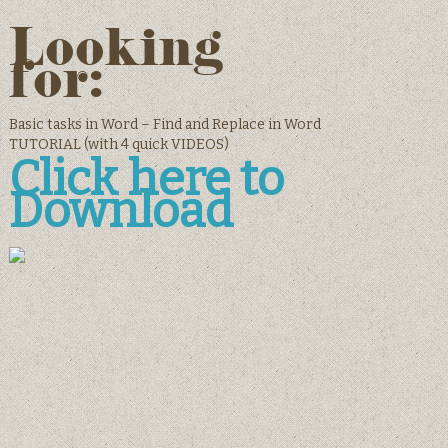
Looking
for:
Basic tasks in Word – Find and Replace in Word
TUTORIAL (with 4 quick VIDEOS)
Click here to
Download