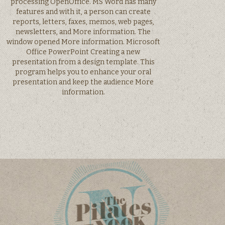
processing OpenOffice. MS Word has many
features and with it, a person can create
reports, letters, faxes, memos, web pages,
newsletters, and More information. The
window opened More information. Microsoft
Office PowerPoint Creating a new
presentation from a design template. This
program helps you to enhance your oral
presentation and keep the audience More
information.