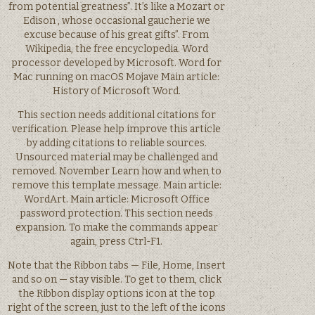
from potential greatness”. It’s like a Mozart or
Edison , whose occasional gaucherie we
excuse because of his great gifts”. From
Wikipedia, the free encyclopedia. Word
processor developed by Microsoft. Word for
Mac running on macOS Mojave Main article:
History of Microsoft Word.
This section needs additional citations for
verification. Please help improve this article
by adding citations to reliable sources.
Unsourced material may be challenged and
removed. November Learn how and when to
remove this template message. Main article:
WordArt. Main article: Microsoft Office
password protection. This section needs
expansion. To make the commands appear
again, press Ctrl-F1.
Note that the Ribbon tabs — File, Home, Insert
and so on — stay visible. To get to them, click
the Ribbon display options icon at the top
right of the screen, just to the left of the icons