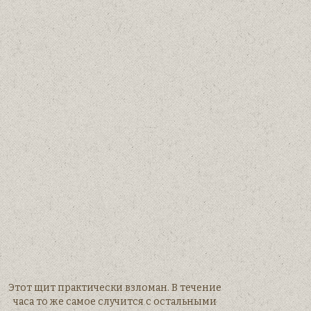
Этот щит практически взломан. В течение
часа то же самое случится с остальными