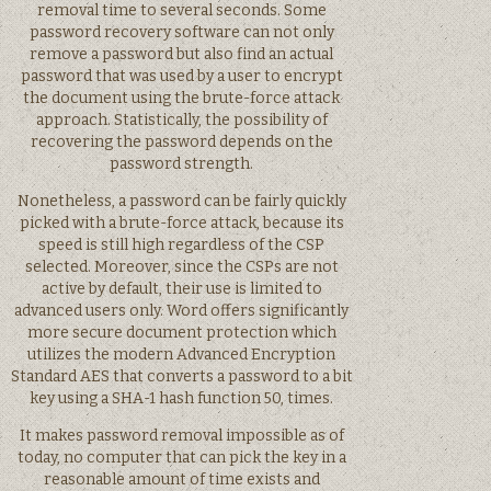
removal time to several seconds. Some
password recovery software can not only
remove a password but also find an actual
password that was used by a user to encrypt
the document using the brute-force attack
approach. Statistically, the possibility of
recovering the password depends on the
password strength.
Nonetheless, a password can be fairly quickly
picked with a brute-force attack, because its
speed is still high regardless of the CSP
selected. Moreover, since the CSPs are not
active by default, their use is limited to
advanced users only. Word offers significantly
more secure document protection which
utilizes the modern Advanced Encryption
Standard AES that converts a password to a bit
key using a SHA-1 hash function 50, times.
It makes password removal impossible as of
today, no computer that can pick the key in a
reasonable amount of time exists and