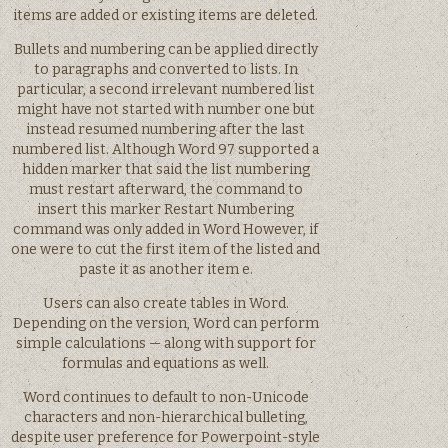
items are added or existing items are deleted.
Bullets and numbering can be applied directly
to paragraphs and converted to lists. In
particular, a second irrelevant numbered list
might have not started with number one but
instead resumed numbering after the last
numbered list. Although Word 97 supported a
hidden marker that said the list numbering
must restart afterward, the command to
insert this marker Restart Numbering
command was only added in Word However, if
one were to cut the first item of the listed and
paste it as another item e.
Users can also create tables in Word.
Depending on the version, Word can perform
simple calculations — along with support for
formulas and equations as well.
Word continues to default to non-Unicode
characters and non-hierarchical bulleting,
despite user preference for Powerpoint-style