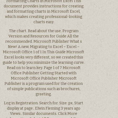
Formatting Charts in Microsoft Excel This
document provides instructions for creating
and formatting charts in Microsoft Excel,
which makes creating professional-looking
charts easy.
The chart. Read about the use. Program
Version and Resources for Guide All the
recommended. Microsoft Publisher What s
New! A new. Migrating to Excel – Excel –
Microsoft Office 1 of 1 In This Guide Microsoft
Excel looks very different, so we created this
guide to help you minimize the learning curve.
Read on to learn key. Page 1 of 7 Microsoft
Office Publisher Getting Started with
Microsoft Office Publisher Microsoft
Publisher is a program used for the creation
of simple publications such as brochures,
greeting.
Log in Registration. Search for. Size: px. Start
display at page:. Elwin Fleming 3 years ago
Views:. Similar documents. Click More