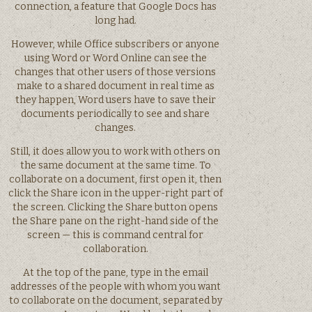
connection, a feature that Google Docs has
long had.
However, while Office subscribers or anyone
using Word or Word Online can see the
changes that other users of those versions
make to a shared document in real time as
they happen, Word users have to save their
documents periodically to see and share
changes.
Still, it does allow you to work with others on
the same document at the same time. To
collaborate on a document, first open it, then
click the Share icon in the upper-right part of
the screen. Clicking the Share button opens
the Share pane on the right-hand side of the
screen — this is command central for
collaboration.
At the top of the pane, type in the email
addresses of the people with whom you want
to collaborate on the document, separated by