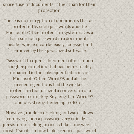
shared use of documents rather than for their
protection.
There is no encryption of documents that are
protected by such passwords and the
Microsoft Office protection system saves a
hash sum of a password in a document’s
header where it can be easily accessed and
removed by the specialized software.
Password to open a document offers much
tougher protection that had been steadily
enhanced in the subsequent editions of
Microsoft Office. Word 95 and all the
preceding editions had the weakest
protection that utilized a conversion of a
password to a bit key. Key length in Word 97
and was strengthened up to 40 bit.
However, modern cracking software allows
removing such a password very quickly — a
persistent cracking process takes one week at
most. Use of rainbow tables reduces password