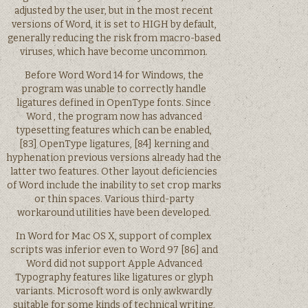
adjusted by the user, but in the most recent
versions of Word, it is set to HIGH by default,
generally reducing the risk from macro-based
viruses, which have become uncommon.
Before Word Word 14 for Windows, the
program was unable to correctly handle
ligatures defined in OpenType fonts. Since
Word , the program now has advanced
typesetting features which can be enabled,
[83] OpenType ligatures, [84] kerning and
hyphenation previous versions already had the
latter two features. Other layout deficiencies
of Word include the inability to set crop marks
or thin spaces. Various third-party
workaround utilities have been developed.
In Word for Mac OS X, support of complex
scripts was inferior even to Word 97 [86] and
Word did not support Apple Advanced
Typography features like ligatures or glyph
variants. Microsoft word is only awkwardly
suitable for some kinds of technical writing,