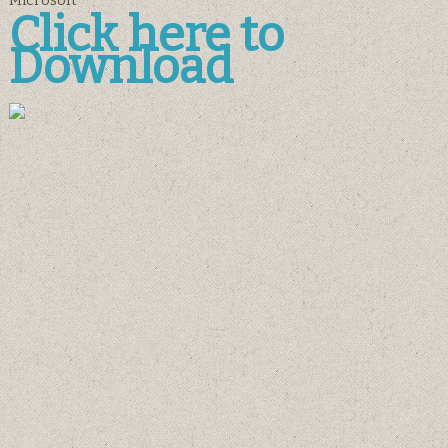
Microsoft
Click here to
Download