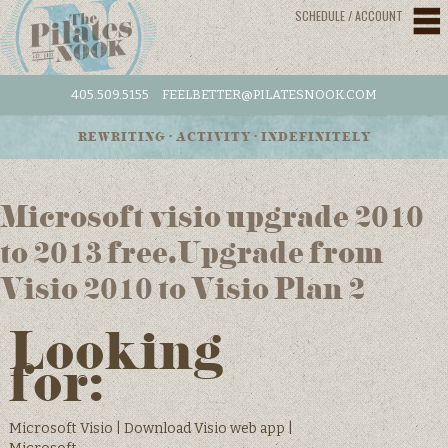
SCHEDULE / ACCOUNT
405.509.5155
FEELBETTER@PILATESNOOK.COM
REWRITING • ACTIVITY • INDEFINITELY
Microsoft visio upgrade 2010
to 2013 free.Upgrade from
Visio 2010 to Visio Plan 2
Looking
for:
Microsoft Visio | Download Visio web app |