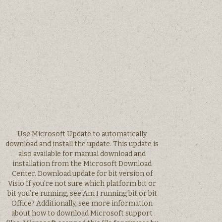
Use Microsoft Update to automatically
download and install the update. This update is
also available for manual download and
installation from the Microsoft Download
Center. Download update for bit version of
Visio If you’re not sure which platform bit or
bit you’re running, see Am I running bit or bit
Office? Additionally, see more information
about how to download Microsoft support