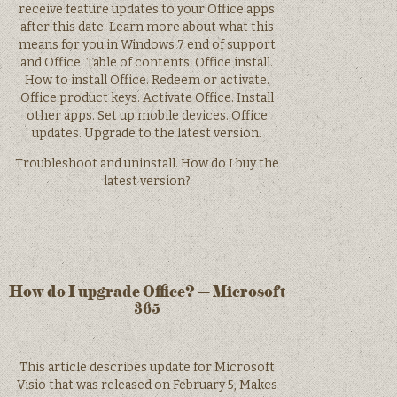
receive feature updates to your Office apps
after this date. Learn more about what this
means for you in Windows 7 end of support
and Office. Table of contents. Office install.
How to install Office. Redeem or activate.
Office product keys. Activate Office. Install
other apps. Set up mobile devices. Office
updates. Upgrade to the latest version.
Troubleshoot and uninstall. How do I buy the
latest version?
How do I upgrade Office? – Microsoft
365
This article describes update for Microsoft
Visio that was released on February 5, Makes