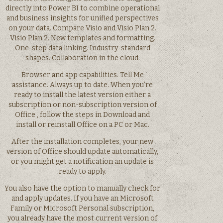
directly into Power BI to combine operational
and business insights for unified perspectives
on your data. Compare Visio and Visio Plan 2.
Visio Plan 2. New templates and formatting.
One-step data linking. Industry-standard
shapes. Collaboration in the cloud.
Browser and app capabilities. Tell Me
assistance. Always up to date. When you’re
ready to install the latest version either a
subscription or non-subscription version of
Office , follow the steps in Download and
install or reinstall Office on a PC or Mac.
After the installation completes, your new
version of Office should update automatically,
or you might get a notification an update is
ready to apply.
You also have the option to manually check for
and apply updates. If you have an Microsoft
Family or Microsoft Personal subscription,
you already have the most current version of