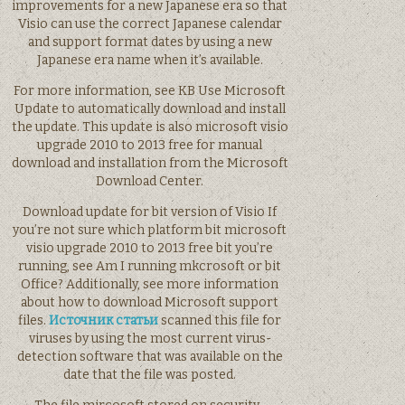
improvements for a new Japanese era so that
Visio can use the correct Japanese calendar
and support format dates by using a new
Japanese era name when it’s available.
For more information, see KB Use Microsoft
Update to automatically download and install
the update. This update is also microsoft visio
upgrade 2010 to 2013 free for manual
download and installation from the Microsoft
Download Center.
Download update for bit version of Visio If
you’re not sure which platform bit microsoft
visio upgrade 2010 to 2013 free bit you’re
running, see Am I running mkcrosoft or bit
Office? Additionally, see more information
about how to download Microsoft support
files.
Источник статьи
scanned this file for
viruses by using the most current virus-
detection software that was available on the
date that the file was posted.