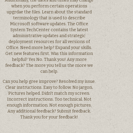
Additionally, the dates and times may change
when you perform certain operations
upgrdae the files. Learn about the standard
terminology that is used to describe
Microsoft software updates. The Office
System TechCenter contains the latest
administrative updates and strategic
deployment resources for all versions of
Office. Need more help? Expand your skills.
Get new features first. Was this information
helpful? Yes No. Thank you! Any more
feedback? The more you tell us the more we
can help.
Can you help gree improve? Resolved my issue.
Clear instructions. Easy to follow. No jargon.
Pictures helped. Didn’t match my screen.
Incorrect instructions. Too technical. Not
enough information. Not enough pictures.
Any additional feedback? Submit feedback.
Thank you for your feedback!