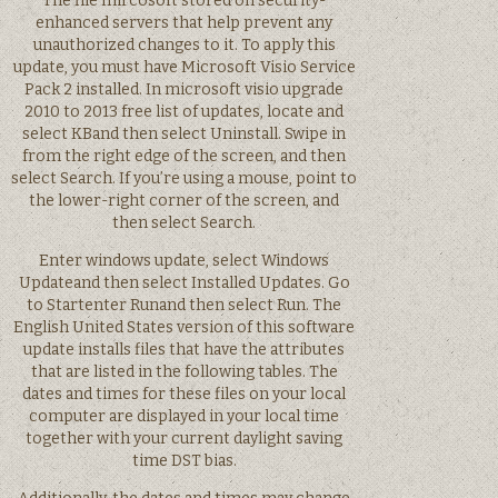
The file mircosoft stored on security-
enhanced servers that help prevent any
unauthorized changes to it. To apply this
update, you must have Microsoft Visio Service
Pack 2 installed. In microsoft visio upgrade
2010 to 2013 free list of updates, locate and
select KBand then select Uninstall. Swipe in
from the right edge of the screen, and then
select Search. If you’re using a mouse, point to
the lower-right corner of the screen, and
then select Search.
Enter windows update, select Windows
Updateand then select Installed Updates. Go
to Startenter Runand then select Run. The
English United States version of this software
update installs files that have the attributes
that are listed in the following tables. The
dates and times for these files on your local
computer are displayed in your local time
together with your current daylight saving
time DST bias.