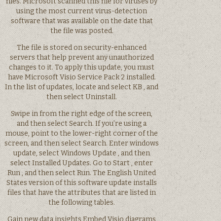
files. Microsoft scanned this file for viruses by
using the most current virus-detection
software that was available on the date that
the file was posted.
The file is stored on security-enhanced
servers that help prevent any unauthorized
changes to it. To apply this update, you must
have Microsoft Visio Service Pack 2 installed.
In the list of updates, locate and select KB , and
then select Uninstall.
Swipe in from the right edge of the screen,
and then select Search. If you’re using a
mouse, point to the lower-right corner of the
screen, and then select Search. Enter windows
update, select Windows Update , and then
select Installed Updates. Go to Start , enter
Run , and then select Run. The English United
States version of this software update installs
files that have the attributes that are listed in
the following tables.
Gain new data insights Embed Visio diagrams