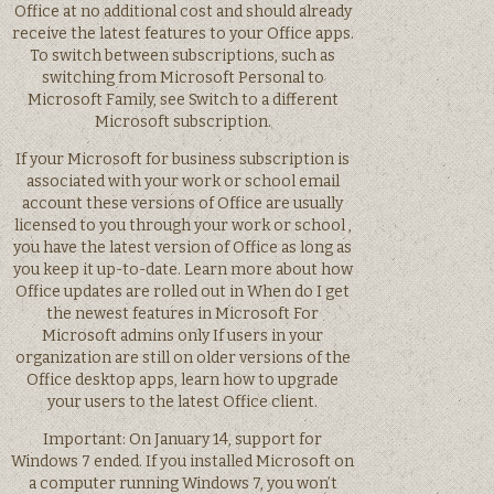
Office at no additional cost and should already
receive the latest features to your Office apps.
To switch between subscriptions, such as
switching from Microsoft Personal to
Microsoft Family, see Switch to a different
Microsoft subscription.
If your Microsoft for business subscription is
associated with your work or school email
account these versions of Office are usually
licensed to you through your work or school ,
you have the latest version of Office as long as
you keep it up-to-date. Learn more about how
Office updates are rolled out in When do I get
the newest features in Microsoft For
Microsoft admins only If users in your
organization are still on older versions of the
Office desktop apps, learn how to upgrade
your users to the latest Office client.
Important: On January 14, support for
Windows 7 ended. If you installed Microsoft on
a computer running Windows 7, you won’t