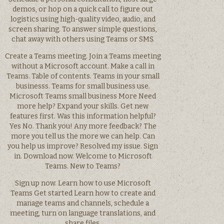
demos, or hop on a quick call to figure out
logistics using high-quality video, audio, and
screen sharing. To answer simple questions,
chat away with others using Teams or SMS.
Create a Teams meeting. Join a Teams meeting
without a Microsoft account. Make a call in
Teams. Table of contents. Teams in your small
businesss. Teams for small business use.
Microsoft Teams small business More Need
more help? Expand your skills. Get new
features first. Was this information helpful?
Yes No. Thank you! Any more feedback? The
more you tell us the more we can help. Can
you help us improve? Resolved my issue. Sign
in. Download now. Welcome to Microsoft
Teams. New to Teams?
Sign up now. Learn how to use Microsoft
Teams Get started Learn how to create and
manage teams and channels, schedule a
meeting, turn on language translations, and
share files.