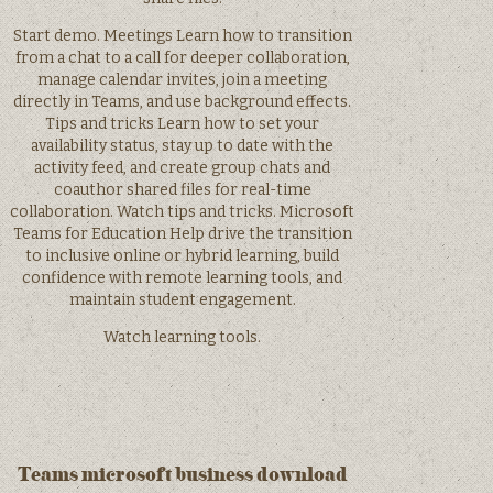
Start demo. Meetings Learn how to transition
from a chat to a call for deeper collaboration,
manage calendar invites, join a meeting
directly in Teams, and use background effects.
Tips and tricks Learn how to set your
availability status, stay up to date with the
activity feed, and create group chats and
coauthor shared files for real-time
collaboration. Watch tips and tricks. Microsoft
Teams for Education Help drive the transition
to inclusive online or hybrid learning, build
confidence with remote learning tools, and
maintain student engagement.
Watch learning tools.
Teams microsoft business download