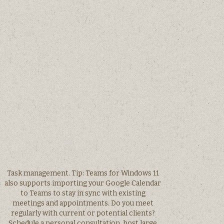
Task management. Tip: Teams for Windows 11
also supports importing your Google Calendar
to Teams to stay in sync with existing
meetings and appointments. Do you meet
regularly with current or potential clients?
Schedule a personal consultation, host large