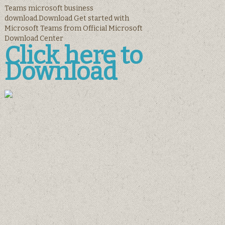
Teams microsoft business
download.Download Get started with
Microsoft Teams from Official Microsoft
Download Center
Click here to
Download