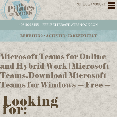
SCHEDULE / ACCOUNT
405.509.5155
FEELBETTER@PILATESNOOK.COM
REWRITING • ACTIVITY • INDEFINITELY
Microsoft Teams for Online
and Hybrid Work | Microsoft
Teams.Download Microsoft
Teams for Windows – Free –
Looking
for: