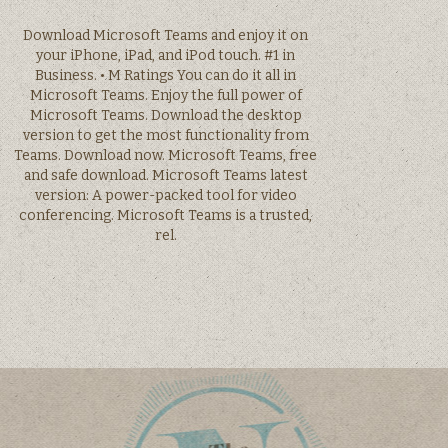
Download Microsoft Teams and enjoy it on
your iPhone, iPad, and iPod touch. #1 in
Business. • M Ratings You can do it all in
Microsoft Teams. Enjoy the full power of
Microsoft Teams. Download the desktop
version to get the most functionality from
Teams. Download now. Microsoft Teams, free
and safe download. Microsoft Teams latest
version: A power-packed tool for video
conferencing. Microsoft Teams is a trusted,
rel.