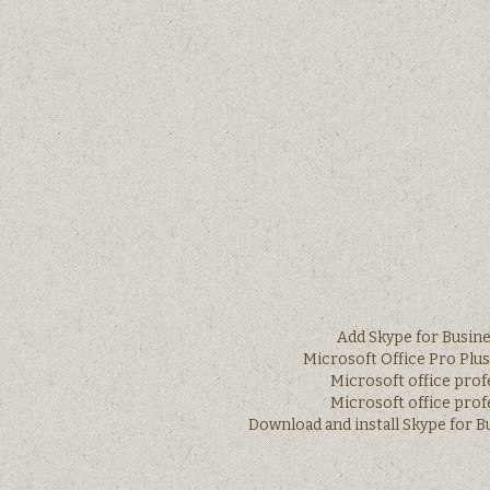
Add Skype for Busine
Microsoft Office Pro Plu
Microsoft office prof
Microsoft office prof
Download and install Skype for 