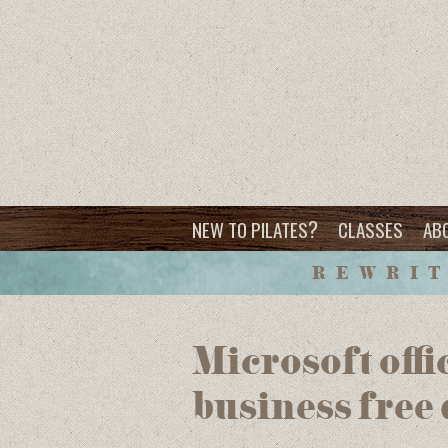
?
NEW TO PILATES
CLASSES
AB
REWRIT
Microsoft offi
business free