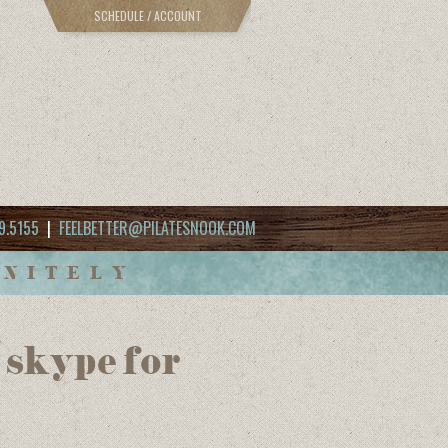
SCHEDULE / ACCOUNT
9.5155
|
FEELBETTER@PILATESNOOK.COM
INITELY
6 skype for