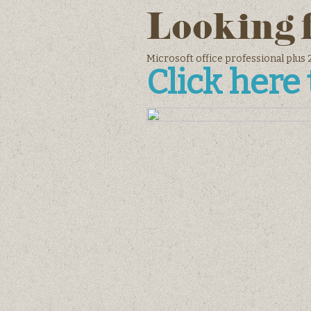
Looking 
Microsoft office professional plus
Click here