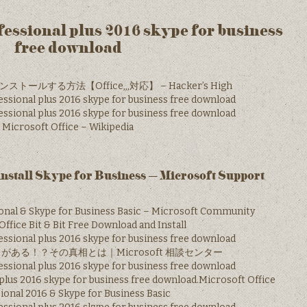
ofessional plus 2016 skype for business
free download
ストールする方法【Office,,,対応】 – Hacker’s High
essional plus 2016 skype for business free download
essional plus 2016 skype for business free download
Microsoft Office – Wikipedia
nstall Skype for Business – Microsoft Support
ional & Skype for Business Basic – Microsoft Community
ffice Bit & Bit Free Download and Install
essional plus 2016 skype for business free download
e がある！？その真相とは｜Microsoft 相談センター
essional plus 2016 skype for business free download
 plus 2016 skype for business free download.Microsoft Office
ional 2016 & Skype for Business Basic