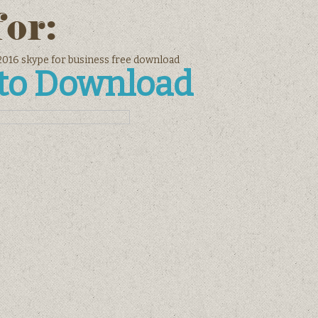
for:
 2016 skype for business free download
 to Download