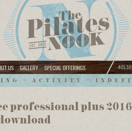
OUT US
GALLERY
SPECIAL OFFERINGS
405.50
ING • ACTIVITY • INDEF
ce professional plus 201
 download