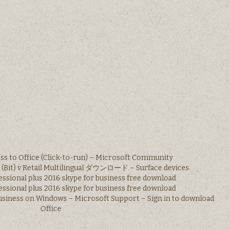
ss to Office (Click-to-run) – Microsoft Community
s (Bit) v Retail Multilingual ダウンロード – Surface devices
essional plus 2016 skype for business free download
essional plus 2016 skype for business free download
Business on Windows – Microsoft Support – Sign in to download
Office