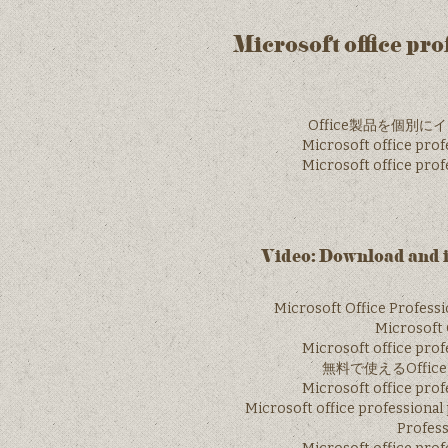
Microsoft office pr
Office製品を個別にイン
Microsoft office prof
Microsoft office prof
Video: Download and i
Microsoft Office Profess
Microsoft O
Microsoft office prof
無料で使えるOffic
Microsoft office prof
Microsoft office professional
Profess