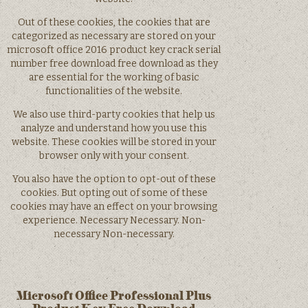
Out of these cookies, the cookies that are
categorized as necessary are stored on your
microsoft office 2016 product key crack serial
number free download free download as they
are essential for the working of basic
functionalities of the website.
We also use third-party cookies that help us
analyze and understand how you use this
website. These cookies will be stored in your
browser only with your consent.
You also have the option to opt-out of these
cookies. But opting out of some of these
cookies may have an effect on your browsing
experience. Necessary Necessary. Non-
necessary Non-necessary.
Microsoft Office Professional Plus