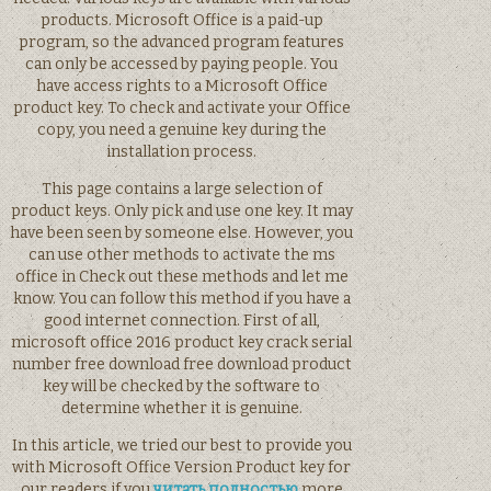
products. Microsoft Office is a paid-up
program, so the advanced program features
can only be accessed by paying people. You
have access rights to a Microsoft Office
product key. To check and activate your Office
copy, you need a genuine key during the
installation process.
This page contains a large selection of
product keys. Only pick and use one key. It may
have been seen by someone else. However, you
can use other methods to activate the ms
office in Check out these methods and let me
know. You can follow this method if you have a
good internet connection. First of all,
microsoft office 2016 product key crack serial
number free download free download product
key will be checked by the software to
determine whether it is genuine.
In this article, we tried our best to provide you
with Microsoft Office Version Product key for
our readers if you
читать полностью
more