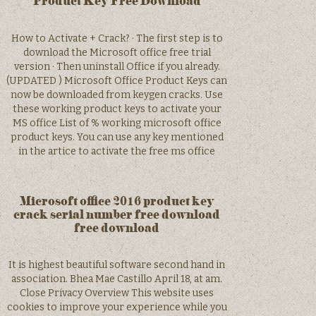
Product Key Free Download
How to Activate + Crack? · The first step is to
download the Microsoft office free trial
version · Then uninstall Office if you already.
(UPDATED ) Microsoft Office Product Keys can
now be downloaded from keygen cracks. Use
these working product keys to activate your
MS office List of % working microsoft office
product keys. You can use any key mentioned
in the artice to activate the free ms office
Microsoft office 2016 product key
crack serial number free download
free download
It is highest beautiful software second hand in
association. Bhea Mae Castillo April 18, at am.
Close Privacy Overview This website uses
cookies to improve your experience while you