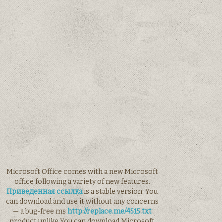
Microsoft Office comes with a new Microsoft
office following a variety of new features.
Приведенная ссылка
is a stable version. You
can download and use it without any concerns
— a bug-free ms
http://replace.me/4515.txt
product unlike You can download Microsoft