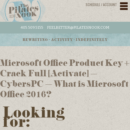
SCHEDULE / ACCOUNT
405.509.5155
FEELBETTER@PILATESNOOK.COM
REWRITING • ACTIVITY • INDEFINITELY
Microsoft Office Product Key +
Crack Full [Activate] –
CybersPC – What is Microsoft
Office 2016?
Looking
for: