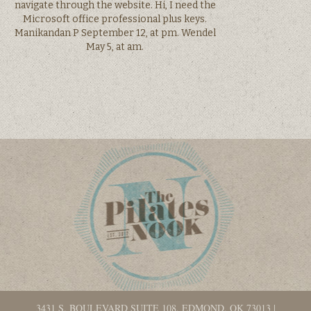
navigate through the website. Hi, I need the
Microsoft office professional plus keys.
Manikandan P September 12, at pm. Wendel
May 5, at am.
3431 S. BOULEVARD SUITE 108, EDMOND, OK 73013
|