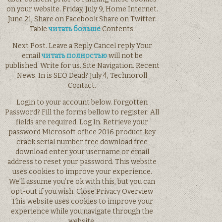
on your website. Friday, July 9, Home Internet.
June 21, Share on Facebook Share on Twitter.
Table
читать больше
Contents.
Next Post. Leave a Reply Cancel reply Your
email
читать полностью
will not be
published. Write for us. Site Navigation. Recent
News. In is SEO Dead? July 4, Technoroll
Contact.
Login to your account below. Forgotten
Password? Fill the forms bellow to register. All
fields are required. Log In. Retrieve your
password Microsoft office 2016 product key
crack serial number free download free
download enter your username or email
address to reset your password. This website
uses cookies to improve your experience.
We’ll assume you’re ok with this, but you can
opt-out if you wish. Close Privacy Overview
This website uses cookies to improve your
experience while you navigate through the
website.