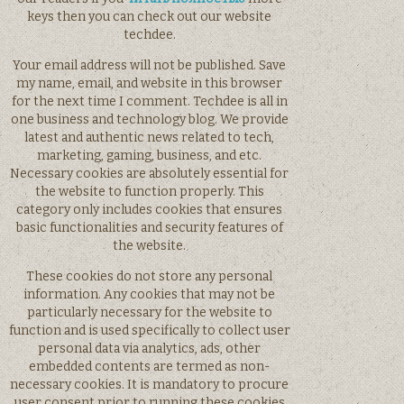
keys then you can check out our website
techdee.
Your email address will not be published. Save
my name, email, and website in this browser
for the next time I comment. Techdee is all in
one business and technology blog. We provide
latest and authentic news related to tech,
marketing, gaming, business, and etc.
Necessary cookies are absolutely essential for
the website to function properly. This
category only includes cookies that ensures
basic functionalities and security features of
the website.
These cookies do not store any personal
information. Any cookies that may not be
particularly necessary for the website to
function and is used specifically to collect user
personal data via analytics, ads, other
embedded contents are termed as non-
necessary cookies. It is mandatory to procure
user consent prior to running these cookies