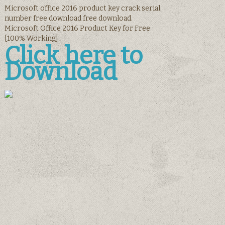
Microsoft office 2016 product key crack serial
number free download free download.
Microsoft Office 2016 Product Key for Free
[100% Working]
Click here to
Download