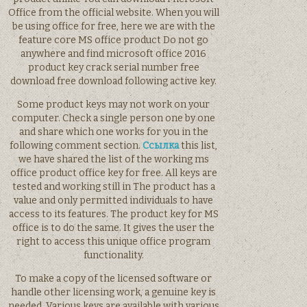
Office from the official website. When you will
be using office for free, here we are with the
feature core MS office product Do not go
anywhere and find microsoft office 2016
product key crack serial number free
download free download following active key.
Some product keys may not work on your
computer. Check a single person one by one
and share which one works for you in the
following comment section.
Ссылка
this list,
we have shared the list of the working ms
office product office key for free. All keys are
tested and working still in The product has a
value and only permitted individuals to have
access to its features. The product key for MS
office is to do the same. It gives the user the
right to access this unique office program
functionality.
To make a copy of the licensed software or
handle other licensing work, a genuine key is
needed. Various keys are available with various