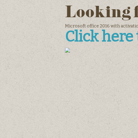
Looking 
Microsoft office 2016 with activat
Click here