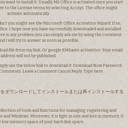
 want to install it. Usually, MS Office is activated once you start
ree to the License terms by selecting Accept. The office might
activate automatically.
ct you might see the Microsoft Office Activation Wizard. If so,
fice. I hope now you have successfully downloaded and installed
here is any problem you can simply ask me by using the comment
d I will try to answer as soon as possible.
oad file from my link. Or google KMSauto activatitor. Your email
address will not be published.
mply use the below link to download it: Download Now Password:
r Comments. Leave a Comment Cancel Reply. Type here..
は Office をダウンロードしてインストールまたは再インストールする
ollection of tools and functions for managing, registering and
e and Windows. Moreover, it is light in size and less in memory. It
ry low memory space of your hard disk space.