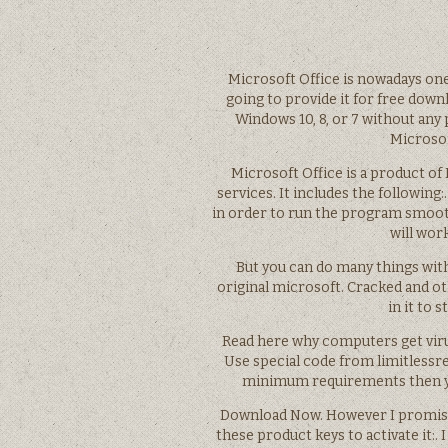
Microsoft Office is nowadays one 
going to provide it for free downl
Windows 10, 8, or 7 without any 
Microsof
Microsoft Office is a product of
services. It includes the followin
in order to run the program smoothly
will work
But you can do many things wit
original microsoft. Cracked and o
in it to 
Read here why computers get virus
Use special code from limitlessre
minimum requirements then you 
Download Now. However I promised 
these product keys to activate it: