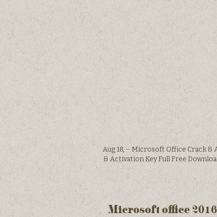
Aug 18, – Microsoft Office Crack & 
& Activation Key Full Free D
Microsoft office 201