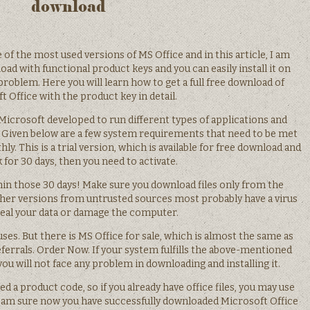
download
of the most used versions of MS Office and in this article, I am
oad with functional product keys and you can easily install it on
problem. Here you will learn how to get a full free download of
t Office with the product key in detail.
 Microsoft developed to run different types of applications and
g:. Given below are a few system requirements that need to be met
. This is a trial version, which is available for free download and
 for 30 days, then you need to activate.
hin those 30 days! Make sure you download files only from the
ther versions from untrusted sources most probably have a virus
steal your data or damage the computer.
es. But there is MS Office for sale, which is almost the same as
ferrals. Order Now. If your system fulfills the above-mentioned
will not face any problem in downloading and installing it.
a product code, so if you already have office files, you may use
. I am sure now you have successfully downloaded Microsoft Office