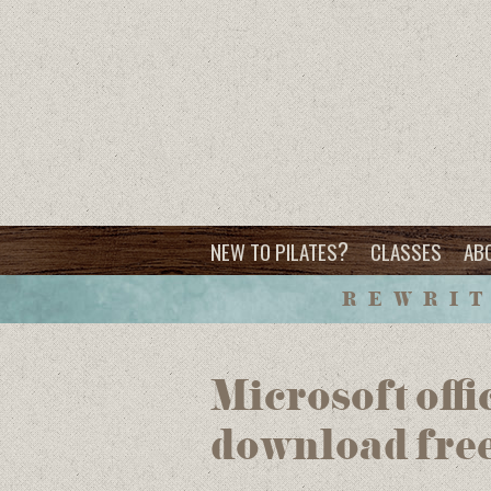
?
NEW TO PILATES
CLASSES
AB
REWRIT
Microsoft offi
download fre