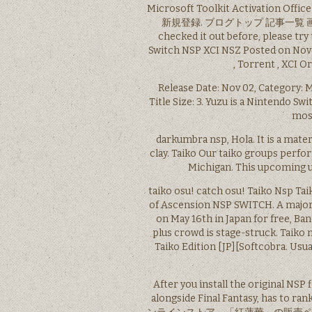
Microsoft Toolkit Activatio
新規登録. ブログトップ 記事一覧 画像一覧. co
checked it out before, please try
Switch NSP XCI NSZ Posted on Novem
, Torrent , XCI Or
Release Date: Nov 02, Category: 
Title Size: 3. Yuzu is a Nintendo S
mos
darkumbra nsp, Hola. It is a mater
clay. Taiko Our taiko groups perfo
Michigan. This upcoming u
taiko osu! catch osu! Taiko Nsp Ta
of Ascension NSP SWITCH. A major 
on May 16th in Japan for free, 
plus crowd is stage-struck. Taiko 
Taiko Edition [JP][Softcobra. Usua
After you install the original NSP
alongside Final Fantasy, has to 