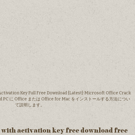
Activation Key Full Free Download {Latest} Microsoft Office Crack
ownload PC に Office または Office for Mac をインストールする方法につい
て説明します。
6 with activation key free download free