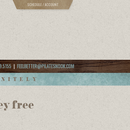
SCHEDULE / ACCOUNT
9.5155
|
FEELBETTER@PILATESNOOK.COM
INITELY
ey free