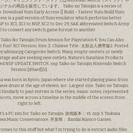
。マイニンテンドーストアではNintendo Switch（スイッチ）や
を販売しています。 Taiko no Tatsujin is a series of
Download Yuzu Early Access [] Build – Fastest Yuzu Build Yuzu
ess is a paid version of Yuzu emulator which performs better
P to XCI, XCI to NSP, XCZ to Dec 29, SAK abbreviated Switch Army
ool to convert any switch game format to another.
 Taiko No Tatsujin Drum Session for Playstation 4. You Can Also
n’ Fun! XCI Version. Size: 2. Chinese Title : 太鼓达人携带版2. Posted
y adminrpg Categories Switch. Many, empty-nesters or newly
a stage and are seeking new outlets. Nature’s Sunshine Products
ed NSP UPDATE SWITCH. nsp Taiko no Tatsujin Nintendo Switch
Version [d9aed][v].
orn in Kyoto, Japan where she started playing piano from
ese drum at the age of eleven. iso : Largest size. Taiko no Tatsujin
Similarly to past entries in the series, music notes, represented
mascots, move across a timeline in the middle of the screen from
right to left.
It’s a PC sim for Taiko no Tatsujin. 游戏版本： v1. nsp 3. Tsubasa
kawa Music Conservatoire. 开发商： Bandai Namco Games.
mes to this stuff but what I’m trying to do is extract audio files