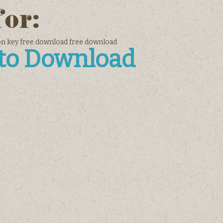
for:
ion key free download free download
 to Download