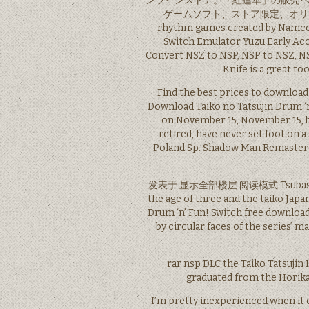
ンラインストア。「紅蓮華」の販売ページ
ゲームソフト、ストア限定、オリジナルの商品
rhythm games created by Namco. 
Switch Emulator Yuzu Early Acc
Convert NSZ to NSP, NSP to NSZ, NS
Knife is a great t
Find the best prices to download
Download Taiko no Tatsujin Drum ‘
on November 15, November 15, b
retired, have never set foot on 
Poland Sp. Shadow Man Remaster
发表于 显示全部楼层 阅读模式 Tsubasa was b
the age of three and the taiko Japan
Drum ‘n’ Fun! Switch free download 
by circular faces of the series’ 
rar nsp DLC the Taiko Tatsujin 
graduated from the Hori
I’m pretty inexperienced when it co