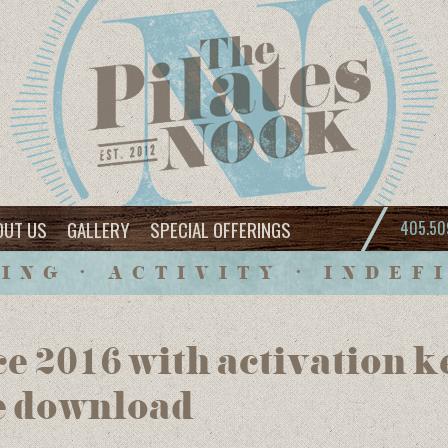
OUT US
GALLERY
SPECIAL OFFERINGS
405.50
ING • ACTIVITY • INDEF
ce 2016 with activation k
e download