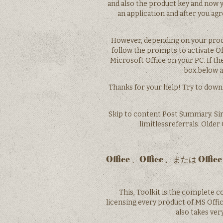
and also the product key and now you
an application and after you ag
However, depending on your produ
follow the prompts to activate Of
Microsoft Office on your PC. If t
box below an
Thanks for your help! Try to downl
Skip to content Post Summary. Si
limitlessreferrals. Olde
Office 、Office 、また
This, Toolkit is the complete c
licensing every product of MS Offic
also takes ve