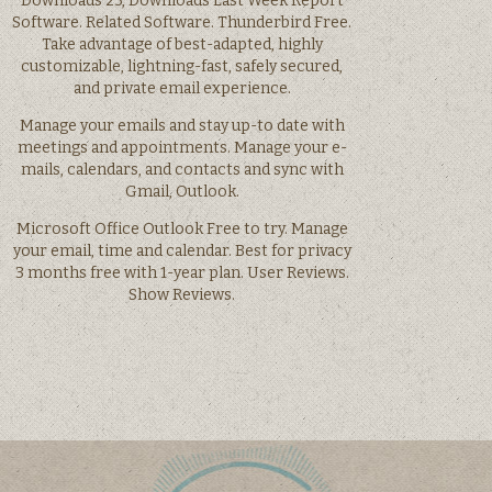
Downloads 23, Downloads Last Week Report
Software. Related Software. Thunderbird Free.
Take advantage of best-adapted, highly
customizable, lightning-fast, safely secured,
and private email experience.
Manage your emails and stay up-to date with
meetings and appointments. Manage your e-
mails, calendars, and contacts and sync with
Gmail, Outlook.
Microsoft Office Outlook Free to try. Manage
your email, time and calendar. Best for privacy
3 months free with 1-year plan. User Reviews.
Show Reviews.