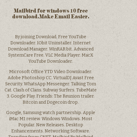
Mailbird for windows 10 free
download.Make Email Easier.
By joining Download. Free YouTube
Downloader. IObit Uninstaller. Internet
Download Manager. WinRAR bit. Advanced
SystemCare Free. VLC Media Player. MacX
YouTube Downloader.
Microsoft Office YTD Video Downloader.
Adobe Photoshop CC. VirtualDJ Avast Free
Security. WhatsApp Messenger. Talking Tom
Cat. Clash of Clans. Subway Surfers. TubeMate
3. Google Play. Friends: The Reunion trailer.
Bitcoin and Dogecoin drop.
Google, Samsung watch partnership. Apple
iMac M1 review. Windows Windows. Most
Popular. New Releases. Desktop
Enhancements. Networking Software.