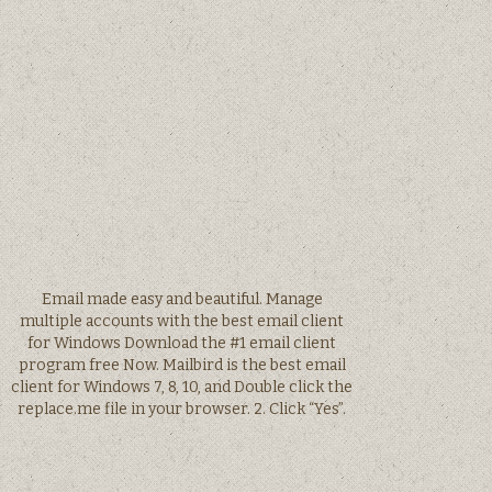
Email made easy and beautiful. Manage
multiple accounts with the best email client
for Windows Download the #1 email client
program free Now. Mailbird is the best email
client for Windows 7, 8, 10, and Double click the
replace.me file in your browser. 2. Click “Yes”.