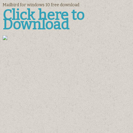
Mailbird for windows 10 free download
Click here to
Download