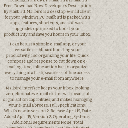
Trending from CNET. Mailbird By Mailbird
Free. Download Now. Developer’s Description
By Mailbird. Mailbird is a desktop e-mail client
for your Windows PC. Mailbird is packed with
apps, features, shortcuts, and software
upgrades optimized to boost your
productivity and save you hours in your inbox.
It can be just a simple e-mail app, or your
versatile dashboard boosting your
productivity and organizing your life. Quick
compose and response to cut down on e-
mailing time, inline action bar to organize
everything in a flash, seamless offline access
to manage your e-mail from anywhere.
Mailbird interface keeps your inbox looking
zen, eliminates e-mail clutter with beautiful
organization capabilities, and makes managing
your e-mail a breeze. Full Specifications.
What’s new in version 2. Release April 15, Date
Added April 15, Version 2. Operating Systems.
Additional Requirements None. Total