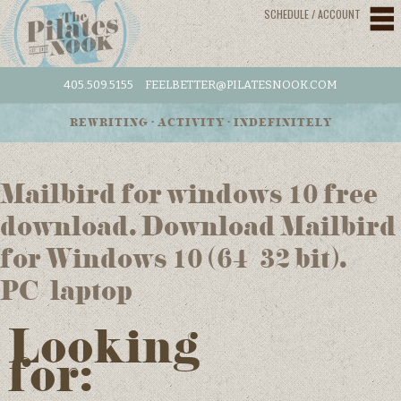
SCHEDULE / ACCOUNT
405.509.5155
FEELBETTER@PILATESNOOK.COM
REWRITING • ACTIVITY • INDEFINITELY
Mailbird for windows 10 free
download. Download Mailbird
for Windows 10 (64/32 bit).
PC/laptop
Looking
for: