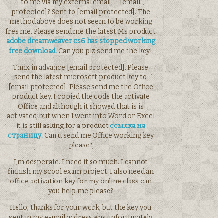
to me via my external email — [email
protected]? Sent to [email protected]. The
method above does not seem to be working
fres me. Please send me the latest Ms product
adobe dreamweaver cs6 has stopped working
free download.
Can you plz send me the key!
Thnx in advance [email protected]. Please
send the latest microsoft product key to
[email protected]. Please send me the Office
product key. I copied the code the activate
Office and although it showed that is is
activated, but when I went into Word or Excel
it is still asking for a product
ссылка на
страницу.
Can u send me Office working key
please?
I,m desperate. I need it so much. I cannot
finnish my scool exam project. I also need an
office activation key for my online class can
you help me please?
Hello, thanks for your work, but the key you
sent in my e-mail address was unfortunately