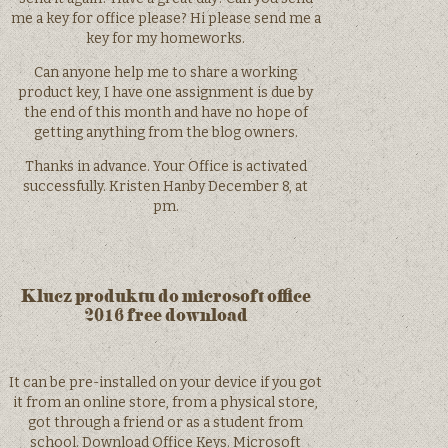
me a key for office please? Hi please send me a
key for my homeworks.
Can anyone help me to share a working
product key, I have one assignment is due by
the end of this month and have no hope of
getting anything from the blog owners.
Thanks in advance. Your Office is activated
successfully. Kristen Hanby December 8, at
pm.
Klucz produktu do microsoft office
2016 free download
It can be pre-installed on your device if you got
it from an online store, from a physical store,
got through a friend or as a student from
school. Download Office Keys. Microsoft