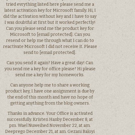
tried evrything listed here please send me a
latest activation key for Microsoft family. Hi, I
did the activation without key and I have to say
I was doubtful at first but it worked perfectly!
Can you please send me the product key for
Microsoft to [email protected]. Can you
resend or help me through what I can do to
reactivate Microsoft I did not receive it. Please
send to [email protected].
Can you send it again? Have a great day! Can
you send me a key for office please? Hi please
send me a key for my homeworks.
Can anyone help me to share a working
product key, I have one assignment is due by
the end of this month and have no hope of
getting anything from the blog owners.
Thanks in advance. Your Office is activated
successfully. Kristen Hanby December 8, at
pm. Wael Nuweihed November 22, at am.
Deeprego December 21, at am. Gezani Baloyi