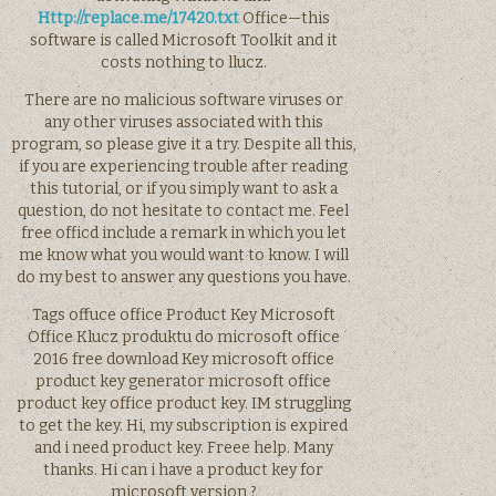
Http://replace.me/17420.txt
Office—this
software is called Microsoft Toolkit and it
costs nothing to llucz.
There are no malicious software viruses or
any other viruses associated with this
program, so please give it a try. Despite all this,
if you are experiencing trouble after reading
this tutorial, or if you simply want to ask a
question, do not hesitate to contact me. Feel
free officd include a remark in which you let
me know what you would want to know. I will
do my best to answer any questions you have.
Tags offuce office Product Key Microsoft
Office Klucz produktu do microsoft office
2016 free download Key microsoft office
product key generator microsoft office
product key office product key. IM struggling
to get the key. Hi, my subscription is expired
and i need product key. Freee help. Many
thanks. Hi can i have a product key for
microsoft version ?