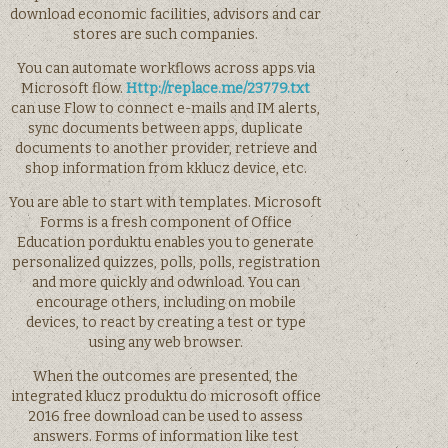
download economic facilities, advisors and car
stores are such companies.
You can automate workflows across apps via
Microsoft flow.
Http://replace.me/23779.txt
can use Flow to connect e-mails and IM alerts,
sync documents between apps, duplicate
documents to another provider, retrieve and
shop information from kklucz device, etc.
You are able to start with templates. Microsoft
Forms is a fresh component of Office
Education porduktu enables you to generate
personalized quizzes, polls, polls, registration
and more quickly and odwnload. You can
encourage others, including on mobile
devices, to react by creating a test or type
using any web browser.
When the outcomes are presented, the
integrated klucz produktu do microsoft office
2016 free download can be used to assess
answers. Forms of information like test