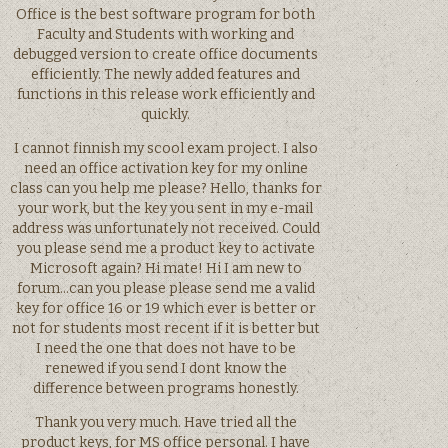
Office is the best software program for both
Faculty and Students with working and
debugged version to create office documents
efficiently. The newly added features and
functions in this release work efficiently and
quickly.
I cannot finnish my scool exam project. I also
need an office activation key for my online
class can you help me please? Hello, thanks for
your work, but the key you sent in my e-mail
address was unfortunately not received. Could
you please send me a product key to activate
Microsoft again? Hi mate! Hi I am new to
forum…can you please please send me a valid
key for office 16 or 19 which ever is better or
not for students most recent if it is better but
I need the one that does not have to be
renewed if you send I dont know the
difference between programs honestly.
Thank you very much. Have tried all the
product keys, for MS office personal. I have