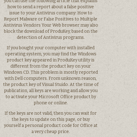
you can use the following article that explains
how to send a report about a false positive
issue to your Antivirus company: How to
Report Malware or False Positives to Multiple
Antivirus Vendors Your Web browser may also
block the download of ProduKey, based on the
detection of Antivirus programs.
If you bought your computer with installed
operating system, you may find the Windows
product key appeared in ProduKey utility is
different from the product key on your
Windows CD. This problem is mostly reported
with Dell computers. From unknown reason,
the product key of Visual Stuido. At the time of
publication, all keys are working and allow you
to activate your Microsoft Office product by
phone or online.
If the keys are not valid, then you can wait for
the keys to update on this page, or buy
yourself a personal product code for Office at
a very cheap price.