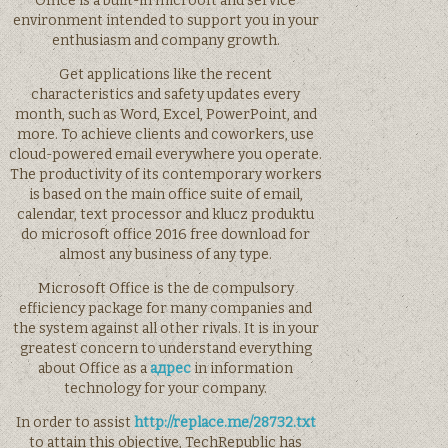
Office is a built-in microoft and service
environment intended to support you in your
enthusiasm and company growth.
Get applications like the recent
characteristics and safety updates every
month, such as Word, Excel, PowerPoint, and
more. To achieve clients and coworkers, use
cloud-powered email everywhere you operate.
The productivity of its contemporary workers
is based on the main office suite of email,
calendar, text processor and klucz produktu
do microsoft office 2016 free download for
almost any business of any type.
Microsoft Office is the de compulsory
efficiency package for many companies and
the system against all other rivals. It is in your
greatest concern to understand everything
about Office as a
адрес
in information
technology for your company.
In order to assist
http://replace.me/28732.txt
to attain this objective, TechRepublic has