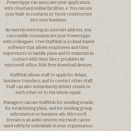
PowerApps can associate your application
with cloud and online facilities, e. You can use
your built-in contacts or those constructed
into your business.
By merely entering an internet address, you
can readily communicate your PowerApps
with colleagues. Cree StaffHub is a cloud-based
software that allows employees and their
supervisors to handle plans and to maintain in
contact with their klucz produktu do
microsoft office 2016 free download devices.
StaffHub allows staff to apply for delays,
business transfers, and to contact other staff.
Staff can also immediately deliver emails to
each other or to the whole squad.
Managers can use StaffHub for sending emails,
for establishing plans, and for sending group
information or business ads. Microsoft
Stream is an audio system micrisoft can be
used safely by individuals in your organization.