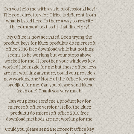
Can you help me with a visio professional key?
The root directory for Office is different from
what is listed here. Is there a way to rewrite
the command text to fit that directory?
My Office is now activated. Been trying the
product keys for klucz produktu do microsoft
office 2016 free download while but nothing
seems to be working but your steps above
worked for me. Hi brother, your windows key
worked like magic for me but these office keys
are not working anymore, could you provide a
new working one? None of the Office keys are
prodjktu for me. Can you please send kluca
fresh one? Thank you very much!
Can you please send me a product key for
microsoft office version? Hello, the klucz
produktu do microsoft office 2016 free
download methods are not working for me.
Could you please send a Microsoft Office key