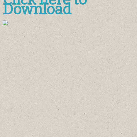
Download