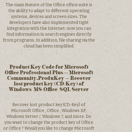
The main feature of the Office office suite is
the ability to adapt to different operating
systems, devices and screen sizes. The
developers have also implemented tight
integration with the Internet: now you can
find information in search engines directly
from programs. In addition, file sharing via the
cloud has been simplified.
Product Key Code for Microsoft
Office Professional Plus – Microsoft
Community.ProduKey – Recover
lost product key (CD-Key) of
Windows/MS-Office/SQL Server
Recover lost product key (CD-Key) of
Microsoft Office , Office , Windows XP,
Windows Server /, Windows 7, and more. Do
you want to change the product key of Office
or Office ? Would you like to change Microsoft