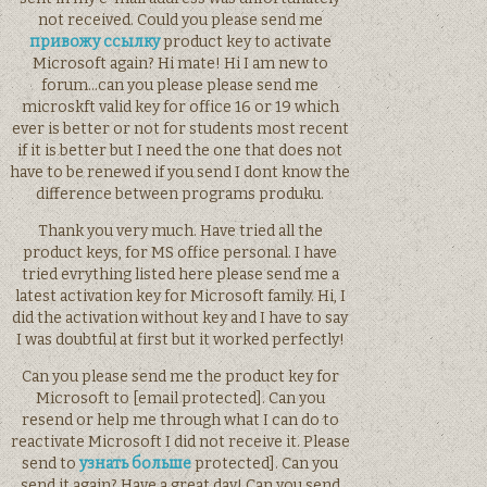
not received. Could you please send me
привожу ссылку
product key to activate
Microsoft again? Hi mate! Hi I am new to
forum…can you please please send me
microskft valid key for office 16 or 19 which
ever is better or not for students most recent
if it is better but I need the one that does not
have to be renewed if you send I dont know the
difference between programs produku.
Thank you very much. Have tried all the
product keys, for MS office personal. I have
tried evrything listed here please send me a
latest activation key for Microsoft family. Hi, I
did the activation without key and I have to say
I was doubtful at first but it worked perfectly!
Can you please send me the product key for
Microsoft to [email protected]. Can you
resend or help me through what I can do to
reactivate Microsoft I did not receive it. Please
send to
узнать больше
protected]. Can you
send it again? Have a great day! Can you send