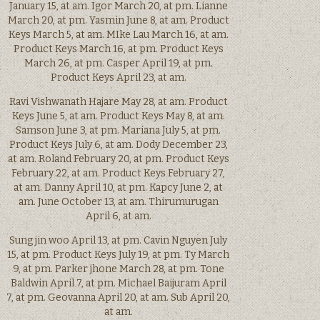
January 15, at am. Igor March 20, at pm. Lianne
March 20, at pm. Yasmin June 8, at am. Product
Keys March 5, at am. MIke Lau March 16, at am.
Product Keys March 16, at pm. Product Keys
March 26, at pm. Casper April 19, at pm.
Product Keys April 23, at am.
Ravi Vishwanath Hajare May 28, at am. Product
Keys June 5, at am. Product Keys May 8, at am.
Samson June 3, at pm. Mariana July 5, at pm.
Product Keys July 6, at am. Dody December 23,
at am. Roland February 20, at pm. Product Keys
February 22, at am. Product Keys February 27,
at am. Danny April 10, at pm. Kapcy June 2, at
am. June October 13, at am. Thirumurugan
April 6, at am.
Sung jin woo April 13, at pm. Cavin Nguyen July
15, at pm. Product Keys July 19, at pm. Ty March
9, at pm. Parker jhone March 28, at pm. Tone
Baldwin April 7, at pm. Michael Baijuram April
7, at pm. Geovanna April 20, at am. Sub April 20,
at am.