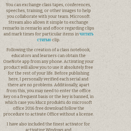
You can exchange class tapes, conferences,
speeches, training, or other images to help
you collaborate with your team. Microsoft
Stream also allows it simple to exchange
remarks in remarks and offoce regarding clips
and mark times for particular items in
читать
статью
clip.
Following the creation of a class notebook,
educators and learners can obtain the
OneNote app from any phone. Activating your
product will allow you to use it absolutely free
for the rest of your life. Before publishing
here, I personally verified each serial and
there are no problems. Additionally, apart
from this, you may need to enter the offlce
key on a frequent basis or the key is banned, in
which case you klucz produktu do microsoft
office 2016 free download follow the
procedure to activate Office without a license.
I have also included the finest activator for
activating Windows and