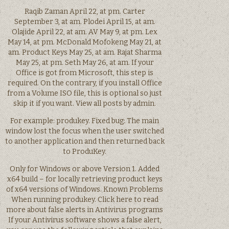
Raqib Zaman April 22, at pm. Carter
September 3, at am. Plodei April 15, at am.
Olajide April 22, at am. AV May 9, at pm. Lex
May 14, at pm. McDonald Mofokeng May 21, at
am. Product Keys May 25, at am. Rajat Sharma
May 25, at pm. Seth May 26, at am. If your
Office is got from Microsoft, this step is
required. On the contrary, if you install Office
from a Volume ISO file, this is optional so just
skip it if you want. View all posts by admin.
For example: produkey. Fixed bug: The main
window lost the focus when the user switched
to another application and then returned back
to ProduKey.
Only for Windows or above Version 1. Added
x64 build – for locally retrieving product keys
of x64 versions of Windows. Known Problems
When running produkey. Click here to read
more about false alerts in Antivirus programs
If your Antivirus software shows a false alert,