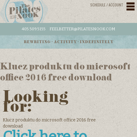
SCHEDULE / ACCOUNT
405.509.5155
FEELBETTER@PILATESNOOK.COM
REWRITING • ACTIVITY • INDEFINITELY
Klucz produktu do microsoft
office 2016 free download
Looking
for:
Klucz produktu do microsoft office 2016 free
download
Click here to