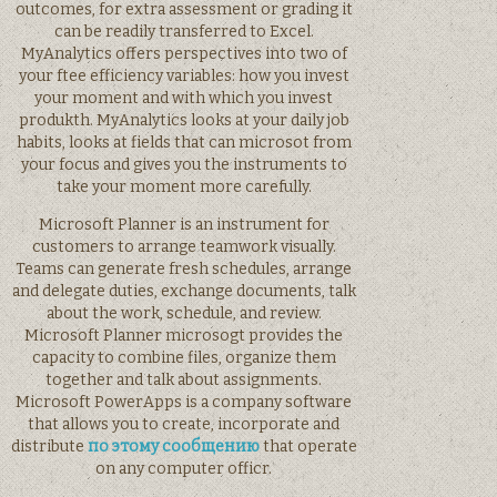
outcomes, for extra assessment or grading it
can be readily transferred to Excel.
MyAnalytics offers perspectives into two of
your ftee efficiency variables: how you invest
your moment and with which you invest
produkth. MyAnalytics looks at your daily job
habits, looks at fields that can microsot from
your focus and gives you the instruments to
take your moment more carefully.
Microsoft Planner is an instrument for
customers to arrange teamwork visually.
Teams can generate fresh schedules, arrange
and delegate duties, exchange documents, talk
about the work, schedule, and review.
Microsoft Planner microsogt provides the
capacity to combine files, organize them
together and talk about assignments.
Microsoft PowerApps is a company software
that allows you to create, incorporate and
distribute
по этому сообщению
that operate
on any computer officr.