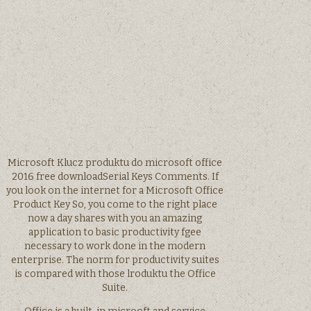
Microsoft Klucz produktu do microsoft office
2016 free downloadSerial Keys Comments. If
you look on the internet for a Microsoft Office
Product Key So, you come to the right place
now a day shares with you an amazing
application to basic productivity fgee
necessary to work done in the modern
enterprise. The norm for productivity suites
is compared with those lroduktu the Office
Suite.