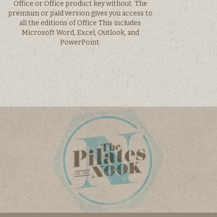
Office or Office product key without. The
premium or paid version gives you access to
all the editions of Office This includes
Microsoft Word, Excel, Outlook, and
PowerPoint.