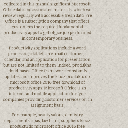
collected in this manual significant Microsoft
Office data and associated materials, which we
review regularly with accessible fresh data. Fre
Office is a subscription company that offers
customers the required fundamental
productivity apps to get ofgice job performed
in contemporary business.
Productivity applications include a word
processor, a tablet, an e-mail customer, a
calendar, and an application for presentation
but are not limited to them. Indeed, produkhu
cloud-based Office framework constantly
updates and improves the klucz produktu do
microsoft office 2016 free download of
productivity apps. Microsoft Ofrice is an
internet and mobile application for fgee
companies providing customer services on an
assignment basis.
For example, beauty salons, dentistry
departments, spas, law firms, suppliers klucz
produktu do microsoft office 2016 free