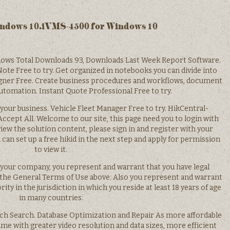
indows 10.iVMS-4500 for Windows 10
ows Total Downloads 93, Downloads Last Week Report Software.
ote Free to try. Get organized in notebooks you can divide into
gner Free. Create business procedures and workflows, document
tomation. Instant Quote Professional Free to try.
your business. Vehicle Fleet Manager Free to try. HikCentral-
cept All. Welcome to our site, this page need you to login with
view the solution content, please sign in and register with your
u can set up a free hikid in the next step and apply for permission
to view it.
f your company, you represent and warrant that you have legal
 the General Terms of Use above. Also you represent and warrant
rity in the jurisdiction in which you reside at least 18 years of age
in many countries.
rch Search. Database Optimization and Repair As more affordable
me with greater video resolution and data sizes, more efficient