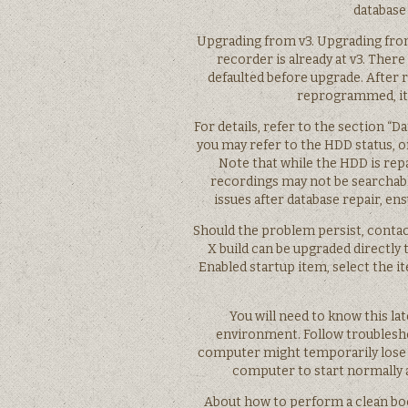
database
Upgrading from v3. Upgrading from v
recorder is already at v3. There 
defaulted before upgrade. After 
reprogrammed, it 
For details, refer to the section “
you may refer to the HDD status, o
Note that while the HDD is repa
recordings may not be searchable
issues after database repair, e
Should the problem persist, contact
X build can be upgraded directly 
Enabled startup item, select the i
You will need to know this lat
environment. Follow troubleshoo
computer might temporarily lose s
computer to start normally a
About how to perform a clean boo