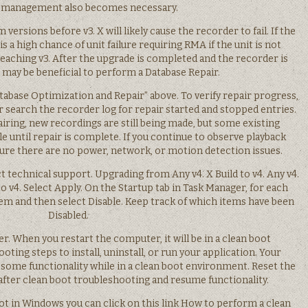
 management also becomes necessary.
ersions before v3. X will likely cause the recorder to fail. If the
is a high chance of unit failure requiring RMA if the unit is not
reaching v3. After the upgrade is completed and the recorder is
may be beneficial to perform a Database Repair.
Database Optimization and Repair” above. To verify repair progress,
r search the recorder log for repair started and stopped entries.
iring, new recordings are still being made, but some existing
 until repair is complete. If you continue to observe playback
nsure there are no power, network, or motion detection issues.
 technical support. Upgrading from Any v4. X Build to v4. Any v4.
to v4. Select Apply. On the Startup tab in Task Manager, for each
tem and then select Disable. Keep track of which items have been
Disabled.
er. When you restart the computer, it will be in a clean boot
ting steps to install, uninstall, or run your application. Your
ome functionality while in a clean boot environment. Reset the
fter clean boot troubleshooting and resume functionality.
t in Windows you can click on this link How to perform a clean