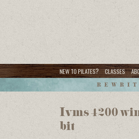
?
NEW TO PILATES
CLASSES
AB
REWRIT
Ivms 4200 win
bit