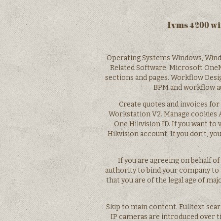
Ivms 4200 w
Operating Systems Windows, Wind
Related Software. Microsoft OneN
sections and pages. Workflow Desi
BPM and workflow au
Create quotes and invoices for 
Workstation V2. Manage cookies Ac
One Hikvision ID. If you want to 
Hikvision account. If you don’t, yo
If you are agreeing on behalf o
authority to bind your company to
that you are of the legal age of majo
Skip to main content. Fulltext sea
IP cameras are introduced over ti