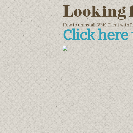
Looking 
How to uninstall iVMS Client with 
Click here