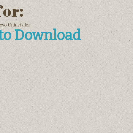
for:
Revo Uninstaller
 to Download