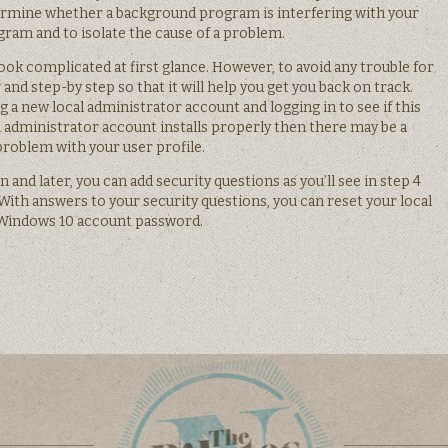
termine whether a background program is interfering with your
ram and to isolate the cause of a problem.
ook complicated at first glance. However, to avoid any trouble for
and step-by step so that it will help you get you back on track.
ng a new local administrator account and logging in to see if this
l administrator account installs properly then there may be a
problem with your user profile.
n and later, you can add security questions as you’ll see in step 4
With answers to your security questions, you can reset your local
Windows 10 account password.