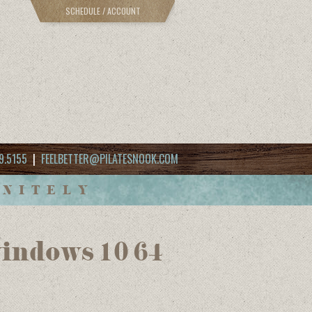
SCHEDULE / ACCOUNT
9.5155
|
FEELBETTER@PILATESNOOK.COM
INITELY
windows 10 64