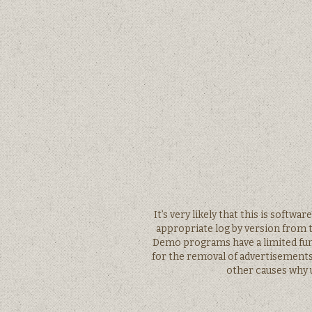
It’s very likely that this is softw
appropriate log by version from t
Demo programs have a limited funct
for the removal of advertisement
other causes why u