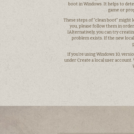
boot in Windows. It helps to de
game or prog
These steps of “clean boot” might l
you, please follow them in order 
IAlternatively, you can try creati
problem exists. If the new loca
If you’re using Windows 10, versio
under Create a local user account. 