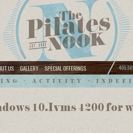
OUT US
GALLERY
SPECIAL OFFERINGS
405.50
ING • ACTIVITY • INDEF
dows 10.Ivms 4200 for 