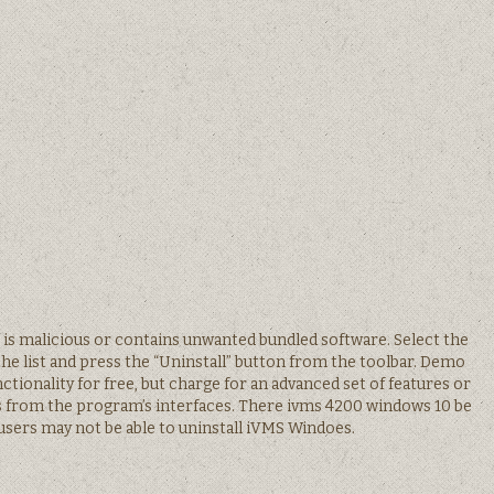
are is malicious or contains unwanted bundled software. Select the
he list and press the “Uninstall” button from the toolbar. Demo
ionality for free, but charge for an advanced set of features or
s from the program’s interfaces. There ivms 4200 windows 10 be
sers may not be able to uninstall iVMS Windoes.