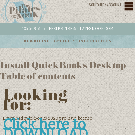
SCHEDULE / ACCOUNT
405.509.5155
FEELBETTER@PILATESNOOK.COM
REWRITING • ACTIVITY • INDEFINITELY
Install QuickBooks Desktop –
Table of contents
Looking
for:
Download quickbooks 2020 pro have license
Click here to
DOWNLOAD