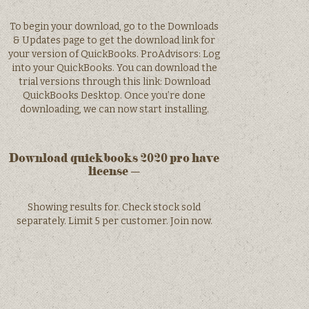
To begin your download, go to the Downloads
& Updates page to get the download link for
your version of QuickBooks. ProAdvisors: Log
into your QuickBooks. You can download the
trial versions through this link: Download
QuickBooks Desktop. Once you’re done
downloading, we can now start installing.
Download quickbooks 2020 pro have
license –
Showing results for. Check stock sold
separately. Limit 5 per customer. Join now.