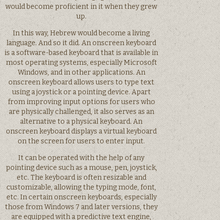
would become proficient in it when they grew
up.
In this way, Hebrew would become a living
language. And so it did. An onscreen keyboard
is a software-based keyboard that is available in
most operating systems, especially Microsoft
Windows, and in other applications. An
onscreen keyboard allows users to type text
using a joystick or a pointing device. Apart
from improving input options for users who
are physically challenged, it also serves as an
alternative to a physical keyboard. An
onscreen keyboard displays a virtual keyboard
on the screen for users to enter input.
It can be operated with the help of any
pointing device such as a mouse, pen, joystick,
etc. The keyboard is often resizable and
customizable, allowing the typing mode, font,
etc. In certain onscreen keyboards, especially
those from Windows 7 and later versions, they
are equipped with a predictive text engine,