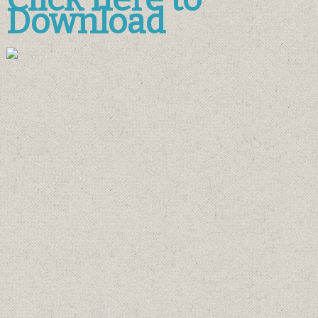
Download