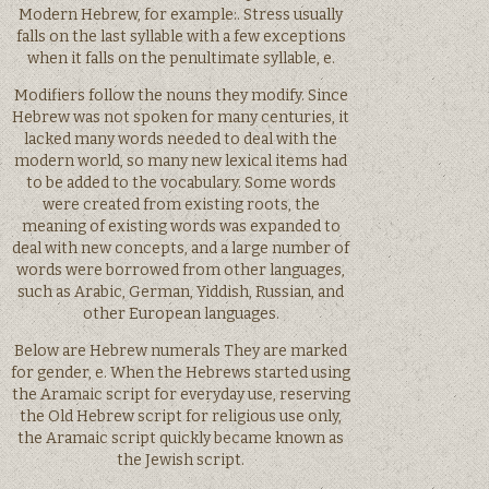
Modern Hebrew, for example:. Stress usually
falls on the last syllable with a few exceptions
when it falls on the penultimate syllable, e.
Modifiers follow the nouns they modify. Since
Hebrew was not spoken for many centuries, it
lacked many words needed to deal with the
modern world, so many new lexical items had
to be added to the vocabulary. Some words
were created from existing roots, the
meaning of existing words was expanded to
deal with new concepts, and a large number of
words were borrowed from other languages,
such as Arabic, German, Yiddish, Russian, and
other European languages.
Below are Hebrew numerals They are marked
for gender, e. When the Hebrews started using
the Aramaic script for everyday use, reserving
the Old Hebrew script for religious use only,
the Aramaic script quickly became known as
the Jewish script.