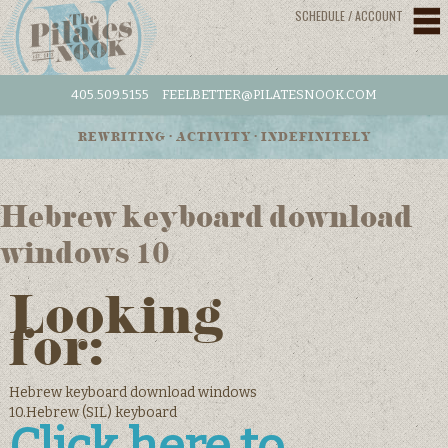
SCHEDULE / ACCOUNT
405.509.5155
FEELBETTER@PILATESNOOK.COM
REWRITING • ACTIVITY • INDEFINITELY
Hebrew keyboard download
windows 10
Looking
for:
Hebrew keyboard download windows
10.Hebrew (SIL) keyboard
Click here to