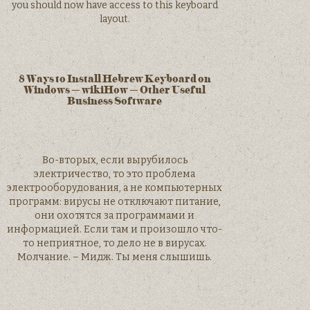
you should now have access to this keyboard
layout.
8 Ways to Install Hebrew Keyboard on
Windows – wikiHow – Other Useful
Business Software
Во-вторых, если вырубилось
электричество, то это проблема
электрооборудования, а не компьютерных
программ: вирусы не отключают питание,
они охотятся за программами и
информацией. Если там и произошло что-
то неприятное, то дело не в вирусах.
Молчание. – Мидж. Ты меня слышишь.