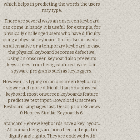
which helps in predicting the words the users
may type.
There are several ways an onscreen keyboard
can come in handy. It is useful, for example, for
physically challenged users who have difficulty
using a physical keyboard. It can also be used as
an alternative or a temporary keyboard in case
the physical keyboard becomes defective.
Using an onscreen keyboard also prevents
keystrokes from being captured by certain
spyware programs such as keyloggers.
However, as typing on an onscreen keyboard is
slower and more difficult than on a physical
keyboard, most onscreen keyboards feature
predictive text input. Download Onscreen
Keyboard Languages List. Description Reviews
0 Hebrew Similar Keyboards 6.
Standard Hebrew keyboards have a key layout..
All human beings are born free and equal in
dignity and rights. They are endowed with