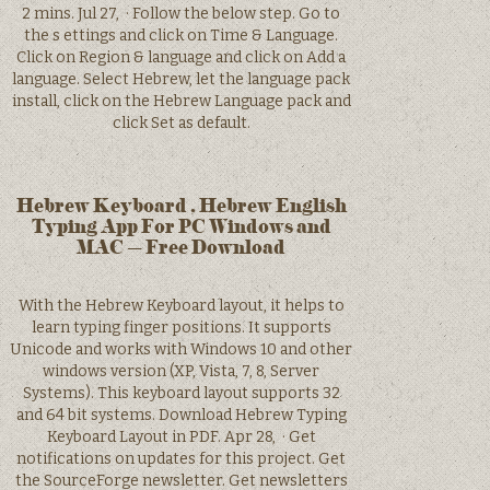
2 mins. Jul 27, · Follow the below step. Go to
the s ettings and click on Time & Language.
Click on Region & language and click on Add a
language. Select Hebrew, let the language pack
install, click on the Hebrew Language pack and
click Set as default.
Hebrew Keyboard , Hebrew English
Typing App For PC Windows and
MAC – Free Download
With the Hebrew Keyboard layout, it helps to
learn typing finger positions. It supports
Unicode and works with Windows 10 and other
windows version (XP, Vista, 7, 8, Server
Systems). This keyboard layout supports 32
and 64 bit systems. Download Hebrew Typing
Keyboard Layout in PDF. Apr 28, · Get
notifications on updates for this project. Get
the SourceForge newsletter. Get newsletters