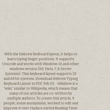
With the Hebrew Keyboard layout, it helps to
learn typing finger positions. It supports
Unicode and works with Windows 10 and other
windows version (XP, Vista, 7, 8, Server
Systems). This keyboard layout supports 32
and 64 bit systems. Download Hebrew Typing
Keyboard Layout in PDF. Feb 03, · wikiHow is a
“wiki,” similar to Wikipedia, which means that
many of our articles are co-written by
multiple authors. To create this article, 9
people, some anonymous, worked to edit and
improve it over replace.meted Reading Time: