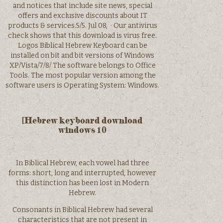
and notices that include site news, special
offers and exclusive discounts about IT
products & services.5/5. Jul 08, · Our antivirus
check shows that this download is virus free.
Logos Biblical Hebrew Keyboard can be
installed on bit and bit versions of Windows
XP/Vista/7/8/ The software belongs to Office
Tools. The most popular version among the
software users is Operating System: Windows.
[Hebrew keyboard download
windows 10
In Biblical Hebrew, each vowel had three
forms: short, long and interrupted, however
this distinction has been lost in Modern
Hebrew.
Consonants in Biblical Hebrew had several
characteristics that are not present in