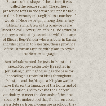
Because of the shape of the letters, it was
called the square script. The earliest
preserved texts in the square script date back
to the 5th century BC. English has a number of
words of Hebrew origin, among them many
biblical terms. A few of the loanwords are
listed below:. Eliezer Ben-Yehuda The revival of
Hebrew is intimately associated with the name
of Eliezer Ben-Yehuda, who was born in Russia
and who came in to Palestine, then a province
of the Ottoman Empire, with plans to revive
the Hebrew language.
Ben-Yehuda wanted the Jews in Palestine to
speak Hebrew exclusively. He settled in
Jerusalem, planning to use it as the base for
spreading his revivalist ideas throughout
Palestine and the Diaspora. His plan was to
make Hebrew the language of the home and of
education, and to expand the Hebrew
vocabulary to meet the demands of the Israeli
society. He understood that if children could
learn Hebrew from a young age in school, they