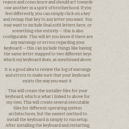
reason and conscience and should act towards
one another in a spirit of brotherhood. If you
feel differently, you can simply click on a key
and remap that key to any letter you want. You
may want to include final sofit letters here, or
something else entirely — this is also
configurable. This will let you know if there are
any warnings or errors regarding your
keyboard — this can include things like having
the same letter mapped to two different keys
which my keyboard does, as mentioned above.
It is a good idea to review the log of warnings
and errors to make sure that your keyboard
exists the way you want it.
This will create the installer files for your
keyboard, which is what I linked to above for
my own. This will create several executable
files for different operating system
architectures, but the easiest method to
install the keyboard is simply to run setup.
After installing the keyboard and restarting,