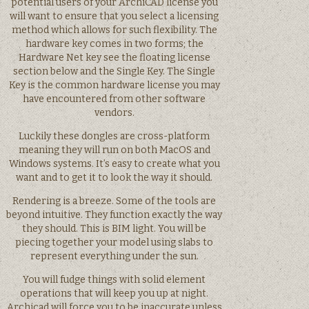
potential users of your ArchiCAD license you
will want to ensure that you select a licensing
method which allows for such flexibility. The
hardware key comes in two forms; the
Hardware Net key see the floating license
section below and the Single Key. The Single
Key is the common hardware license you may
have encountered from other software
vendors.
Luckily these dongles are cross-platform
meaning they will run on both MacOS and
Windows systems. It’s easy to create what you
want and to get it to look the way it should.
Rendering is a breeze. Some of the tools are
beyond intuitive. They function exactly the way
they should. This is BIM light. You will be
piecing together your model using slabs to
represent everything under the sun.
You will fudge things with solid element
operations that will keep you up at night.
Archicad will force you to be inaccurate unless