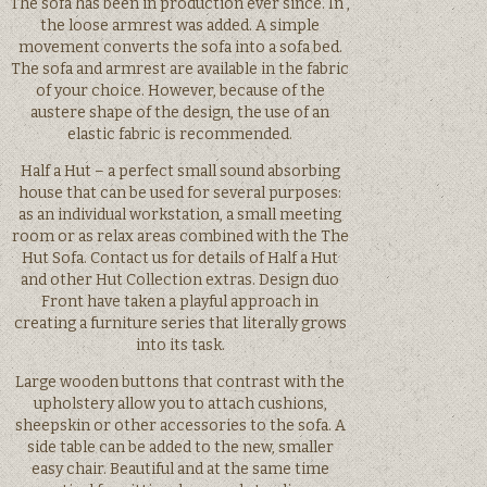
The sofa has been in production ever since. In ,
the loose armrest was added. A simple
movement converts the sofa into a sofa bed.
The sofa and armrest are available in the fabric
of your choice. However, because of the
austere shape of the design, the use of an
elastic fabric is recommended.
Half a Hut – a perfect small sound absorbing
house that can be used for several purposes:
as an individual workstation, a small meeting
room or as relax areas combined with the The
Hut Sofa. Contact us for details of Half a Hut
and other Hut Collection extras. Design duo
Front have taken a playful approach in
creating a furniture series that literally grows
into its task.
Large wooden buttons that contrast with the
upholstery allow you to attach cushions,
sheepskin or other accessories to the sofa. A
side table can be added to the new, smaller
easy chair. Beautiful and at the same time