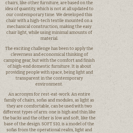
chairs, like other furniture, are based on the
idea of quantity, which is not at all updated to
our contemporary time. We developed this
chair with a high-tech textile mounted on a
mechanical construction, making the easy
chair light, while using minimal amounts of
material.
The exciting challenge has been to apply the
cleverness and economical thinking of
camping gear, but with the comfort and finish
of high-end domestic furniture. It is about
providing people with space, being light and
transparent in the contemporary
environment.
An acronym for rest-eat-work. An entire
family of chairs, sofas and modules, as light as
they are comfortable, can be used with two
different types of arm: one is high and thin like
the backs and the other is low and soft, like the
base of the design. SOFT S10, is a model of the
sofas from the operational realm, light and