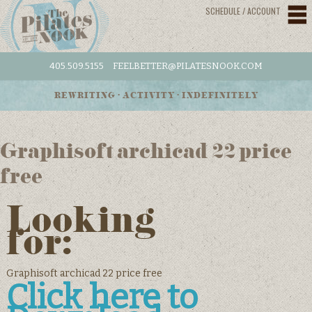
SCHEDULE / ACCOUNT
405.509.5155
FEELBETTER@PILATESNOOK.COM
REWRITING • ACTIVITY • INDEFINITELY
Graphisoft archicad 22 price
free
Looking
for:
Graphisoft archicad 22 price free
Click here to