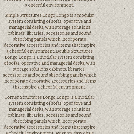
a cheerful environment.
Simple Structures Longo Longo is a modular
system consisting of sofas, operative and
managerial desks, with storage solutions
cabinets, libraries , accessories and sound
absorbing panels which incorporate
decorative accessories and items that inspire
a cheerful environment. Double Structures
Longo Longo is a modular system consisting
of sofas, operative and managerial desks, with
storage solutions cabinets, libraries ,
accessories and sound absorbing panels which
incorporate decorative accessories and items
that inspire a cheerful environment.
Corner Structures Longo Longo is a modular
system consisting of sofas, operative and
managerial desks, with storage solutions
cabinets, libraries , accessories and sound
absorbing panels which incorporate
decorative accessories and items that inspire
a cheerful environment. Avignon, easy chair