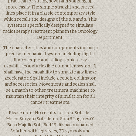
practical for sitting down and standing up
more easily. The simple straight and curved
lines place it in a classic contemporary style
which recalls the designs of the s, s and s. This
system is specifically designed to simulate
radiotherapy treatment plans in the Oncology
Department.
The characteristics and components include a
precise mechanical system including digital
fluoroscopic and radiographic x-ray
capabilities and a flexible computer system. It
shall have the capability to simulate any linear
accelerator. Shall include a couch, collimator
and accessories. Movements and scales shall
be a match to other treatment machines to
maintain their integrity of simulation for all
cancer treatments.
Please note! No results for sofa. Sofa dek
Mirco Sorgato Sofa demo. Sofa 3 Lugares 01
Beto Majollo Sofa Bed 19 dilshad muhamed
Sofa bed with leg styles, 2D symbols and