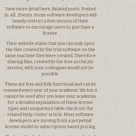
View more detail here. Related posts. Posted
in: All , Events. Some software developers will
heavily restrict a free version of their
software to encourage users to purchase a
license.
Their website states that you can only open
the files created by the trial software on the
same machine they were created. Therefore
sharing files, created by the free ArchiCAD
version, with your colleagues would not be
possible.
These are free and fully functional and can be
renewed every year of your academic life but it
cannot be used after you leave your academia.
For a detailed explanation of these license
types and comparison table check out the
related Help Center article. Most software
developers are moving from a perpetual
license model to subscription-based pricing.