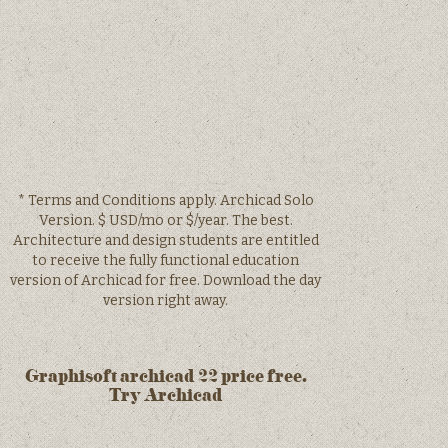
* Terms and Conditions apply. Archicad Solo
Version. $ USD/mo or $/year. The best.
Architecture and design students are entitled
to receive the fully functional education
version of Archicad for free. Download the day
version right away.
Graphisoft archicad 22 price free.
Try Archicad