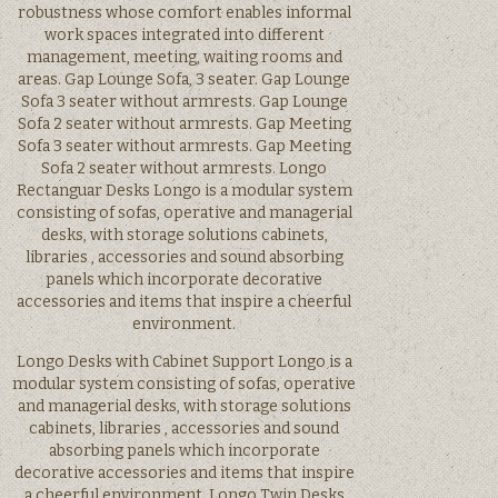
robustness whose comfort enables informal
work spaces integrated into different
management, meeting, waiting rooms and
areas. Gap Lounge Sofa, 3 seater. Gap Lounge
Sofa 3 seater without armrests. Gap Lounge
Sofa 2 seater without armrests. Gap Meeting
Sofa 3 seater without armrests. Gap Meeting
Sofa 2 seater without armrests. Longo
Rectanguar Desks Longo is a modular system
consisting of sofas, operative and managerial
desks, with storage solutions cabinets,
libraries , accessories and sound absorbing
panels which incorporate decorative
accessories and items that inspire a cheerful
environment.
Longo Desks with Cabinet Support Longo is a
modular system consisting of sofas, operative
and managerial desks, with storage solutions
cabinets, libraries , accessories and sound
absorbing panels which incorporate
decorative accessories and items that inspire
a cheerful environment. Longo Twin Desks