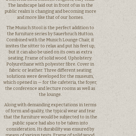
The landscape laid out in front of us in the
public realm is changing and becoming more
and more like that of our homes.
The Munich Stool is the perfect addition to
the furniture series by Sauerbruch Hutton.
Combined with the Munich Lounge Chair, it
invites the sitter to relax and put his feet up,
but it can also be used on its own as extra
seating. Frame of solid wood. Upholstery:
Polyurethane with polyester fibre. Cover in
fabric or leather. Three different seating
solutions were developed for the museum,
which opened in — for the cafeteria, the foyer,
the conference and lecture rooms as well as
the lounge.
Along with demanding expectations in terms
of form and quality, the typical wear and tear
that the furniture would be subjected to in the
public space had also to be taken into
consideration. Its durability was ensured by
means of various tests. Frame of solid wood,