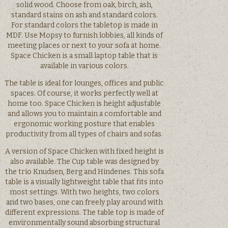
solid wood. Choose from oak, birch, ash,
standard stains on ash and standard colors.
For standard colors the tabletop is made in
MDF. Use Mopsy to furnish lobbies, all kinds of
meeting places or next to your sofa at home.
Space Chicken is a small laptop table that is
available in various colors.
The table is ideal for lounges, offices and public
spaces. Of course, it works perfectly well at
home too. Space Chicken is height adjustable
and allows you to maintain a comfortable and
ergonomic working posture that enables
productivity from all types of chairs and sofas.
A version of Space Chicken with fixed height is
also available. The Cup table was designed by
the trio Knudsen, Berg and Hindenes. This sofa
table is a visually lightweight table that fits into
most settings. With two heights, two colors
and two bases, one can freely play around with
different expressions. The table top is made of
environmentally sound absorbing structural