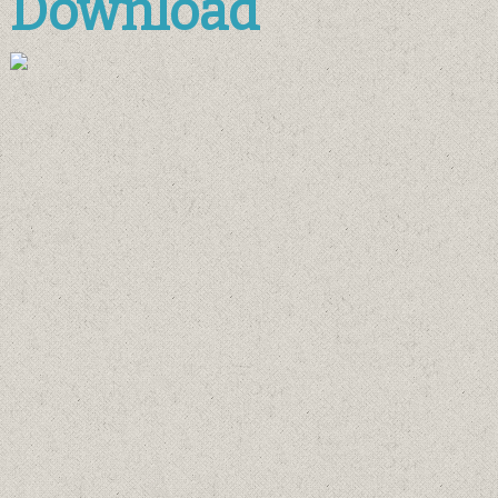
Download