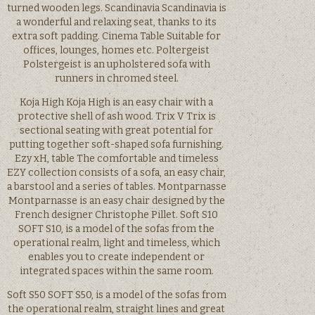
turned wooden legs. Scandinavia Scandinavia is
a wonderful and relaxing seat, thanks to its
extra soft padding. Cinema Table Suitable for
offices, lounges, homes etc. Poltergeist
Polstergeist is an upholstered sofa with
runners in chromed steel.
Koja High Koja High is an easy chair with a
protective shell of ash wood. Trix V Trix is
sectional seating with great potential for
putting together soft-shaped sofa furnishing.
Ezy xH, table The comfortable and timeless
EZY collection consists of a sofa, an easy chair,
a barstool and a series of tables. Montparnasse
Montparnasse is an easy chair designed by the
French designer Christophe Pillet. Soft S10
SOFT S10, is a model of the sofas from the
operational realm, light and timeless, which
enables you to create independent or
integrated spaces within the same room.
Soft S50 SOFT S50, is a model of the sofas from
the operational realm, straight lines and great