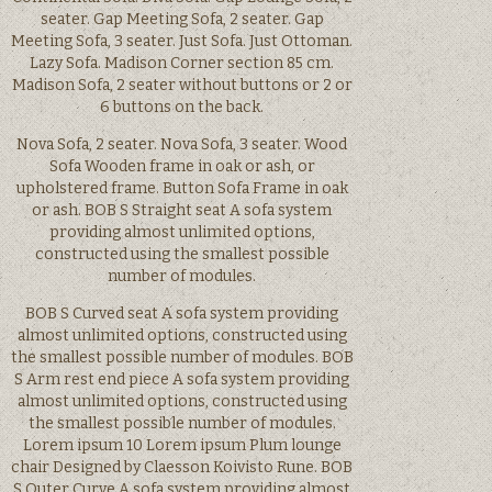
seater. Gap Meeting Sofa, 2 seater. Gap
Meeting Sofa, 3 seater. Just Sofa. Just Ottoman.
Lazy Sofa. Madison Corner section 85 cm.
Madison Sofa, 2 seater without buttons or 2 or
6 buttons on the back.
Nova Sofa, 2 seater. Nova Sofa, 3 seater. Wood
Sofa Wooden frame in oak or ash, or
upholstered frame. Button Sofa Frame in oak
or ash. BOB S Straight seat A sofa system
providing almost unlimited options,
constructed using the smallest possible
number of modules.
BOB S Curved seat A sofa system providing
almost unlimited options, constructed using
the smallest possible number of modules. BOB
S Arm rest end piece A sofa system providing
almost unlimited options, constructed using
the smallest possible number of modules.
Lorem ipsum 10 Lorem ipsum Plum lounge
chair Designed by Claesson Koivisto Rune. BOB
S Outer Curve A sofa system providing almost