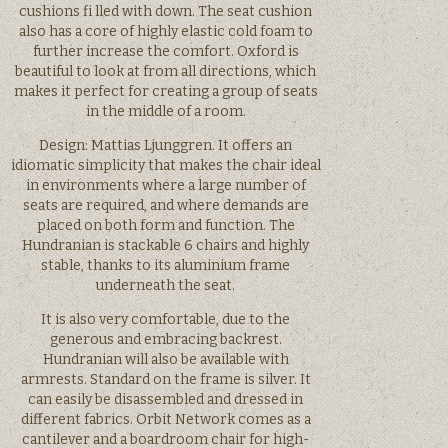
cushions fi lled with down. The seat cushion
also has a core of highly elastic cold foam to
further increase the comfort. Oxford is
beautiful to look at from all directions, which
makes it perfect for creating a group of seats
in the middle of a room.
Design: Mattias Ljunggren. It offers an
idiomatic simplicity that makes the chair ideal
in environments where a large number of
seats are required, and where demands are
placed on both form and function. The
Hundranian is stackable 6 chairs and highly
stable, thanks to its aluminium frame
underneath the seat.
It is also very comfortable, due to the
generous and embracing backrest.
Hundranian will also be available with
armrests. Standard on the frame is silver. It
can easily be disassembled and dressed in
different fabrics. Orbit Network comes as a
cantilever and a boardroom chair for high-