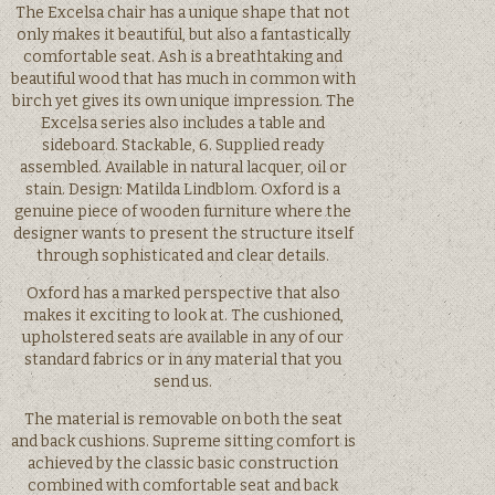
The Excelsa chair has a unique shape that not
only makes it beautiful, but also a fantastically
comfortable seat. Ash is a breathtaking and
beautiful wood that has much in common with
birch yet gives its own unique impression. The
Excelsa series also includes a table and
sideboard. Stackable, 6. Supplied ready
assembled. Available in natural lacquer, oil or
stain. Design: Matilda Lindblom. Oxford is a
genuine piece of wooden furniture where the
designer wants to present the structure itself
through sophisticated and clear details.
Oxford has a marked perspective that also
makes it exciting to look at. The cushioned,
upholstered seats are available in any of our
standard fabrics or in any material that you
send us.
The material is removable on both the seat
and back cushions. Supreme sitting comfort is
achieved by the classic basic construction
combined with comfortable seat and back