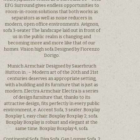
EFG Surround gives endless opportunities to
room-in-room solutions that both works as
separators as well as noise reducers in
modern, open office environments. Avignon,
sofa 3-seater The landscape laid out in front of
us in the public realm is changing and
becoming more and more like that of our
homes. Vision high sofa Designed by Fiorenzo
Dorigo.
Munich Armchair Designed by Sauerbruch
Hutton in ; – Modern art of the 20th and 21st
centuries deserves an appropriate setting,
with a building and its furniture that is just as
modern. Electra Armchair Electra is a series
of design furniture that, thanks to its
attractive design, fits perfectly in every public
environment, e. Accent Sofa, 3 seater. Boxplay
Boxplay 1, easy chair. Boxplay Boxplay 2, sofa.
Boxplay Boxplay is robust and elegant at the
same time. Boxplay Boxplay 4, sofa.
Continental Sofa. Diva Sofa. Gap Lounge Sofa, 2