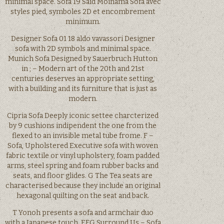
minimal space. Sofa 19 Said Moinama Sofa avec
styles pied, symboles 2D et encombrement
minimum.
Designer Sofa 01 18 aldo vavassori Designer
sofa with 2D symbols and minimal space.
Munich Sofa Designed by Sauerbruch Hutton
in ; – Modern art of the 20th and 21st
centuries deserves an appropriate setting,
with a building and its furniture that is just as
modern.
Cipria Sofa Deeply iconic settee charcterized
by 9 cushions indipendent the one from the
flexed to an invisible metal tube frome. F –
Sofa, Upholstered Executive sofa with woven
fabric textile or vinyl upholstery, foam padded
arms, steel spring and foam rubber backs and
seats, and floor glides. G The Tea seats are
characterised because they include an original
hexagonal quilting on the seat and back.
T Yonoh presents a sofa and armchair duo
with a Japanese touch. EFG Surround Us – Sofa