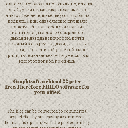
С одного из столов на пол упали подставка
для бумаг и стакан с карандашами, но
никто даже не пошевельнулся, чтобы их
поднять. Лишь едва слышно шуршали
лопасти вентиляторов охлаждения
мониторов да доносилось ровное
дыхание Дэвида в микрофон, почти
прижатый к его рту. – Д-дэвид… – Сьюзан
не знала, что за спиной у нее собралось
тридцать семь человек. – Ты уже задавал
мне этот вопрос, помнишь.
Graphisoft archicad 22 price
free.Therefore FRILO software for
your office!
The files can be converted to commercial
project files by purchasing a commercial
license and opening with the protection key