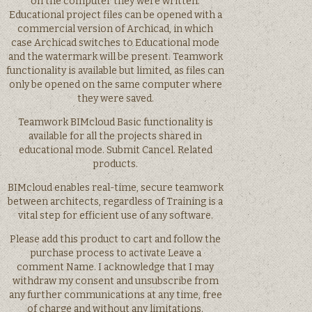
on the computer they were written.
Educational project files can be opened with a
commercial version of Archicad, in which
case Archicad switches to Educational mode
and the watermark will be present. Teamwork
functionality is available but limited, as files can
only be opened on the same computer where
they were saved.
Teamwork BIMcloud Basic functionality is
available for all the projects shared in
educational mode. Submit Cancel. Related
products.
BIMcloud enables real-time, secure teamwork
between architects, regardless of Training is a
vital step for efficient use of any software.
Please add this product to cart and follow the
purchase process to activate Leave a
comment Name. I acknowledge that I may
withdraw my consent and unsubscribe from
any further communications at any time, free
of charge and without any limitations.