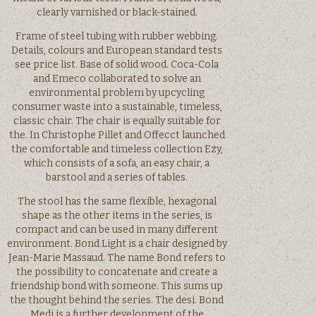
clearly varnished or black-stained.
Frame of steel tubing with rubber webbing.
Details, colours and European standard tests
see price list. Base of solid wood. Coca-Cola
and Emeco collaborated to solve an
environmental problem by upcycling
consumer waste into a sustainable, timeless,
classic chair. The chair is equally suitable for
the. In Christophe Pillet and Offecct launched
the comfortable and timeless collection Ezy,
which consists of a sofa, an easy chair, a
barstool and a series of tables.
The stool has the same flexible, hexagonal
shape as the other items in the series, is
compact and can be used in many different
environment. Bond Light is a chair designed by
Jean-Marie Massaud. The name Bond refers to
the possibility to concatenate and create a
friendship bond with someone. This sums up
the thought behind the series. The desi. Bond
Medi is a further development of the