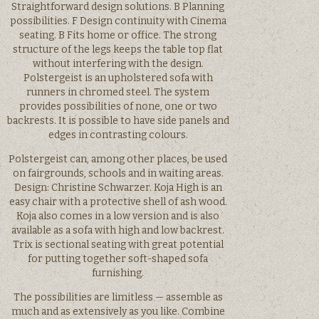
Straightforward design solutions. B Planning
possibilities. F Design continuity with Cinema
seating. B Fits home or office. The strong
structure of the legs keeps the table top flat
without interfering with the design.
Polstergeist is an upholstered sofa with
runners in chromed steel. The system
provides possibilities of none, one or two
backrests. It is possible to have side panels and
edges in contrasting colours.
Polstergeist can, among other places, be used
on fairgrounds, schools and in waiting areas.
Design: Christine Schwarzer. Koja High is an
easy chair with a protective shell of ash wood.
Koja also comes in a low version and is also
available as a sofa with high and low backrest.
Trix is sectional seating with great potential
for putting together soft-shaped sofa
furnishing.
The possibilities are limitless — assemble as
much and as extensively as you like. Combine