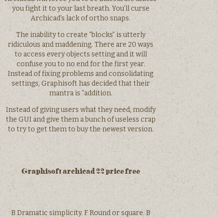
you fight it to your last breath. You’ll curse
Archicad’s lack of ortho snaps.
The inability to create “blocks” is utterly
ridiculous and maddening. There are 20 ways
to access every objects setting and it will
confuse you to no end for the first year.
Instead of fixing problems and consolidating
settings, Graphisoft has decided that their
mantra is “addition.
Instead of giving users what they need, modify
the GUI and give them a bunch of useless crap
to try to get them to buy the newest version.
Graphisoft archicad 22 price free
B Dramatic simplicity. F Round or square. B