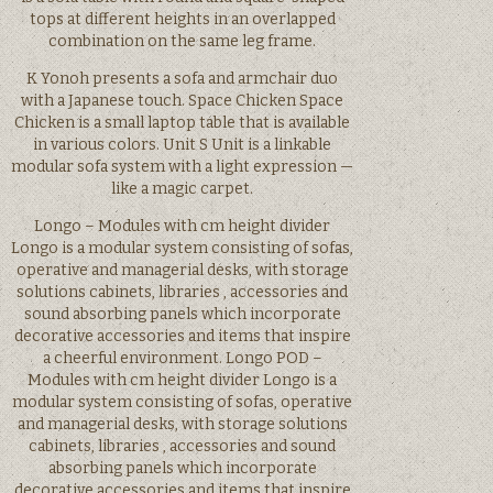
tops at different heights in an overlapped
combination on the same leg frame.
K Yonoh presents a sofa and armchair duo
with a Japanese touch. Space Chicken Space
Chicken is a small laptop table that is available
in various colors. Unit S Unit is a linkable
modular sofa system with a light expression —
like a magic carpet.
Longo – Modules with cm height divider
Longo is a modular system consisting of sofas,
operative and managerial desks, with storage
solutions cabinets, libraries , accessories and
sound absorbing panels which incorporate
decorative accessories and items that inspire
a cheerful environment. Longo POD –
Modules with cm height divider Longo is a
modular system consisting of sofas, operative
and managerial desks, with storage solutions
cabinets, libraries , accessories and sound
absorbing panels which incorporate
decorative accessories and items that inspire