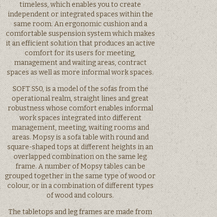
timeless, which enables you to create
independent or integrated spaces within the
same room. An ergonomic cushion and a
comfortable suspension system which makes
it an efficient solution that produces an active
comfort for its users for meeting,
management and waiting areas, contract
spaces as well as more informal work spaces.
SOFT S50, is a model of the sofas from the
operational realm, straight lines and great
robustness whose comfort enables informal
work spaces integrated into different
management, meeting, waiting rooms and
areas. Mopsy is a sofa table with round and
square-shaped tops at different heights in an
overlapped combination on the same leg
frame. A number of Mopsy tables can be
grouped together in the same type of wood or
colour, or in a combination of different types
of wood and colours.
The tabletops and leg frames are made from