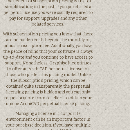
The benefit of subscription pricing is that of
simplification; in the past, if you purchased a
perpetual license you were usually required to
pay for support, upgrades and any other
related services.
With subscription pricing you know that there
are no hidden costs beyond the monthly or
annual subscription fee. Additionally, you have
the peace of mind that your software is always
up-to-date and you continue to have access to
support. Nonetheless, Graphisoft continues
to offer an ArchiCAD perpetual license for
those who prefer this pricing model. Unlike
the subscription pricing, which can be
obtained quite transparently, the perpetual
licensing pricing is hidden and you can only
request a quote from resellers to obtain your
unique ArchiCAD perpetual license pricing.
Managing a license in a corporate
environment can be an important factor in
your purchase decision. If you have multiple