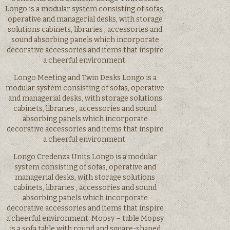
Longo is a modular system consisting of sofas,
operative and managerial desks, with storage
solutions cabinets, libraries , accessories and
sound absorbing panels which incorporate
decorative accessories and items that inspire
a cheerful environment.
Longo Meeting and Twin Desks Longo is a
modular system consisting of sofas, operative
and managerial desks, with storage solutions
cabinets, libraries , accessories and sound
absorbing panels which incorporate
decorative accessories and items that inspire
a cheerful environment.
Longo Credenza Units Longo is a modular
system consisting of sofas, operative and
managerial desks, with storage solutions
cabinets, libraries , accessories and sound
absorbing panels which incorporate
decorative accessories and items that inspire
a cheerful environment. Mopsy – table Mopsy
is a sofa table with round and square-shaped