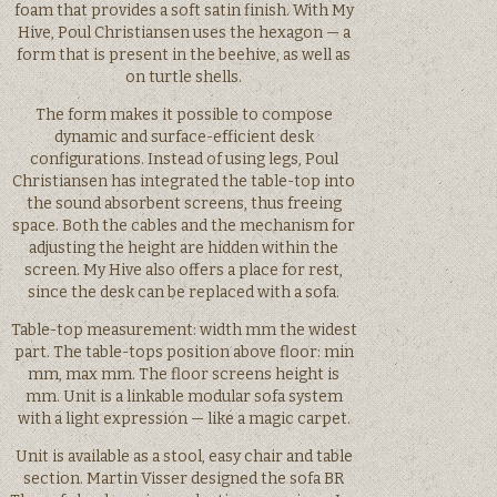
foam that provides a soft satin finish. With My
Hive, Poul Christiansen uses the hexagon — a
form that is present in the beehive, as well as
on turtle shells.
The form makes it possible to compose
dynamic and surface-efficient desk
configurations. Instead of using legs, Poul
Christiansen has integrated the table-top into
the sound absorbent screens, thus freeing
space. Both the cables and the mechanism for
adjusting the height are hidden within the
screen. My Hive also offers a place for rest,
since the desk can be replaced with a sofa.
Table-top measurement: width mm the widest
part. The table-tops position above floor: min
mm, max mm. The floor screens height is
mm. Unit is a linkable modular sofa system
with a light expression — like a magic carpet.
Unit is available as a stool, easy chair and table
section. Martin Visser designed the sofa BR