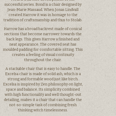
successful series. Bond is a chair designed by
Jean-Marie Massaud. When Jonas Lindvall
created Harrow it was in homage to the
tradition of craftsmanship and thus to Stolab.
Harrow has a broad backrest made of conical
sections that become narrower towards the
back legs. This gives Harrow a finished and
neat appearance. The covered seat has
moulded padding for comfortable sitting. This
creates a feeling of visual continuity
throughout the chair.
A stackable chair that is easy to handle. The
Excelsa chair is made of solid ash, which is a
strong and formable wood just like birch.
Excelsa is inspired by Zen philosophy on light,
space and balance. Its simplicity combined
with high functionality and well thought-out
detailing, makes it a chair that can handle the
not-so-simple task of combining fresh
thinking witch timelessness.