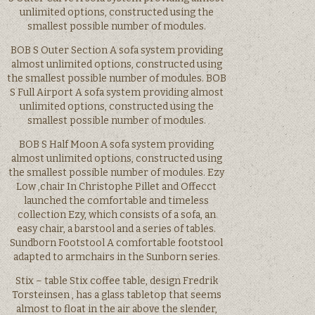
unlimited options, constructed using the
smallest possible number of modules.
BOB S Outer Section A sofa system providing
almost unlimited options, constructed using
the smallest possible number of modules. BOB
S Full Airport A sofa system providing almost
unlimited options, constructed using the
smallest possible number of modules.
BOB S Half Moon A sofa system providing
almost unlimited options, constructed using
the smallest possible number of modules. Ezy
Low ,chair In Christophe Pillet and Offecct
launched the comfortable and timeless
collection Ezy, which consists of a sofa, an
easy chair, a barstool and a series of tables.
Sundborn Footstool A comfortable footstool
adapted to armchairs in the Sunborn series.
Stix – table Stix coffee table, design Fredrik
Torsteinsen , has a glass tabletop that seems
almost to float in the air above the slender,