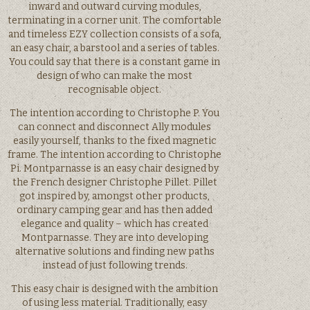
inward and outward curving modules,
terminating in a corner unit. The comfortable
and timeless EZY collection consists of a sofa,
an easy chair, a barstool and a series of tables.
You could say that there is a constant game in
design of who can make the most
recognisable object.
The intention according to Christophe P. You
can connect and disconnect Ally modules
easily yourself, thanks to the fixed magnetic
frame. The intention according to Christophe
Pi. Montparnasse is an easy chair designed by
the French designer Christophe Pillet. Pillet
got inspired by, amongst other products,
ordinary camping gear and has then added
elegance and quality – which has created
Montparnasse. They are into developing
alternative solutions and finding new paths
instead of just following trends.
This easy chair is designed with the ambition
of using less material. Traditionally, easy