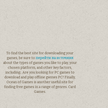
To find the best site for downloading your
games, be sure to
перейти на источник
about the types of games you like to play, your
chosen platform, and other key factors,
including:. Are you looking for PC games to
download and play offline gwmes PC? Finally,
Ocean of Games is another useful site for
finding free games in a range of genres. Card
Games.