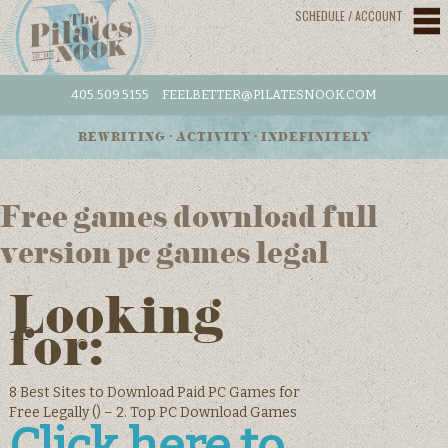
SCHEDULE / ACCOUNT
405.509.5155
FEELBETTER@PILATESNOOK.COM
REWRITING • ACTIVITY • INDEFINITELY
Free games download full
version pc games legal
Looking
for:
8 Best Sites to Download Paid PC Games for
Free Legally () – 2. Top PC Download Games
Click here to