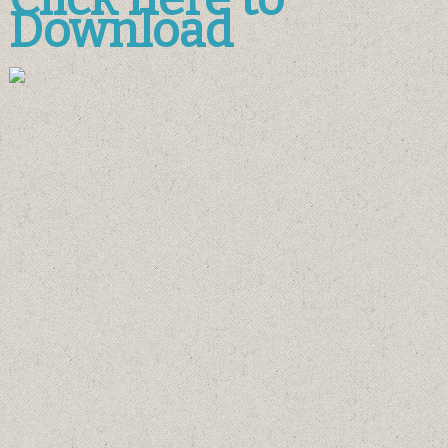
Download