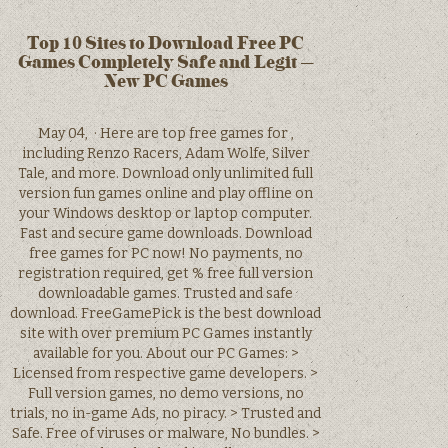
Top 10 Sites to Download Free PC
Games Completely Safe and Legit –
New PC Games
May 04, · Here are top free games for ,
including Renzo Racers, Adam Wolfe, Silver
Tale, and more. Download only unlimited full
version fun games online and play offline on
your Windows desktop or laptop computer.
Fast and secure game downloads. Download
free games for PC now! No payments, no
registration required, get % free full version
downloadable games. Trusted and safe
download. FreeGamePick is the best download
site with over premium PC Games instantly
available for you. About our PC Games: >
Licensed from respective game developers. >
Full version games, no demo versions, no
trials, no in-game Ads, no piracy. > Trusted and
Safe. Free of viruses or malware, No bundles. >