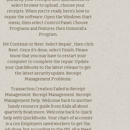
select browse to upload , choose your
receipts. When you’re ready, here’s how to
repair the software: Open the Windows Start
menu, then select Control Panel. Choose
Programs and Features then Uninstall a
Program.
Hit Continue or Next. Select Repair , then click
Next. Once it’s done, select Finish. Please
know that you may have to restart your
computer to complete the repair. Update
your QuickBooks to the latest release to get
the latest security update. Receipt
Management Problems.
Transaction Creation Failed in Receipt
Management. Receipt Management. Receipt
Management Help. Welcome back to another
handy resource guide from Kiala all about
quarterly Read more. Welcome back to Quick
help with QuickBooks. Your chart of accounts
is a cen Employers need workers to get the
job done, but according to the IRS, all w Need