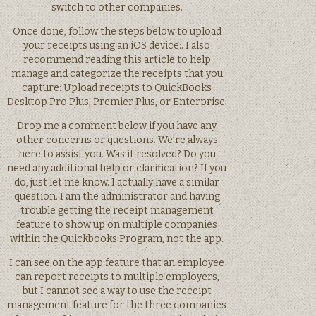
switch to other companies.
Once done, follow the steps below to upload
your receipts using an iOS device:. I also
recommend reading this article to help
manage and categorize the receipts that you
capture: Upload receipts to QuickBooks
Desktop Pro Plus, Premier Plus, or Enterprise.
Drop me a comment below if you have any
other concerns or questions. We’re always
here to assist you. Was it resolved? Do you
need any additional help or clarification? If you
do, just let me know. I actually have a similar
question. I am the administrator and having
trouble getting the receipt management
feature to show up on multiple companies
within the Quickbooks Program, not the app.
I can see on the app feature that an employee
can report receipts to multiple employers,
but I cannot see a way to use the receipt
management feature for the three companies