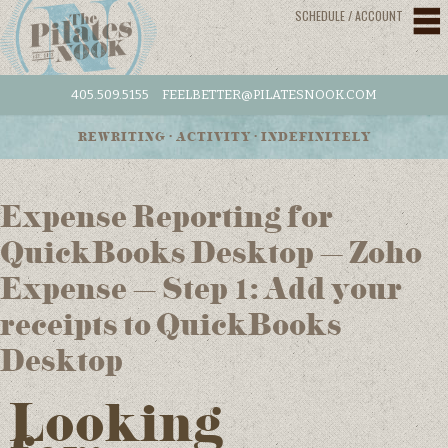
SCHEDULE / ACCOUNT
405.509.5155
FEELBETTER@PILATESNOOK.COM
REWRITING • ACTIVITY • INDEFINITELY
Expense Reporting for
QuickBooks Desktop – Zoho
Expense – Step 1: Add your
receipts to QuickBooks
Desktop
Looking