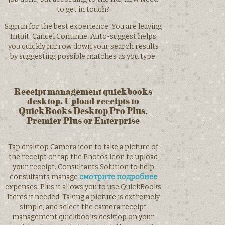
to get in touch?
Sign in for the best experience. You are leaving
Intuit. Cancel Continue. Auto-suggest helps
you quickly narrow down your search results
by suggesting possible matches as you type.
Receipt management quickbooks
desktop. Upload receipts to
QuickBooks Desktop Pro Plus,
Premier Plus or Enterprise
Tap drsktop Camera icon to take a picture of
the receipt or tap the Photos icon to upload
your receipt. Consultants Solution to help
consultants manage
смотрите подробнее
expenses. Plus it allows you to use QuickBooks
Items if needed. Taking a picture is extremely
simple, and select the camera receipt
management quickbooks desktop on your