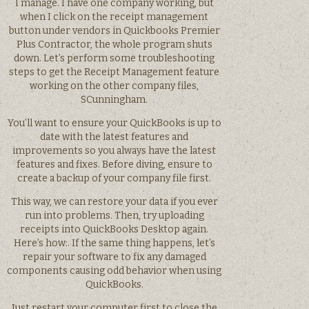
I manage. I have one company working, but
when I click on the receipt management
button under vendors in Quickbooks Premier
Plus Contractor, the whole program shuts
down. Let’s perform some troubleshooting
steps to get the Receipt Management feature
working on the other company files,
SCunningham.
You’ll want to ensure your QuickBooks is up to
date with the latest features and
improvements so you always have the latest
features and fixes. Before diving, ensure to
create a backup of your company file first.
This way, we can restore your data if you ever
run into problems. Then, try uploading
receipts into QuickBooks Desktop again.
Here’s how:. If the same thing happens, let’s
repair your software to fix any damaged
components causing odd behavior when using
QuickBooks.
Just restart your computer first to close the