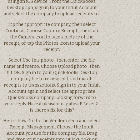
using an iOS device: From the QuickBooks
Desktop app, sign in to your Intuit Account
and select the company to upload receipts to.
Tap the appropriate company, then select
Continue. Choose Capture Receipt , then tap
the Camera icon to take a picture of the
receipt, or tap the Photos icon to upload your
receipt.
Select Use this photo , then enter the file
name and memo. Choose Upload photo , then
hit OK. Sign in to your QuickBooks Desktop
company file to review, edit, and match
receipts to transactions. Sign in to your Intuit
Account again and select the appropriate
QuickBooks company. Looking forward to
your reply. Have a pleasant day ahead! Level 2.
Is there a fix for this?
Here’s how: Go to the Vendor menu and select
Receipt Management. Choose the Intuit
Account you use for the company file. Drag
and drop your receipts into QuickBooks or