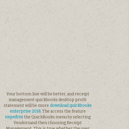
Your bottom line will be better, and receipt
management quickbooks desktop profit
statement will be more
download quickbooks
enterprise 2018.
The access the feature
перейти
the QuickBooks menu by selecting
Vendorsand then choosing Receipt
Management. This is true whether the user