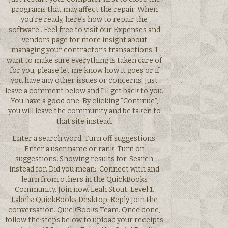
programs that may affect the repair. When
you’re ready, here’s how to repair the
software:. Feel free to visit our Expenses and
vendors page for more insight about
managing your contractor’s transactions. I
want to make sure everything is taken care of
for you, please let me know how it goes or if
you have any other issues or concerns. Just
leave a comment below and I’ll get back to you.
You have a good one. By clicking “Continue”,
you will leave the community and be taken to
that site instead.
Enter a search word. Turn off suggestions.
Enter a user name or rank. Turn on
suggestions. Showing results for. Search
instead for. Did you mean:. Connect with and
learn from others in the QuickBooks
Community. Join now. Leah Stout. Level 1.
Labels: QuickBooks Desktop. Reply Join the
conversation. QuickBooks Team. Once done,
follow the steps below to upload your receipts