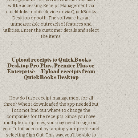
will be accessing Receipt Management via
quickbloks mobile device or via QuickBooks
Desktop or both. The software has an
unmeasurable outreach of features and
utilities. Enter the customer details and select
the items.
Upload receipts to QuickBooks
Desktop Pro Plus, Premier Plus or
Enterprise – Upload receipts from
QuickBooks Desktop
How do i use receipt management for all
three? When i downloaded the app needed but
i can not find out where to change the
companies for the receipts. Since you have
multiple companies, you may need to sign out
your Intuit account by tapping your profile and
selecting Sign Out. This way, you’ll be able to