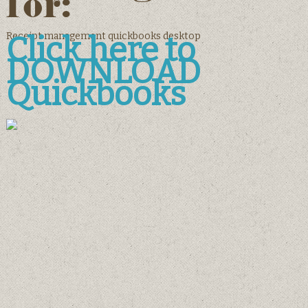
for:
Receipt management quickbooks desktop
Click here to
DOWNLOAD
Quickbooks