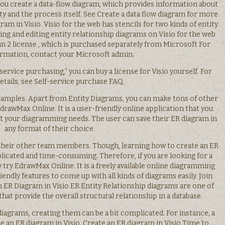
ts you create a data-flow diagram, which provides information about
ty and the process itself. See Create a data flow diagram for more
ram in Visio. Visio for the web has stencils for two kinds of entity
ing and editing entity relationship diagrams on Visio for the web
Plan 2 license , which is purchased separately from Microsoft For
rmation, contact your Microsoft admin.
service purchasing,” you can buy a license for Visio yourself. For
tails, see Self-service purchase FAQ.
amples. Apart from Entity Diagrams, you can make tons of other
drawMax Online. It is a user-friendly online application that you
t your diagramming needs. The user can save their ER diagram in
any format of their choice.
 their other team members. Though, learning how to create an ER
plicated and time-consuming. Therefore, if you are looking for a
 try EdrawMax Online. It is a freely available online diagramming
iendly features to come up with all kinds of diagrams easily. Join
 ER Diagram in Visio ER Entity Relationship diagrams are one of
 that provide the overall structural relationship in a database.
 diagrams, creating them can be a bit complicated. For instance, a
ate an ER diagram in Visio. Create an ER diagram in Visio Time to