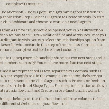
complete: 13 minutes.
isio Microsoft Visio is a popular diagramming tool that you can
p application. Step 1: Select a Diagram to Create on Visio To start
our Visio dashboard and choose to work on a new diagram.
Diagram As a new canvas would be opened, you can easily work on
 drop actions. Step 3: Draw Relationships and Attributes Once you
 ER diagram in Visio, you can select the Relationships option from
 Describe what occurs in this step of the process. Consider also
or more descriptive text to the Alt text column.
ape in the sequence. A branching shape has two next steps and is
 numbers such as P,P You can have more than two next steps.
 labels are represented as text separated by a comma, such as
 No corresponds to P in the example. Connector labels are not
t to represent in the Visio diagram, such as Process or Decision.
hoose from the list of Shape Types. For more information on flow
ate a basic flowchart and Create a cross-functional flowchart.
h shape belongs to. Use the Function and Phase columns to help
 different stakeholders in your flowchart.