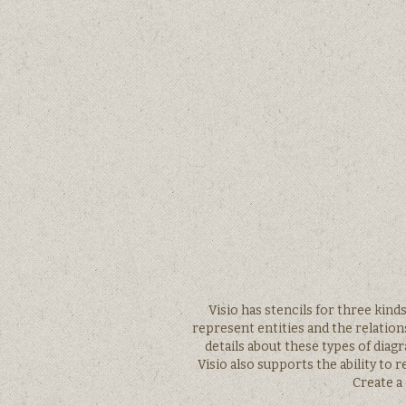
Visio has stencils for three kind
represent entities and the relatio
details about these types of diag
Visio also supports the ability to
Create a