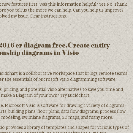
 new features first. Was this information helpful? Yes No. Thank
e you tell us the more we can help. Can you help us improve?
lved my issue. Clear instructions.
 2016 er diagram free.Create entity
onship diagrams in Visio
cidchart is a collaborative workspace that brings remote teams
ver the essentials of Microsoft Visio diagramming software.
s, pricing, and potential Visio alternatives to save you time and
 make a Diagram of your own? Try Lucidchart.
ree. Microsoft Visio is software for drawing a variety of diagrams.
ts, building plans, floor plans, data flow diagrams, process flow
s modeling, swimlane diagrams, 3D maps, and many more.
io provides a library of templates and shapes for various types of