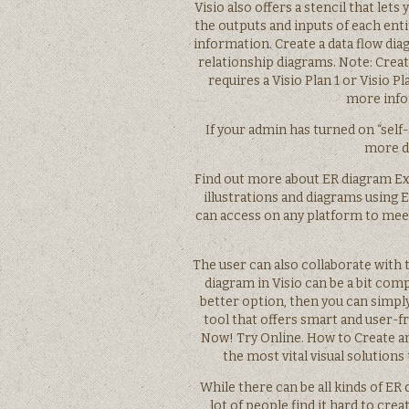
Visio also offers a stencil that le
the outputs and inputs of each enti
information. Create a data flow diag
relationship diagrams. Note: Creat
requires a Visio Plan 1 or Visio 
more info
If your admin has turned on “self-
more de
Find out more about ER diagram Ex
illustrations and diagrams using E
can access on any platform to mee
The user can also collaborate with
diagram in Visio can be a bit com
better option, then you can simply
tool that offers smart and user-fr
Now! Try Online. How to Create an
the most vital visual solutions
While there can be all kinds of ER
lot of people find it hard to cre