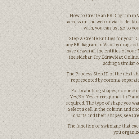
How to Create an ER Diagram in V
access on the web or via its deskto
with, you can just go to y
Step 2: Create Entities for your 
any ER diagram in Visio by drag and
have drawn all the entities of your
the sidebar. Try EdrawMax Online.
adding a similar 
The Process Step ID of the next sh
represented by comma-separated
For branching shapes, connector
Yes,No. Yes corresponds to P and
required. The type of shape you wan
Select a cell in the column and c
charts and their shapes, see Cre
The function or swimlane that eac
you organize