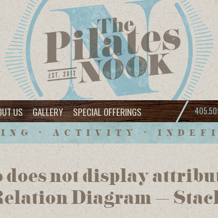
OUT US
GALLERY
SPECIAL OFFERINGS
405.50
ING • ACTIVITY • INDEF
 does not display attrib
Relation Diagram – Stac