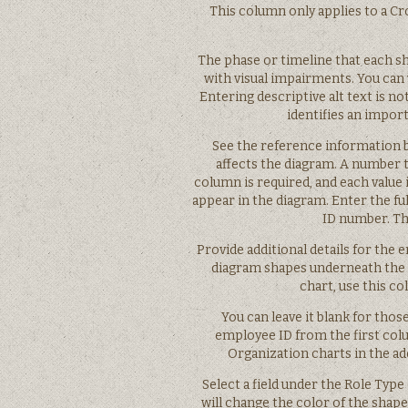
This column only applies to a Cro
The phase or timeline that each sh
with visual impairments. You can v
Entering descriptive alt text is 
identifies an import
See the reference information 
affects the diagram. A number t
column is required, and each value 
appear in the diagram. Enter the f
ID number. Thi
Provide additional details for the e
diagram shapes underneath the 
chart, use this c
You can leave it blank for tho
employee ID from the first col
Organization charts in the ad
Select a field under the Role Typ
will change the color of the shape