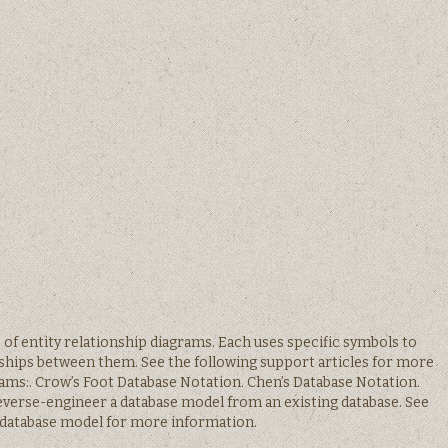
s of entity relationship diagrams. Each uses specific symbols to
nships between them. See the following support articles for more
rams:. Crow’s Foot Database Notation. Chen’s Database Notation.
 reverse-engineer a database model from an existing database. See
 database model for more information.