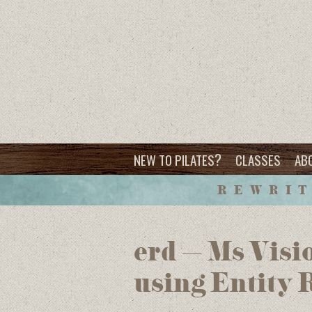
?
NEW TO PILATES
CLASSES
AB
REWRIT
erd – Ms Visio
using Entity 