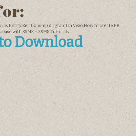
for:
n as Entity Relationship diagram) in Visio.How to create ER
tabase with SSMS – SSMS Tutorials
 to Download