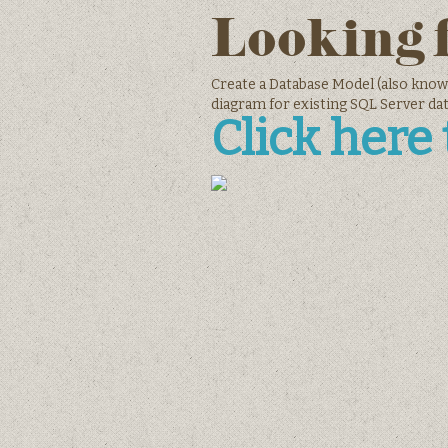
Looking 
Create a Database Model (also know
diagram for existing SQL Server da
Click here