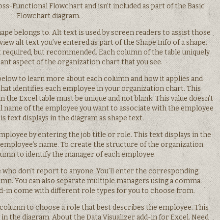
ss-Functional Flowchart and isn’t included as part of the Basic
Flowchart diagram.
ape belongs to. Alt text is used by screen readers to assist those
iew alt text you’ve entered as part of the Shape Info of a shape.
not required, but recommended. Each column of the table uniquely
ant aspect of the organization chart that you see.
below to learn more about each column and how it applies and
hat identifies each employee in your organization chart. This
in the Excel table must be unique and not blank. This value doesn’t
ull name of the employee you want to associate with the employee
s text displays in the diagram as shape text.
mployee by entering the job title or role. This text displays in the
employee’s name. To create the structure of the organization
olumn to identify the manager of each employee.
se who don’t report to anyone. You’ll enter the corresponding
umn. You can also separate multiple managers using a comma.
d-in come with different role types for you to choose from.
e column to choose a role that best describes the employee. This
 in the diagram. About the Data Visualizer add-in for Excel. Need