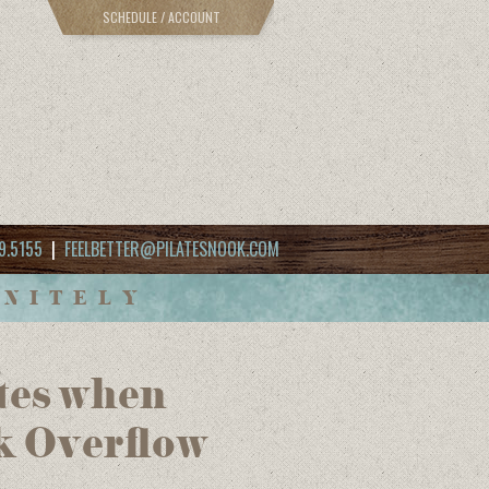
SCHEDULE / ACCOUNT
9.5155
|
FEELBETTER@PILATESNOOK.COM
INITELY
utes when
k Overflow