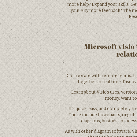
more help? Expand your skills. Get
you! Any more feedback? The mor
Reso
Microsoft visio
relati
Collaborate with remote teams. Lu
together in real time. Disco
Learn about Visio’s uses, version
money. Want to
It’s quick, easy, and completely f
These include flowcharts, org char
diagrams, business proces
As with other diagram software, Vis