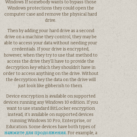
Windows If somebody wants to bypass those
Windows protections they could open the
computer case and remove the physical hard
drive.
Then by adding your hard drive as a second
drive on a machine they control, they may be
able to access your data without needing your
credentials. If your drive is encrypted,
however, when they try to use that method to
access the drive they’ll have to provide the
decryption key which they shouldn’t have in
order to access anything on the drive. Without
the decryption key the data on the drive will
just look like gibberish to them.
Device encryption is available on supported
devices running any Windows 10 edition. If you
want to use standard BitLocker encryption
instead, it’s available on supported devices
running Windows 10 Pro, Enterprise, or
Education. Some devices have both types of
нажмите для продолжения.
For example, a