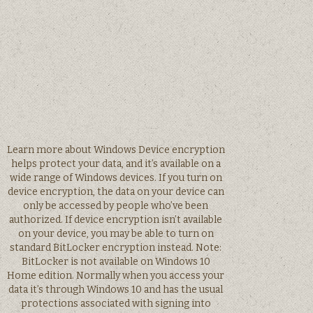
Learn more about Windows Device encryption
helps protect your data, and it’s available on a
wide range of Windows devices. If you turn on
device encryption, the data on your device can
only be accessed by people who’ve been
authorized. If device encryption isn’t available
on your device, you may be able to turn on
standard BitLocker encryption instead. Note:
BitLocker is not available on Windows 10
Home edition. Normally when you access your
data it’s through Windows 10 and has the usual
protections associated with signing into