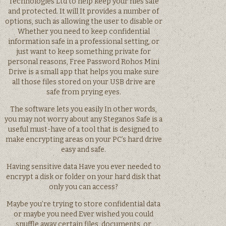
Technologies Ltd to help keep your files safe
and protected. It will It provides a number of
options, such as allowing the user to disable or
Whether you need to keep confidential
information safe in a professional setting, or
just want to keep something private for
personal reasons, Free Password Rohos Mini
Drive is a small app that helps you make sure
all those files stored on your USB drive are
safe from prying eyes.
The software lets you easily In other words,
you may not worry about any Steganos Safe is a
useful must-have of a tool that is designed to
make encrypting areas on your PC’s hard drive
easy and safe.
Having sensitive data Have you ever needed to
encrypt a disk or folder on your hard disk that
only you can access?
Maybe you’re trying to store confidential data
or maybe you need Ever wished you could
snuffle away certain files, documents, or