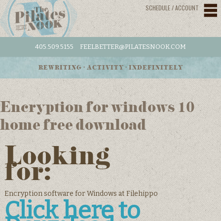
SCHEDULE / ACCOUNT
405.509.5155
FEELBETTER@PILATESNOOK.COM
REWRITING • ACTIVITY • INDEFINITELY
Encryption for windows 10
home free download
Looking
for:
Encryption software for Windows at Filehippo
Click here to