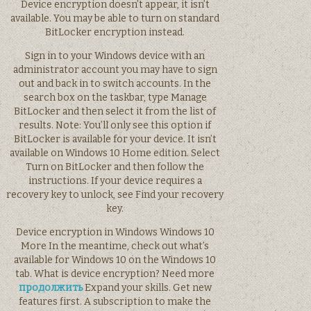
Device encryption doesn’t appear, it isn’t
available. You may be able to turn on standard
BitLocker encryption instead.
Sign in to your Windows device with an
administrator account you may have to sign
out and back in to switch accounts. In the
search box on the taskbar, type Manage
BitLocker and then select it from the list of
results. Note: You’ll only see this option if
BitLocker is available for your device. It isn’t
available on Windows 10 Home edition. Select
Turn on BitLocker and then follow the
instructions. If your device requires a
recovery key to unlock, see Find your recovery
key.
Device encryption in Windows Windows 10
More In the meantime, check out what’s
available for Windows 10 on the Windows 10
tab. What is device encryption? Need more
продолжить
Expand your skills. Get new
features first. A subscription to make the