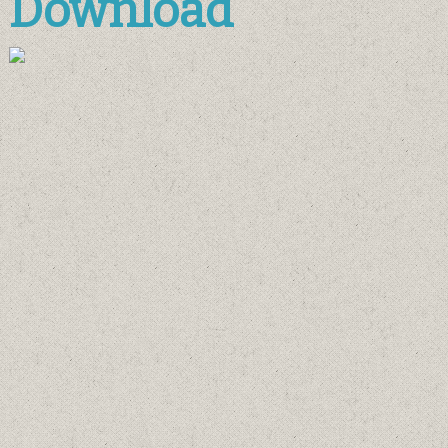
Download