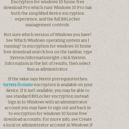
Encryption for windows 10 home free
download Pro which runs Windows 10 Pro has
both the simplified device encryption
experience, and the full BitLocker
management controls.
Not sure which version of Windows you have?
See Which Windows operating system am I
running? In encryption for windows 10 home
free download search box on the taskbar, type
System Informationright-click System
Information in the list of results, then select
Run as administrator.
If the value says Meets prerequisitesthen
читать больше
encryption is available on your
device. If it isn’t available, you may be able to
use standard BitLocker encryption instead.
Sign in to Windows with an administrator
account you may have to sign out and back in
to encryption for windows 10 home free
download accounts. For more info, see Create
a local or administrator account in Windows If