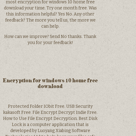
most encryption for windows 10 home free
download your time. Try one month free. Was
this information helpful? Yes No. Any other
feedback? The more you tell us, the more we
can help.
How can we improve? Send No thanks. Thank
you for your feedback!
Encryption for windows 10 home free
download
Protected Folder IObit Free. USB Security
kakasoft Free. File Encrypt Decrypt Indie Free.
How to Use File Encrypt Decryption. Best Disk
Lock is a computer application that is
developed by Luoyang Xiabing Software