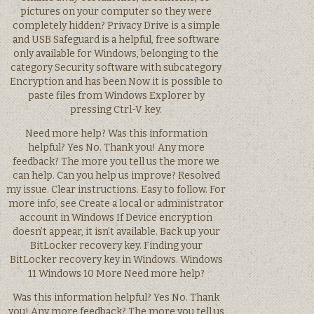
pictures on your computer so they were
completely hidden? Privacy Drive is a simple
and USB Safeguard is a helpful, free software
only available for Windows, belonging to the
category Security software with subcategory
Encryption and has been Now it is possible to
paste files from Windows Explorer by
pressing Ctrl-V key.
Need more help? Was this information
helpful? Yes No. Thank you! Any more
feedback? The more you tell us the more we
can help. Can you help us improve? Resolved
my issue. Clear instructions. Easy to follow. For
more info, see Create a local or administrator
account in Windows If Device encryption
doesn’t appear, it isn’t available. Back up your
BitLocker recovery key. Finding your
BitLocker recovery key in Windows. Windows
11 Windows 10 More Need more help?
Was this information helpful? Yes No. Thank
you! Any more feedback? The more you tell us