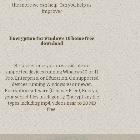
the more we can help. Can you help us
improve?
Encryption for windows 10 home free
download
BitLocker encryption is available on
supported devices running Windows 10 or 11
Pro, Enterprise, or Education. On supported
devices running Windows 10 or newer.
Encryption software (License: Free), Encrypt
your secret files intelligently, Encrypt any file
types including mp4, videos near to 20 MB
free.